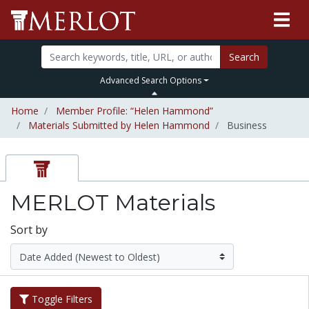
Search
Advanced Search Options
Home
Member Profile: “Helen Hammond”
Materials Submitted by Helen Hammond
Business
MERLOT Materials
Sort by
Toggle Filters