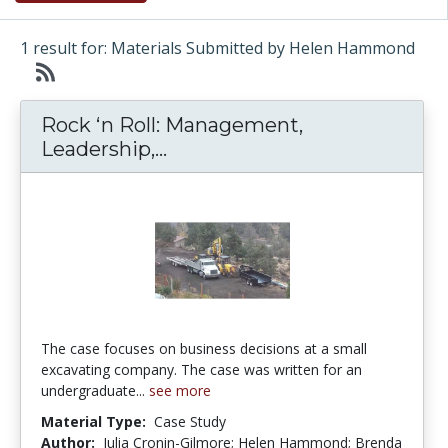
1 result for: Materials Submitted by Helen Hammond
Rock ‘n Roll: Management,
Rock ‘n Roll: Management, L
Leadership,...
The case focuses on business decisions at a small
excavating company. The case was written for an
undergraduate...
see more
Material Type:
Case Study
Author:
Julia Cronin-Gilmore; Helen Hammond; Brenda