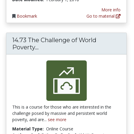
More info
Bookmark
Go to material
14.73 The Challenge of World
14.73 The Challenge of World Pov
Poverty...
This is a course for those who are interested in the
challenge posed by massive and persistent world
poverty, and are...
see more
Material Type:
Online Course