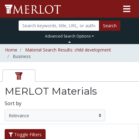
Search
Advanced Search Options
Home
Material Search Results: child development
Business
MERLOT Materials
Sort by
Toggle Filters