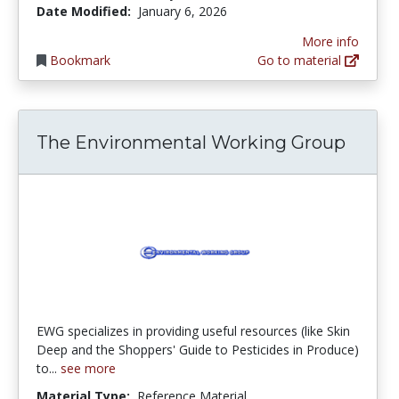
Date Modified:
January 6, 2026
More info
Bookmark
Go to material
The Environmental Working Group
EWG specializes in providing useful resources (like Skin
Deep and the Shoppers' Guide to Pesticides in Produce)
to...
see more
Material Type:
Reference Material