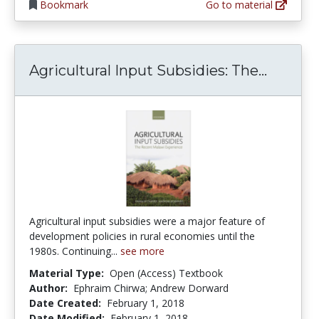
Bookmark
Go to material
Agricul
Agricultural Input Subsidies: The...
Agricultural input subsidies were a major feature of
development policies in rural economies until the
1980s. Continuing...
see more
Material Type:
Open (Access) Textbook
Author:
Ephraim Chirwa; Andrew Dorward
Date Created:
February 1, 2018
Date Modified:
February 1, 2018