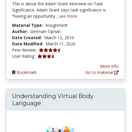
This is about the Adam Grant interview on Task
Significance. Adam Grant says task significance is
“having an opportunity...
see more
Material Type:
Assignment
Author:
Germain Ciprian
Date Created:
March 12, 2010
Date Modified:
March 11, 2020
4.75 stars
Peer Review:
3.5277777 stars
User Rating:
More info
Bookmark
Go to material
Understanding Virtual Body
Language