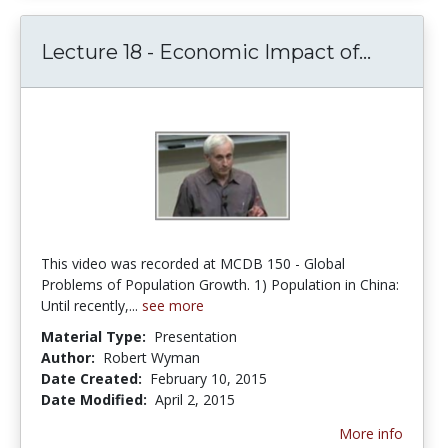
Lecture
Lecture 18 - Economic Impact of...
This video was recorded at MCDB 150 - Global
Problems of Population Growth. 1) Population in China:
Until recently,...
see more
Material Type:
Presentation
Author:
Robert Wyman
Date Created:
February 10, 2015
Date Modified:
April 2, 2015
More info