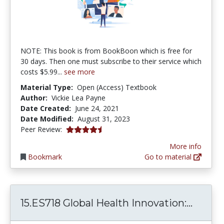
NOTE: This book is from BookBoon which is free for
30 days. Then one must subscribe to their service which
costs $5.99...
see more
Material Type:
Open (Access) Textbook
Author:
Vickie Lea Payne
Date Created:
June 24, 2021
Date Modified:
August 31, 2023
4.75 stars
Peer Review:
More info
Bookmark
Go to material
15.ES7
15.ES718 Global Health Innovation:...