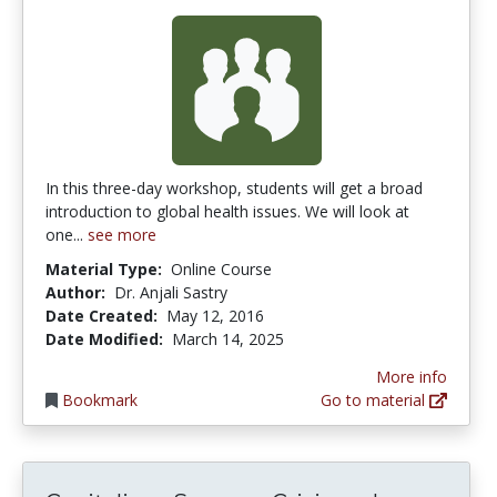
In this three-day workshop, students will get a broad
introduction to global health issues. We will look at
one...
see more
Material Type:
Online Course
Author:
Dr. Anjali Sastry
Date Created:
May 12, 2016
Date Modified:
March 14, 2025
More info
Bookmark
Go to material