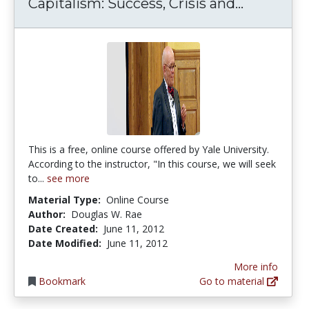
Capitalis
Capitalism: Success, Crisis and...
This is a free, online course offered by Yale University.
According to the instructor, "In this course, we will seek
to...
see more
Material Type:
Online Course
Author:
Douglas W. Rae
Date Created:
June 11, 2012
Date Modified:
June 11, 2012
More info
Bookmark
Go to material