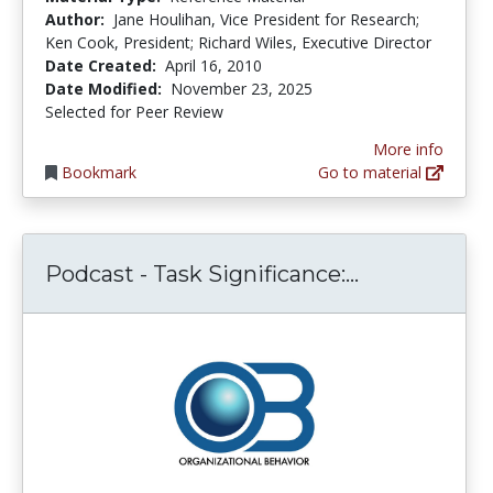
Author:
Jane Houlihan, Vice President for Research;
Ken Cook, President; Richard Wiles, Executive Director
Date Created:
April 16, 2010
Date Modified:
November 23, 2025
Selected for Peer Review
More info
Bookmark
Go to material
Podcast - Ta
Podcast - Task Significance:...