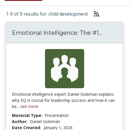
1-9 of 9 results for: child development
Emotional 
Emotional Intelligence: The #1...
Emotional intelligence expert Daniel Goleman explains
why EQ is crucial for leadership success and how it can
be...
see more
Material Type:
Presentation
Author:
Daniel Goleman
Date Created:
January 1, 2026