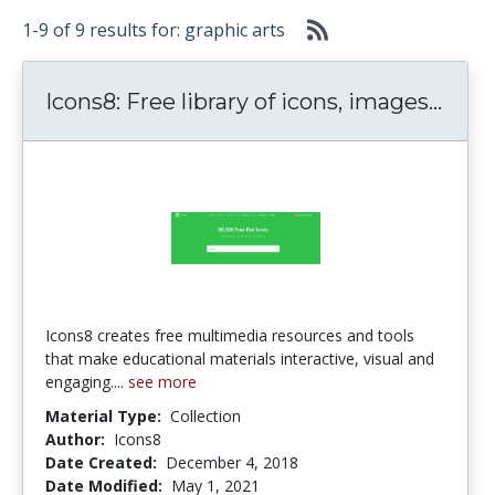
1-9 of 9 results for: graphic arts
Icons
Icons8: Free library of icons, images...
Icons8 creates free multimedia resources and tools
that make educational materials interactive, visual and
engaging....
see more
Material Type:
Collection
Author:
Icons8
Date Created:
December 4, 2018
Date Modified:
May 1, 2021