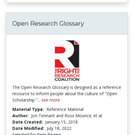
Open Research Glossary
The Open Research Glossary is designed as a reference
resource to inform people about the culture of "Open
Scholarship."...
see more
Material Type:
Reference Material
Author:
Jon Tennant and Ross Mounce; et al.
Date Created:
January 15, 2018
Date Modified:
July 18, 2022
Selected for Peer Review