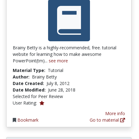
Brainy Betty is a highly-recommended, free. tutorial
website for learning how to make awesome
PowerPoint(tm)...
see more
Material Type:
Tutorial
Author:
Brainy Betty
Date Created:
July 8, 2012
Date Modified:
June 28, 2018
Selected for Peer Review
1.0 stars
User Rating:
More info
Bookmark
Go to material