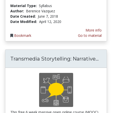
Material Type:
Syllabus
Author:
Berenice Vazquez
Date Created:
June 7, 2018
Date Modified:
April 12, 2020
More info
Bookmark
Go to material
Trans
Transmedia Storytelling: Narrative...
This free 6 week massive open online course (MOOC)