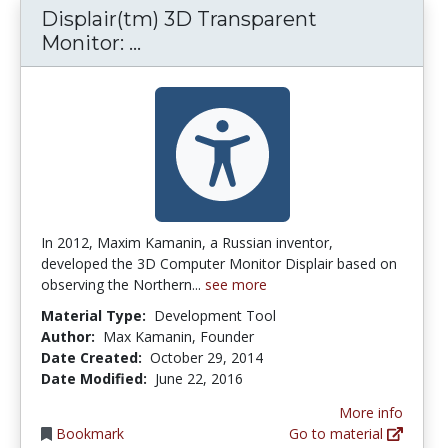
Displair(tm) 3D Transparent
Displair(tm) 3D Transparent M
Monitor: ...
In 2012, Maxim Kamanin, a Russian inventor,
developed the 3D Computer Monitor Displair based on
observing the Northern...
see more
Material Type:
Development Tool
Author:
Max Kamanin, Founder
Date Created:
October 29, 2014
Date Modified:
June 22, 2016
More info
Bookmark
Go to material