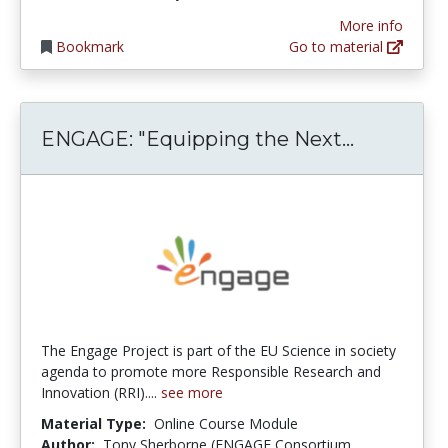
More info
Bookmark
Go to material
ENGAGE: "
ENGAGE: "Equipping the Next...
The Engage Project is part of the EU Science in society
agenda to promote more Responsible Research and
Innovation (RRI)....
see more
Material Type:
Online Course Module
Author:
Tony Sherborne (ENGAGE Consortium