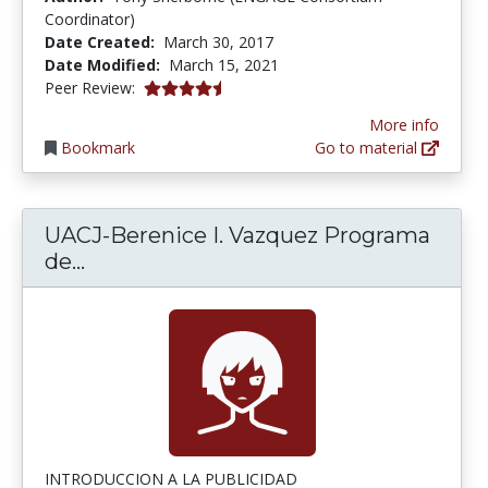
Coordinator)
Date Created:
March 30, 2017
Date Modified:
March 15, 2021
4.75 stars
Peer Review:
More info
Bookmark
Go to material
UACJ-Berenice I. Vazquez Programa
UACJ-Berenice I. Vazquez Programa 
de...
INTRODUCCION A LA PUBLICIDAD