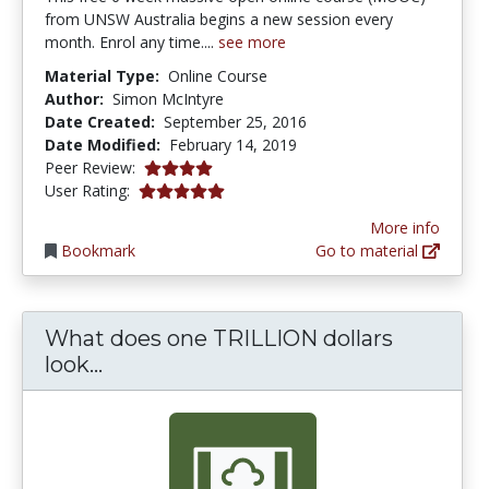
from UNSW Australia begins a new session every
month. Enrol any time....
see more
Material Type:
Online Course
Author:
Simon McIntyre
Date Created:
September 25, 2016
Date Modified:
February 14, 2019
4.0 stars
Peer Review:
5.0 stars
User Rating:
More info
Bookmark
Go to material
What does one TRILLION dollars
What does one TRILLION dollars look
look...