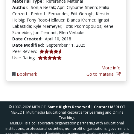
Material Type:
Reference Material
Author:
Sonja Bezak; April Clyburne-Sherin; Philip
Conzett ; Pedro L. Fernandes; Edit Gorogh; Kerstin
Helbig; Tony Rose-Hellauer; Bianca Kramer; Ignasi
Labastida; Kyle Niemeyer; Fotis Psomopoulos; Rene
Schneider; Jon Tennant; Ellen Verbakel
Date Created:
April 10, 2018
Date Modified:
September 11, 2025
4.75 stars
Peer Review:
5.0 stars
User Rating:
More info
Bookmark
Go to material
© 1997–2026 MERLOT,
Some Rights Reserved
|
Contact MERLOT
MERLOT: Multimedia Educational Resource for Learning and Online
Teaching.
MERLOT is a collaborative organization partnering with educational
institutions, professional societies, non-profit organizations, government
agencies, industries, and individuals around the world to serve the online