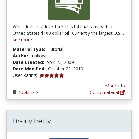
What does that look like? This tutorial start with a
United States $100 dollar bill. Currently the largest U.S....
see more
Material Type:
Tutorial
Author:
unkown
Date Created:
April 23, 2009
Date Modified:
October 22, 2019
5.0 stars
User Rating:
More info
Bookmark
Go to material
Brainy Betty