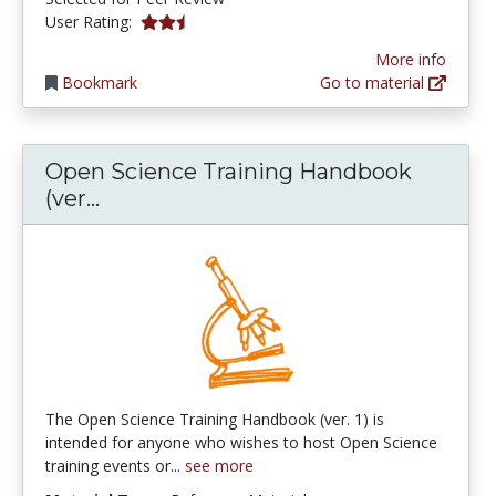
2.6666667 stars
User Rating:
More info
Bookmark
Go to material
Open Science Training Handbook
Open Science Training Handbook (ve
(ver...
The Open Science Training Handbook (ver. 1) is
intended for anyone who wishes to host Open Science
training events or...
see more