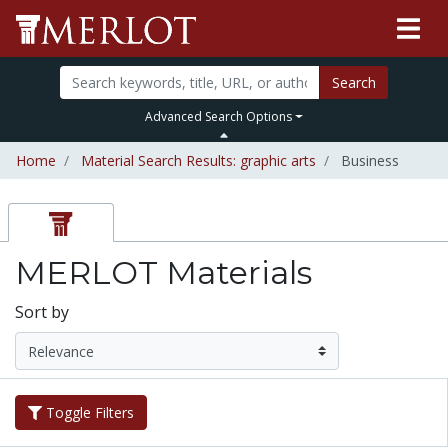
Search
Advanced Search Options
Home
Material Search Results: graphic arts
Business
MERLOT Materials
Sort by
Toggle Filters