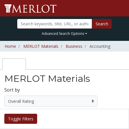
Search
Advanced Search Options
Home
MERLOT Materials
Business
Accounting
MERLOT Materials
Sort by
Toggle Filters