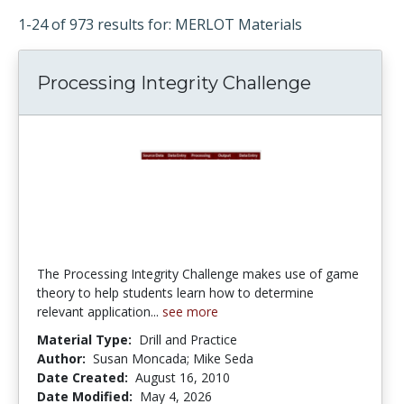
1-24 of 973 results for: MERLOT Materials
Processing Integrity Challenge
The Processing Integrity Challenge makes use of game
theory to help students learn how to determine
relevant application...
see more
Material Type:
Drill and Practice
Author:
Susan Moncada; Mike Seda
Date Created:
August 16, 2010
Date Modified:
May 4, 2026