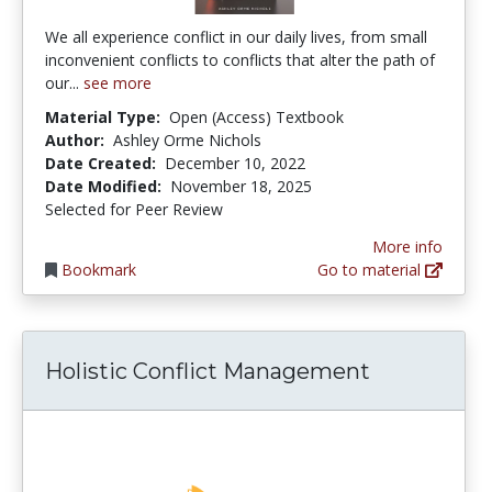
We all experience conflict in our daily lives, from small
inconvenient conflicts to conflicts that alter the path of
our...
see more
Material Type:
Open (Access) Textbook
Author:
Ashley Orme Nichols
Date Created:
December 10, 2022
Date Modified:
November 18, 2025
Selected for Peer Review
More info
Bookmark
Go to material
Holistic Conflict Management