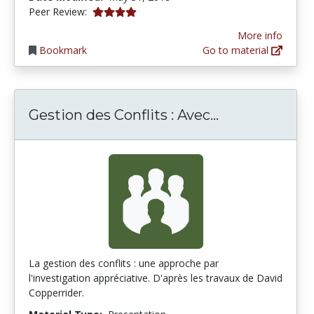
4.0 stars
Peer Review:
More info
Bookmark
Go to material
Gestion des Conflits : Avec...
Gestion des Co
La gestion des conflits : une approche par
l'investigation appréciative. D'après les travaux de David
Copperrider.