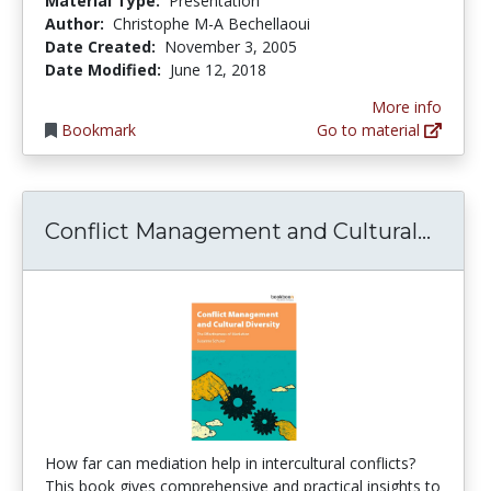
Material Type:
Presentation
Author:
Christophe M-A Bechellaoui
Date Created:
November 3, 2005
Date Modified:
June 12, 2018
More info
Bookmark
Go to material
Confl
Conflict Management and Cultural...
How far can mediation help in intercultural conflicts?
This book gives comprehensive and practical insights to