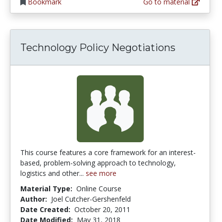
Bookmark
Go to material
Technology Policy Negotiations
This course features a core framework for an interest-
based, problem-solving approach to technology,
logistics and other...
see more
Material Type:
Online Course
Author:
Joel Cutcher-Gershenfeld
Date Created:
October 20, 2011
Date Modified:
May 31, 2018