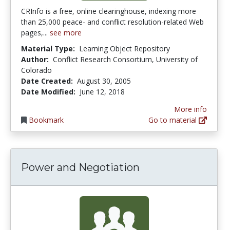
CRInfo is a free, online clearinghouse, indexing more
than 25,000 peace- and conflict resolution-related Web
pages,...
see more
Material Type:
Learning Object Repository
Author:
Conflict Research Consortium, University of
Colorado
Date Created:
August 30, 2005
Date Modified:
June 12, 2018
More info
Bookmark
Go to material
Power and Negotiation