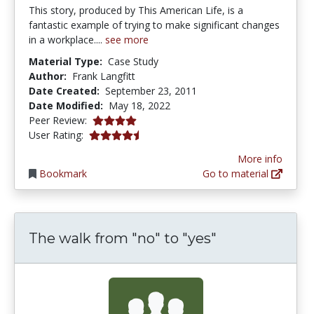
This story, produced by This American Life, is a
fantastic example of trying to make significant changes
in a workplace....
see more
Material Type:
Case Study
Author:
Frank Langfitt
Date Created:
September 23, 2011
Date Modified:
May 18, 2022
4.0 stars
Peer Review:
4.3333335 stars
User Rating:
More info
Bookmark
Go to material
The walk from "no" to "yes"