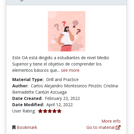
Este OA está dirigido a estudiantes de nivel Medio
Superior y tiene el objetivo de comprender los
elementos básicos que...
see more
Material Type:
Drill and Practice
Author:
Carlos Alejandro Montesinos Pinzón; Cristina
Bernadette Cantún Azcuaga
Date Created:
February 23, 2022
Date Modified:
April 12, 2022
5.0 stars
User Rating:
More info
Bookmark
Go to material