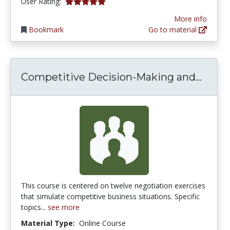
5.0 stars
User Rating:
More info
Bookmark
Go to material
Compe
Competitive Decision-Making and...
This course is centered on twelve negotiation exercises
that simulate competitive business situations. Specific
topics...
see more
Material Type:
Online Course