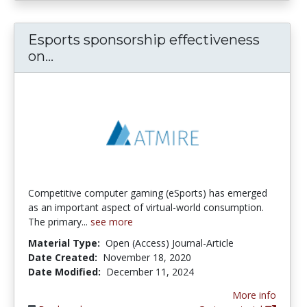
Esports sponsorship effectiveness
Esports sponsorship effectiveness o
on...
Competitive computer gaming (eSports) has emerged
as an important aspect of virtual-world consumption.
The primary...
see more
Material Type:
Open (Access) Journal-Article
Date Created:
November 18, 2020
Date Modified:
December 11, 2024
More info