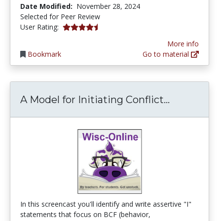
Date Modified:
November 28, 2024
Selected for Peer Review
4.8 stars
User Rating:
More info
Bookmark
Go to material
A Model fo
A Model for Initiating Conflict...
In this screencast you'll identify and write assertive "I"
statements that focus on BCF (behavior,