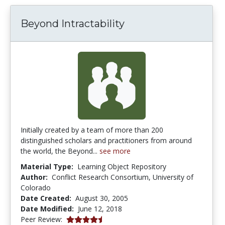
Beyond Intractability
Initially created by a team of more than 200
distinguished scholars and practitioners from around
the world, the Beyond...
see more
Material Type:
Learning Object Repository
Author:
Conflict Research Consortium, University of
Colorado
Date Created:
August 30, 2005
Date Modified:
June 12, 2018
4.25 stars
Peer Review: