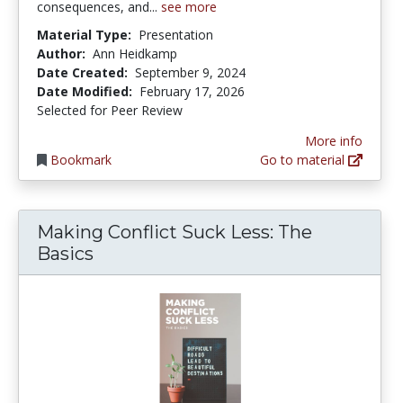
consequences, and...
see more
Material Type:
Presentation
Author:
Ann Heidkamp
Date Created:
September 9, 2024
Date Modified:
February 17, 2026
Selected for Peer Review
More info
Bookmark
Go to material
Making Conflict Suck Less: The
Basics