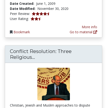
Date Created:
June 1, 2009
Date Modified:
November 30, 2020
4.25 stars
Peer Review:
2.8 stars
User Rating:
More info
Bookmark
Go to material
Conflict Resolution: Three
Conflict Resolution: Three Rel
Religious...
Christian, Jewish and Muslim approaches to dispute