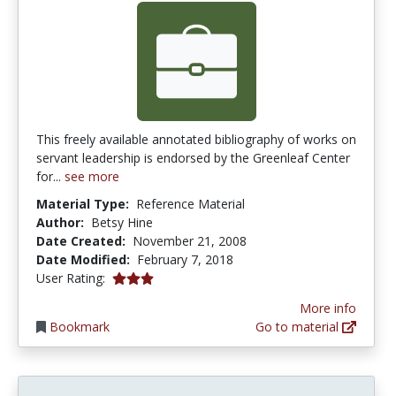
This freely available annotated bibliography of works on
servant leadership is endorsed by the Greenleaf Center
for...
see more
Material Type:
Reference Material
Author:
Betsy Hine
Date Created:
November 21, 2008
Date Modified:
February 7, 2018
3.0 stars
User Rating:
More info
Bookmark
Go to material