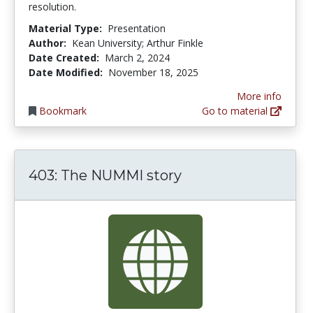
resolution.
Material Type:
Presentation
Author:
Kean University; Arthur Finkle
Date Created:
March 2, 2024
Date Modified:
November 18, 2025
More info
Bookmark
Go to material
403: The NUMMI story