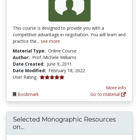
This course is designed to provide you with a
competitive advantage in negotiation. You will learn and
practice the...
see more
Material Type:
Online Course
Author:
Prof. Michele Williams
Date Created:
June 9, 2011
Date Modified:
February 18, 2022
5.0 stars
User Rating:
More info
Bookmark
Go to material
Selected Monographic Resources
Selected Monographic Resources on 
on...