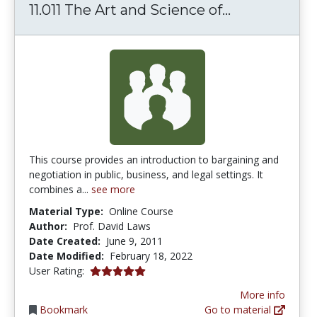
11.011 The A
11.011 The Art and Science of...
This course provides an introduction to bargaining and
negotiation in public, business, and legal settings. It
combines a...
see more
Material Type:
Online Course
Author:
Prof. David Laws
Date Created:
June 9, 2011
Date Modified:
February 18, 2022
5.0 stars
User Rating:
More info
Bookmark
Go to material