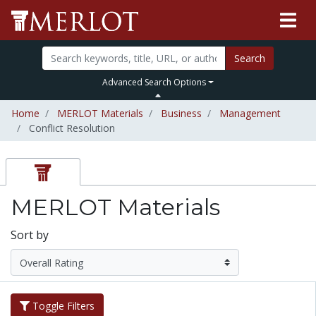
Search
Advanced Search Options
Home
MERLOT Materials
Business
Management
Conflict Resolution
MERLOT Materials
Sort by
Toggle Filters