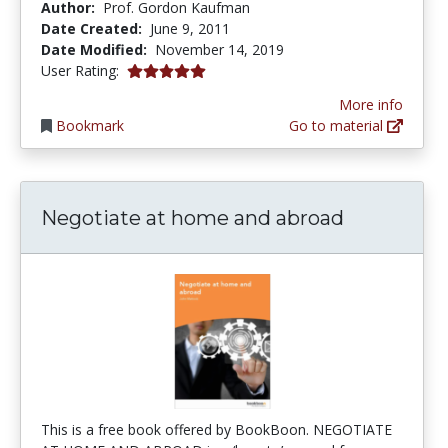
Author:
Prof. Gordon Kaufman
Date Created:
June 9, 2011
Date Modified:
November 14, 2019
5.0 stars
User Rating:
More info
Bookmark
Go to material
Negotiate at home and abroad
This is a free book offered by BookBoon. NEGOTIATE