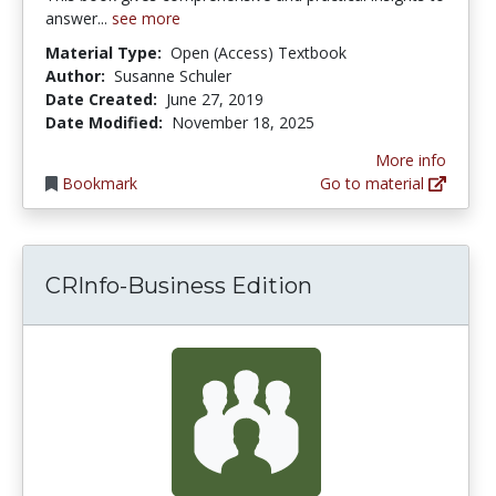
answer...
see more
Material Type:
Open (Access) Textbook
Author:
Susanne Schuler
Date Created:
June 27, 2019
Date Modified:
November 18, 2025
More info
Bookmark
Go to material
CRInfo-Business Edition