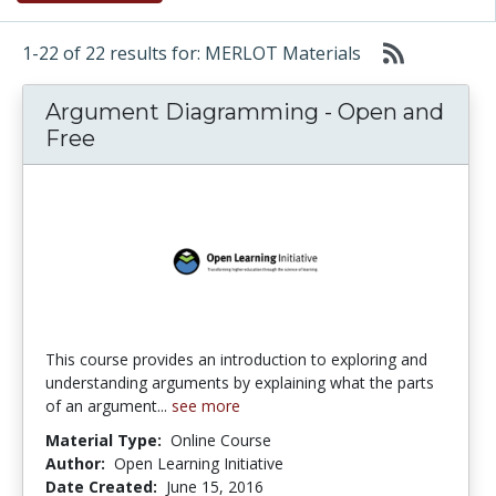
1-22 of 22 results for: MERLOT Materials
Argument Diagramming - Open and
Free
This course provides an introduction to exploring and
understanding arguments by explaining what the parts
of an argument...
see more
Material Type:
Online Course
Author:
Open Learning Initiative
Date Created:
June 15, 2016