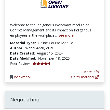
Welcome to the Indigenous Workways module on
Conflict Management and its impact on Indigenous
employees in the workplace....
see more
Material Type:
Online Course Module
Author:
Wendi Adair, et al.
Date Created:
August 15, 2024
Date Modified:
November 18, 2025
4.75 stars
Peer Review:
More info
Bookmark
Go to material
Negotiating