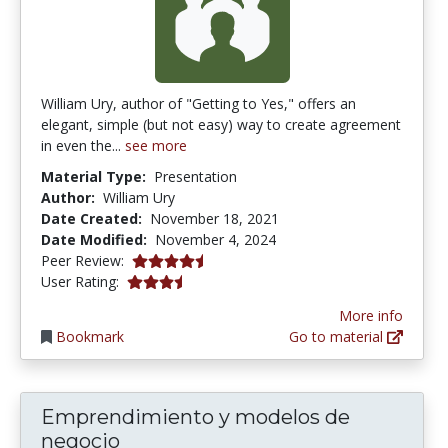
William Ury, author of "Getting to Yes," offers an
elegant, simple (but not easy) way to create agreement
in even the...
see more
Material Type:
Presentation
Author:
William Ury
Date Created:
November 18, 2021
Date Modified:
November 4, 2024
4.5 stars
Peer Review:
3.3333333 stars
User Rating:
More info
Bookmark
Go to material
Emprendimiento y modelos de
negocio