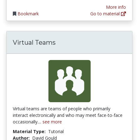
More info
Bookmark
Go to material
Virtual Teams
Virtual teams are teams of people who primarily
interact electronically and who may meet face-to-face
occasionally....
see more
Material Type:
Tutorial
Author:
David Gould