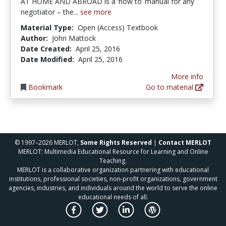
AT HOME AND ABROAD is a ‘how to’ manual for any
negotiator – the...
see more
Material Type:
Open (Access) Textbook
Author:
John Mattock
Date Created:
April 25, 2016
Date Modified:
April 25, 2016
More info
Bookmark
Go to material
© 1997–2026 MERLOT,
Some Rights Reserved
|
Contact MERLOT
MERLOT: Multimedia Educational Resource for Learning and Online
Teaching.
MERLOT is a collaborative organization partnering with educational
institutions, professional societies, non-profit organizations, government
agencies, industries, and individuals around the world to serve the online
educational needs of all.