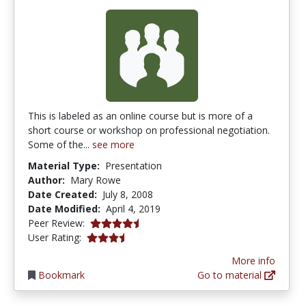
This is labeled as an online course but is more of a
short course or workshop on professional negotiation.
Some of the...
see more
Material Type:
Presentation
Author:
Mary Rowe
Date Created:
July 8, 2008
Date Modified:
April 4, 2019
4.5 stars
Peer Review:
3.2 stars
User Rating:
More info
Bookmark
Go to material