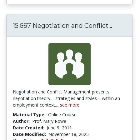
15.667 N
15.667 Negotiation and Conflict...
Negotiation and Conflict Management presents
negotiation theory – strategies and styles – within an
employment context....
see more
Material Type:
Online Course
Author:
Prof. Mary Rowe
Date Created:
June 9, 2011
Date Modified:
November 18, 2025