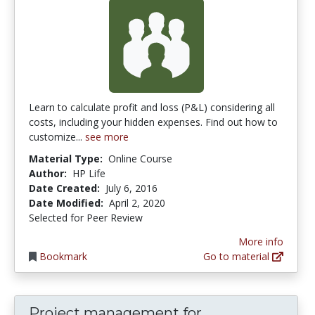
Learn to calculate profit and loss (P&L) considering all
costs, including your hidden expenses. Find out how to
customize...
see more
Material Type:
Online Course
Author:
HP Life
Date Created:
July 6, 2016
Date Modified:
April 2, 2020
Selected for Peer Review
More info
Bookmark
Go to material
Project management for