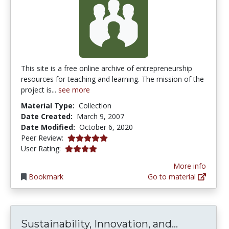
This site is a free online archive of entrepreneurship
resources for teaching and learning. The mission of the
project is...
see more
Material Type:
Collection
Date Created:
March 9, 2007
Date Modified:
October 6, 2020
5.0 stars
Peer Review:
3.909091 stars
User Rating:
More info
Bookmark
Go to material
Sustainabi
Sustainability, Innovation, and...