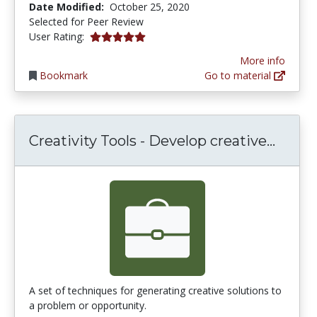
Date Modified:
October 25, 2020
Selected for Peer Review
5.0 stars
User Rating:
More info
Bookmark
Go to material
Creati
Creativity Tools - Develop creative...
A set of techniques for generating creative solutions to
a problem or opportunity.