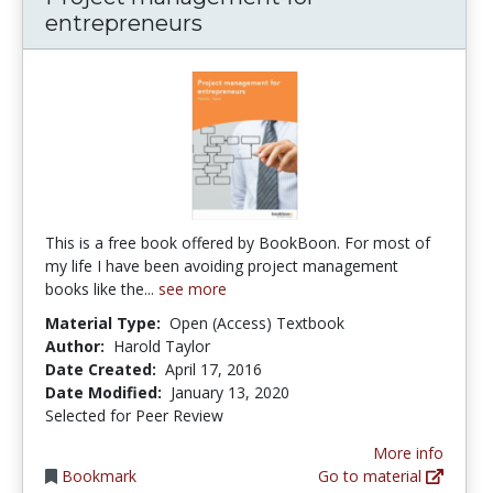
entrepreneurs
This is a free book offered by BookBoon. For most of
my life I have been avoiding project management
books like the...
see more
Material Type:
Open (Access) Textbook
Author:
Harold Taylor
Date Created:
April 17, 2016
Date Modified:
January 13, 2020
Selected for Peer Review
More info
Bookmark
Go to material