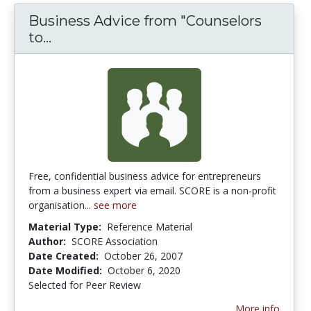
Business Advice from "Counselors
Business Advice from "Counselors to 
to...
Free, confidential business advice for entrepreneurs
from a business expert via email. SCORE is a non-profit
organisation...
see more
Material Type:
Reference Material
Author:
SCORE Association
Date Created:
October 26, 2007
Date Modified:
October 6, 2020
Selected for Peer Review
More info