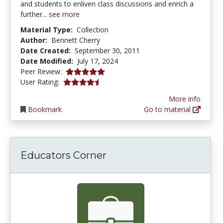
and students to enliven class discussions and enrich a
further...
see more
Material Type:
Collection
Author:
Bennett Cherry
Date Created:
September 30, 2011
Date Modified:
July 17, 2024
5.0 stars
Peer Review:
4.266667 stars
User Rating:
More info
Bookmark
Go to material
Educators Corner