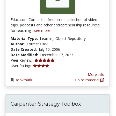
Educators Corner is a free online collection of video
clips, podcasts and other entrepreneurship resources
for teaching...
see more
Material Type:
Learning Object Repository
Author:
Forrest Glick
Date Created:
July 10, 2006
Date Modified:
December 17, 2023
5.0 stars
Peer Review:
4.111111 stars
User Rating:
More info
Bookmark
Go to material
Carpenter Strategy Toolbox