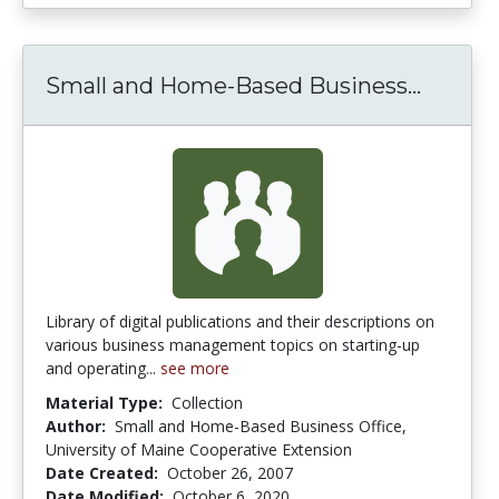
Small 
Small and Home-Based Business...
Library of digital publications and their descriptions on
various business management topics on starting-up
and operating...
see more
Material Type:
Collection
Author:
Small and Home-Based Business Office,
University of Maine Cooperative Extension
Date Created:
October 26, 2007
Date Modified:
October 6, 2020