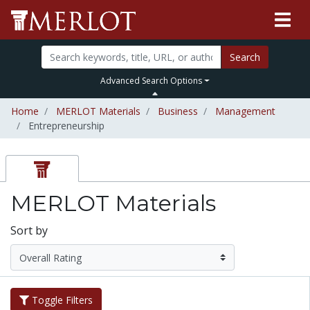
Search
Advanced Search Options
Home
MERLOT Materials
Business
Management
Entrepreneurship
MERLOT Materials
Sort by
Toggle Filters