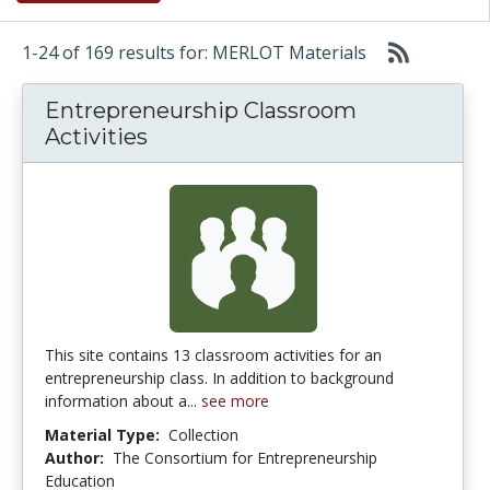
1-24 of 169 results for: MERLOT Materials
Entrepreneurship Classroom
Activities
This site contains 13 classroom activities for an
entrepreneurship class. In addition to background
information about a...
see more
Material Type:
Collection
Author:
The Consortium for Entrepreneurship
Education