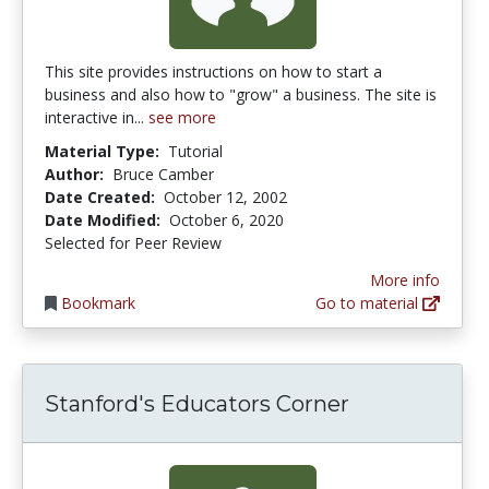
This site provides instructions on how to start a
business and also how to "grow" a business. The site is
interactive in...
see more
Material Type:
Tutorial
Author:
Bruce Camber
Date Created:
October 12, 2002
Date Modified:
October 6, 2020
Selected for Peer Review
More info
Bookmark
Go to material
Stanford's Educators Corner