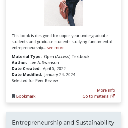
This book is designed for upper-year undergraduate
students and graduate students studying fundamental
entrepreneurship...
see more
Material Type:
Open (Access) Textbook
Author:
Lee A. Swanson
Date Created:
April 5, 2022
Date Modified:
January 24, 2024
Selected for Peer Review
More info
Bookmark
Go to material
Entrepreneurship and Sustainability