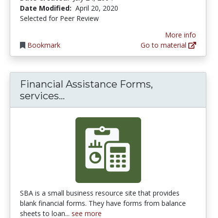
Date Modified:
April 20, 2020
Selected for Peer Review
More info
Bookmark
Go to material
Financial Assistance Forms,
Financial Assistance Forms, ser
services...
SBA is a small business resource site that provides
blank financial forms. They have forms from balance
sheets to loan...
see more