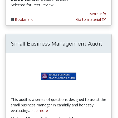
Selected for Peer Review
More info
Bookmark
Go to material
Small Business Management Audit
This audit is a series of questions designed to assist the
small business manager in candidly and honestly
evaluating...
see more