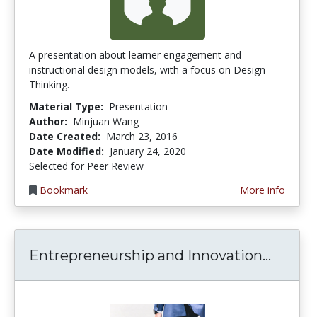
A presentation about learner engagement and
instructional design models, with a focus on Design
Thinking.
Material Type:
Presentation
Author:
Minjuan Wang
Date Created:
March 23, 2016
Date Modified:
January 24, 2020
Selected for Peer Review
Bookmark
More info
Entrep
Entrepreneurship and Innovation...