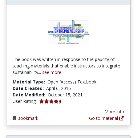
The book was written in response to the paucity of
teaching materials that enable instructors to integrate
sustainability...
see more
Material Type:
Open (Access) Textbook
Date Created:
April 6, 2016
Date Modified:
October 15, 2021
4.5 stars
User Rating:
More info
Bookmark
Go to material