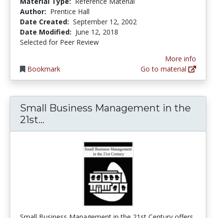
Material Type:
Reference Material
Author:
Prentice Hall
Date Created:
September 12, 2002
Date Modified:
June 12, 2018
Selected for Peer Review
More info
Bookmark
Go to material
Small Business Management in the
Small Business Management in the 
21st...
Small Business Management in the 21st Century offers