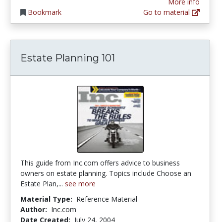
More info
Bookmark
Go to material
Estate Planning 101
This guide from Inc.com offers advice to business
owners on estate planning. Topics include Choose an
Estate Plan,...
see more
Material Type:
Reference Material
Author:
Inc.com
Date Created:
July 24, 2004