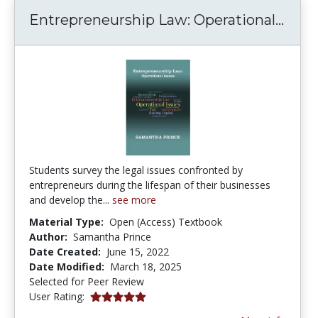
Entr
Entrepreneurship Law: Operational...
Students survey the legal issues confronted by
entrepreneurs during the lifespan of their businesses
and develop the...
see more
Material Type:
Open (Access) Textbook
Author:
Samantha Prince
Date Created:
June 15, 2022
Date Modified:
March 18, 2025
Selected for Peer Review
5.0 stars
User Rating: