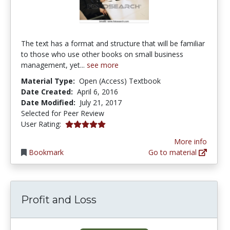
The text has a format and structure that will be familiar
to those who use other books on small business
management, yet...
see more
Material Type:
Open (Access) Textbook
Date Created:
April 6, 2016
Date Modified:
July 21, 2017
Selected for Peer Review
5.0 stars
User Rating:
More info
Bookmark
Go to material
Profit and Loss