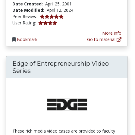
Date Created:
April 25, 2001
Date Modified:
April 12, 2024
5.0 stars
Peer Review:
4.121372 stars
User Rating:
More info
Bookmark
Go to material
Edge of Entrepreneurship Video
Series
These rich media video cases are provided to faculty