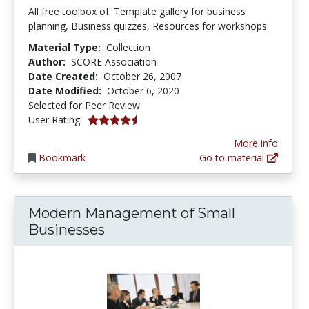
All free toolbox of: Template gallery for business
planning, Business quizzes, Resources for workshops.
Material Type:
Collection
Author:
SCORE Association
Date Created:
October 26, 2007
Date Modified:
October 6, 2020
Selected for Peer Review
4.6666665 stars
User Rating:
More info
Bookmark
Go to material
Modern Management of Small
Businesses