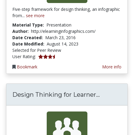
Five-step framework for design thinking, an infographic
from...
see more
Material Type:
Presentation
Author:
http://elearninginfographics.com/
Date Created:
March 23, 2016
Date Modified:
August 14, 2023
Selected for Peer Review
3.75 stars
User Rating:
Bookmark
More info
Design Thin
Design Thinking for Learner...