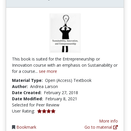
This book is suited for the Entrepreneurship or
Innovation course with an emphasis on Sustainability or
for a course...
see more
Material Type:
Open (Access) Textbook
Author:
Andrea Larson
Date Created:
February 27, 2018
Date Modified:
February 8, 2021
Selected for Peer Review
4.0 stars
User Rating:
More info
Bookmark
Go to material