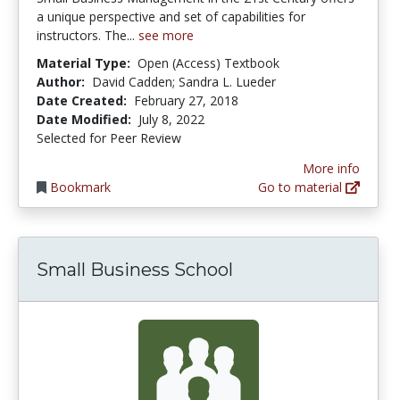
a unique perspective and set of capabilities for
instructors. The...
see more
Material Type:
Open (Access) Textbook
Author:
David Cadden; Sandra L. Lueder
Date Created:
February 27, 2018
Date Modified:
July 8, 2022
Selected for Peer Review
More info
Bookmark
Go to material
Small Business School