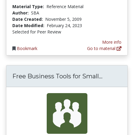
Material Type:
Reference Material
Author:
SBA
Date Created:
November 5, 2009
Date Modified:
February 24, 2023
Selected for Peer Review
More info
Bookmark
Go to material
Free Busin
Free Business Tools for Small...