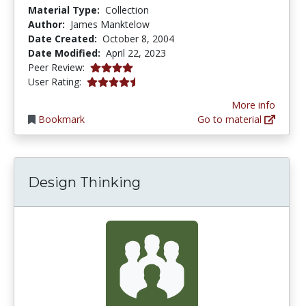
Material Type:
Collection
Author:
James Manktelow
Date Created:
October 8, 2004
Date Modified:
April 22, 2023
4.0 stars
Peer Review:
4.4 stars
User Rating:
More info
Bookmark
Go to material
Design Thinking