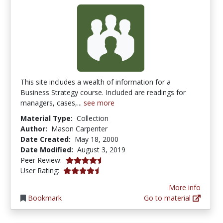
This site includes a wealth of information for a
Business Strategy course. Included are readings for
managers, cases,...
see more
Material Type:
Collection
Author:
Mason Carpenter
Date Created:
May 18, 2000
Date Modified:
August 3, 2019
4.5 stars
Peer Review:
4.4166665 stars
User Rating:
More info
Bookmark
Go to material