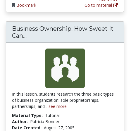
Bookmark
Go to material
Business Ownership: How Sweet It
Business Ownership: How Sweet It 
Can...
In this lesson, students research the three basic types
of business organization: sole proprietorships,
partnerships, and...
see more
Material Type:
Tutorial
Author:
Patricia Bonner
Date Created:
August 27, 2005