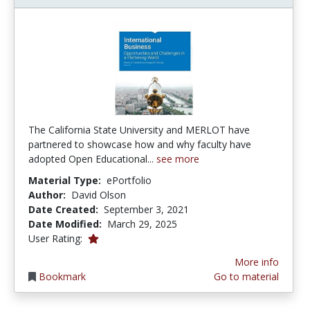
The California State University and MERLOT have
partnered to showcase how and why faculty have
adopted Open Educational...
see more
Material Type:
ePortfolio
Author:
David Olson
Date Created:
September 3, 2021
Date Modified:
March 29, 2025
1.0 stars
User Rating:
More info
Bookmark
Go to material