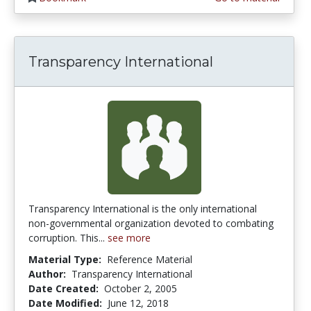
Transparency International
Transparency International is the only international
non-governmental organization devoted to combating
corruption. This...
see more
Material Type:
Reference Material
Author:
Transparency International
Date Created:
October 2, 2005
Date Modified:
June 12, 2018