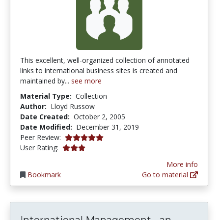
This excellent, well-organized collection of annotated
links to international business sites is created and
maintained by...
see more
Material Type:
Collection
Author:
Lloyd Russow
Date Created:
October 2, 2005
Date Modified:
December 31, 2019
5.0 stars
Peer Review:
3.0 stars
User Rating:
More info
Bookmark
Go to material
Internat
International Management - an...