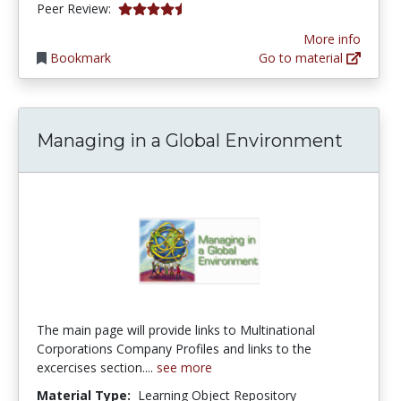
4.75 stars
Peer Review:
More info
Bookmark
Go to material
Managing in a Global Environment
The main page will provide links to Multinational
Corporations Company Profiles and links to the
excercises section....
see more
Material Type:
Learning Object Repository