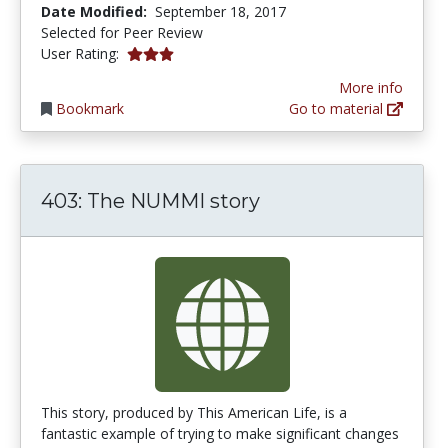
Date Modified:
September 18, 2017
Selected for Peer Review
3.0 stars
User Rating:
More info
Bookmark
Go to material
403: The NUMMI story
This story, produced by This American Life, is a
fantastic example of trying to make significant changes