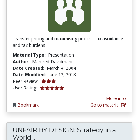
Transfer pricing and maximising profits. Tax avoidance
and tax burdens
Material Type:
Presentation
Author:
Manfred Davidmann
Date Created:
March 4, 2004
Date Modified:
June 12, 2018
3.0 stars
Peer Review:
5.0 stars
User Rating:
More info
Bookmark
Go to material
UNFAIR BY DESIGN: Strategy in a
UNFAIR BY DESIGN: Strategy in a 
World...