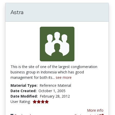
Astra
This is the site of one of the largest conglomeration
business group in Indonesia which has good
management for both its...
see more
Material Type:
Reference Material
Date Created:
October 1, 2005
Date Modified:
February 28, 2012
4.0 stars
User Rating:
More info