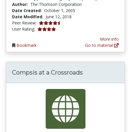
Author:
The Thomson Corporation
Date Created:
October 1, 2005
Date Modified:
June 12, 2018
4.4 stars
Peer Review:
4.0 stars
User Rating:
More info
Bookmark
Go to material
Compsis at a Crossroads