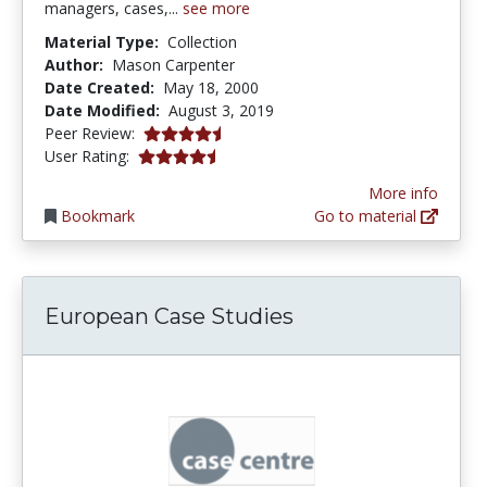
managers, cases,...
see more
Material Type:
Collection
Author:
Mason Carpenter
Date Created:
May 18, 2000
Date Modified:
August 3, 2019
4.5 stars
Peer Review:
4.4166665 stars
User Rating:
More info
Bookmark
Go to material
European Case Studies