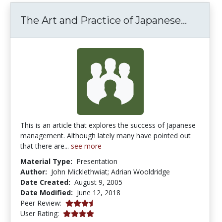
The Ar
The Art and Practice of Japanese...
This is an article that explores the success of Japanese
management. Although lately many have pointed out
that there are...
see more
Material Type:
Presentation
Author:
John Micklethwiat; Adrian Wooldridge
Date Created:
August 9, 2005
Date Modified:
June 12, 2018
3.5 stars
Peer Review:
4.0 stars
User Rating: