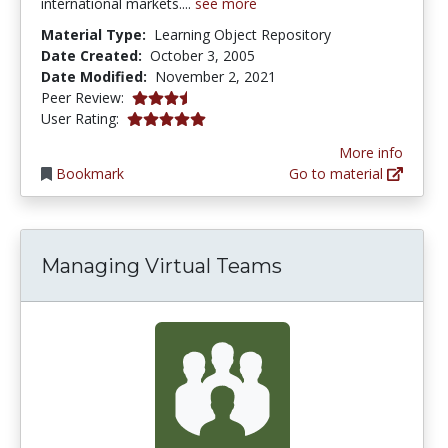
international markets....
see more
Material Type:
Learning Object Repository
Date Created:
October 3, 2005
Date Modified:
November 2, 2021
3.25 stars
Peer Review:
5.0 stars
User Rating:
More info
Bookmark
Go to material
Managing Virtual Teams