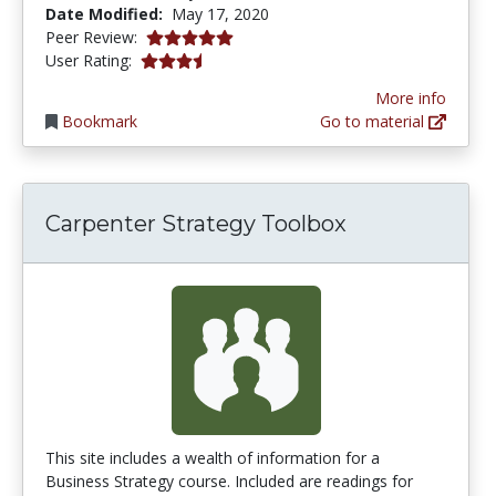
Date Modified:
May 17, 2020
5.0 stars
Peer Review:
3.7 stars
User Rating:
More info
Bookmark
Go to material
Carpenter Strategy Toolbox
This site includes a wealth of information for a
Business Strategy course. Included are readings for