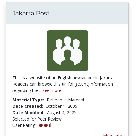
Jakarta Post
This is a website of an English newspaper in Jakarta.
Readers can browse this url for getting information
regarding the...
see more
Material Type:
Reference Material
Date Created:
October 1, 2005
Date Modified:
August 4, 2025
Selected for Peer Review
2.5 stars
User Rating:
More info