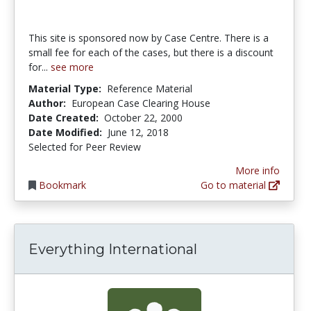
This site is sponsored now by Case Centre. There is a
small fee for each of the cases, but there is a discount
for...
see more
Material Type:
Reference Material
Author:
European Case Clearing House
Date Created:
October 22, 2000
Date Modified:
June 12, 2018
Selected for Peer Review
More info
Bookmark
Go to material
Everything International