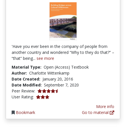
'Have you ever been in the company of people from
another country and wondered “Why to they do that?” –
“that” being...
see more
Material Type:
Open (Access) Textbook
Author:
Charlotte Wittenkamp
Date Created:
January 20, 2016
Date Modified:
September 7, 2020
4.5 stars
Peer Review:
3.0 stars
User Rating:
More info
Bookmark
Go to material