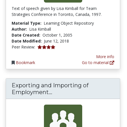
Text of speech given by Lisa Kimball for Team
Strategies Conference in Toronto, Canada, 1997.
Material Type:
Learning Object Repository
Author:
Lisa Kimball
Date Created:
October 1, 2005
Date Modified:
June 12, 2018
4.0 stars
Peer Review:
More info
Bookmark
Go to material
Exporting and Importing of
Exporting and Importing
Employment...