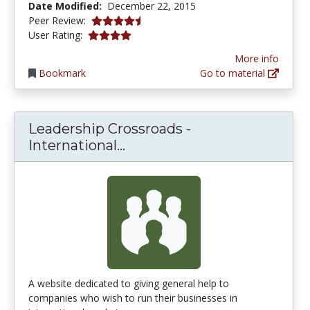
Date Modified:
December 22, 2015
4.25 stars
Peer Review:
4.0 stars
User Rating:
More info
Bookmark
Go to material
Leadership Crossroads -
Leadership Crossroads - In
International...
A website dedicated to giving general help to
companies who wish to run their businesses in