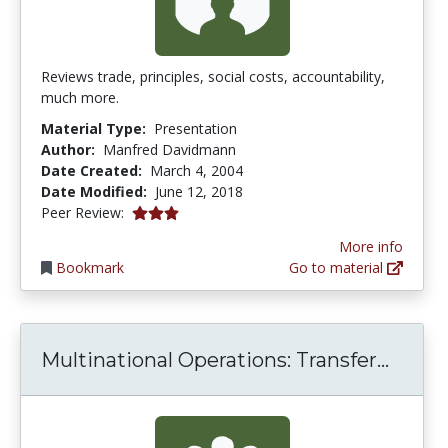
Reviews trade, principles, social costs, accountability,
much more.
Material Type:
Presentation
Author:
Manfred Davidmann
Date Created:
March 4, 2004
Date Modified:
June 12, 2018
3.0 stars
Peer Review:
More info
Bookmark
Go to material
Multin
Multinational Operations: Transfer...