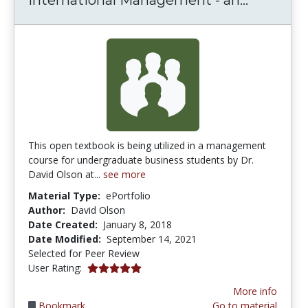
This open textbook is being utilized in a management
course for undergraduate business students by Dr.
David Olson at...
see more
Material Type:
ePortfolio
Author:
David Olson
Date Created:
January 8, 2018
Date Modified:
September 14, 2021
Selected for Peer Review
5.0 stars
User Rating:
More info
Bookmark
Go to material