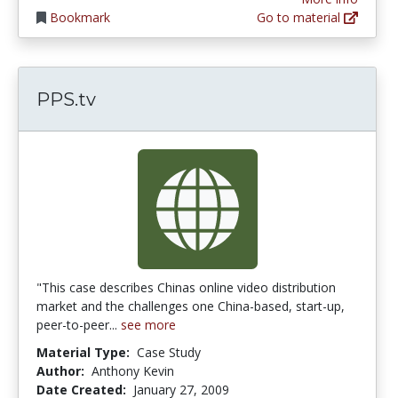
Bookmark
Go to material
PPS.tv
"This case describes Chinas online video distribution
market and the challenges one China-based, start-up,
peer-to-peer...
see more
Material Type:
Case Study
Author:
Anthony Kevin
Date Created:
January 27, 2009