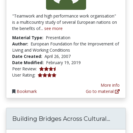
"Teamwork and high performance work organisation"
is a multicountry study of several European nations on
the benefits of...
see more
Material Type:
Presentation
Author:
European Foundation for the Improvement of
Living and Working Conditions
Date Created:
April 26, 2007
Date Modified:
February 19, 2019
3.75 stars
Peer Review:
4.0 stars
User Rating:
More info
Bookmark
Go to material
Buildin
Building Bridges Across Cultural...