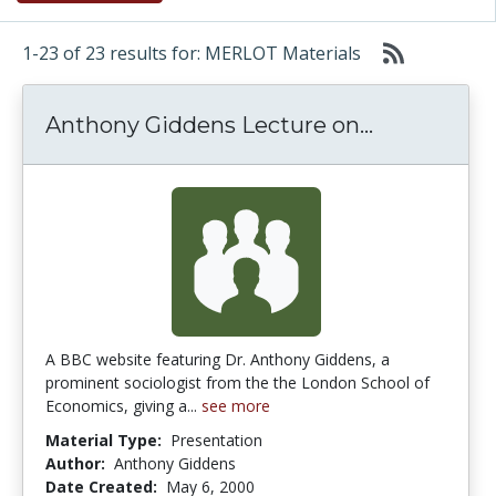
1-23 of 23 results for: MERLOT Materials
Anthony Gi
Anthony Giddens Lecture on...
A BBC website featuring Dr. Anthony Giddens, a
prominent sociologist from the the London School of
Economics, giving a...
see more
Material Type:
Presentation
Author:
Anthony Giddens
Date Created:
May 6, 2000