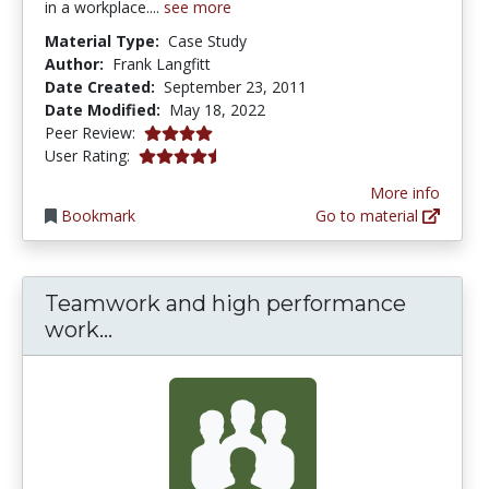
in a workplace....
see more
Material Type:
Case Study
Author:
Frank Langfitt
Date Created:
September 23, 2011
Date Modified:
May 18, 2022
4.0 stars
Peer Review:
4.3333335 stars
User Rating:
More info
Bookmark
Go to material
Teamwork and high performance
Teamwork and high performance w
work...