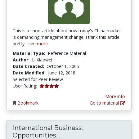
This is a short article about how today's China market
is demanding management change. I think this article
pretty...
see more
Material Type:
Reference Material
Author:
Li Xiaowei
Date Created:
October 1, 2005
Date Modified:
June 12, 2018
Selected for Peer Review
4.0 stars
User Rating:
More info
Bookmark
Go to material
International Business:
International Business: O
Opportunities...