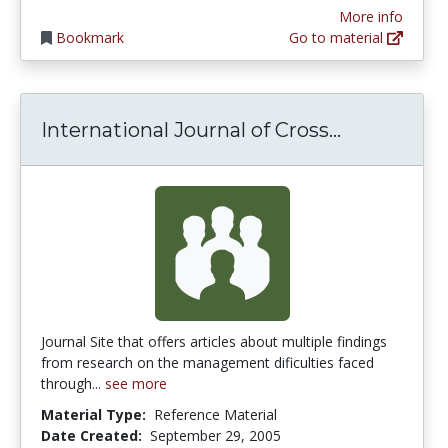
More info
Bookmark
Go to material
Internatio
International Journal of Cross...
Journal Site that offers articles about multiple findings
from research on the management dificulties faced
through...
see more
Material Type:
Reference Material
Date Created:
September 29, 2005