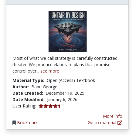
Most of what we call strategy is carefully constructed
theater. We produce elaborate plans that promise
control over...
see more
Material Type:
Open (Access) Textbook
Author:
Babu George
Date Created:
December 19, 2025
Date Modified:
January 6, 2026
4.3333335 stars
User Rating:
More info
Bookmark
Go to material