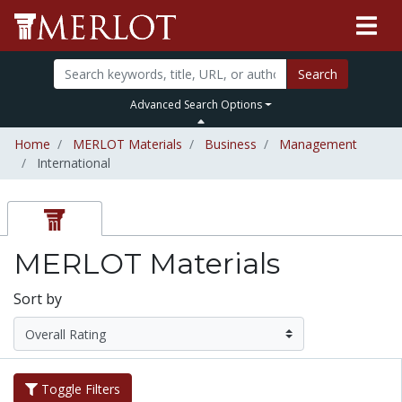
Search
Advanced Search Options
Home
MERLOT Materials
Business
Management
International
MERLOT Materials
Sort by
Toggle Filters