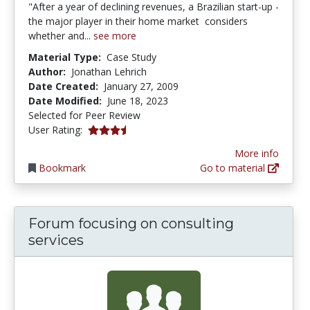
"After a year of declining revenues, a Brazilian start-up -
the major player in their home market  considers
whether and...
see more
Material Type:
Case Study
Author:
Jonathan Lehrich
Date Created:
January 27, 2009
Date Modified:
June 18, 2023
Selected for Peer Review
3.7142856 stars
User Rating:
More info
Bookmark
Go to material
Forum focusing on consulting
services