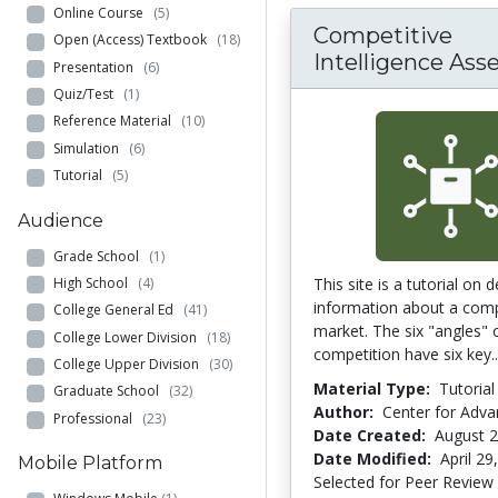
Online Course
(5)
Competitive
Open (Access) Textbook
(18)
Intelligence Ass
Presentation
(6)
Quiz/Test
(1)
Reference Material
(10)
Simulation
(6)
Tutorial
(5)
Audience
Grade School
(1)
High School
(4)
This site is a tutorial on 
information about a com
College General Ed
(41)
market. The six "angles" 
College Lower Division
(18)
competition have six key.
College Upper Division
(30)
Material Type:
Tutorial
Graduate School
(32)
Author:
Center for Adv
Professional
(23)
Date Created:
August 2
Date Modified:
April 29
Mobile Platform
Selected for Peer Review