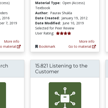
ccess)
Material Type:
Open (Access)
Textbook
nders
Author:
Paurav Shukla
, 2016
Date Created:
January 19, 2012
er 7, 2019
Date Modified:
June 10, 2019
Selected for Peer Review
4.0 stars
User Rating:
More info
More info
o material
Bookmark
Go to material
arch
15.821 Listening to the
Customer