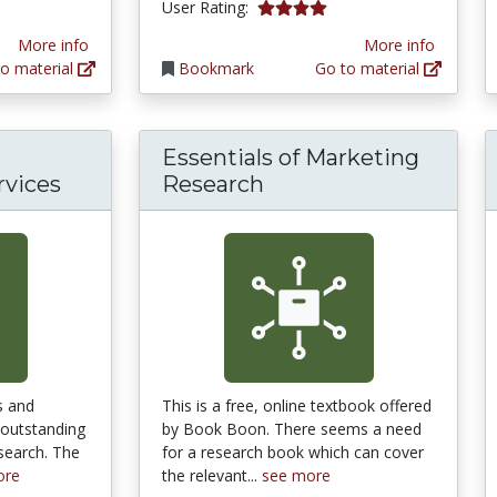
4.0 stars
User Rating:
More info
More info
o material
Bookmark
Go to material
Essentials of Marketing
rvices
Research
s and
This is a free, online textbook offered
 outstanding
by Book Boon. There seems a need
search. The
for a research book which can cover
ore
the relevant...
see more