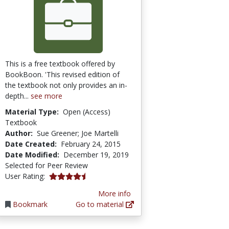
This is a free textbook offered by
BookBoon. 'This revised edition of
the textbook not only provides an in-
depth...
see more
Material Type:
Open (Access)
Textbook
Author:
Sue Greener; Joe Martelli
Date Created:
February 24, 2015
Date Modified:
December 19, 2019
Selected for Peer Review
4.3333335 stars
User Rating:
More info
Bookmark
Go to material