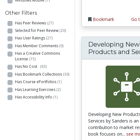
Windows Mobile
(1)
Other Filters
Bookmark
Go t
Has Peer Reviews
(27)
Selected for Peer Review
(20)
Has User Ratings
(27)
Developing New
Has Member Comments
(9)
Products and Se
Has a Creative Commons
License
(15)
Has No Cost
(63)
Has Bookmark Collections
(39)
Has Course ePortfolios
(1)
Has Learning Exercises
(2)
Has Accessibility Info
(1)
Developing New Product
Services by Sanders is an
contribution to market re
book focuses on...
see m