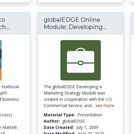
to
globalEDGE Online
An introduction to Business Research Me
globalED
h...
Module: Developing...
he textbook
The globalEDGE Developing a
epth
Marketing Strategy Module was
of business
created in cooperation with the U.S.
Commercial Service, and...
see more
ccess)
Material Type:
Presentation
Author:
globalEDGE
 Martelli
Date Created:
July 1, 2009
018
Date Modified:
April 20, 2020