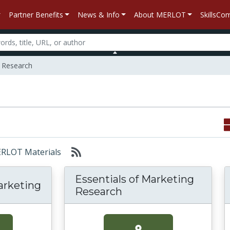
Partner Benefits
News & Info
About MERLOT
SkillsC
 Research
MERLOT Materials
Essentials of Marketing
arketing
Research