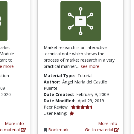
arket
Market research is an interactive
 Module
technical note which shows the
tant to
process of market research in a very
e more
practical manner....
see more
ation
Material Type:
Tutorial
Author:
Ángel María del Castillo
009
Puente
, 2020
Date Created:
February 9, 2009
Date Modified:
April 29, 2019
4.75 stars
Peer Review:
1.0 stars
User Rating:
More info
More info
o material
Bookmark
Go to material