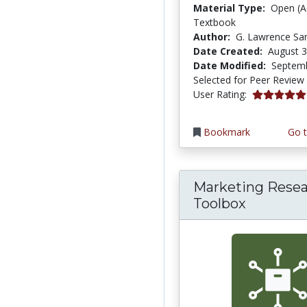
Material Type:
Open (A
Textbook
Author:
G. Lawrence Sa
Date Created:
August 3
Date Modified:
Septemb
Selected for Peer Review
5.0 stars
User Rating:
Bookmark
Go t
Marketing Rese
Toolbox