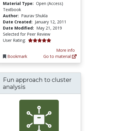
Material Type:
Open (Access)
Textbook
Author:
Paurav Shukla
Date Created:
January 12, 2011
Date Modified:
May 21, 2019
Selected for Peer Review
5.0 stars
User Rating:
More info
Bookmark
Go to material
Fun approach to cluster
analysis