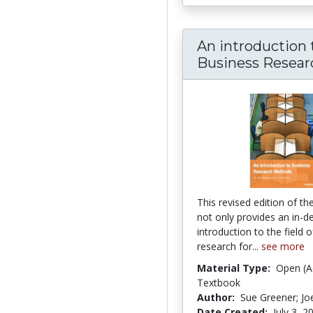
An introduction 
Business Researc
This revised edition of t
not only provides an in-d
introduction to the field 
research for...
see more
Material Type:
Open (A
Textbook
Author:
Sue Greener; Joe
Date Created:
July 3, 2