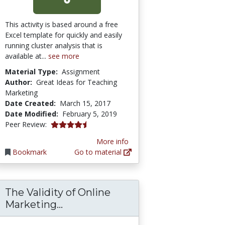
This activity is based around a free
Excel template for quickly and easily
running cluster analysis that is
available at...
see more
Material Type:
Assignment
Author:
Great Ideas for Teaching
Marketing
Date Created:
March 15, 2017
Date Modified:
February 5, 2019
4.75 stars
Peer Review:
More info
Bookmark
Go to material
The Validity of Online
arket Opportunity Assessment
The Validity of Online Marketing
Marketing...