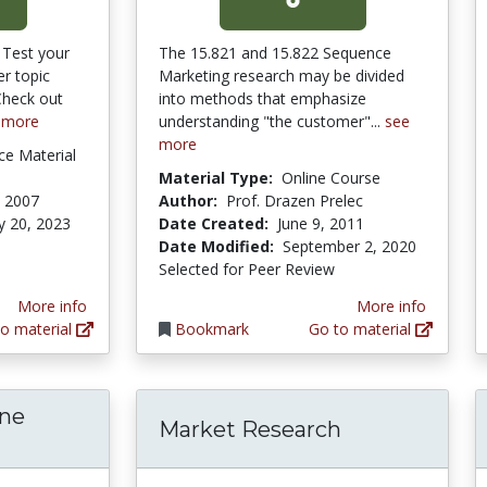
 Test your
The 15.821 and 15.822 Sequence
r topic
Marketing research may be divided
Check out
into methods that emphasize
 more
understanding "the customer"...
see
more
ce Material
Material Type:
Online Course
, 2007
Author:
Prof. Drazen Prelec
y 20, 2023
Date Created:
June 9, 2011
Date Modified:
September 2, 2020
Selected for Peer Review
More info
More info
o material
Bookmark
Go to material
ine
Market Research
globalEDGE Online Course Module: Global M