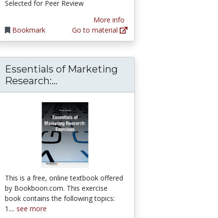
Selected for Peer Review
More info
Bookmark
Go to material
Essentials of Marketing
Essentials of Marketing Research
Research:...
This is a free, online textbook offered
by Bookboon.com. This exercise
book contains the following topics:
1....
see more