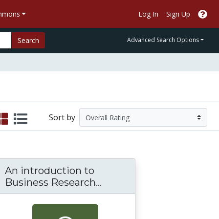
ommons
Log In
Sign Up
Search
Advanced Search Options
Sort by
An introduction to
An introduction to Bus
Business Research...