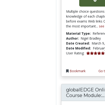
Multiple choice questions
knowledge of each chapte
before exams Web links 
the most important...
see
Material Type:
Referen
Author:
Nigel Bradley
Date Created:
March 9
Date Modified:
Februar
5.0 stars
User Rating:
Bookmark
Go t
globalEDGE Onl
Course Module:...