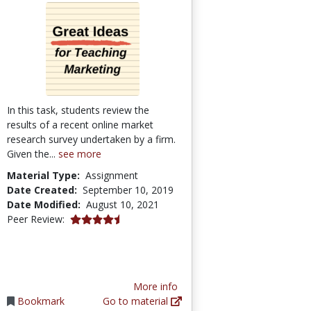
In this task, students review the
results of a recent online market
research survey undertaken by a firm.
Given the...
see more
Material Type:
Assignment
Date Created:
September 10, 2019
Date Modified:
August 10, 2021
4.75 stars
Peer Review:
More info
Bookmark
Go to material