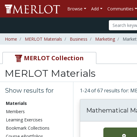
Browse
Add
Communities
Home
MERLOT Materials
Business
Marketing
Market
MERLOT Collection
MERLOT Materials
Show results for
1-24 of 67 results for: 
Materials
Mathematical M
Members
Learning Exercises
Bookmark Collections
Course ePortfolios