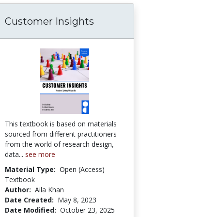
Customer Insights
ne Evaluation/Survey/Feedback Forms
This textbook is based on materials
sourced from different practitioners
from the world of research design,
data...
see more
Material Type:
Open (Access)
Textbook
Author:
Aila Khan
Date Created:
May 8, 2023
Date Modified:
October 23, 2025