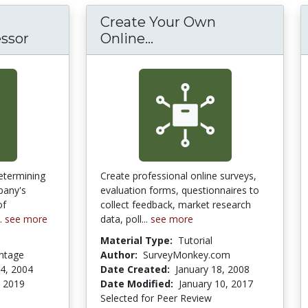
Create Your Own
Create Your Own Onli
essor
Online...
determining
Create professional online surveys,
pany's
evaluation forms, questionnaires to
of
collect feedback, market research
..
see more
data, poll...
see more
Material Type:
Tutorial
antage
Author:
SurveyMonkey.com
4, 2004
Date Created:
January 18, 2008
, 2019
Date Modified:
January 10, 2017
Selected for Peer Review