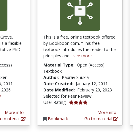
 Grove,
This is a free, online textbook offered
s a flexible
by Bookboon.com. "This free
itative PhD
textbook introduces the reader to the
principles and...
see more
ccess)
Material Type:
Open (Access)
Textbook
cker
Author:
Paurav Shukla
5, 2011
Date Created:
January 12, 2011
, 2026
Date Modified:
February 20, 2023
Selected for Peer Review
4.0 stars
User Rating:
More info
More info
o material
Bookmark
Go to material