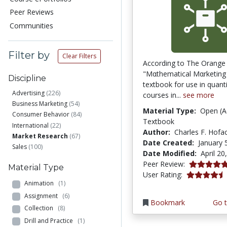
Peer Reviews
Communities
Filter by
Clear Filters
According to The Orange
"Mαthematical Mαrketing i
Discipline
textbook for use in quant
Advertising
(226)
courses in...
see more
Business Marketing
(54)
Material Type:
Open (A
Consumer Behavior
(84)
Textbook
International
(22)
Author:
Charles F. Hofa
Market Research
(67)
Date Created:
January 
Sales
(100)
Date Modified:
April 20
5.0 stars
Peer Review:
Material Type
4.6 stars
User Rating:
Animation
(1)
Assignment
(6)
Bookmark
Go t
Collection
(8)
Drill and Practice
(1)