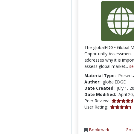
The globalEDGE Global M
Opportunity Assessment
addresses why it is impor
assess global market...
se
Material Type:
Present
Author:
globalEDGE
Date Created:
July 1, 2
Date Modified:
April 20
4.75 stars
Peer Review:
4.5 stars
User Rating:
Bookmark
Go t