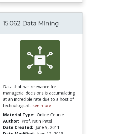
15.062 Data Mining
thods
GE Online Module: Developing a Marketing P
Data that has relevance for
managerial decisions is accumulating
at an incredible rate due to a host of
technological...
see more
Material Type:
Online Course
Author:
Prof. Nitin Patel
Date Created:
June 9, 2011
Date Modified:
June 12, 2018