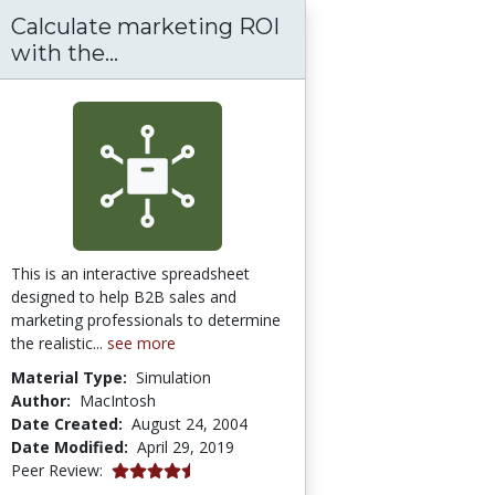
Calculate marketing ROI
Calculate marketing ROI with the 
with the...
This is an interactive spreadsheet
designed to help B2B sales and
marketing professionals to determine
the realistic...
see more
Material Type:
Simulation
Author:
MacIntosh
Date Created:
August 24, 2004
Date Modified:
April 29, 2019
4.25 stars
Peer Review: