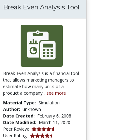
Break Even Analysis Tool
Break-Even Analysis is a financial tool
that allows marketing managers to
estimate how many units of a
product a company...
see more
Material Type:
Simulation
Author:
unknown
Date Created:
February 6, 2008
Date Modified:
March 11, 2020
4.75 stars
Peer Review:
4.428571 stars
User Rating: