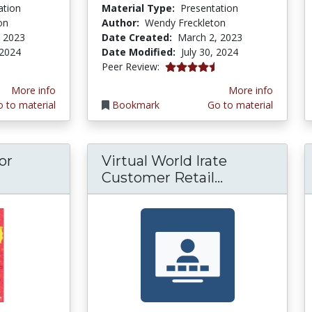
ation
Material Type:
Presentation
on
Author:
Wendy Freckleton
, 2023
Date Created:
March 2, 2023
 2024
Date Modified:
July 30, 2024
4.75 stars
Peer Review:
More info
More info
 to material
Bookmark
Go to material
or
Virtual World Irate
e Sales Cycle for Veterans and Novices
Virtual Worl
Customer Retail...