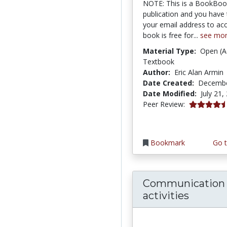
NOTE: This is a BookBo
publication and you have 
your email address to acc
book is free for...
see mo
Material Type:
Open (A
Textbook
Author:
Eric Alan Armin
Date Created:
Decembe
Date Modified:
July 21,
4.75 stars
Peer Review:
Bookmark
Go t
Communication s
activities