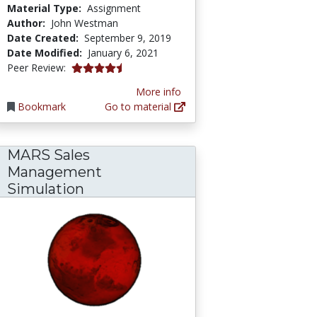
Material Type:
Assignment
Author:
John Westman
Date Created:
September 9, 2019
Date Modified:
January 6, 2021
4.75 stars
Peer Review:
More info
Bookmark
Go to material
MARS Sales
Management
d Irate Customer Retail Sales Training Demo
Simulation