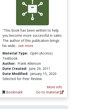
"This book has been written to help
you become more successful in sales.
The author of this publication brings
his wide...
see more
Material Type:
Open (Access)
Textbook
Author:
Frank Atkinson
Date Created:
June 29, 2011
Date Modified:
January 15, 2020
Selected for Peer Review
More info
Bookmark
Go to material