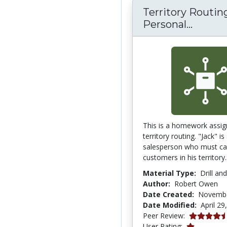
Territory Routing
Territo
Personal...
This is a homework assig
territory routing. "Jack" is
salesperson who must cal
customers in his territory.
Material Type:
Drill an
Author:
Robert Owen
Date Created:
Novembe
Date Modified:
April 29
4.4 stars
Peer Review:
1.0 stars
User Rating: