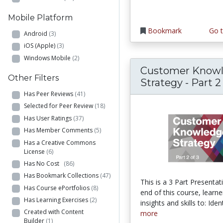
Mobile Platform
Bookmark
Go t
Android
(3)
iOS (Apple)
(3)
Windows Mobile
(2)
Customer Know
Other Filters
Strategy - Part 2
Has Peer Reviews
(41)
Selected for Peer Review
(18)
Has User Ratings
(37)
Has Member Comments
(5)
Has a Creative Commons
License
(6)
Has No Cost
(86)
Has Bookmark Collections
(47)
This is a 3 Part Presentat
Has Course ePortfolios
(8)
end of this course, learner
Has Learning Exercises
(2)
insights and skills to: Ident
Created with Content
more
Builder
(1)