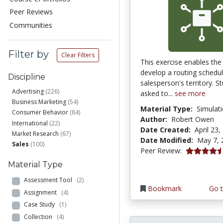
Peer Reviews
Communities
Filter by
Clear Filters
This exercise enables the
develop a routing schedul
Discipline
salesperson's territory. S
Advertising
(226)
asked to...
see more
Business Marketing
(54)
Material Type:
Simulat
Consumer Behavior
(84)
Author:
Robert Owen
International
(22)
Date Created:
April 23,
Market Research
(67)
Date Modified:
May 7, 
Sales
(100)
4.6666665 s
Peer Review:
Material Type
Assessment Tool
(2)
Bookmark
Go t
Assignment
(4)
Case Study
(1)
Collection
(4)