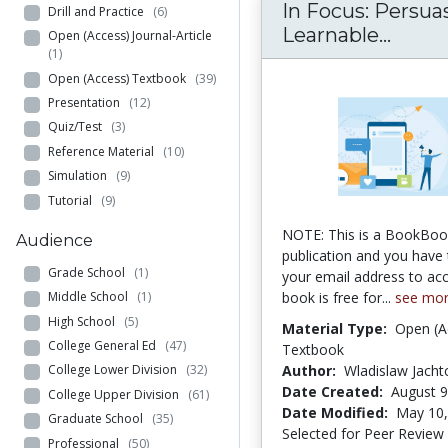
In Focus: Persuas
Drill and Practice
(6)
In Foc
Learnable...
Open (Access) Journal-Article
(1)
Open (Access) Textbook
(39)
Presentation
(12)
Quiz/Test
(3)
Reference Material
(10)
Simulation
(9)
Tutorial
(9)
NOTE: This is a BookBo
Audience
publication and you have 
Grade School
(1)
your email address to acc
book is free for...
see mo
Middle School
(1)
High School
(5)
Material Type:
Open (A
College General Ed
(47)
Textbook
Author:
Wladislaw Jach
College Lower Division
(32)
Date Created:
August 9
College Upper Division
(61)
Date Modified:
May 10,
Graduate School
(35)
Selected for Peer Review
Professional
(50)