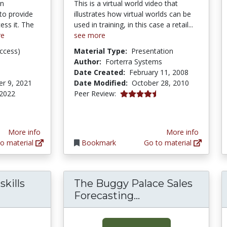
on
This is a virtual world video that
to provide
illustrates how virtual worlds can be
ess it. The
used in training, in this case a retail...
re
see more
ccess)
Material Type:
Presentation
Author:
Forterra Systems
Date Created:
February 11, 2008
r 9, 2021
Date Modified:
October 28, 2010
4.75 stars
 2022
Peer Review:
More info
More info
o material
Bookmark
Go to material
kills
The Buggy Palace Sales
The Buggy Palace
Forecasting...