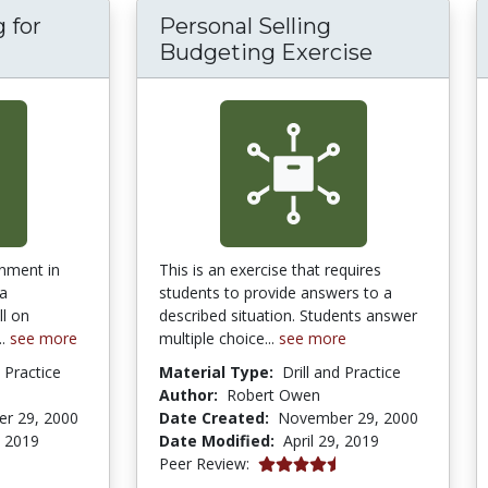
 for
Personal Selling
ry Routing for Personal Selling
Budgeting Exercise
nment in
This is an exercise that requires
 a
students to provide answers to a
l on
described situation. Students answer
..
see more
multiple choice...
see more
d Practice
Material Type:
Drill and Practice
Author:
Robert Owen
r 29, 2000
Date Created:
November 29, 2000
, 2019
Date Modified:
April 29, 2019
4.3 stars
Peer Review: