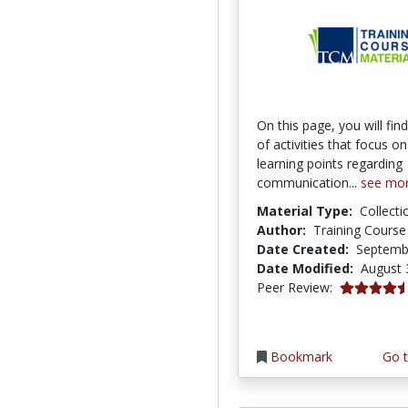
On this page, you will fi
of activities that focus on
learning points regarding
communication...
see mo
Material Type:
Collecti
Author:
Training Course
Date Created:
Septemb
Date Modified:
August 
4.5 stars
Peer Review:
Bookmark
Go t