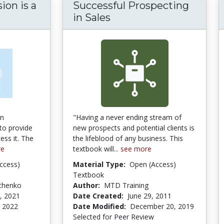
ion is a
Successful Prospecting
us: Persuasion is a Learnable Skill
in Sales
on
"Having a never ending stream of
to provide
new prospects and potential clients is
ess it. The
the lifeblood of any business. This
re
textbook will...
see more
ccess)
Material Type:
Open (Access)
Textbook
tchenko
Author:
MTD Training
, 2021
Date Created:
June 29, 2011
 2022
Date Modified:
December 20, 2019
Selected for Peer Review