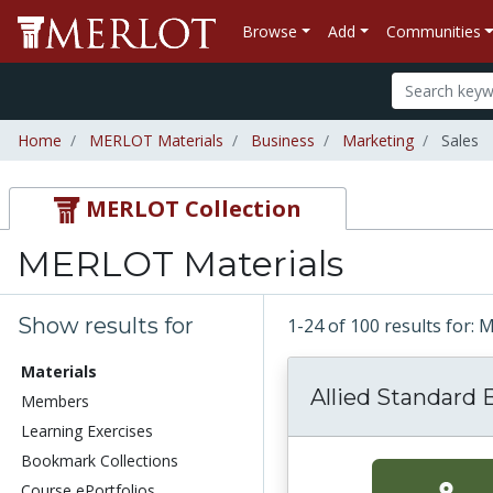
Browse
Add
Communities
Home
MERLOT Materials
Business
Marketing
Sales
MERLOT Collection
MERLOT Materials
Show results for
1-24 of 100 results for:
Materials
Allied Standard 
Members
Learning Exercises
Bookmark Collections
Course ePortfolios