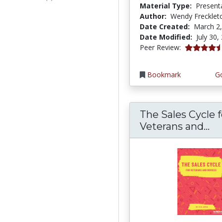
Material Type:
Present
Author:
Wendy Frecklet
Date Created:
March 2
Date Modified:
July 30,
4.75 stars
Peer Review:
Bookmark
Go
The Sales Cycle f
Th
Veterans and...