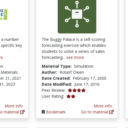
nd a number
The Buggy Palace is a self-scoring
 specific key
forecasting exercise which enables
students to solve a series of sales
re
forecasting...
see more
on
Material Type:
Simulation
 Materials
Author:
Robert Owen
er 21, 2021
Date Created:
February 17, 2000
31, 2023
Date Modified:
June 17, 2016
4.0 stars
Peer Review:
2.0 stars
User Rating:
More info
More info
o material
Bookmark
Go to material