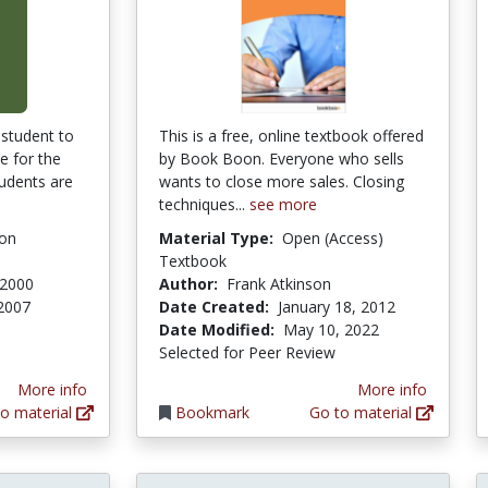
 student to
This is a free, online textbook offered
e for the
by Book Boon. Everyone who sells
tudents are
wants to close more sales. Closing
techniques...
see more
ion
Material Type:
Open (Access)
Textbook
 2000
Author:
Frank Atkinson
2007
Date Created:
January 18, 2012
tars
Date Modified:
May 10, 2022
Selected for Peer Review
More info
More info
o material
Bookmark
Go to material