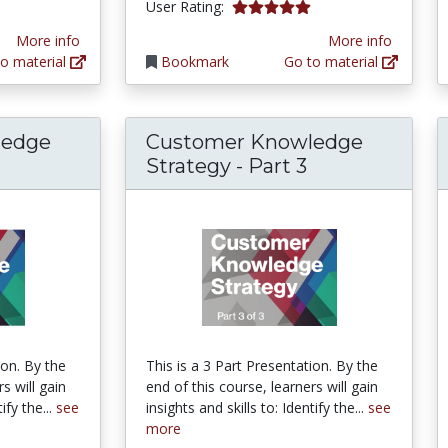
5.0 stars
User Rating:
More info
More info
o material
Bookmark
Go to material
ledge
Customer Knowledge
Strategy - Part 3
ion. By the
This is a 3 Part Presentation. By the
s will gain
end of this course, learners will gain
ify the...
see
insights and skills to: Identify the...
see
more