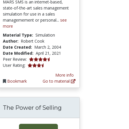
MARS SMS is an internet-based,
state-of-the-art sales management
simulation for use in a sales
managemement or personal...
see
more
Material Type:
Simulation
Author:
Robert Cook
Date Created:
March 2, 2004
Date Modified:
April 21, 2021
4.7 stars
Peer Review:
3.6666667 stars
User Rating:
More info
Bookmark
Go to material
The Power of Selling
 Sales Forecasting Exercise