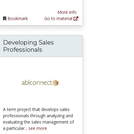
More info
Bookmark
Go to material
Developing Sales
Professionals
A term project that develops sales
professionals through analyzing and
evaluating the sales management of
a particular...
see more