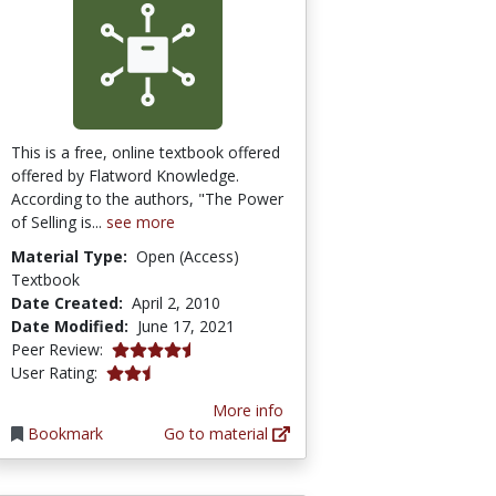
This is a free, online textbook offered
offered by Flatword Knowledge.
According to the authors, "The Power
of Selling is...
see more
Material Type:
Open (Access)
Textbook
Date Created:
April 2, 2010
Date Modified:
June 17, 2021
4.5 stars
Peer Review:
0.6666667 stars
User Rating:
More info
Bookmark
Go to material