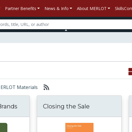
Partner Benefits
News & Info
About MERLOT
SkillsC
 MERLOT Materials
Brands
Closing the Sale