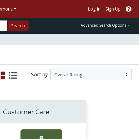
ommons
Log In
Sign Up
Search
Advanced Search Options
Sort by
Customer Care