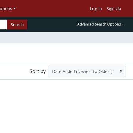
ommons
Log In
Sign Up
Search
Advanced Search Options
Sort by
Guidance Note