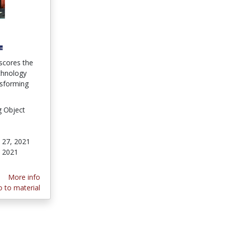
scores the
chnology
nsforming
g Object
 27, 2021
 2021
More info
 to material