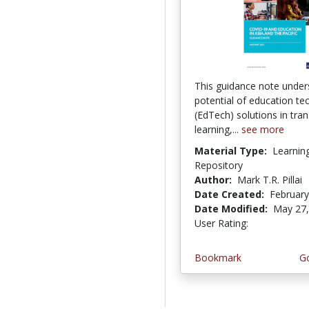
This guidance note under
potential of education te
(EdTech) solutions in tra
learning,...
see more
Material Type:
Learnin
Repository
Author:
Mark T.R. Pillai
Date Created:
February
Date Modified:
May 27,
User Rating:
5.0 stars
Bookmark
Go