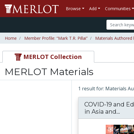
Browse
Add
Communities
Home
Member Profile: “Mark T.R. Pillai”
Materials Authored b
MERLOT Collection
MERLOT Materials
1 result for: Materials A
COVID-19 and Ed
in Asia and...
COVI