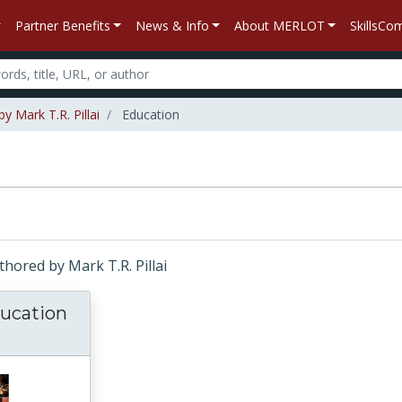
Partner Benefits
News & Info
About MERLOT
SkillsC
y Mark T.R. Pillai
Education
uthored by Mark T.R. Pillai
ucation
D-19 and Education in Asia and the Pacific: 