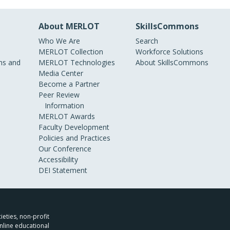
About MERLOT
SkillsCommons
Who We Are
Search
MERLOT Collection
Workforce Solutions
s and
MERLOT Technologies
About SkillsCommons
Media Center
Become a Partner
Peer Review
Information
MERLOT Awards
Faculty Development
Policies and Practices
Our Conference
Accessibility
DEI Statement
ieties, non-profit
nline educational