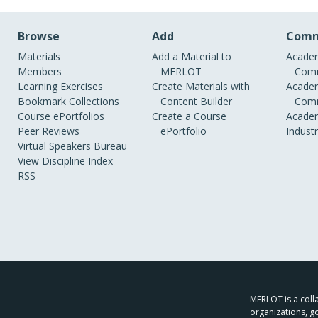
Browse
Add
Comm
Materials
Add a Material to
Academ
Members
MERLOT
Comm
Learning Exercises
Create Materials with
Academ
Bookmark Collections
Content Builder
Comm
Course ePortfolios
Create a Course
Academ
Peer Reviews
ePortfolio
Indust
Virtual Speakers Bureau
View Discipline Index
RSS
MERLOT is a colla
organizations, g