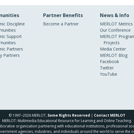
unities
Partner Benefits
News & Info
ic Discipline
Become a Partner
MERLOT Metrics
unities
Our Conference
ic Support
MERLOT Program
unities
Projects
ic Partners
Media Center
ry Partners
MERLOT Blog
Facebook
Twitter
YouTube
© 1997–2026 MERLOT,
Some Rights Reserved
|
Contact MERLOT
MERLOT: Multimedia Educational Resource for Learning and Online Teaching.
borative organization partnering with educational institutions, professional soc
overnment agencies, industries, and individuals around the world to serve the o