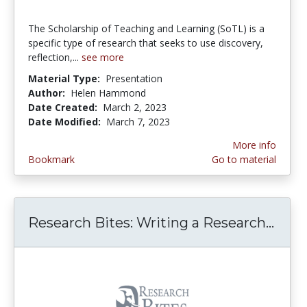
The Scholarship of Teaching and Learning (SoTL) is a
specific type of research that seeks to use discovery,
reflection,...
see more
Material Type:
Presentation
Author:
Helen Hammond
Date Created:
March 2, 2023
Date Modified:
March 7, 2023
More info
Bookmark
Go to material
Research Bites: Writing a Research...
Rese