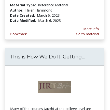
Material Type:
Reference Material
Author:
Helen Hammond
Date Created:
March 6, 2023
Date Modified:
March 6, 2023
More info
Bookmark
Go to material
This is How We Do It: Getting...
This is H
Many of the courses taught at the college level are