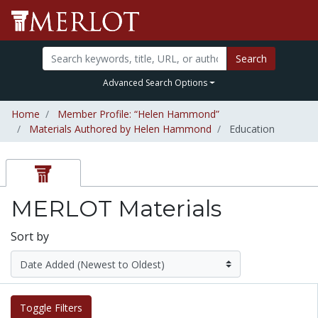
Search
Advanced Search Options
Home
Member Profile: “Helen Hammond”
Materials Authored by Helen Hammond
Education
MERLOT Materials
Sort by
Toggle Filters