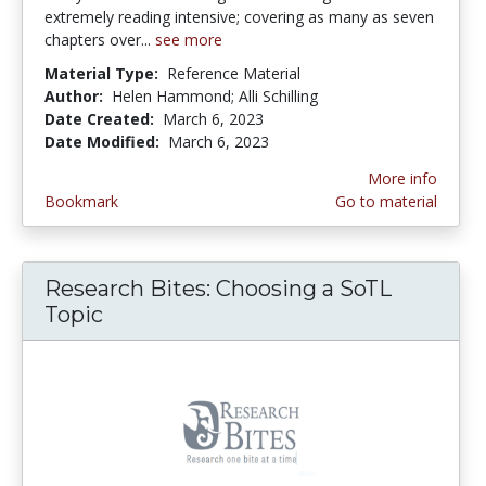
extremely reading intensive; covering as many as seven
chapters over...
see more
Material Type:
Reference Material
Author:
Helen Hammond; Alli Schilling
Date Created:
March 6, 2023
Date Modified:
March 6, 2023
More info
Bookmark
Go to material
Research Bites: Choosing a SoTL
Topic