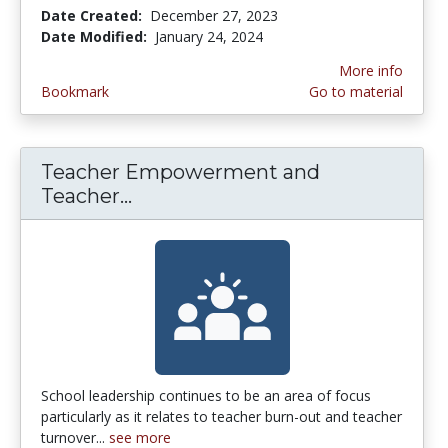
Date Created:
December 27, 2023
Date Modified:
January 24, 2024
More info
Bookmark
Go to material
Teacher Empowerment and
Teacher...
Teacher Empowerment and Teach
School leadership continues to be an area of focus
particularly as it relates to teacher burn-out and teacher
turnover...
see more