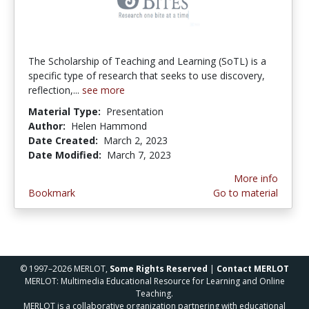
The Scholarship of Teaching and Learning (SoTL) is a
specific type of research that seeks to use discovery,
reflection,...
see more
Material Type:
Presentation
Author:
Helen Hammond
Date Created:
March 2, 2023
Date Modified:
March 7, 2023
More info
Bookmark
Go to material
© 1997–2026 MERLOT,
Some Rights Reserved
|
Contact MERLOT
MERLOT: Multimedia Educational Resource for Learning and Online
Teaching.
MERLOT is a collaborative organization partnering with educational