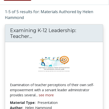
1-5 of 5 results for: Materials Authored by Helen
Hammond
Examining K-12 Leadership:
Teacher...
Examining K-12 Leadership: Te
Examination of teacher perceptions of their own self-
empowerment with a servant leader administrator
provides several...
see more
Material Type:
Presentation
Author:
Helen Hammond