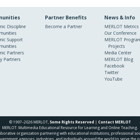
unities
Partner Benefits
News & Info
ic Discipline
Become a Partner
MERLOT Metrics
unities
Our Conference
ic Support
MERLOT Program
unities
Projects
ic Partners
Media Center
ry Partners
MERLOT Blog
Facebook
Twitter
YouTube
© 1997–2026 MERLOT,
Some Rights Reserved
|
Contact MERLOT
MERLOT: Multimedia Educational Resource for Learning and Online Teaching.
borative organization partnering with educational institutions, professional soc
overnment agencies, industries, and individuals around the world to serve the o