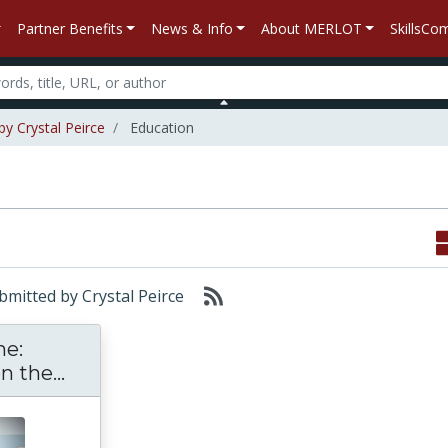
Partner Benefits
News & Info
About MERLOT
SkillsC
by Crystal Peirce
Education
ubmitted by Crystal Peirce
ne:
The Anthropocene: Human Impact on t
 the...