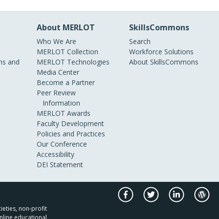
About MERLOT
SkillsCommons
Who We Are
Search
MERLOT Collection
Workforce Solutions
s and
MERLOT Technologies
About SkillsCommons
Media Center
Become a Partner
Peer Review
Information
MERLOT Awards
Faculty Development
Policies and Practices
Our Conference
Accessibility
DEI Statement
ieties, non-profit
nline educational