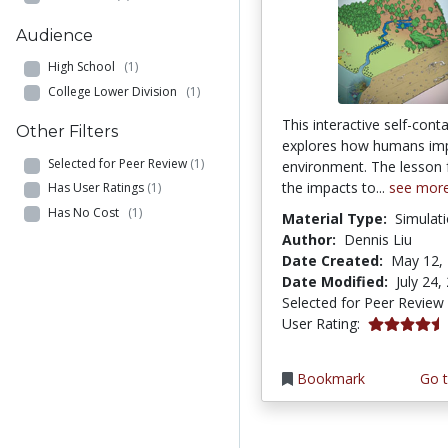
Audience
High School
(1)
College Lower Division
(1)
This interactive self-cont
Other Filters
explores how humans imp
Selected for Peer Review
(1)
environment. The lesson
the impacts to...
see mor
Has User Ratings
(1)
Has No Cost
(1)
Material Type:
Simulat
Author:
Dennis Liu
Date Created:
May 12,
Date Modified:
July 24,
Selected for Peer Review
4.6666665 s
User Rating:
Bookmark
Go t