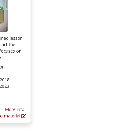
ained lesson
act the
 focuses on
e
ion
 2018
 2023
tars
More info
o material