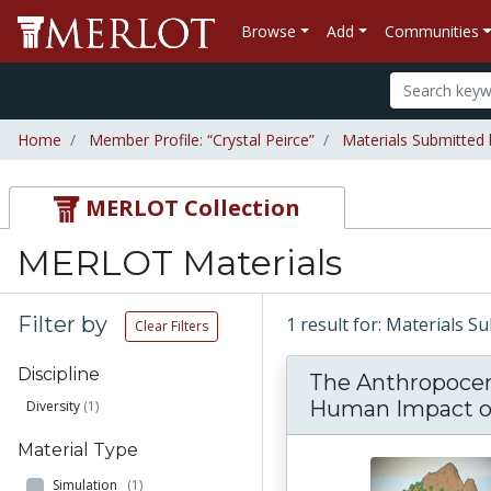
Browse
Add
Communities
Home
Member Profile: “Crystal Peirce”
Materials Submitted 
MERLOT Collection
MERLOT Materials
Filter by
1 result for: Materials S
Clear Filters
Discipline
The Anthropoce
Human Impact on
Diversity
(1)
Material Type
Simulation
(1)