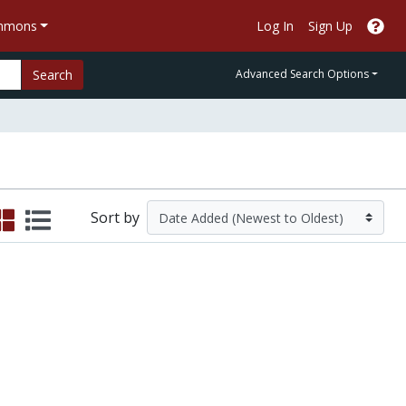
ommons
Log In
Sign Up
Search
Advanced Search Options
Sort by
he Environment | HHMI BioInteractive