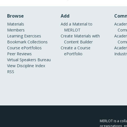
Browse
Add
Comm
Materials
Add a Material to
Academ
Members
MERLOT
Comm
Learning Exercises
Create Materials with
Academ
Bookmark Collections
Content Builder
Comm
Course ePortfolios
Create a Course
Academ
Peer Reviews
ePortfolio
Indust
Virtual Speakers Bureau
View Discipline Index
RSS
MERLOT is a colla
organizations, g