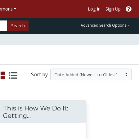
ommons
Log In
Sign Up
Search
Advanced Search Options
Sort by
This is How We Do It:
f-empowerment with Administrator as Servan
ent and Teacher Perceptions of the Princip
This is How We Do It: Getting Stu
Getting...