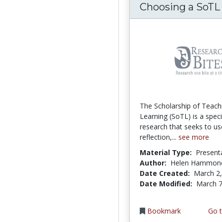
Choosing a SoTL
The Scholarship of Teach
Learning (SoTL) is a speci
research that seeks to us
reflection,...
see more
Material Type:
Present
Author:
Helen Hammon
Date Created:
March 2
Date Modified:
March 7
Bookmark
Go t