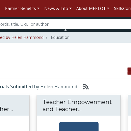
Partner Benefits
News & Info
About MERLOT
SkillsC
tted by Helen Hammond
Education
aterials Submitted by Helen Hammond
Teacher Empowerment
Examining K-12 Leadership: Teacher Sel
Teacher Empowerm
er...
and Teacher...