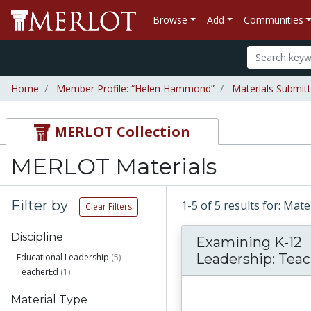
Browse
Add
Communities
Home
Member Profile: “Helen Hammond”
Materials Submi
MERLOT Collection
MERLOT Materials
Filter by
1-5 of 5 results for: M
Clear Filters
Discipline
Examining K-12
Leadership: Teach
Educational Leadership
(5)
TeacherEd
(1)
Material Type