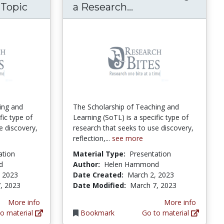
Research Bites: W
 Topic
a Research...
ing and
The Scholarship of Teaching and
fic type of
Learning (SoTL) is a specific type of
e discovery,
research that seeks to use discovery,
reflection,...
see more
ation
Material Type:
Presentation
d
Author:
Helen Hammond
, 2023
Date Created:
March 2, 2023
, 2023
Date Modified:
March 7, 2023
More info
More info
o material
Bookmark
Go to material