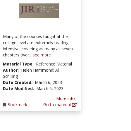
Many of the courses taught at the
college level are extremely reading
intensive; covering as many as seven
chapters over...
see more
Material Type:
Reference Material
Author:
Helen Hammond; Alli
Schilling
Date Created:
March 6, 2023
Date Modified:
March 6, 2023
More info
Bookmark
Go to material