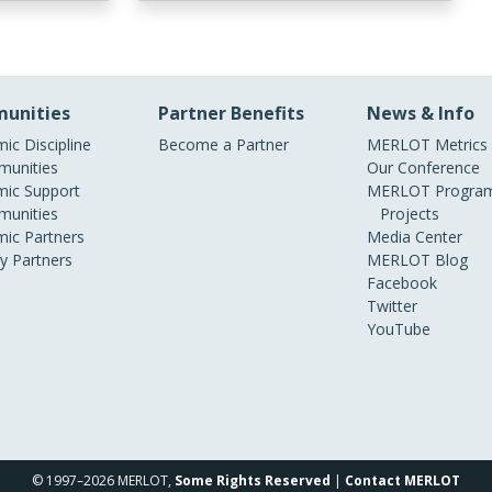
unities
Partner Benefits
News & Info
ic Discipline
Become a Partner
MERLOT Metrics
unities
Our Conference
ic Support
MERLOT Program
unities
Projects
ic Partners
Media Center
ry Partners
MERLOT Blog
Facebook
Twitter
YouTube
© 1997–2026 MERLOT,
Some Rights Reserved
|
Contact MERLOT