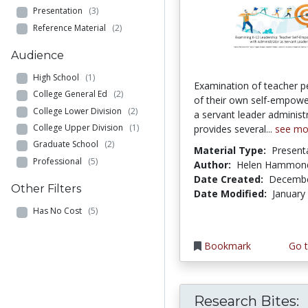
Presentation
(3)
Reference Material
(2)
Audience
High School
(1)
Examination of teacher p
College General Ed
(2)
of their own self-empow
College Lower Division
(2)
a servant leader administ
College Upper Division
(1)
provides several...
see mo
Graduate School
(2)
Material Type:
Present
Professional
(5)
Author:
Helen Hammon
Date Created:
Decembe
Other Filters
Date Modified:
January
Has No Cost
(5)
Bookmark
Go t
Research Bites: