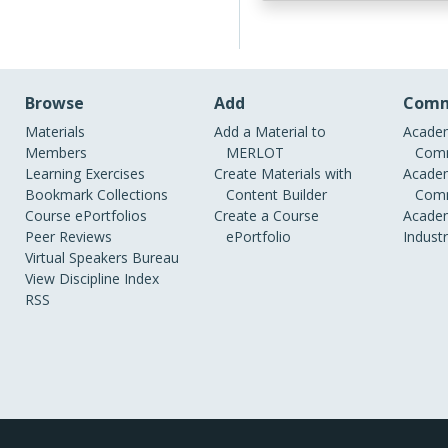
Browse
Add
Comm
Materials
Add a Material to
Academ
Members
MERLOT
Comm
Learning Exercises
Create Materials with
Academ
Bookmark Collections
Content Builder
Comm
Course ePortfolios
Create a Course
Academ
Peer Reviews
ePortfolio
Indust
Virtual Speakers Bureau
View Discipline Index
RSS