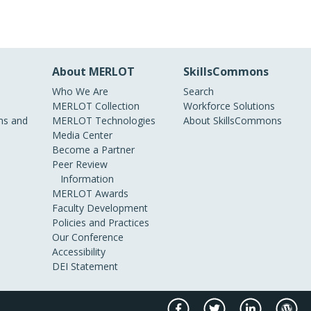
About MERLOT
SkillsCommons
Who We Are
Search
MERLOT Collection
Workforce Solutions
s and
MERLOT Technologies
About SkillsCommons
Media Center
Become a Partner
Peer Review
Information
MERLOT Awards
Faculty Development
Policies and Practices
Our Conference
Accessibility
DEI Statement