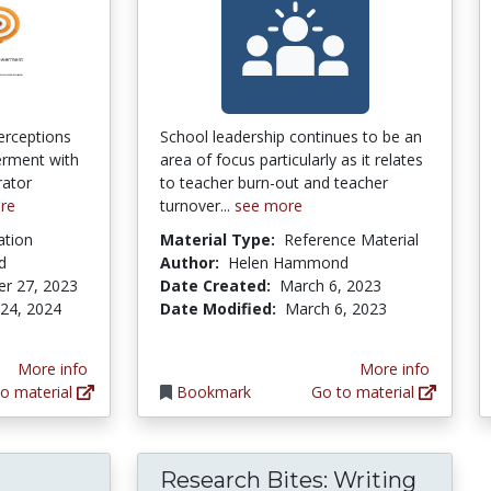
erceptions
School leadership continues to be an
erment with
area of focus particularly as it relates
rator
to teacher burn-out and teacher
re
turnover...
see more
ation
Material Type:
Reference Material
d
Author:
Helen Hammond
r 27, 2023
Date Created:
March 6, 2023
 24, 2024
Date Modified:
March 6, 2023
More info
More info
o material
Bookmark
Go to material
Research Bites: Writing