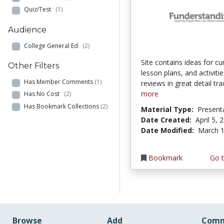
Quiz/Test
(1)
Audience
College General Ed
(2)
Site contains ideas for cu
Other Filters
lesson plans, and activities
Has Member Comments
(1)
reviews in great detail trad
more
Has No Cost
(2)
Has Bookmark Collections
(2)
Material Type:
Present
Date Created:
April 5, 
Date Modified:
March 1
Bookmark
Go t
Browse
Add
Comm