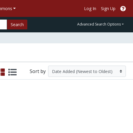
ommons
Log In
Sign Up
Search
Advanced Search Options
Sort by