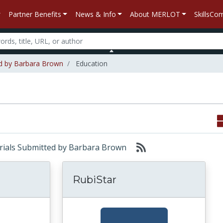
Partner Benefits
News & Info
About MERLOT
SkillsC
ed by Barbara Brown
Education
terials Submitted by Barbara Brown
RubiStar