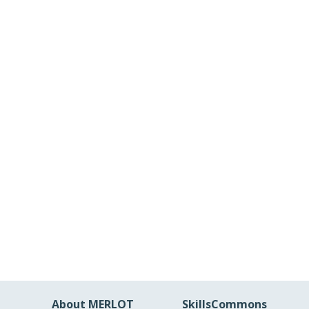
About MERLOT
SkillsCommons