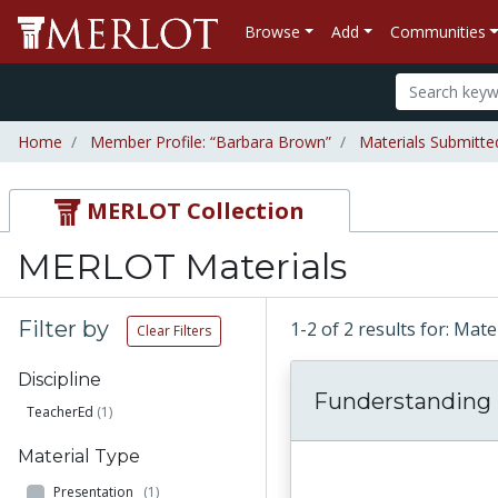
Browse
Add
Communities
Home
Member Profile: “Barbara Brown”
Materials Submitt
MERLOT Collection
MERLOT Materials
Filter by
1-2 of 2 results for: Ma
Clear Filters
Discipline
Funderstanding
TeacherEd
(1)
Material Type
Presentation
(1)