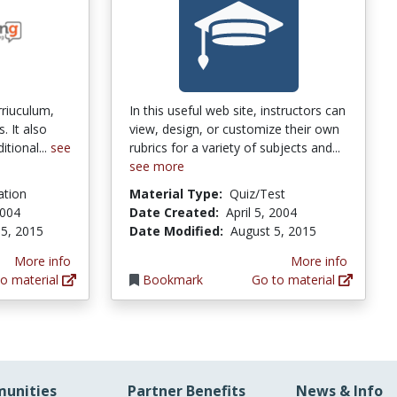
rriuculum,
In this useful web site, instructors can
. It also
view, design, or customize their own
itional...
see
rubrics for a variety of subjects and...
see more
ation
Material Type:
Quiz/Test
2004
Date Created:
April 5, 2004
5, 2015
Date Modified:
August 5, 2015
More info
More info
o material
Bookmark
Go to material
unities
Partner Benefits
News & Info