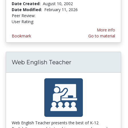
Date Created:
August 10, 2002
Date Modified:
February 11, 2026
Peer Review:
3.4 stars
4.142857 stars
User Rating:
More info
Bookmark
Go to material
Web English Teacher
Web English Teacher presents the best of K-12