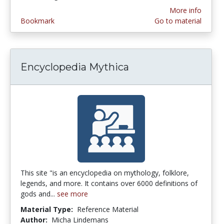
More info
Bookmark
Go to material
Encyclopedia Mythica
This site "is an encyclopedia on mythology, folklore,
legends, and more. It contains over 6000 definitions of
gods and...
see more
Material Type:
Reference Material
Author:
Micha Lindemans