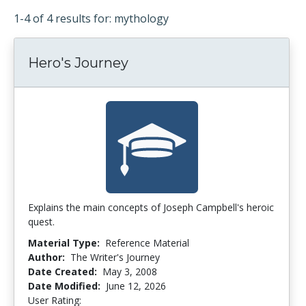
1-4 of 4 results for: mythology
Hero's Journey
Explains the main concepts of Joseph Campbell's heroic
quest.
Material Type:
Reference Material
Author:
The Writer's Journey
Date Created:
May 3, 2008
Date Modified:
June 12, 2026
User Rating:
4.0 stars