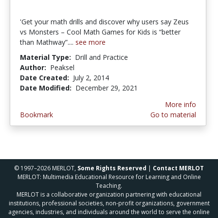
'Get your math drills and discover why users say Zeus
vs Monsters – Cool Math Games for Kids is “better
than Mathway”....
see more
Material Type:
Drill and Practice
Author:
Peaksel
Date Created:
July 2, 2014
Date Modified:
December 29, 2021
More info
Bookmark
Go to material
© 1997–2026 MERLOT,
Some Rights Reserved
|
Contact MERLOT
MERLOT: Multimedia Educational Resource for Learning and Online
Teaching.
MERLOT is a collaborative organization partnering with educational
institutions, professional societies, non-profit organizations, government
agencies, industries, and individuals around the world to serve the online