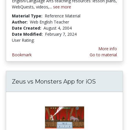
English/Language Arts teaching resources: lesson plans,
WebQuests, videos,...
see more
Material Type:
Reference Material
Author:
Web English Teacher
Date Created:
August 4, 2004
Date Modified:
February 7, 2024
User Rating:
4.8333335 stars
More info
Bookmark
Go to material
Zeus vs Monsters App for iOS