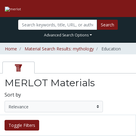
Search
Advanced Search Options
Home
Material Search Results: mythology
Education
MERLOT Materials
Sort by
Toggle Filters