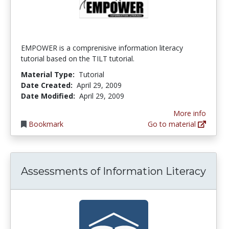
EMPOWER is a comprenisive information literacy
tutorial based on the TILT tutorial.
Material Type:
Tutorial
Date Created:
April 29, 2009
Date Modified:
April 29, 2009
More info
Bookmark
Go to material
Assessments of Information Literacy