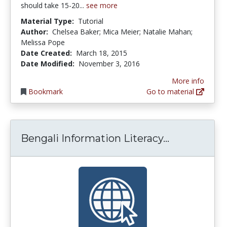
should take 15-20...
see more
Material Type:
Tutorial
Author:
Chelsea Baker; Mica Meier; Natalie Mahan;
Melissa Pope
Date Created:
March 18, 2015
Date Modified:
November 3, 2016
More info
Bookmark
Go to material
Bengali Inf
Bengali Information Literacy...