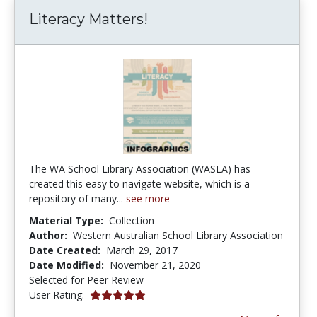
Literacy Matters!
The WA School Library Association (WASLA) has
created this easy to navigate website, which is a
repository of many...
see more
Material Type:
Collection
Author:
Western Australian School Library Association
Date Created:
March 29, 2017
Date Modified:
November 21, 2020
Selected for Peer Review
5.0 stars
User Rating: