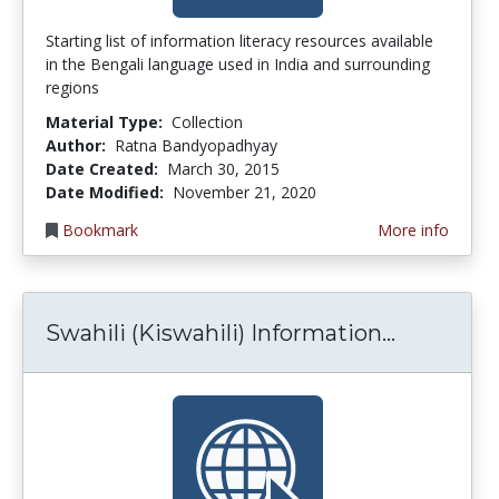
Starting list of information literacy resources available
in the Bengali language used in India and surrounding
regions
Material Type:
Collection
Author:
Ratna Bandyopadhyay
Date Created:
March 30, 2015
Date Modified:
November 21, 2020
Bookmark
More info
Swahili (
Swahili (Kiswahili) Information...