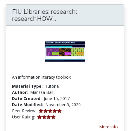
FIU Libraries: research:
FIU Libraries: research: 
researchHOW...
An information literacy toolbox.
Material Type:
Tutorial
Author:
Marissa Ball
Date Created:
June 15, 2017
Date Modified:
November 5, 2020
5.0 stars
Peer Review:
4.0 stars
User Rating:
More info