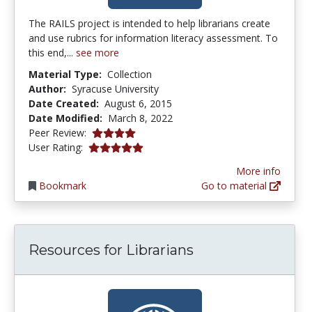
The RAILS project is intended to help librarians create
and use rubrics for information literacy assessment. To
this end,...
see more
Material Type:
Collection
Author:
Syracuse University
Date Created:
August 6, 2015
Date Modified:
March 8, 2022
4.0 stars
Peer Review:
5.0 stars
User Rating:
More info
Bookmark
Go to material
Resources for Librarians