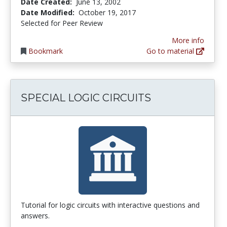
Date Created:
June 13, 2002
Date Modified:
October 19, 2017
Selected for Peer Review
More info
Bookmark
Go to material
SPECIAL LOGIC CIRCUITS
Tutorial for logic circuits with interactive questions and
answers.