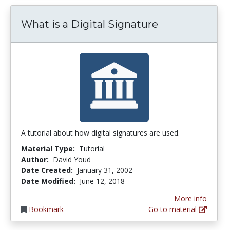
What is a Digital Signature
A tutorial about how digital signatures are used.
Material Type:
Tutorial
Author:
David Youd
Date Created:
January 31, 2002
Date Modified:
June 12, 2018
More info
Bookmark
Go to material