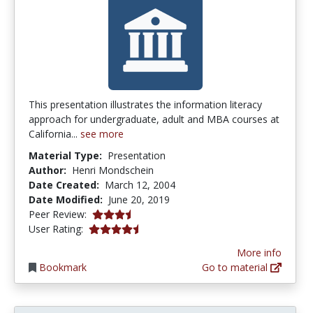
This presentation illustrates the information literacy
approach for undergraduate, adult and MBA courses at
California...
see more
Material Type:
Presentation
Author:
Henri Mondschein
Date Created:
March 12, 2004
Date Modified:
June 20, 2019
3.75 stars
Peer Review:
4.5 stars
User Rating:
More info
Bookmark
Go to material