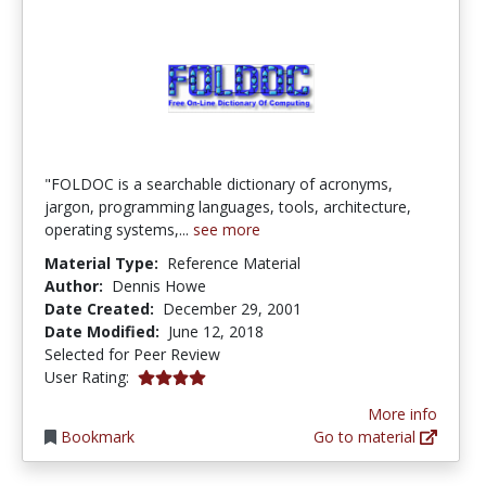
"FOLDOC is a searchable dictionary of acronyms,
jargon, programming languages, tools, architecture,
operating systems,...
see more
Material Type:
Reference Material
Author:
Dennis Howe
Date Created:
December 29, 2001
Date Modified:
June 12, 2018
Selected for Peer Review
4.0 stars
User Rating:
More info
Bookmark
Go to material