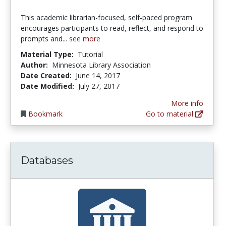
This academic librarian-focused, self-paced program
encourages participants to read, reflect, and respond to
prompts and...
see more
Material Type:
Tutorial
Author:
Minnesota Library Association
Date Created:
June 14, 2017
Date Modified:
July 27, 2017
More info
Bookmark
Go to material
Databases