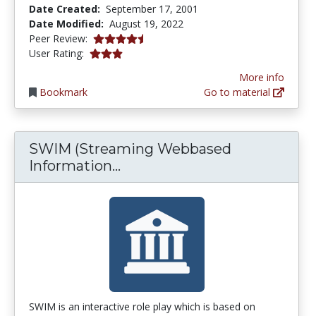
Date Created:
September 17, 2001
Date Modified:
August 19, 2022
4.125 stars
Peer Review:
2.9166667 stars
User Rating:
More info
Bookmark
Go to material
SWIM (Streaming Webbased
SWIM (Streaming Webbased
Information...
SWIM is an interactive role play which is based on