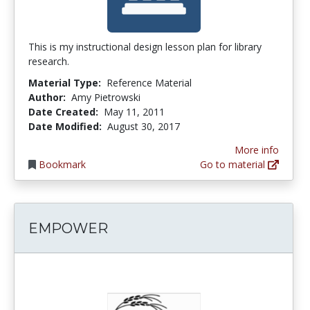
This is my instructional design lesson plan for library
research.
Material Type:
Reference Material
Author:
Amy Pietrowski
Date Created:
May 11, 2011
Date Modified:
August 30, 2017
More info
Bookmark
Go to material
EMPOWER