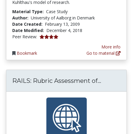
Kuhlthau's model of research.
Material Type:
Case Study
Author:
University of Aalborg in Denmark
Date Created:
February 13, 2009
Date Modified:
December 4, 2018
4.0 stars
Peer Review:
More info
Bookmark
Go to material
RAILS: Rubr
RAILS: Rubric Assessment of...