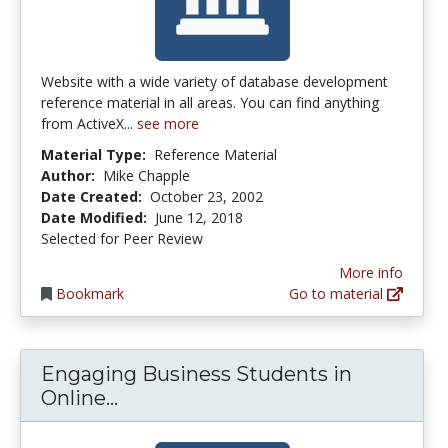
Website with a wide variety of database development
reference material in all areas. You can find anything
from ActiveX...
see more
Material Type:
Reference Material
Author:
Mike Chapple
Date Created:
October 23, 2002
Date Modified:
June 12, 2018
Selected for Peer Review
More info
Bookmark
Go to material
Engaging Business Students in
Engaging Business Students in O
Online...