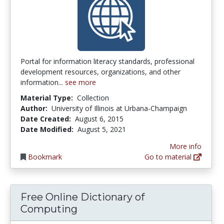
Portal for information literacy standards, professional
development resources, organizations, and other
information...
see more
Material Type:
Collection
Author:
University of Illinois at Urbana-Champaign
Date Created:
August 6, 2015
Date Modified:
August 5, 2021
More info
Bookmark
Go to material
Free Online Dictionary of
Computing