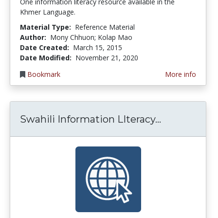
One information literacy resource available in the
Khmer Language.
Material Type:
Reference Material
Author:
Mony Chhuon; Kolap Mao
Date Created:
March 15, 2015
Date Modified:
November 21, 2020
Bookmark
More info
Swahili Info
Swahili Information LIteracy...