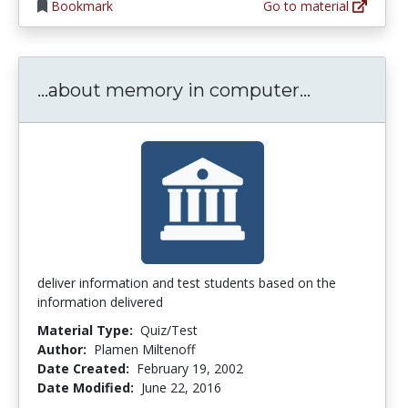
Bookmark
Go to material
...about m
...about memory in computer...
deliver information and test students based on the
information delivered
Material Type:
Quiz/Test
Author:
Plamen Miltenoff
Date Created:
February 19, 2002
Date Modified:
June 22, 2016