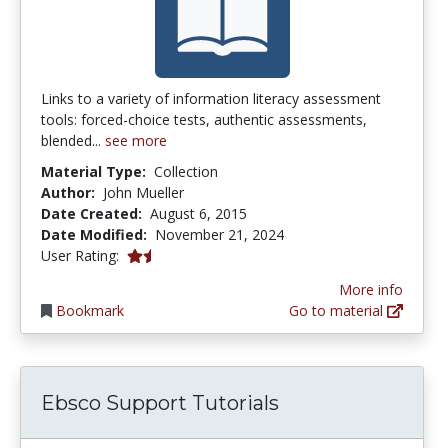
Links to a variety of information literacy assessment
tools: forced-choice tests, authentic assessments,
blended...
see more
Material Type:
Collection
Author:
John Mueller
Date Created:
August 6, 2015
Date Modified:
November 21, 2024
1.8 stars
User Rating:
More info
Bookmark
Go to material
Ebsco Support Tutorials