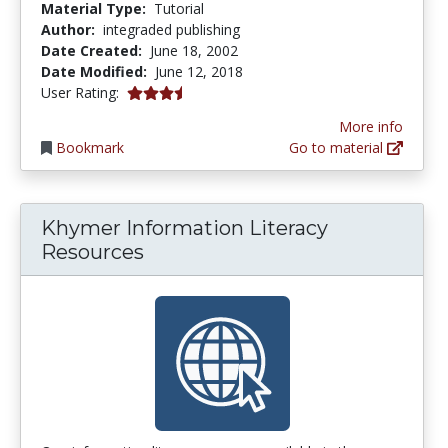
Material Type:
Tutorial
Author:
integraded publishing
Date Created:
June 18, 2002
Date Modified:
June 12, 2018
3.5 stars
User Rating:
More info
Bookmark
Go to material
Khymer Information Literacy
Resources