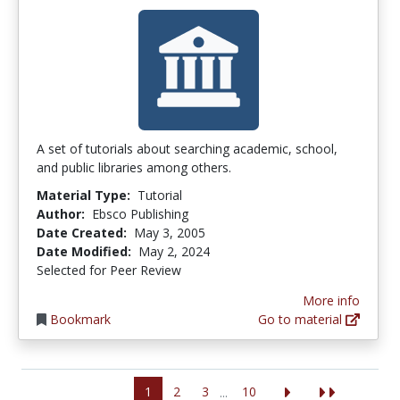
A set of tutorials about searching academic, school,
and public libraries among others.
Material Type:
Tutorial
Author:
Ebsco Publishing
Date Created:
May 3, 2005
Date Modified:
May 2, 2024
Selected for Peer Review
More info
Bookmark
Go to material
1
2
3
10
...