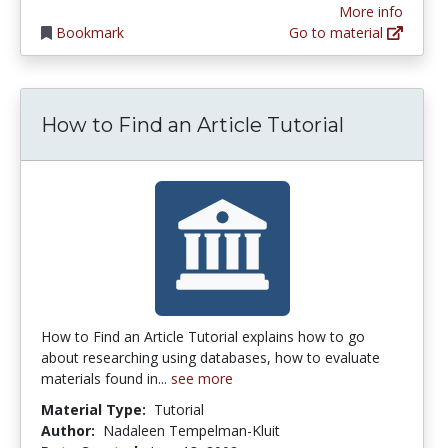
More info
Bookmark
Go to material
How to Find an Article Tutorial
How to Find an Article Tutorial explains how to go
about researching using databases, how to evaluate
materials found in...
see more
Material Type:
Tutorial
Author:
Nadaleen Tempelman-Kluit