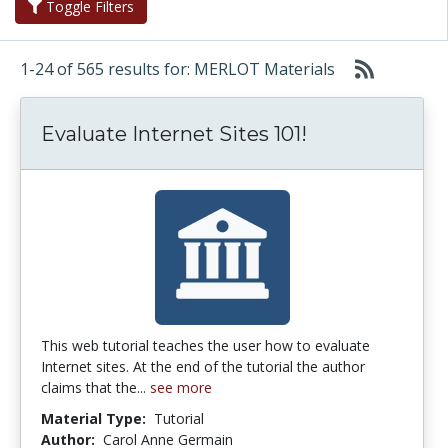
Toggle Filters
1-24 of 565 results for: MERLOT Materials
Evaluate Internet Sites 101!
This web tutorial teaches the user how to evaluate
Internet sites. At the end of the tutorial the author
claims that the...
see more
Material Type:
Tutorial
Author:
Carol Anne Germain