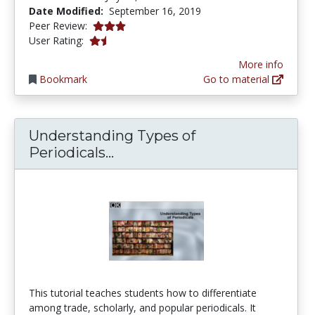
Date Modified:
September 16, 2019
3.0 stars
Peer Review:
1.5 stars
User Rating:
More info
Bookmark
Go to material
Understanding Types of
Understanding Types of Perio
Periodicals...
This tutorial teaches students how to differentiate
among trade, scholarly, and popular periodicals. It