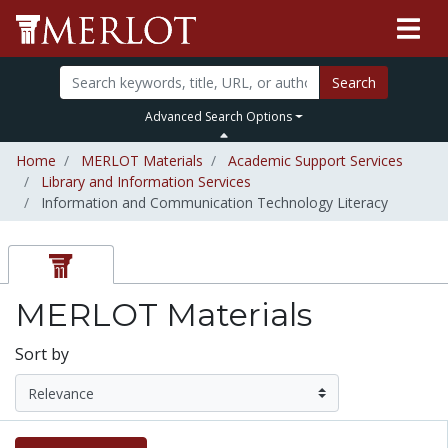
Search
Advanced Search Options
Home
MERLOT Materials
Academic Support Services
Library and Information Services
Information and Communication Technology Literacy
MERLOT Materials
Sort by