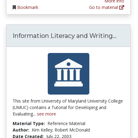
More info
Bookmark
Go to material
Inform
Information Literacy and Writing...
This site from University of Maryland University College
(UMUC) contains a Tutorial for Developing and
Evaluating...
see more
Material Type:
Reference Material
Author:
Kim Kelley; Robert McDonald
Date Created:
July 22, 2003