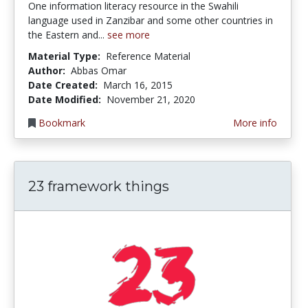
One information literacy resource in the Swahili
language used in Zanzibar and some other countries in
the Eastern and...
see more
Material Type:
Reference Material
Author:
Abbas Omar
Date Created:
March 16, 2015
Date Modified:
November 21, 2020
Bookmark
More info
23 framework things