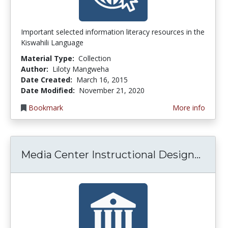
Important selected information literacy resources in the
Kiswahili Language
Material Type:
Collection
Author:
Liloty Mangweha
Date Created:
March 16, 2015
Date Modified:
November 21, 2020
Bookmark
More info
Media
Media Center Instructional Design...