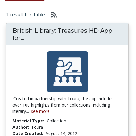
1 result for: bible
British Library: Treasures HD App
British Library: Treasures HD App for
for...
'Created in partnership with Toura, the app includes
over 100 highlights from our collections, including
literary,...
see more
Material Type:
Collection
Author:
Toura
Date Created:
August 14, 2012