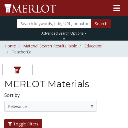
Search
Advanced Search Options
Home
Material Search Results: bible
Education
TeacherEd
MERLOT Materials
Sort by
Toggle Filters