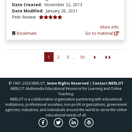
Date Created:
November 22, 2013
Date Modified:
January 26, 2021
5.0 stars
Peer Review:
More info
Bookmark
Go to material
1
2
3
10
...
© 1997–2026 MERLOT,
Some Rights Reserved
|
Contact MERLOT
MERLOT: Multimedia Educational Resource for Learning and Online
Teaching.
MERLOT is a collaborative organization partnering with educational
institutions, professional societies, non-profit organizations, government
agencies, industries, and individuals around the world to serve the online
educational needs of all.