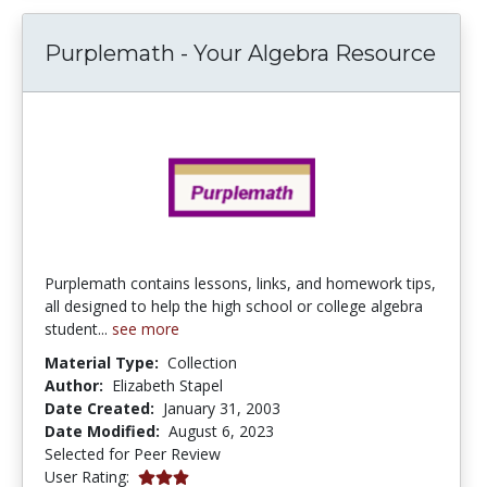
Purplemath - Your Algebra Resource
Purplemath contains lessons, links, and homework tips,
all designed to help the high school or college algebra
student...
see more
Material Type:
Collection
Author:
Elizabeth Stapel
Date Created:
January 31, 2003
Date Modified:
August 6, 2023
Selected for Peer Review
3.0 stars
User Rating: