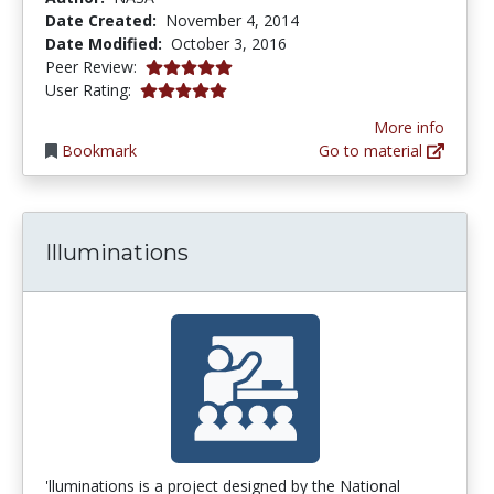
Date Created:
November 4, 2014
Date Modified:
October 3, 2016
5.0 stars
Peer Review:
5.0 stars
User Rating:
More info
Bookmark
Go to material
Illuminations
'lluminations is a project designed by the National