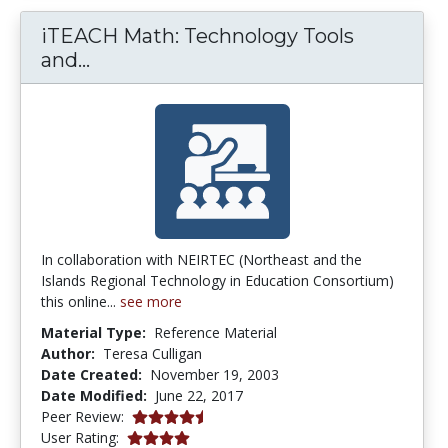
iTEACH Math: Technology Tools
iTEACH Math: Technology Tools and
and...
In collaboration with NEIRTEC (Northeast and the
Islands Regional Technology in Education Consortium)
this online...
see more
Material Type:
Reference Material
Author:
Teresa Culligan
Date Created:
November 19, 2003
Date Modified:
June 22, 2017
4.5 stars
Peer Review:
4.0 stars
User Rating: