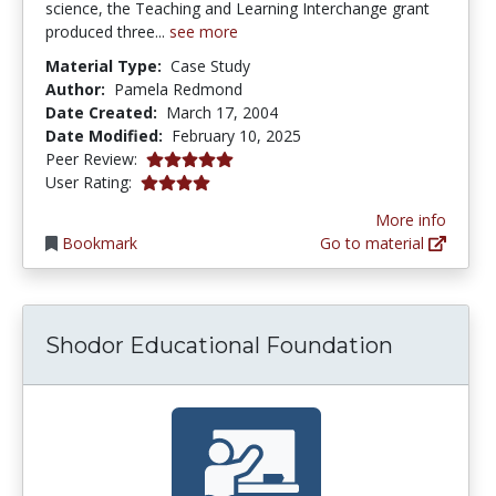
science, the Teaching and Learning Interchange grant
produced three...
see more
Material Type:
Case Study
Author:
Pamela Redmond
Date Created:
March 17, 2004
Date Modified:
February 10, 2025
5.0 stars
Peer Review:
4.1153846 stars
User Rating:
More info
Bookmark
Go to material
Shodor Educational Foundation