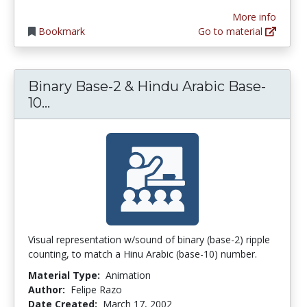
More info
Bookmark
Go to material
Binary Base-2 & Hindu Arabic Base-
Binary Base-2 & Hindu Arabic Base-10
10...
Visual representation w/sound of binary (base-2) ripple
counting, to match a Hinu Arabic (base-10) number.
Material Type:
Animation
Author:
Felipe Razo
Date Created:
March 17, 2002