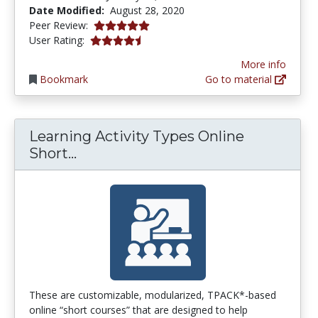
Date Modified:
August 28, 2020
5.0 stars
Peer Review:
4.571429 stars
User Rating:
More info
Bookmark
Go to material
Learning Activity Types Online
Learning Activity Types Online Sh
Short...
These are customizable, modularized, TPACK*-based
online “short courses” that are designed to help