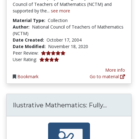
Council of Teachers of Mathematics (NCTM) and
supported by the...
see more
Material Type:
Collection
Author:
National Council of Teachers of Mathematics
(NCTM)
Date Created:
October 17, 2004
Date Modified:
November 18, 2020
5.0 stars
Peer Review:
4.0 stars
User Rating:
More info
Bookmark
Go to material
Ilustrativ
Ilustrative Mathematics: Fully...