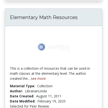
Elementary Math Resources
This is a collection of resources that can be used in
math classes at the elementary level. The author
created the...
see more
Material Type:
Collection
Author:
LibrarianLinda
Date Created:
August 11, 2011
Date Modified:
February 19, 2025
Selected for Peer Review