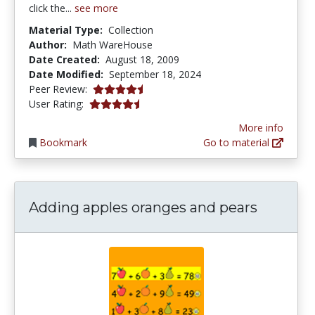
click the...
see more
Material Type:
Collection
Author:
Math WareHouse
Date Created:
August 18, 2009
Date Modified:
September 18, 2024
4.25 stars
Peer Review:
4.142857 stars
User Rating:
More info
Bookmark
Go to material
Adding apples oranges and pears