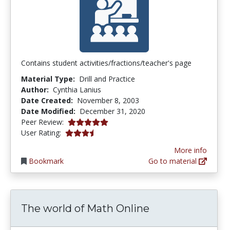
Contains student activities/fractions/teacher's page
Material Type:
Drill and Practice
Author:
Cynthia Lanius
Date Created:
November 8, 2003
Date Modified:
December 31, 2020
5.0 stars
Peer Review:
3.7333333 stars
User Rating:
More info
Bookmark
Go to material
The world of Math Online