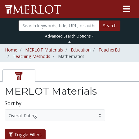
Search
Advanced Search Options
Home
MERLOT Materials
Education
TeacherEd
Teaching Methods
Mathematics
MERLOT Materials
Sort by
Toggle Filters