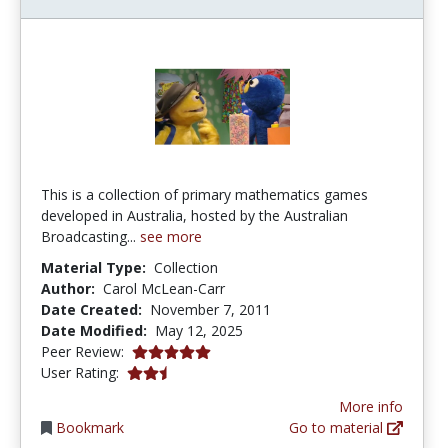
This is a collection of primary mathematics games
developed in Australia, hosted by the Australian
Broadcasting...
see more
Material Type:
Collection
Author:
Carol McLean-Carr
Date Created:
November 7, 2011
Date Modified:
May 12, 2025
5.0 stars
Peer Review:
2.5 stars
User Rating:
More info
Bookmark
Go to material