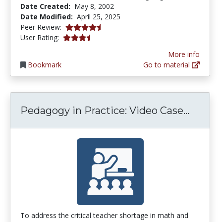
Date Created:
May 8, 2002
Date Modified:
April 25, 2025
4.6 stars
Peer Review:
3.4375 stars
User Rating:
More info
Bookmark
Go to material
Pedago
Pedagogy in Practice: Video Case...
To address the critical teacher shortage in math and