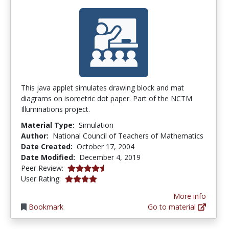
This java applet simulates drawing block and mat
diagrams on isometric dot paper. Part of the NCTM
Illuminations project.
Material Type:
Simulation
Author:
National Council of Teachers of Mathematics
Date Created:
October 17, 2004
Date Modified:
December 4, 2019
4.5 stars
Peer Review:
3.9130435 stars
User Rating:
More info
Bookmark
Go to material