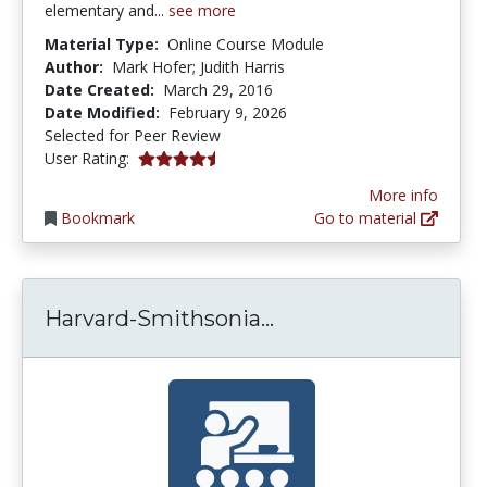
elementary and...
see more
Material Type:
Online Course Module
Author:
Mark Hofer; Judith Harris
Date Created:
March 29, 2016
Date Modified:
February 9, 2026
Selected for Peer Review
4.5 stars
User Rating:
More info
Bookmark
Go to material
Harvard-Smithsonian
Harvard-Smithsonia...