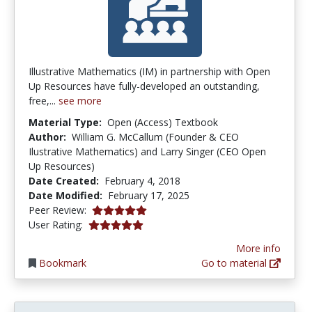
Illustrative Mathematics (IM) in partnership with Open
Up Resources have fully-developed an outstanding,
free,...
see more
Material Type:
Open (Access) Textbook
Author:
William G. McCallum (Founder & CEO
Ilustrative Mathematics) and Larry Singer (CEO Open
Up Resources)
Date Created:
February 4, 2018
Date Modified:
February 17, 2025
5.0 stars
Peer Review:
5.0 stars
User Rating:
More info
Bookmark
Go to material