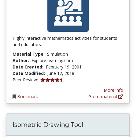
Highly interactive mathematics activities for students
and educators.
Material Type:
Simulation
Author:
ExploreLearning.com
Date Created:
February 19, 2001
Date Modified:
June 12, 2018
4.6666665 stars
Peer Review:
More info
Bookmark
Go to material
Isometric Drawing Tool