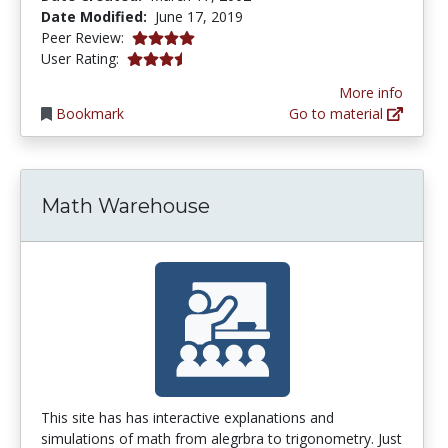
Date Modified:
June 17, 2019
3.875 stars
Peer Review:
3.857143 stars
User Rating:
More info
Bookmark
Go to material
Math Warehouse
This site has has interactive explanations and
simulations of math from alegrbra to trigonometry. Just