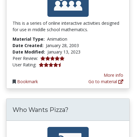
This is a series of online interactive activities designed
for use in middle school mathematics.
Material Type:
Animation
Date Created:
January 28, 2003
Date Modified:
January 13, 2023
5.0 stars
Peer Review:
4.5 stars
User Rating:
More info
Bookmark
Go to material
Who Wants Pizza?