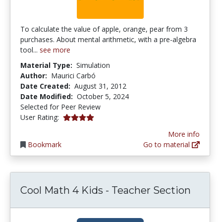
To calculate the value of apple, orange, pear from 3
purchases. About mental arithmetic, with a pre-algebra
tool...
see more
Material Type:
Simulation
Author:
Maurici Carbó
Date Created:
August 31, 2012
Date Modified:
October 5, 2024
Selected for Peer Review
4.0 stars
User Rating:
More info
Bookmark
Go to material
Cool Math 4 Kids - Teacher Section