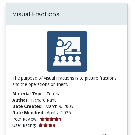
Visual Fractions
The purpose of Visual Fractions is to picture fractions
and the operations on them.
Material Type:
Tutorial
Author:
Richard Rand
Date Created:
March 9, 2005
Date Modified:
April 2, 2026
4.75 stars
Peer Review:
3.5454545 stars
User Rating: