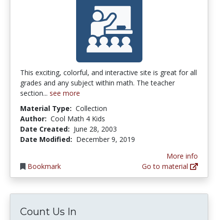
This exciting, colorful, and interactive site is great for all
grades and any subject within math. The teacher
section...
see more
Material Type:
Collection
Author:
Cool Math 4 Kids
Date Created:
June 28, 2003
Date Modified:
December 9, 2019
More info
Bookmark
Go to material
Count Us In