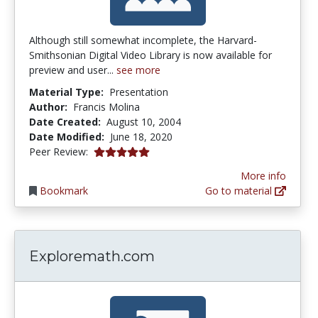
Although still somewhat incomplete, the Harvard-
Smithsonian Digital Video Library is now available for
preview and user...
see more
Material Type:
Presentation
Author:
Francis Molina
Date Created:
August 10, 2004
Date Modified:
June 18, 2020
4.9 stars
Peer Review:
More info
Bookmark
Go to material
Exploremath.com