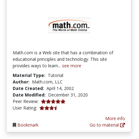
Math.com is a Web site that has a combination of
educational principles and technology. This site
provides ways to learn...
see more
Material Type:
Tutorial
Author:
Math.com, LLC
Date Created:
April 14, 2002
Date Modified:
December 31, 2020
4.9333334 stars
Peer Review:
3.8333333 stars
User Rating:
More info
Bookmark
Go to material