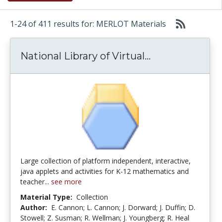
1-24 of 411 results for: MERLOT Materials
National Librar
National Library of Virtual...
Large collection of platform independent, interactive,
java applets and activities for K-12 mathematics and
teacher...
see more
Material Type:
Collection
Author:
E. Cannon; L. Cannon; J. Dorward; J. Duffin; D.
Stowell; Z. Susman; R. Wellman; J. Youngberg; R. Heal