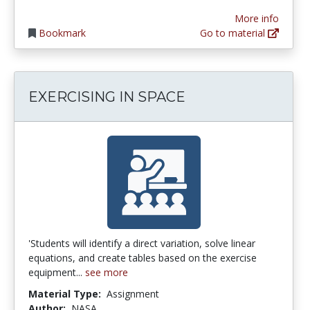
More info
Bookmark
Go to material
EXERCISING IN SPACE
'Students will identify a direct variation, solve linear
equations, and create tables based on the exercise
equipment...
see more
Material Type:
Assignment
Author:
NASA