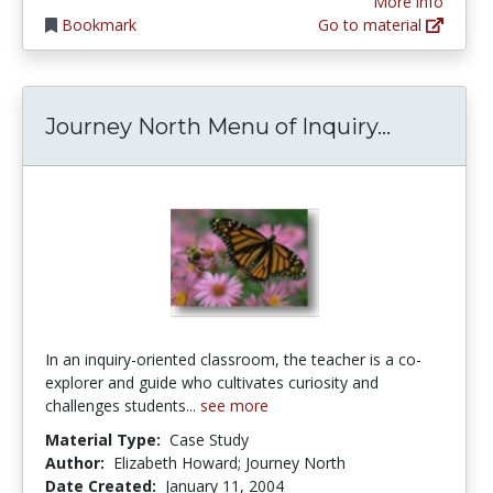
More info
Bookmark
Go to material
Journey N
Journey North Menu of Inquiry...
In an inquiry-oriented classroom, the teacher is a co-
explorer and guide who cultivates curiosity and
challenges students...
see more
Material Type:
Case Study
Author:
Elizabeth Howard; Journey North
Date Created:
January 11, 2004