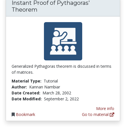
Instant Proof of Pythagoras'
Theorem
Generalized Pythagoras theorem is discussed in terms
of matrices.
Material Type:
Tutorial
Author:
Kannan Nambiar
Date Created:
March 28, 2002
Date Modified:
September 2, 2022
More info
Bookmark
Go to material