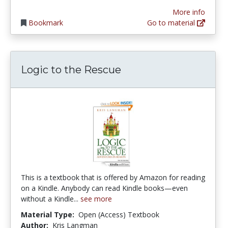
More info
Bookmark
Go to material
Logic to the Rescue
This is a textbook that is offered by Amazon for reading
on a Kindle. Anybody can read Kindle books—even
without a Kindle...
see more
Material Type:
Open (Access) Textbook
Author:
Kris Langman