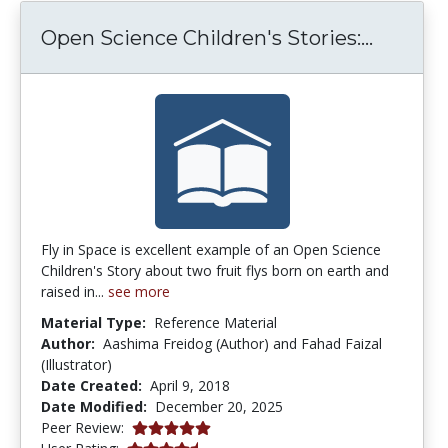
Open Sc
Open Science Children's Stories:...
Fly in Space is excellent example of an Open Science
Children's Story about two fruit flys born on earth and
raised in...
see more
Material Type:
Reference Material
Author:
Aashima Freidog (Author) and Fahad Faizal
(Illustrator)
Date Created:
April 9, 2018
Date Modified:
December 20, 2025
5.0 stars
Peer Review:
4.5 stars