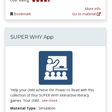
User Rating:
More info
Bookmark
Go to material
SUPER WHY App
'Help your child achieve the Power to Read with this
collection of four SUPER WHY interactive literacy
games. Your child...
see more
Material Type:
Simulation