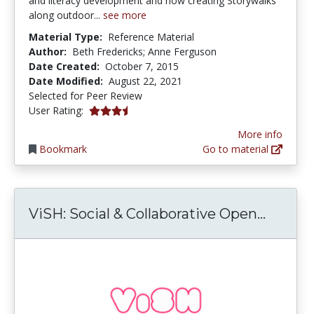
and literacy development and how creating Storywalks
along outdoor...
see more
Material Type:
Reference Material
Author:
Beth Fredericks; Anne Ferguson
Date Created:
October 7, 2015
Date Modified:
August 22, 2021
Selected for Peer Review
3.6666667 stars
User Rating:
More info
Bookmark
Go to material
ViSH: 
ViSH: Social & Collaborative Open...