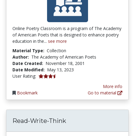
Online Poetry Classroom is a program of The Academy
of American Poets that is designed to enhance poetry
education in the...
see more
Material Type:
Collection
Author:
The Academy of American Poets
Date Created:
November 18, 2001
Date Modified:
May 13, 2023
3.6666667 stars
User Rating:
More info
Bookmark
Go to material
Read-Write-Think