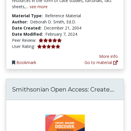
resources in the form of case studies, turtorials, fact
sheets,...
see more
Material Type:
Reference Material
Author:
Deborah D. Smith, Ed.D.
Date Created:
December 21, 2004
Date Modified:
February 7, 2024
5.0 stars
Peer Review:
5.0 stars
User Rating:
More info
Bookmark
Go to material
Smith
Smithsonian Open Access: Create....