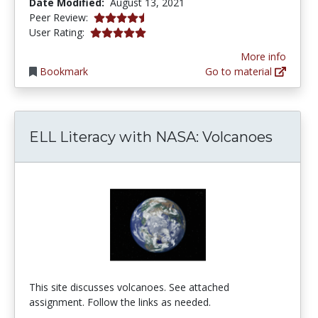
Date Modified:
August 13, 2021
4.75 stars
Peer Review:
5.0 stars
User Rating:
More info
Bookmark
Go to material
ELL Literacy with NASA: Volcanoes
This site discusses volcanoes. See attached
assignment. Follow the links as needed.