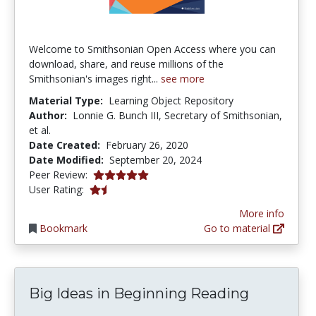
Welcome to Smithsonian Open Access where you can
download, share, and reuse millions of the
Smithsonian's images right...
see more
Material Type:
Learning Object Repository
Author:
Lonnie G. Bunch III, Secretary of Smithsonian,
et al.
Date Created:
February 26, 2020
Date Modified:
September 20, 2024
4.9166665 stars
Peer Review:
1.6666666 stars
User Rating:
More info
Bookmark
Go to material
Big Ideas in Beginning Reading