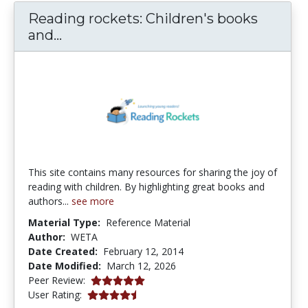
Reading rockets: Children's books
Reading rockets: Children's books a
and...
This site contains many resources for sharing the joy of
reading with children. By highlighting great books and
authors...
see more
Material Type:
Reference Material
Author:
WETA
Date Created:
February 12, 2014
Date Modified:
March 12, 2026
5.0 stars
Peer Review:
4.6 stars
User Rating: