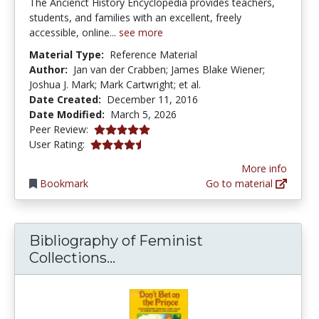
The Ancienct History Encyclopedia provides teachers,
students, and families with an excellent, freely
accessible, online...
see more
Material Type:
Reference Material
Author:
Jan van der Crabben; James Blake Wiener;
Joshua J. Mark; Mark Cartwright; et al.
Date Created:
December 11, 2016
Date Modified:
March 5, 2026
5.0 stars
Peer Review:
4.7 stars
User Rating:
More info
Bookmark
Go to material
Bibliography of Feminist
Bibliography of Feminist Coll
Collections...