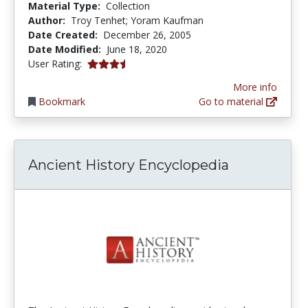
Material Type:
Collection
Author:
Troy Tenhet; Yoram Kaufman
Date Created:
December 26, 2005
Date Modified:
June 18, 2020
3.5 stars
User Rating:
More info
Bookmark
Go to material
Ancient History Encyclopedia