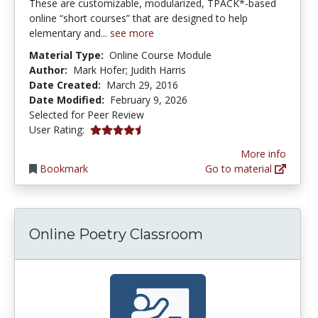
These are customizable, modularized, TPACK*-based
online “short courses” that are designed to help
elementary and...
see more
Material Type:
Online Course Module
Author:
Mark Hofer; Judith Harris
Date Created:
March 29, 2016
Date Modified:
February 9, 2026
Selected for Peer Review
4.5 stars
User Rating:
More info
Bookmark
Go to material
Online Poetry Classroom