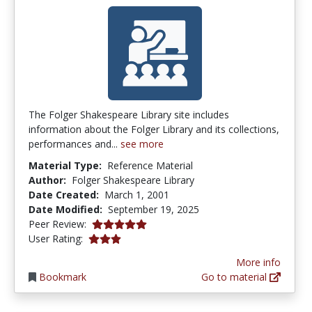
The Folger Shakespeare Library site includes
information about the Folger Library and its collections,
performances and...
see more
Material Type:
Reference Material
Author:
Folger Shakespeare Library
Date Created:
March 1, 2001
Date Modified:
September 19, 2025
5.0 stars
Peer Review:
3.0 stars
User Rating:
More info
Bookmark
Go to material