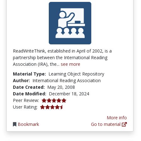
ReadWriteThink, established in April of 2002, is a
partnership between the International Reading
Association (IRA), the...
see more
Material Type:
Learning Object Repository
Author:
International Reading Association
Date Created:
May 20, 2008
Date Modified:
December 18, 2024
5.0 stars
Peer Review:
4.5 stars
User Rating:
More info
Bookmark
Go to material