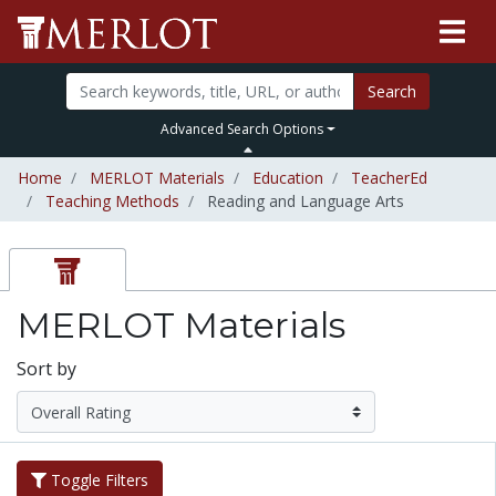
Search
Advanced Search Options
Home
MERLOT Materials
Education
TeacherEd
Teaching Methods
Reading and Language Arts
MERLOT Materials
Sort by
Toggle Filters