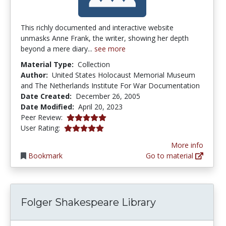
This richly documented and interactive website
unmasks Anne Frank, the writer, showing her depth
beyond a mere diary...
see more
Material Type:
Collection
Author:
United States Holocaust Memorial Museum
and The Netherlands Institute For War Documentation
Date Created:
December 26, 2005
Date Modified:
April 20, 2023
5.0 stars
Peer Review:
5.0 stars
User Rating:
More info
Bookmark
Go to material
Folger Shakespeare Library