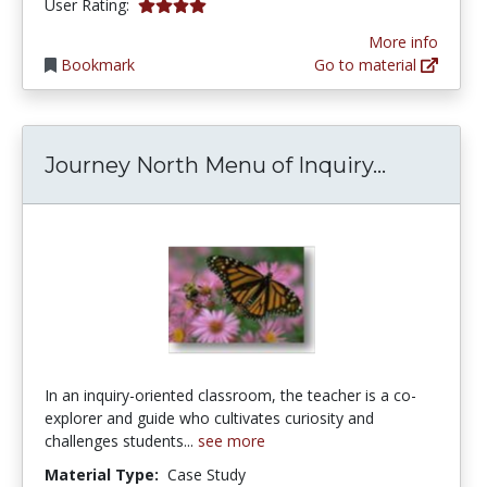
3.8888888 stars
User Rating:
More info
Bookmark
Go to material
Journey N
Journey North Menu of Inquiry...
In an inquiry-oriented classroom, the teacher is a co-
explorer and guide who cultivates curiosity and
challenges students...
see more
Material Type:
Case Study