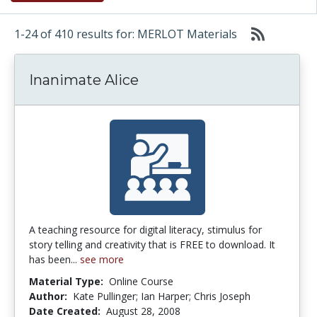
1-24 of 410 results for: MERLOT Materials
Inanimate Alice
A teaching resource for digital literacy, stimulus for
story telling and creativity that is FREE to download. It
has been...
see more
Material Type:
Online Course
Author:
Kate Pullinger; Ian Harper; Chris Joseph
Date Created:
August 28, 2008