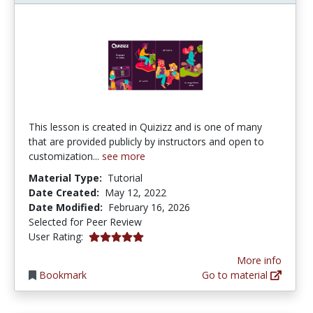
This lesson is created in Quizizz and is one of many
that are provided publicly by instructors and open to
customization...
see more
Material Type:
Tutorial
Date Created:
May 12, 2022
Date Modified:
February 16, 2026
Selected for Peer Review
5.0 stars
User Rating:
More info
Bookmark
Go to material