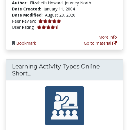
Author:
Elizabeth Howard; Journey North
Date Created:
January 11, 2004
Date Modified:
August 28, 2020
5.0 stars
Peer Review:
4.571429 stars
User Rating:
More info
Bookmark
Go to material
Learning Activity Types Online
Learning Activity Types Online Sh
Short...