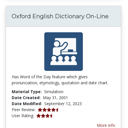
Oxford English Dictionary On-Line
Has Word of the Day feature which gives
pronunciation, etymology, quotation and date chart.
Material Type:
Simulation
Date Created:
May 31, 2001
Date Modified:
September 12, 2023
4.75 stars
Peer Review:
3.25 stars
User Rating:
More info