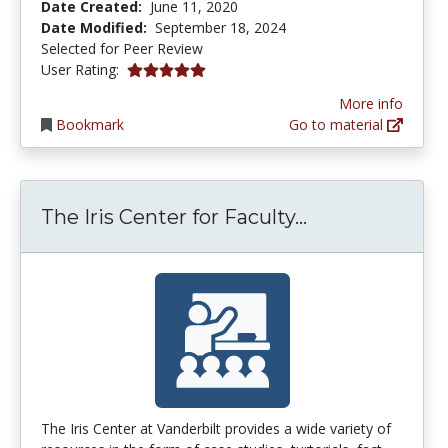
Date Created:
June 11, 2020
Date Modified:
September 18, 2024
Selected for Peer Review
5.0 stars
User Rating:
More info
Bookmark
Go to material
The Iris Cent
The Iris Center for Faculty...
The Iris Center at Vanderbilt provides a wide variety of