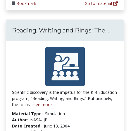
Bookmark
Go to material
Reading
Reading, Writing and Rings: The...
Scientific discovery is the impetus for the K-4 Education
program, "Reading, Writing, and Rings." But uniquely,
the focus...
see more
Material Type:
Simulation
Author:
NASA- JPL
Date Created:
June 13, 2004