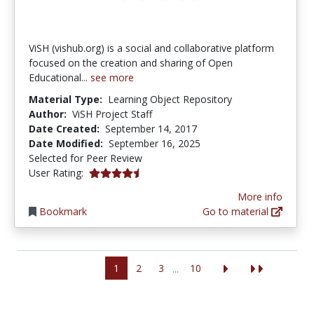
ViSH (vishub.org) is a social and collaborative platform
focused on the creation and sharing of Open
Educational...
see more
Material Type:
Learning Object Repository
Author:
ViSH Project Staff
Date Created:
September 14, 2017
Date Modified:
September 16, 2025
Selected for Peer Review
4.6666665 stars
User Rating:
More info
Bookmark
Go to material
1
2
3
10
...