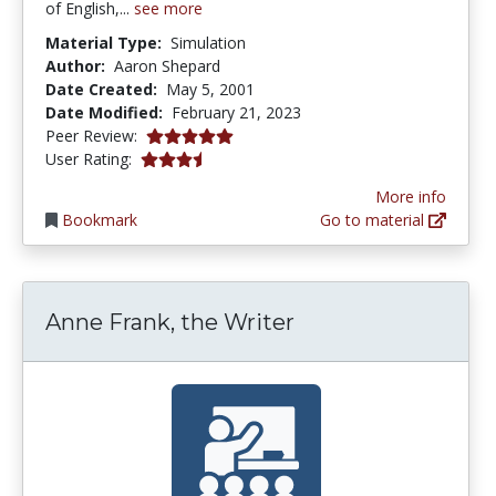
of English,...
see more
Material Type:
Simulation
Author:
Aaron Shepard
Date Created:
May 5, 2001
Date Modified:
February 21, 2023
5.0 stars
Peer Review:
3.25 stars
User Rating:
More info
Bookmark
Go to material
Anne Frank, the Writer