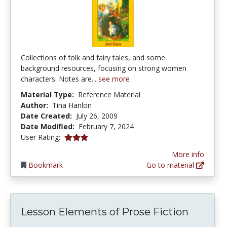
Collections of folk and fairy tales, and some
background resources, focusing on strong women
characters. Notes are...
see more
Material Type:
Reference Material
Author:
Tina Hanlon
Date Created:
July 26, 2009
Date Modified:
February 7, 2024
3.0 stars
User Rating:
More info
Bookmark
Go to material
Lesson Elements of Prose Fiction