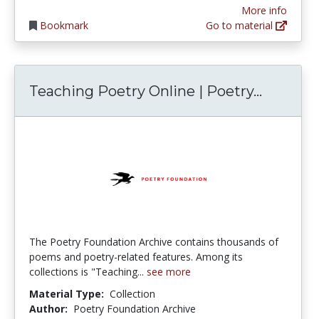
More info
Bookmark
Go to material
Teachin
Teaching Poetry Online | Poetry...
The Poetry Foundation Archive contains thousands of
poems and poetry-related features. Among its
collections is "Teaching...
see more
Material Type:
Collection
Author:
Poetry Foundation Archive