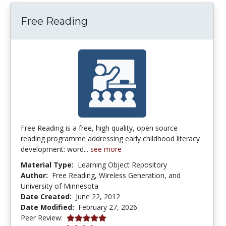
Free Reading
Free Reading is a free, high quality, open source
reading programme addressing early childhood literacy
development: word...
see more
Material Type:
Learning Object Repository
Author:
Free Reading, Wireless Generation, and
University of Minnesota
Date Created:
June 22, 2012
Date Modified:
February 27, 2026
5.0 stars
Peer Review: