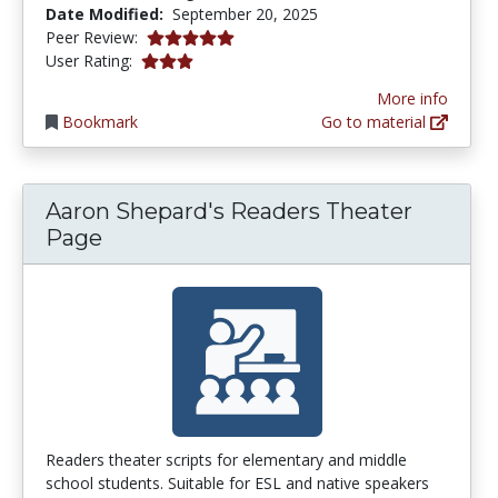
Date Modified:
September 20, 2025
5.0 stars
Peer Review:
3.1111112 stars
User Rating:
More info
Bookmark
Go to material
Aaron Shepard's Readers Theater
Page
Readers theater scripts for elementary and middle
school students. Suitable for ESL and native speakers