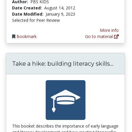
Author:
PBS KIDS
Date Created:
August 14, 2012
Date Modified:
January 9, 2023
Selected for Peer Review
More info
Bookmark
Go to material
Take a
Take a hike: building literacy skills...
This booket describes the importance of early language