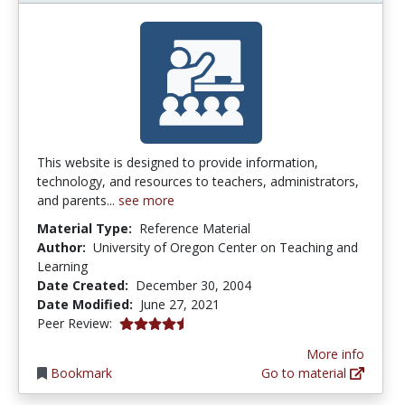
This website is designed to provide information,
technology, and resources to teachers, administrators,
and parents...
see more
Material Type:
Reference Material
Author:
University of Oregon Center on Teaching and
Learning
Date Created:
December 30, 2004
Date Modified:
June 27, 2021
4.8 stars
Peer Review:
More info
Bookmark
Go to material