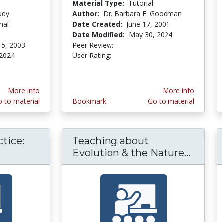
Material Type:
Tutorial
udy
Author:
Dr. Barbara E. Goodman
nal
Date Created:
June 17, 2001
Date Modified:
May 30, 2024
15, 2003
Peer Review:
5.0 stars
3.4615386 stars
 2024
User Rating:
More info
More info
 to material
Bookmark
Go to material
tice:
Teaching about
gogy in Practice: Video Case Studies of Teac
Evolution & the Nature...
Teachi