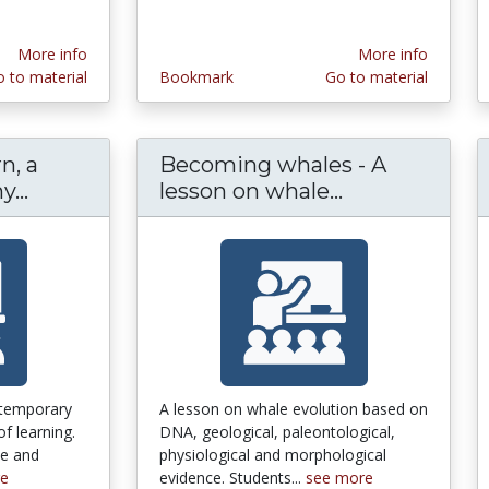
More info
More info
 to material
Bookmark
Go to material
n, a
Becoming whales - A
...
How People Learn, a National Academy Pr
lesson on whale...
Becoming wha
ntemporary
A lesson on whale evolution based on
of learning.
DNA, geological, paleontological,
ve and
physiological and morphological
re
evidence. Students...
see more