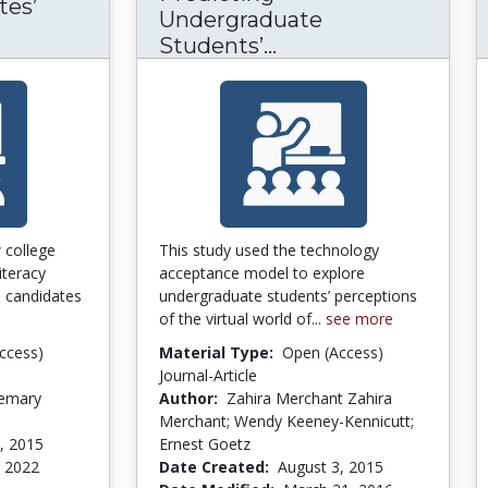
tes’
Undergraduate
iteracy Candidates’ Perception of Competence
Students’...
Predicting Undergr
 college
This study used the technology
iteracy
acceptance model to explore
 candidates
undergraduate students’ perceptions
of the virtual world of...
see more
ccess)
Material Type:
Open (Access)
Journal-Article
semary
Author:
Zahira Merchant Zahira
Merchant; Wendy Keeney-Kennicutt;
, 2015
Ernest Goetz
, 2022
Date Created:
August 3, 2015