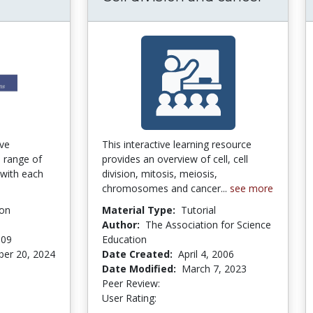
ractive Simulations for General Chemistry
ive
This interactive learning resource
e range of
provides an overview of cell, cell
 with each
division, mitosis, meiosis,
chromosomes and cancer...
see more
ion
Material Type:
Tutorial
Author:
The Association for Science
009
Education
er 20, 2024
Date Created:
April 4, 2006
ars
Date Modified:
March 7, 2023
Peer Review:
5.0 stars
4.0 stars
User Rating: