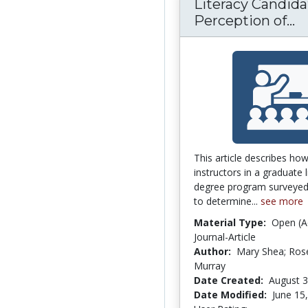
Literacy Candida
Perception of...
L
This article describes how
instructors in a graduate l
degree program surveyed
to determine...
see more
Material Type:
Open (A
Journal-Article
Author:
Mary Shea; Ro
Murray
Date Created:
August 3
Date Modified:
June 15