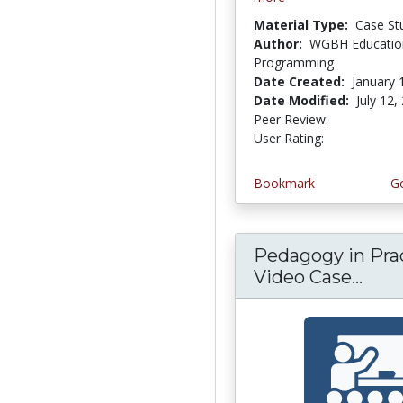
Material Type:
Case St
Author:
WGBH Educatio
Programming
Date Created:
January 
Date Modified:
July 12,
Peer Review:
5.0 stars
4.5 stars
User Rating:
Bookmark
Go
Pedagogy in Prac
Video Case...
Peda