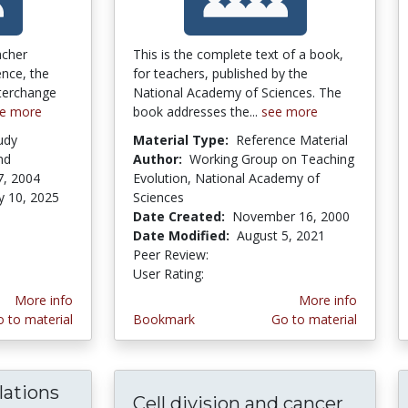
acher
This is the complete text of a book,
ence, the
for teachers, published by the
terchange
National Academy of Sciences. The
e more
book addresses the...
see more
udy
Material Type:
Reference Material
nd
Author:
Working Group on Teaching
7, 2004
Evolution, National Academy of
y 10, 2025
Sciences
stars
Date Created:
November 16, 2000
Date Modified:
August 5, 2021
Peer Review:
5.0 stars
5.0 stars
User Rating:
More info
More info
 to material
Bookmark
Go to material
lations
Cell division and cancer