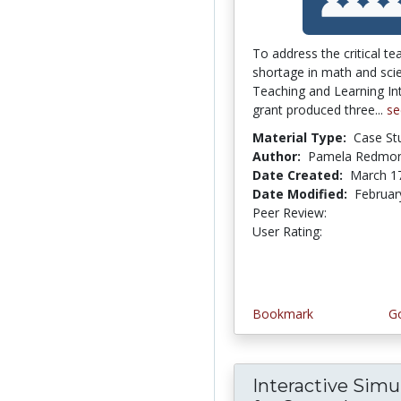
To address the critical te
shortage in math and sci
Teaching and Learning In
grant produced three...
se
Material Type:
Case St
Author:
Pamela Redmo
Date Created:
March 1
Date Modified:
Februar
Peer Review:
5.0 stars
4.1153846 
User Rating:
Bookmark
Go
Interactive Simu