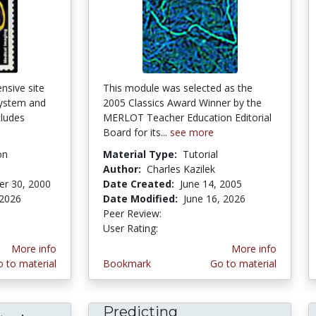
nsive site
This module was selected as the
system and
2005 Classics Award Winner by the
cludes
MERLOT Teacher Education Editorial
Board for its...
see more
on
Material Type:
Tutorial
Author:
Charles Kazilek
r 30, 2000
Date Created:
June 14, 2005
 2026
Date Modified:
June 16, 2026
stars
Peer Review:
5.0 stars
3.8888888 stars
User Rating:
More info
More info
 to material
Bookmark
Go to material
Predicting