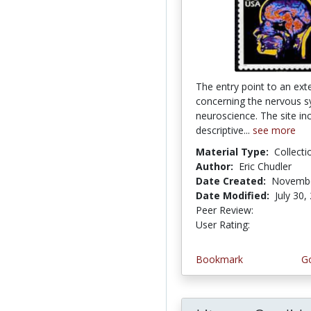
The entry point to an exte
concerning the nervous 
neuroscience. The site in
descriptive...
see more
Material Type:
Collecti
Author:
Eric Chudler
Date Created:
Novembe
Date Modified:
July 30,
Peer Review:
5.0 stars
4.4311376 
User Rating:
Bookmark
Go