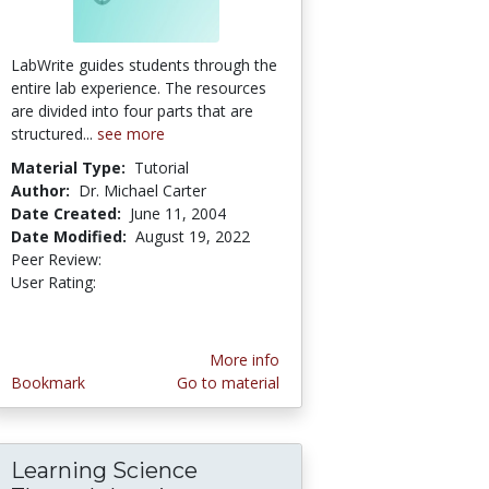
LabWrite guides students through the
entire lab experience. The resources
are divided into four parts that are
structured...
see more
Material Type:
Tutorial
Author:
Dr. Michael Carter
Date Created:
June 11, 2004
Date Modified:
August 19, 2022
Peer Review:
4.85 stars
5.0 stars
User Rating:
More info
Bookmark
Go to material
Learning Science