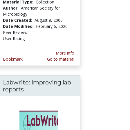
Material Type:
Collection
Author:
American Society for
Microbiology
Date Created:
August 8, 2000
Date Modified:
February 6, 2026
Peer Review:
5.0 stars
3.7142856 stars
User Rating:
More info
Bookmark
Go to material
Labwrite: Improving lab
hing Science; Pedagogy in Practice: Video Cas
ng about Evolution & the Nature of Science
reports