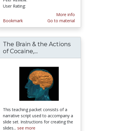
User Rating:
More info
Bookmark
Go to material
The Brain & the Actions
ess book
les - A lesson on whale evolution
of Cocaine,...
The Brain & the Actions of Cocai
This teaching packet consists of a
narrative script used to accompany a
slide set. Instructions for creating the
slides...
see more