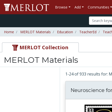
Browse
Add
Communities
Home
MERLOT Materials
Education
TeacherEd
Teac
MERLOT Collection
MERLOT Materials
1-24 of 933 results for:
Neuroscience for