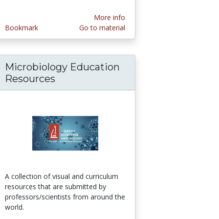
More info
Bookmark
Go to material
Microbiology Education
hers
Resources
A collection of visual and curriculum
resources that are submitted by
professors/scientists from around the
world.