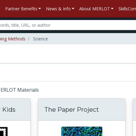
Partner Benefits
News & Info
About MERLOT
SkillsC
hing Methods
Science
 MERLOT Materials
 Kids
The Paper Project