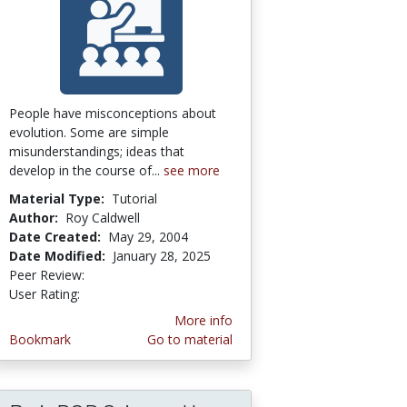
People have misconceptions about
evolution. Some are simple
misunderstandings; ideas that
develop in the course of...
see more
Material Type:
Tutorial
Author:
Roy Caldwell
Date Created:
May 29, 2004
Date Modified:
January 28, 2025
Peer Review:
5.0 stars
3.2916667 stars
User Rating:
More info
Bookmark
Go to material