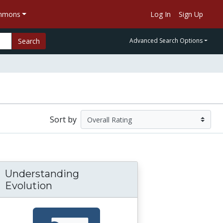
ommons
Log In
Sign Up
Search
Advanced Search Options
Sort by
Understanding
Evolution