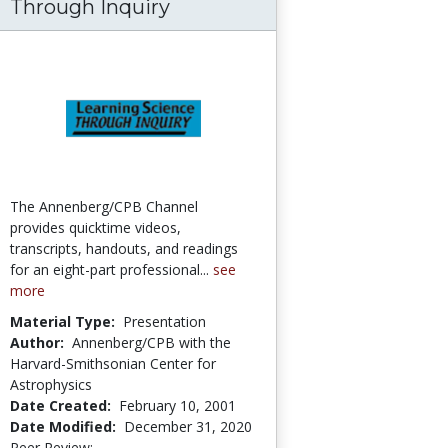
Through Inquiry
The Annenberg/CPB Channel
provides quicktime videos,
transcripts, handouts, and readings
for an eight-part professional...
see
more
Material Type:
Presentation
Author:
Annenberg/CPB with the
Harvard-Smithsonian Center for
Astrophysics
Date Created:
February 10, 2001
Date Modified:
December 31, 2020
Peer Review:
5.0 stars
4.5 stars