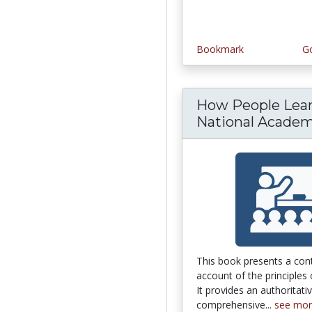
Bookmark
Go
How People Lear
National Academy
This book presents a co
account of the principles 
It provides an authoritati
comprehensive...
see mo