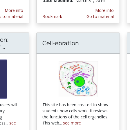
Date Modified:
March 31, 2016
More info
More info
 to material
Bookmark
Go to material
on:
Cell-ebration
..
Teaching Evolution: Online Course for Teac
users will
This site has been created to show
ary
students how cells work. It reviews
ng
the functions of the cell organelles.
ss...
see
This web...
see more