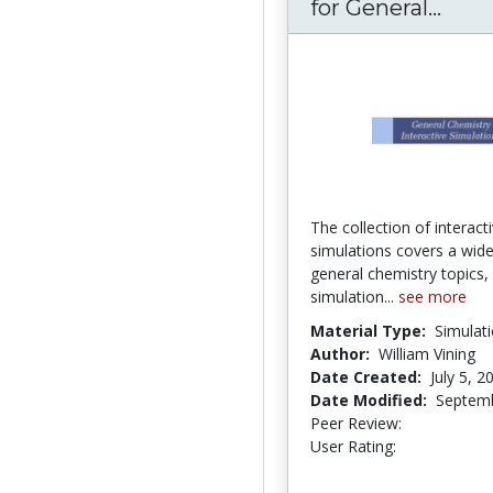
for General...
Inte
The collection of interact
simulations covers a wid
general chemistry topics,
simulation...
see more
Material Type:
Simulat
Author:
William Vining
Date Created:
July 5, 2
Date Modified:
Septemb
Peer Review:
4.25 stars
4.095238 st
User Rating: