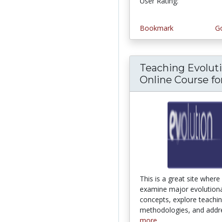
User Rating:
1.0 stars
Bookmark
Go
Teaching Evoluti
Online Course for.
This is a great site where 
examine major evolution
concepts, explore teachi
methodologies, and addre
more