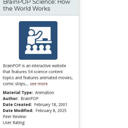
BrainPOP Science: How
 in an Online Master of Science in Literacy 
the World Works
aduate Students’ Acceptance of Second Life 
BrainPOP is an interactive website
that features 54 science content
topics and features animated movies,
comic strips,...
see more
Material Type:
Animation
Author:
BrainPOP
Date Created:
February 18, 2001
Date Modified:
February 8, 2025
Peer Review:
4.3333335 stars
3.8275862 stars
User Rating: