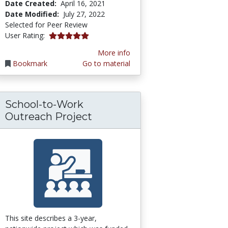
Date Created:
April 16, 2021
Date Modified:
July 27, 2022
Selected for Peer Review
5.0 stars
User Rating:
More info
Bookmark
Go to material
School-to-Work
ional Resources (OER) Platform
: K-12 Educational Videos Organized by Subj
Outreach Project
This site describes a 3-year,