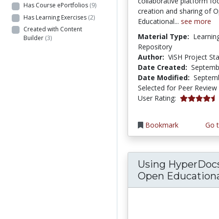
collaborative platform fo
Has Course ePortfolios
(9)
creation and sharing of 
Has Learning Exercises
(2)
Educational...
see more
Created with Content
Material Type:
Learnin
Builder
(3)
Repository
Author:
ViSH Project Sta
Date Created:
Septemb
Date Modified:
Septemb
Selected for Peer Review
4.6666665 s
User Rating:
Bookmark
Go t
Using HyperDoc
Open Educational