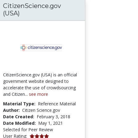
CitizenScience.gov
ves Through Advanced Technological Educat
(USA)
CitizenScience.gov (USA) is an official
government website designed to
accelerate the use of crowdsourcing
and Citizen...
see more
Material Type:
Reference Material
Author:
Citizen Science.gov
Date Created:
February 3, 2018
Date Modified:
May 1, 2021
Selected for Peer Review
4.0 stars
User Rating: