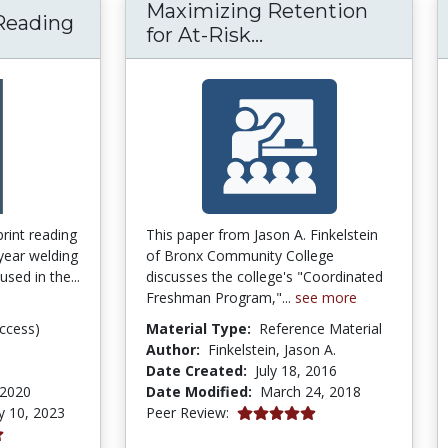
Maximizing Retention
 Reading
Maximizing Retent
for At-Risk...
print reading
This paper from Jason A. Finkelstein
 year welding
of Bronx Community College
used in the...
discusses the college's "Coordinated
Freshman Program,"...
see more
ccess)
Material Type:
Reference Material
Author:
Finkelstein, Jason A.
Date Created:
July 18, 2016
 2020
Date Modified:
March 24, 2018
5.0 stars
y 10, 2023
Peer Review: