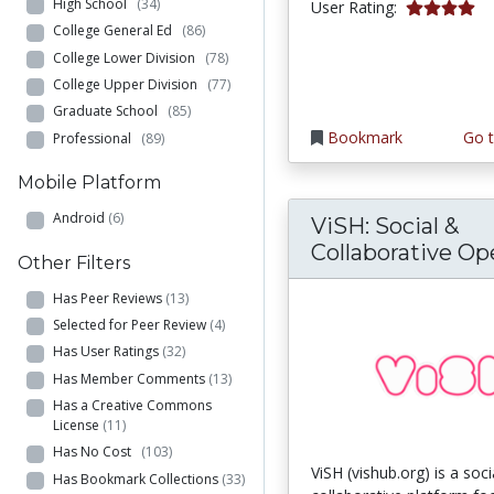
High School
(34)
4.0 stars
User Rating:
College General Ed
(86)
College Lower Division
(78)
College Upper Division
(77)
Graduate School
(85)
Bookmark
Go t
Professional
(89)
Mobile Platform
Android
(6)
ViSH: Social &
Collaborative Ope
Other Filters
Has Peer Reviews
(13)
Selected for Peer Review
(4)
Has User Ratings
(32)
Has Member Comments
(13)
Has a Creative Commons
License
(11)
Has No Cost
(103)
ViSH (vishub.org) is a soc
Has Bookmark Collections
(33)