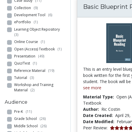
Case Study
(11)
Basic Blueprint
Collection
(9)
Development Tool
(6)
ePortfolio
(1)
Learning Object Repository
(3)
Online Course
(1)
Open (Access) Textbook
(1)
Presentation
(49)
Quiz/Test
(1)
This is an entry level blue
Reference Material
(19)
book written for the first
Tutorial
(3)
student. The book will be 
Workshop and Training
see more
Material
(2)
Material Type:
Open (A
Audience
Textbook
Author:
Ric Costin
Pre-K
(11)
Date Created:
April 29,
Grade School
(26)
Date Modified:
Februar
Middle School
(26)
5.0 stars
Peer Review: