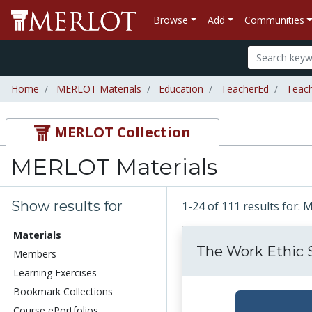
Browse
Add
Communities
Home
MERLOT Materials
Education
TeacherEd
Teac
MERLOT Collection
MERLOT Materials
Show results for
1-24 of 111 results for:
Materials
The Work Ethic 
Members
Learning Exercises
Bookmark Collections
Course ePortfolios