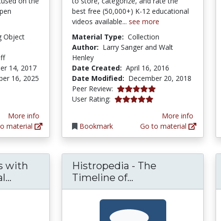
cused on the
to store, categorize, and rate the
Open
best free (50,000+) K-12 educational
videos available...
see more
g Object
Material Type:
Collection
Author:
Larry Sanger and Walt
ff
Henley
er 14, 2017
Date Created:
April 16, 2016
er 16, 2025
Date Modified:
December 20, 2018
5.0 stars
Peer Review:
tars
5.0 stars
User Rating:
More info
More info
o material
Bookmark
Go to material
s with
Histropedia - The
Using HyperDocs with Open Educational R
Histropedia - The
...
Timeline of...