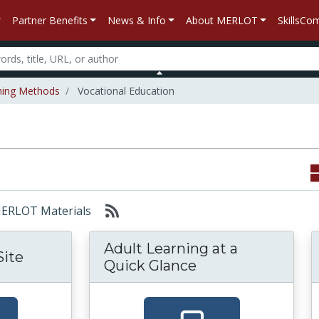
Partner Benefits
News & Info
About MERLOT
SkillsC
hing Methods
Vocational Education
 MERLOT Materials
Adult Learning at a
Site
Quick Glance