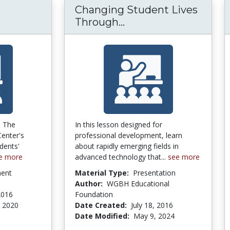
Changing Student Lives
Changing Student Li
Through...
m The
In this lesson designed for
enter's
professional development, learn
dents'
about rapidly emerging fields in
e more
advanced technology that...
see more
ment
Material Type:
Presentation
Author:
WGBH Educational
2016
Foundation
 2020
Date Created:
July 18, 2016
Date Modified:
May 9, 2024