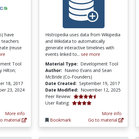
o) have
Histropedia uses data from Wikipedia
 teachers
and Wikidata to automatically
eate (reuse
generate interactive timelines with
ore
events linked to...
see more
pment Tool
Material Type:
Development Tool
ly Hilton;
Author:
Navino Evans and Sean
McBride (Co-Founders)
er 18, 2017
Date Created:
September 19, 2017
er 23, 2024
Date Modified:
November 12, 2025
4.375 stars
Peer Review:
4.0 stars
User Rating:
More info
More info
o material
Bookmark
Go to material