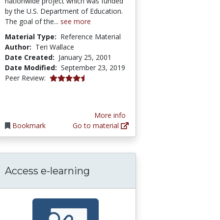
nationwide project which was funded
by the U.S. Department of Education.
The goal of the...
see more
Material Type:
Reference Material
Author:
Teri Wallace
Date Created:
January 25, 2001
Date Modified:
September 23, 2019
4.3333335 stars
Peer Review:
More info
Bookmark
Go to material
Access e-learning
esources (OER)
 Timeline of Everything