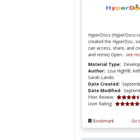
HyperDocs (HyperDocs.c
created the HyperDoc, so
can access, share, and cr
and remix) Open...
see m
Material Type:
Develo
Author:
Lisa Highfill; Kel
Sarah Landis
Date Created:
Septemb
Date Modified:
Septemb
4.75 stars
Peer Review:
5.0 stars
User Rating:
Bookmark
Go t