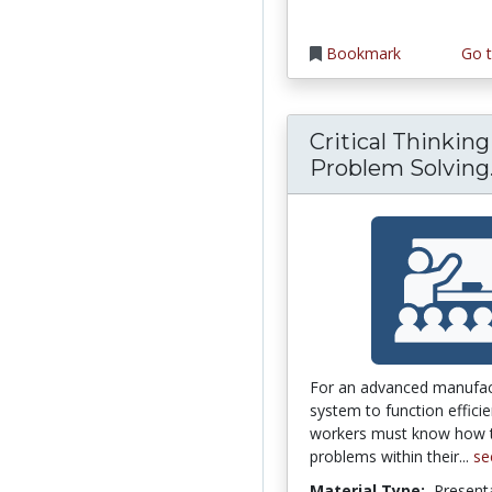
Bookmark
Go t
Critical Thinkin
Problem Solving.
For an advanced manufac
system to function efficien
workers must know how t
problems within their...
se
Material Type:
Present