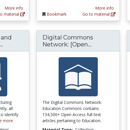
More info
More info
o material
Bookmark
Go to material
g and
Digital Commons
Critical Thinking and Problem Solving in A
Digital Com
..
Network: [Open...
turing
The Digital Commons Network:
tly, all
Education Commons contains
o identify
134,500+ Open Access full-text
e more
articles pertaining to Education.
ation
Material Type:
Collection