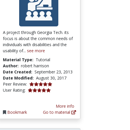
A project through Georgia Tech. its
focus is about the common needs of
individuals with disabilities and the
usability of...
see more
Material Type:
Tutorial
Author:
robert harrison
Date Created:
September 23, 2013
Date Modified:
August 30, 2017
5.0 stars
Peer Review:
5.0 stars
User Rating:
More info
Bookmark
Go to material