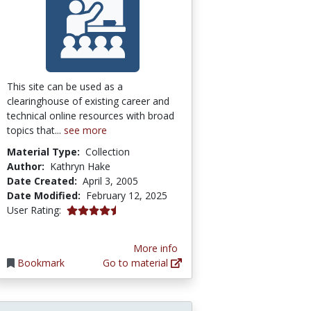
This site can be used as a
clearinghouse of existing career and
technical online resources with broad
topics that...
see more
Material Type:
Collection
Author:
Kathryn Hake
Date Created:
April 3, 2005
Date Modified:
February 12, 2025
4.6666665 stars
User Rating:
More info
Bookmark
Go to material