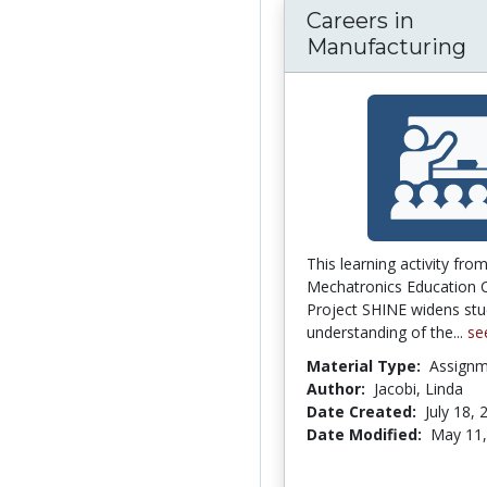
Careers in
Manufacturing
This learning activity fro
Mechatronics Education C
Project SHINE widens stu
understanding of the...
se
Material Type:
Assign
Author:
Jacobi, Linda
Date Created:
July 18, 
Date Modified:
May 11,