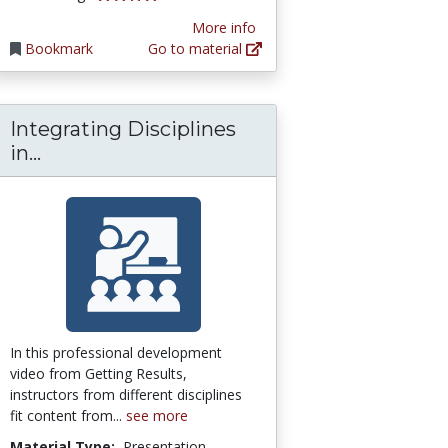
More info
Bookmark
Go to material
Integrating Disciplines
dvanced Manufacturing
mons Network: [Open Access] Education Co
Integrating Disciplines in Project-Based
in...
In this professional development
video from Getting Results,
instructors from different disciplines
fit content from...
see more
Material Type:
Presentation