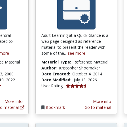
entral
Adult Learning at a Quick Glance is a
lated to
web page designed as reference
material to present the reader with
 more
some of the...
see more
ce Material
Material Type:
Reference Material
Author:
Kristopher Shoemaker
3, 2000
Date Created:
October 4, 2014
19, 2022
Date Modified:
July 13, 2026
4.6153846 stars
User Rating:
tars
More info
More info
o material
Bookmark
Go to material