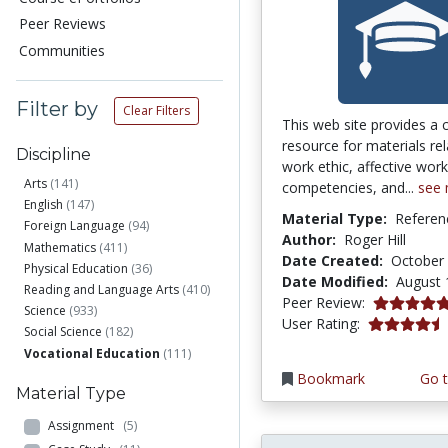
Peer Reviews
Communities
Filter by
Clear Filters
This web site provides a c
resource for materials re
Discipline
work ethic, affective work
Arts
(141)
competencies, and...
see
English
(147)
Material Type:
Referen
Foreign Language
(94)
Author:
Roger Hill
Mathematics
(411)
Date Created:
October 
Physical Education
(36)
Date Modified:
August 
Reading and Language Arts
(410)
5.0 stars
Peer Review:
Science
(933)
4.2352943 s
User Rating:
Social Science
(182)
Vocational Education
(111)
Bookmark
Go t
Material Type
Assignment
(5)