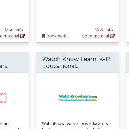
More info
More info
o material
Bookmark
Go to material
Watch Know Learn: K-12
ViSH: Social & Collaborative Open Educat
Watch Know Learn
n...
Educational...
ial and
WatchKnowLearn allows educators