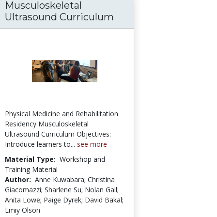
Musculoskeletal
ion for At-Risk Freshmen: The Bronx Commu
Ultrasound Curriculum
Physical Medicine and Rehabilitation
Residency Musculoskeletal
Ultrasound Curriculum Objectives:
Introduce learners to...
see more
Material Type:
Workshop and
Training Material
Author:
Anne Kuwabara; Christina
Giacomazzi; Sharlene Su; Nolan Gall;
Anita Lowe; Paige Dyrek; David Bakal;
Emiy Olson