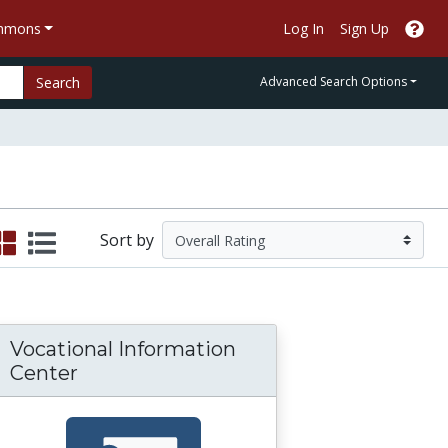
ommons
Log In
Sign Up
Search
Advanced Search Options
Sort by
Vocational Information
Center