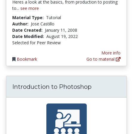
Heres a look at the basics, from production to posting
to...
see more
Material Type:
Tutorial
Author:
Jose Castillo
Date Created:
January 11, 2008
Date Modified:
August 19, 2022
Selected for Peer Review
More info
Bookmark
Go to material
Introduction to Photoshop