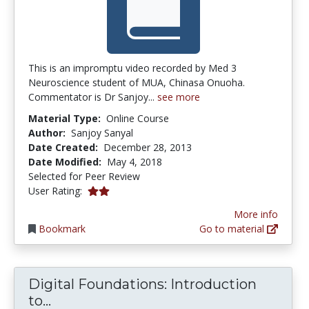
This is an impromptu video recorded by Med 3
Neuroscience student of MUA, Chinasa Onuoha.
Commentator is Dr Sanjoy...
see more
Material Type:
Online Course
Author:
Sanjoy Sanyal
Date Created:
December 28, 2013
Date Modified:
May 4, 2018
Selected for Peer Review
2.0 stars
User Rating:
More info
Bookmark
Go to material
Digital Foundations: Introduction
Digital Foundations: Introduction to
to...