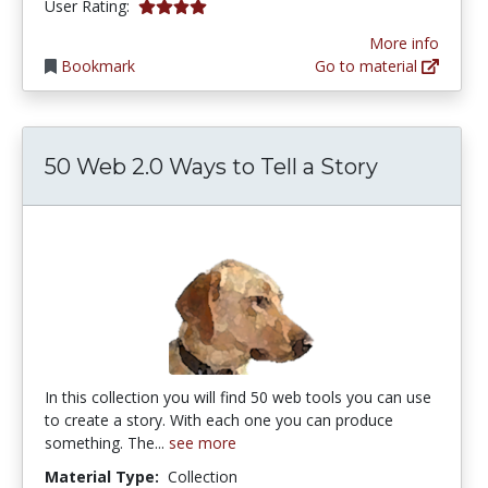
4.0 stars
User Rating:
More info
Bookmark
Go to material
50 Web 2.0 Ways to Tell a Story
In this collection you will find 50 web tools you can use
to create a story. With each one you can produce
something. The...
see more
Material Type:
Collection