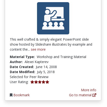
This well crafted & simply elegant PowerPoint slide
show hosted by Slideshare illustrates by example and
content the...
see more
Material Type:
Workshop and Training Material
Author:
Alexei Kapterev
Date Created:
June 14, 2008
Date Modified:
July 5, 2018
Selected for Peer Review
5.0 stars
User Rating:
More info
Bookmark
Go to material