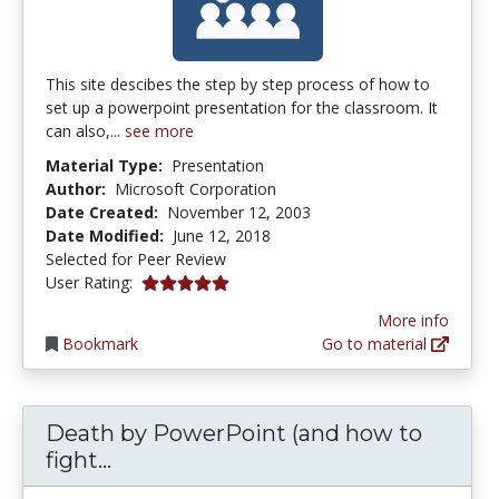
This site descibes the step by step process of how to
set up a powerpoint presentation for the classroom. It
can also,...
see more
Material Type:
Presentation
Author:
Microsoft Corporation
Date Created:
November 12, 2003
Date Modified:
June 12, 2018
Selected for Peer Review
5.0 stars
User Rating:
More info
Bookmark
Go to material
Death by PowerPoint (and how to
Death by PowerPoint (and how to fi
fight...