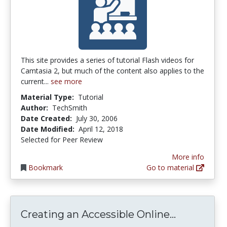
This site provides a series of tutorial Flash videos for
Camtasia 2, but much of the content also applies to the
current...
see more
Material Type:
Tutorial
Author:
TechSmith
Date Created:
July 30, 2006
Date Modified:
April 12, 2018
Selected for Peer Review
More info
Bookmark
Go to material
Creating 
Creating an Accessible Online...