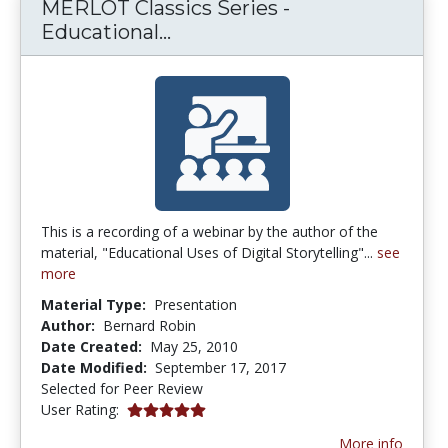
MERLOT Classics Series -
MERLOT Classics Series - Edu
Educational...
This is a recording of a webinar by the author of the
material, "Educational Uses of Digital Storytelling"...
see
more
Material Type:
Presentation
Author:
Bernard Robin
Date Created:
May 25, 2010
Date Modified:
September 17, 2017
Selected for Peer Review
5.0 stars
User Rating:
More info