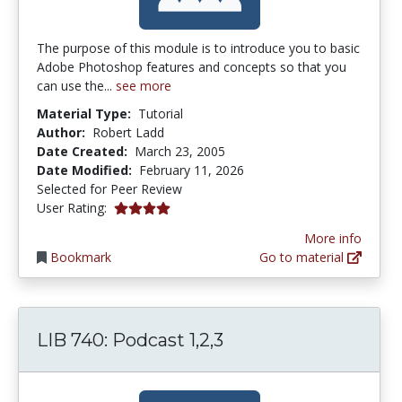
The purpose of this module is to introduce you to basic
Adobe Photoshop features and concepts so that you
can use the...
see more
Material Type:
Tutorial
Author:
Robert Ladd
Date Created:
March 23, 2005
Date Modified:
February 11, 2026
Selected for Peer Review
4.0 stars
User Rating:
More info
Bookmark
Go to material
LIB 740: Podcast 1,2,3