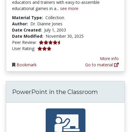
educators and trainers with easy-to-assemble
educational games in a...
see more
Material Type:
Collection
Author:
Dr. Dianne Jones
Date Created:
July 1, 2003
Date Modified:
November 30, 2025
4.75 stars
Peer Review:
3.047619 stars
User Rating:
More info
Bookmark
Go to material
PowerPoint in the Classroom