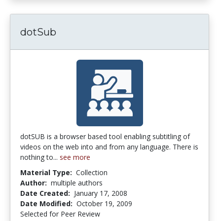
dotSub
dotSUB is a browser based tool enabling subtitling of
videos on the web into and from any language. There is
nothing to...
see more
Material Type:
Collection
Author:
multiple authors
Date Created:
January 17, 2008
Date Modified:
October 19, 2009
Selected for Peer Review