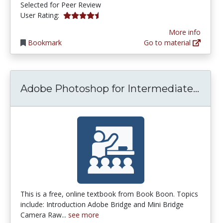
Selected for Peer Review
4.5 stars
User Rating:
More info
Bookmark
Go to material
Adob
Adobe Photoshop for Intermediate...
This is a free, online textbook from Book Boon. Topics
include: Introduction Adobe Bridge and Mini Bridge
Camera Raw...
see more