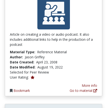
Article on creating a video or audio podcast. It also
includes additional links to help in the production of a
podcast
Material Type:
Reference Material
Author:
Jason Griffey
Date Created:
April 23, 2008
Date Modified:
August 19, 2022
Selected for Peer Review
1.0 stars
User Rating:
More info
Bookmark
Go to material