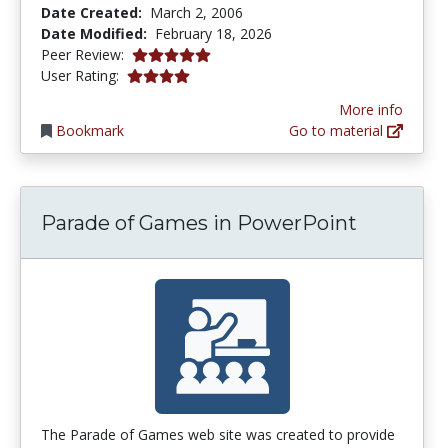
Date Created:
March 2, 2006
Date Modified:
February 18, 2026
5.0 stars
Peer Review:
4.1 stars
User Rating:
More info
Bookmark
Go to material
Parade of Games in PowerPoint
The Parade of Games web site was created to provide