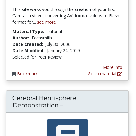
This site walks you through the creation of your first
Camtasia video, converting AVI format videos to Flash
format for...
see more
Material Type:
Tutorial
Author:
Techsmith
Date Created:
July 30, 2006
Date Modified:
January 24, 2019
Selected for Peer Review
More info
Bookmark
Go to material
Cerebral Hemisphere
Cerebral Hemisphere D
Demonstration –...