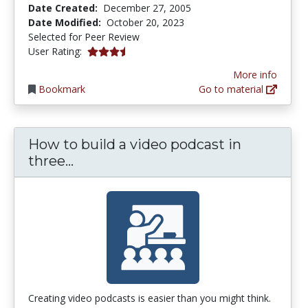
Date Created:
December 27, 2005
Date Modified:
October 20, 2023
Selected for Peer Review
3.3333333 stars
User Rating:
More info
Bookmark
Go to material
How to build a video podcast in
How to build a video podcast in th
three...
Creating video podcasts is easier than you might think.