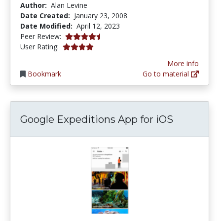
Author:
Alan Levine
Date Created:
January 23, 2008
Date Modified:
April 12, 2023
4.25 stars
Peer Review:
4.0 stars
User Rating:
More info
Bookmark
Go to material
Google Expeditions App for iOS