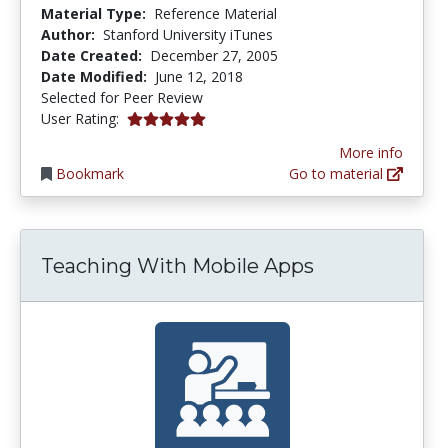
Material Type:
Reference Material
Author:
Stanford University iTunes
Date Created:
December 27, 2005
Date Modified:
June 12, 2018
Selected for Peer Review
5.0 stars
User Rating:
More info
Bookmark
Go to material
Teaching With Mobile Apps