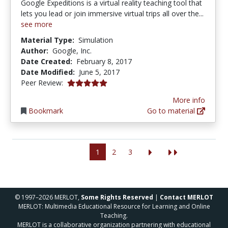
Google Expeditions is a virtual reality teaching tool that
lets you lead or join immersive virtual trips all over the...
see more
Material Type:
Simulation
Author:
Google, Inc.
Date Created:
February 8, 2017
Date Modified:
June 5, 2017
5.0 stars
Peer Review:
More info
Bookmark
Go to material
1
2
3
© 1997–2026 MERLOT,
Some Rights Reserved
|
Contact MERLOT
MERLOT: Multimedia Educational Resource for Learning and Online
Teaching.
MERLOT is a collaborative organization partnering with educational