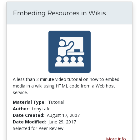
Embeding Resources in Wikis
A less than 2 minute video tutorial on how to embed
media in a wiki using HTML code from a Web host
service.
Material Type:
Tutorial
Author:
tony tafe
Date Created:
August 17, 2007
Date Modified:
June 29, 2017
Selected for Peer Review
More info