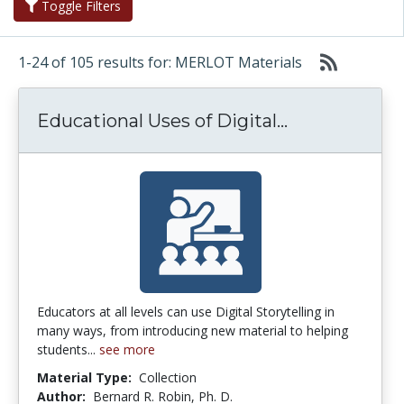
Toggle Filters
1-24 of 105 results for: MERLOT Materials
Educational U
Educational Uses of Digital...
Educators at all levels can use Digital Storytelling in
many ways, from introducing new material to helping
students...
see more
Material Type:
Collection
Author:
Bernard R. Robin, Ph. D.