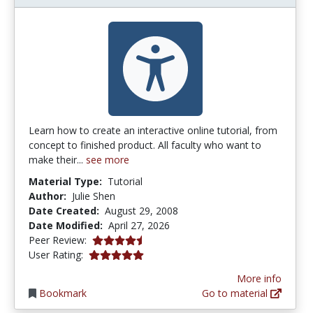
Learn how to create an interactive online tutorial, from
concept to finished product. All faculty who want to
make their...
see more
Material Type:
Tutorial
Author:
Julie Shen
Date Created:
August 29, 2008
Date Modified:
April 27, 2026
4.25 stars
Peer Review:
5.0 stars
User Rating:
More info
Bookmark
Go to material