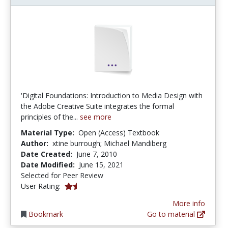
'Digital Foundations: Introduction to Media Design with
the Adobe Creative Suite integrates the formal
principles of the...
see more
Material Type:
Open (Access) Textbook
Author:
xtine burrough; Michael Mandiberg
Date Created:
June 7, 2010
Date Modified:
June 15, 2021
Selected for Peer Review
1.8333334 stars
User Rating:
More info
Bookmark
Go to material