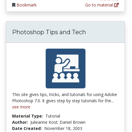
Bookmark
Go to material
Photoshop Tips and Tech
This site gives tips, tricks, and tutorials for using Adobe
Photoshop 7.0. It gives step by step tutorials for the...
see more
Material Type:
Tutorial
Author:
Julieanne Kost; Daniel Brown
Date Created:
November 18, 2003