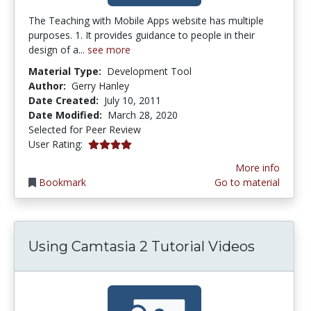
The Teaching with Mobile Apps website has multiple
purposes. 1. It provides guidance to people in their
design of a...
see more
Material Type:
Development Tool
Author:
Gerry Hanley
Date Created:
July 10, 2011
Date Modified:
March 28, 2020
Selected for Peer Review
4.0 stars
User Rating:
More info
Bookmark
Go to material
Using Camtasia 2 Tutorial Videos