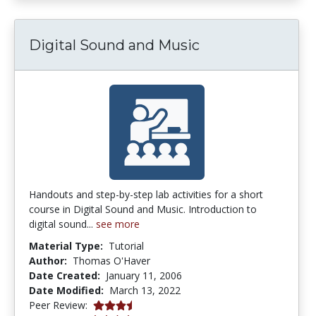
Digital Sound and Music
Handouts and step-by-step lab activities for a short
course in Digital Sound and Music. Introduction to
digital sound...
see more
Material Type:
Tutorial
Author:
Thomas O'Haver
Date Created:
January 11, 2006
Date Modified:
March 13, 2022
3.25 stars
Peer Review: