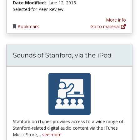
Date Modified:
June 12, 2018
Selected for Peer Review
More info
Bookmark
Go to material
Sounds of Stanford, via the iPod
Stanford on iTunes provides access to a wide range of
Stanford-related digital audio content via the iTunes
Music Store,...
see more