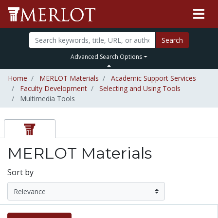
Search
Advanced Search Options
Home
MERLOT Materials
Academic Support Services
Faculty Development
Selecting and Using Tools
Multimedia Tools
MERLOT Materials
Sort by