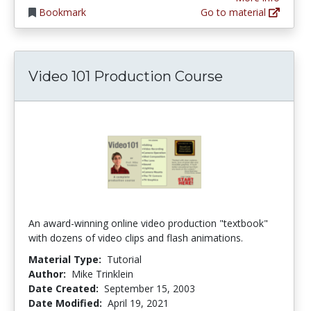
Bookmark
Go to material
Video 101 Production Course
An award-winning online video production "textbook"
with dozens of video clips and flash animations.
Material Type:
Tutorial
Author:
Mike Trinklein
Date Created:
September 15, 2003
Date Modified:
April 19, 2021