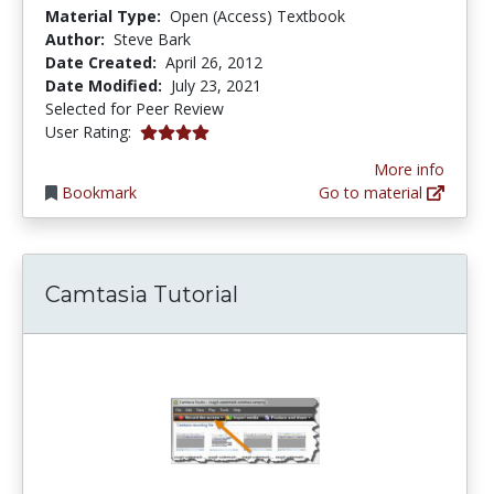
Material Type:
Open (Access) Textbook
Author:
Steve Bark
Date Created:
April 26, 2012
Date Modified:
July 23, 2021
Selected for Peer Review
4.0 stars
User Rating:
More info
Bookmark
Go to material
Camtasia Tutorial