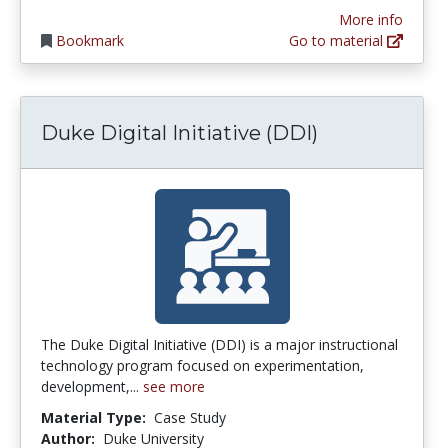
More info
Bookmark
Go to material
Duke Digital Initiative (DDI)
The Duke Digital Initiative (DDI) is a major instructional
technology program focused on experimentation,
development,...
see more
Material Type:
Case Study
Author:
Duke University