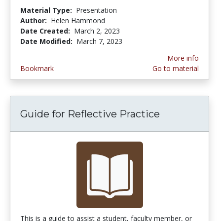
Material Type:
Presentation
Author:
Helen Hammond
Date Created:
March 2, 2023
Date Modified:
March 7, 2023
More info
Bookmark
Go to material
Guide for Reflective Practice
This is a guide to assist a student, faculty member, or