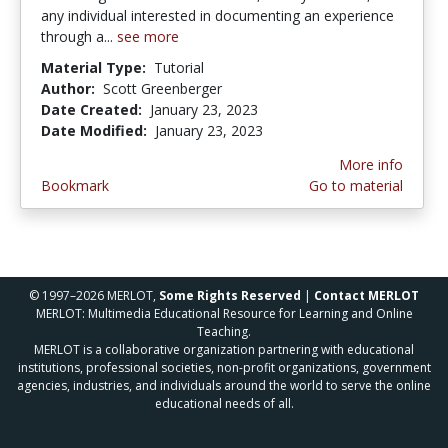
any individual interested in documenting an experience
through a...
see more
Material Type:
Tutorial
Author:
Scott Greenberger
Date Created:
January 23, 2023
Date Modified:
January 23, 2023
More info
Bookmark
Go to material
© 1997–2026 MERLOT,
Some Rights Reserved
|
Contact MERLOT
MERLOT: Multimedia Educational Resource for Learning and Online
Teaching.
MERLOT is a collaborative organization partnering with educational
institutions, professional societies, non-profit organizations, government
agencies, industries, and individuals around the world to serve the online
educational needs of all.