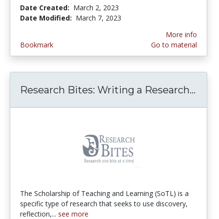
Date Created:
March 2, 2023
Date Modified:
March 7, 2023
More info
Bookmark
Go to material
Research Bites: Writing a Research...
Rese
The Scholarship of Teaching and Learning (SoTL) is a
specific type of research that seeks to use discovery,
reflection,...
see more