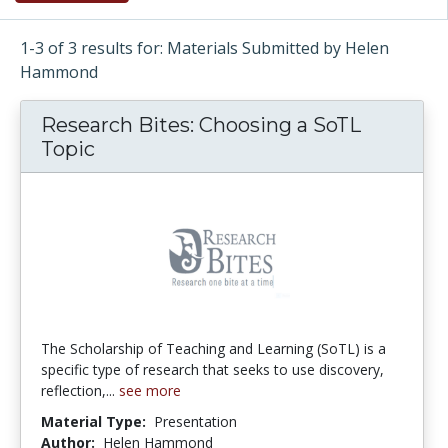
1-3 of 3 results for: Materials Submitted by Helen
Hammond
Research Bites: Choosing a SoTL
Topic
The Scholarship of Teaching and Learning (SoTL) is a
specific type of research that seeks to use discovery,
reflection,...
see more
Material Type:
Presentation
Author:
Helen Hammond