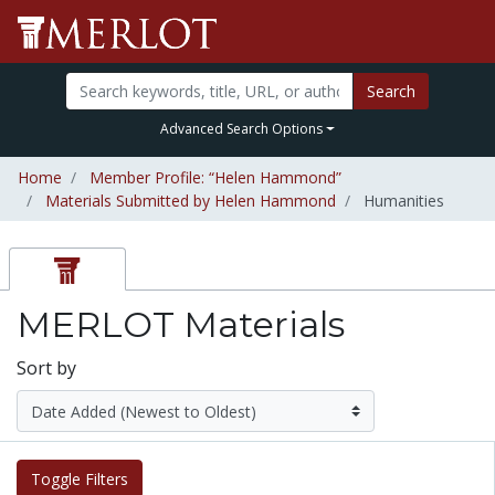
Search
Advanced Search Options
Home
Member Profile: “Helen Hammond”
Materials Submitted by Helen Hammond
Humanities
MERLOT Materials
Sort by
Toggle Filters