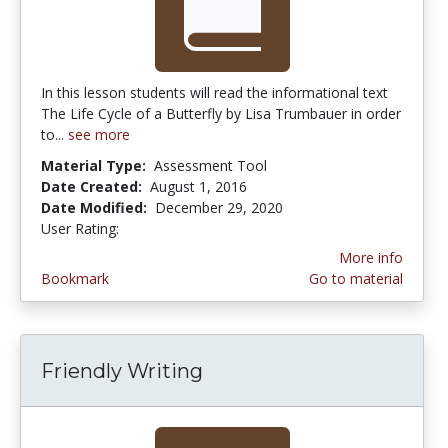
In this lesson students will read the informational text
The Life Cycle of a Butterfly by Lisa Trumbauer in order
to...
see more
Material Type:
Assessment Tool
Date Created:
August 1, 2016
Date Modified:
December 29, 2020
User Rating:
5.0 stars
More info
Bookmark
Go to material
Friendly Writing