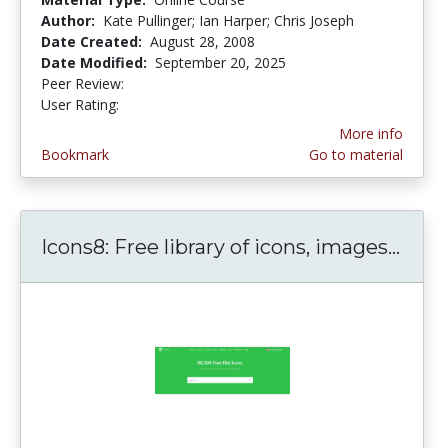
Author:
Kate Pullinger; Ian Harper; Chris Joseph
Date Created:
August 28, 2008
Date Modified:
September 20, 2025
Peer Review:
5.0 stars
3.1111112 stars
User Rating:
More info
Bookmark
Go to material
Icons8: Free library of icons, images...
Icon