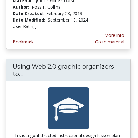
Material Type:
Online Course
Author:
Ross F. Collins
Date Created:
February 28, 2013
Date Modified:
September 18, 2024
User Rating:
3.6153846 stars
More info
Bookmark
Go to material
Using Web 2.0 graphic organizers
to...
Using Web 2.0 graphic organizers to 
This is a goal-directed instructional design lesson plan