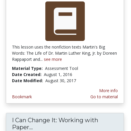
This lesson uses the nonfiction texts Martin's Big
Words: The Life of Dr. Martin Luther King, Jr. by Doreen
Rappaport and...
see more
Material Type:
Assessment Tool
Date Created:
August 1, 2016
Date Modified:
August 30, 2017
More info
Bookmark
Go to material
I Can Change It: Working with
Paper...
I Can Change It: Working with Pap