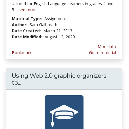
tailored for English Language Learners in grades 4 and
5....
see more
Material Type:
Assignment
Author:
Sara Galbreath
Date Created:
March 21, 2013
Date Modified:
August 12, 2020
More info
Bookmark
Go to material
Using Web 2.0 graphic organizers
to...
Using Web 2.0 graphic organizers to 