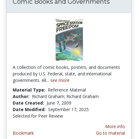
Comic Books and Governments
A collection of comic books, posters, and documents
produced by U.S. Federal, state, and international
governments. All...
see more
Material Type:
Reference Material
Author:
Richard Graham; Richard Graham
Date Created:
June 7, 2009
Date Modified:
September 17, 2025
Selected for Peer Review
More info
Bookmark
Go to material