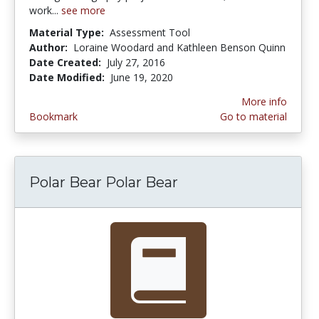
work...
see more
Material Type:
Assessment Tool
Author:
Loraine Woodard and Kathleen Benson Quinn
Date Created:
July 27, 2016
Date Modified:
June 19, 2020
More info
Bookmark
Go to material
Polar Bear Polar Bear