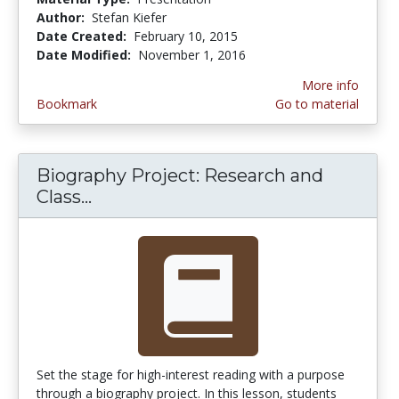
Author:
Stefan Kiefer
Date Created:
February 10, 2015
Date Modified:
November 1, 2016
More info
Bookmark
Go to material
Biography Project: Research and
Class...
Biography Project: Research and C
Set the stage for high-interest reading with a purpose
through a biography project. In this lesson, students