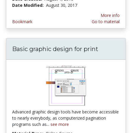
Date Modified:
August 30, 2017
More info
Bookmark
Go to material
Basic graphic design for print
Advanced graphic design tools have become accessible
to nearly everybody, as computerized pagination
programs such as...
see more