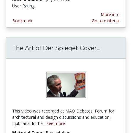
User Rating:
5.0 stars
More info
Bookmark
Go to material
The Art of Der Spiegel: Cover...
The Art of 
This video was recorded at MAO Debates: Forum for
architectural and design discussions and education,
Ljubljana. In the...
see more
Material Type:
Presentation