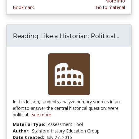
More info
Bookmark
Go to material
Reading Like a Historian: Political...
Readin
In this lesson, students analyze primary sources in an
effort to answer the central historical question: Were
political...
see more
Material Type:
Assessment Tool
Author:
Stanford History Education Group
Date Created:
July 27, 2016