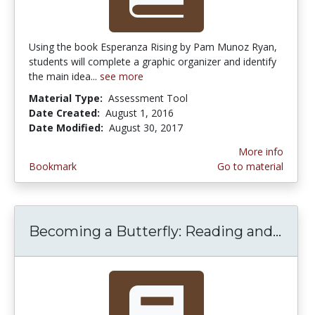
Using the book Esperanza Rising by Pam Munoz Ryan,
students will complete a graphic organizer and identify
the main idea...
see more
Material Type:
Assessment Tool
Date Created:
August 1, 2016
Date Modified:
August 30, 2017
More info
Bookmark
Go to material
Becoming a Butterfly: Reading and...
Beco