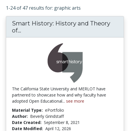
1-24 of 47 results for: graphic arts
Smart History: History and Theory
of...
Smart History: History and Theory of 
The California State University and MERLOT have
partnered to showcase how and why faculty have
adopted Open Educational...
see more
Material Type:
ePortfolio
Author:
Beverly Grindstaff
Date Created:
September 8, 2021
Date Modified:
April 12, 2026