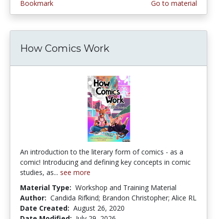
Bookmark
Go to material
How Comics Work
An introduction to the literary form of comics - as a
comic! Introducing and defining key concepts in comic
studies, as...
see more
Material Type:
Workshop and Training Material
Author:
Candida Rifkind; Brandon Christopher; Alice RL
Date Created:
August 26, 2020
Date Modified:
July 29, 2026