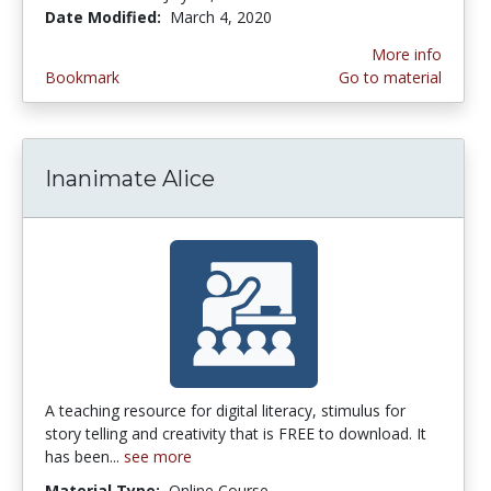
Date Modified:
March 4, 2020
More info
Bookmark
Go to material
Inanimate Alice
A teaching resource for digital literacy, stimulus for
story telling and creativity that is FREE to download. It
has been...
see more
Material Type:
Online Course