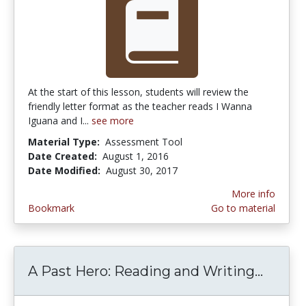
At the start of this lesson, students will review the
friendly letter format as the teacher reads I Wanna
Iguana and I...
see more
Material Type:
Assessment Tool
Date Created:
August 1, 2016
Date Modified:
August 30, 2017
More info
Bookmark
Go to material
A Past Hero: Reading and Writing...
A Past