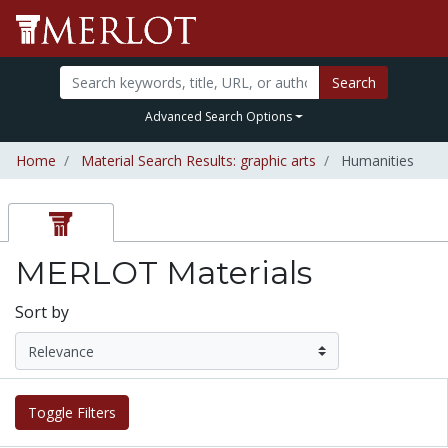
Search
Advanced Search Options
Home
Material Search Results: graphic arts
Humanities
MERLOT Materials
Sort by
Toggle Filters