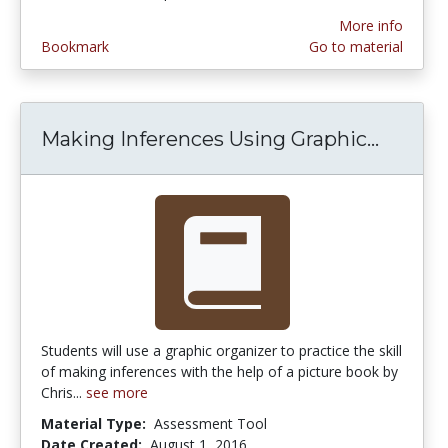
More info
Bookmark
Go to material
Making Inferences Using Graphic...
Making
Students will use a graphic organizer to practice the skill
of making inferences with the help of a picture book by
Chris...
see more
Material Type:
Assessment Tool
Date Created:
August 1, 2016