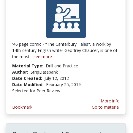
'46 page comic - "The Canterbury Tales", a work by
14th-century English writer Geoffrey Chaucer, is one of
the most...
see more
Material Type:
Drill and Practice
Author:
StripDatabank
Date Created:
July 12, 2012
Date Modified:
February 25, 2019
Selected for Peer Review
More info
Bookmark
Go to material