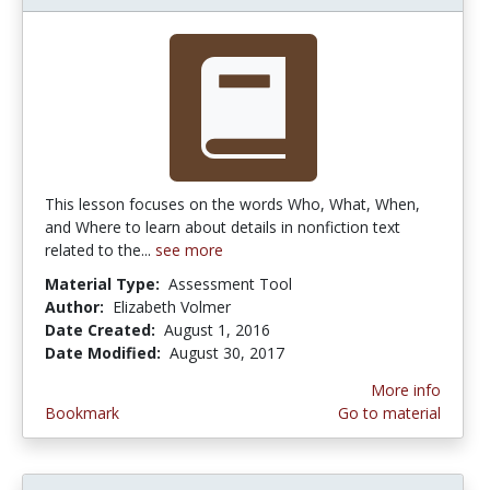
This lesson focuses on the words Who, What, When,
and Where to learn about details in nonfiction text
related to the...
see more
Material Type:
Assessment Tool
Author:
Elizabeth Volmer
Date Created:
August 1, 2016
Date Modified:
August 30, 2017
More info
Bookmark
Go to material