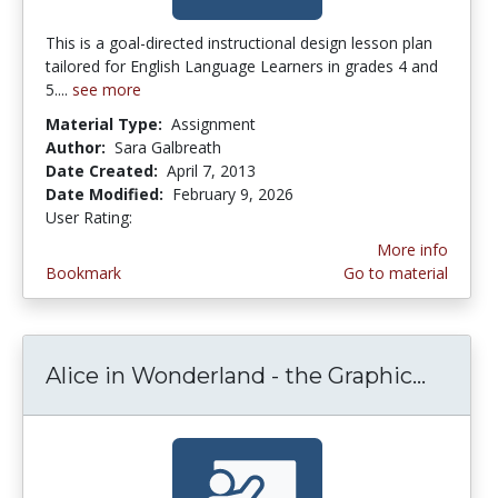
This is a goal-directed instructional design lesson plan
tailored for English Language Learners in grades 4 and
5....
see more
Material Type:
Assignment
Author:
Sara Galbreath
Date Created:
April 7, 2013
Date Modified:
February 9, 2026
User Rating:
2.5714285 stars
More info
Bookmark
Go to material
Alice in Wonderland - the Graphic...
Alice 