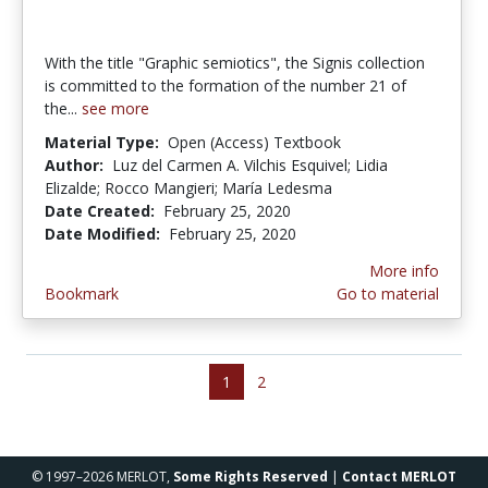
With the title "Graphic semiotics", the Signis collection
is committed to the formation of the number 21 of
the...
see more
Material Type:
Open (Access) Textbook
Author:
Luz del Carmen A. Vilchis Esquivel; Lidia
Elizalde; Rocco Mangieri; María Ledesma
Date Created:
February 25, 2020
Date Modified:
February 25, 2020
More info
Bookmark
Go to material
1
2
© 1997–2026 MERLOT,
Some Rights Reserved
|
Contact MERLOT