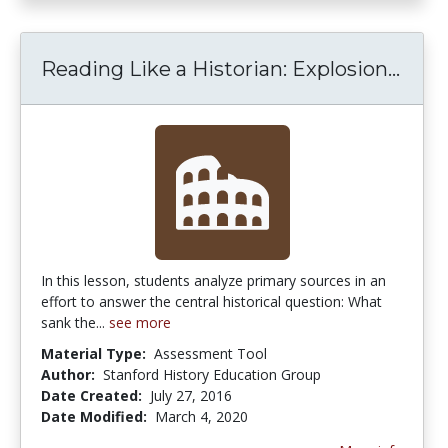
Reading Like a Historian: Explosion...
Read
In this lesson, students analyze primary sources in an
effort to answer the central historical question: What
sank the...
see more
Material Type:
Assessment Tool
Author:
Stanford History Education Group
Date Created:
July 27, 2016
Date Modified:
March 4, 2020