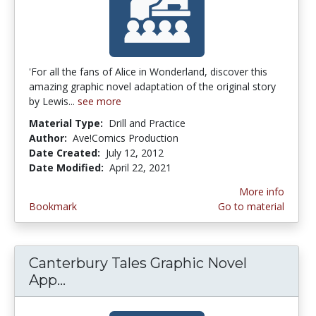
'For all the fans of Alice in Wonderland, discover this
amazing graphic novel adaptation of the original story
by Lewis...
see more
Material Type:
Drill and Practice
Author:
Ave!Comics Production
Date Created:
July 12, 2012
Date Modified:
April 22, 2021
More info
Bookmark
Go to material
Canterbury Tales Graphic Novel
App...
Canterbury Tales Graphic Novel App 