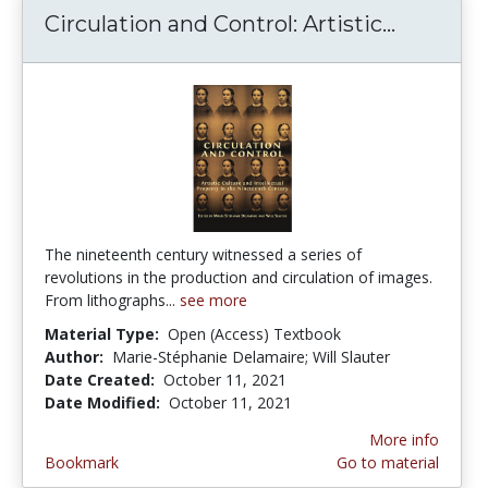
Circulation and Control: Artistic...
Circulat
The nineteenth century witnessed a series of
revolutions in the production and circulation of images.
From lithographs...
see more
Material Type:
Open (Access) Textbook
Author:
Marie-Stéphanie Delamaire; Will Slauter
Date Created:
October 11, 2021
Date Modified:
October 11, 2021
More info
Bookmark
Go to material