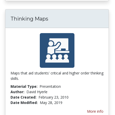
Thinking Maps
Maps that aid students' critical and higher order thinking
skills.
Material Type:
Presentation
Author:
David Hyerle
Date Created:
February 23, 2010
Date Modified:
May 28, 2019
More info