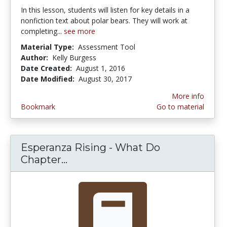
In this lesson, students will listen for key details in a
nonfiction text about polar bears. They will work at
completing...
see more
Material Type:
Assessment Tool
Author:
Kelly Burgess
Date Created:
August 1, 2016
Date Modified:
August 30, 2017
More info
Bookmark
Go to material
Esperanza Rising - What Do
Chapter...
Esperanza Rising - What Do Chap