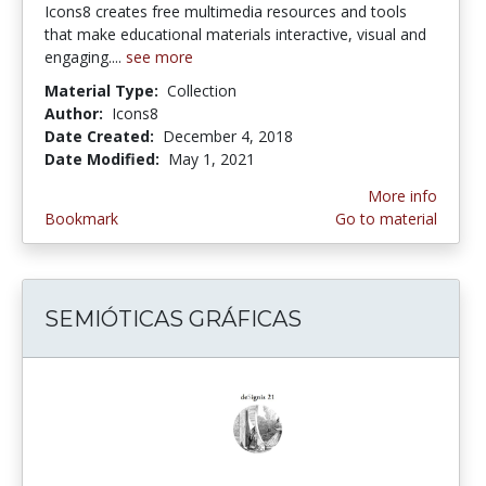
Icons8 creates free multimedia resources and tools
that make educational materials interactive, visual and
engaging....
see more
Material Type:
Collection
Author:
Icons8
Date Created:
December 4, 2018
Date Modified:
May 1, 2021
More info
Bookmark
Go to material
SEMIÓTICAS GRÁFICAS