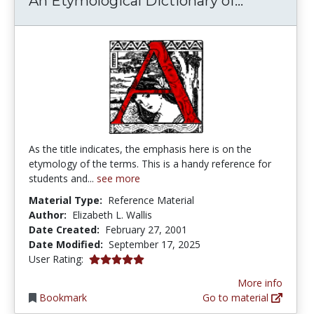
An Etymological Dictionary of...
As the title indicates, the emphasis here is on the
etymology of the terms. This is a handy reference for
students and...
see more
Material Type:
Reference Material
Author:
Elizabeth L. Wallis
Date Created:
February 27, 2001
Date Modified:
September 17, 2025
5.0 stars
User Rating:
More info
Bookmark
Go to material