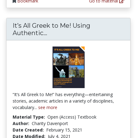
Bookmark
Go to material
It’s All Greek to Me! Using
It’s All Greek to Me! Using 
Authentic...
“It’s All Greek to Me!” has everything—entertaining
stories, academic articles in a variety of disciplines,
vocabulary...
see more
Material Type:
Open (Access) Textbook
Author:
Charity Davenport
Date Created:
February 15, 2021
Date Modified:
July 4, 2021