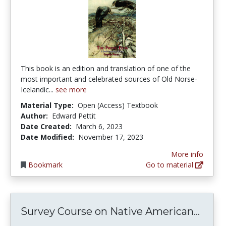
This book is an edition and translation of one of the
most important and celebrated sources of Old Norse-
Icelandic...
see more
Material Type:
Open (Access) Textbook
Author:
Edward Pettit
Date Created:
March 6, 2023
Date Modified:
November 17, 2023
More info
Bookmark
Go to material
Surve
Survey Course on Native American...