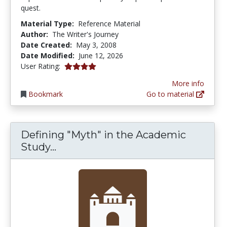
quest.
Material Type:
Reference Material
Author:
The Writer's Journey
Date Created:
May 3, 2008
Date Modified:
June 12, 2026
4.0 stars
User Rating:
More info
Bookmark
Go to material
Defining "Myth" in the Academic
Defining "Myth" in the Academic S
Study...