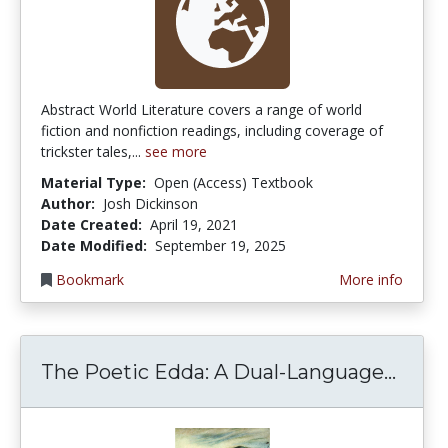
Abstract World Literature covers a range of world
fiction and nonfiction readings, including coverage of
trickster tales,...
see more
Material Type:
Open (Access) Textbook
Author:
Josh Dickinson
Date Created:
April 19, 2021
Date Modified:
September 19, 2025
Bookmark
More info
The P
The Poetic Edda: A Dual-Language...