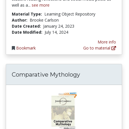
well as a...
see more
Material Type:
Learning Object Repository
Author:
Brooke Carlson
Date Created:
January 24, 2023
Date Modified:
July 14, 2024
More info
Bookmark
Go to material
Comparative Mythology