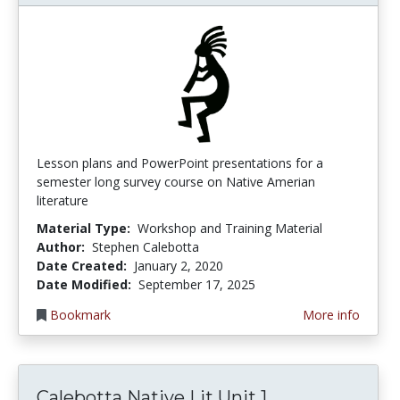
Lesson plans and PowerPoint presentations for a
semester long survey course on Native Amerian
literature
Material Type:
Workshop and Training Material
Author:
Stephen Calebotta
Date Created:
January 2, 2020
Date Modified:
September 17, 2025
Bookmark
More info
Calebotta Nat
Calebotta Native Lit Unit 1...