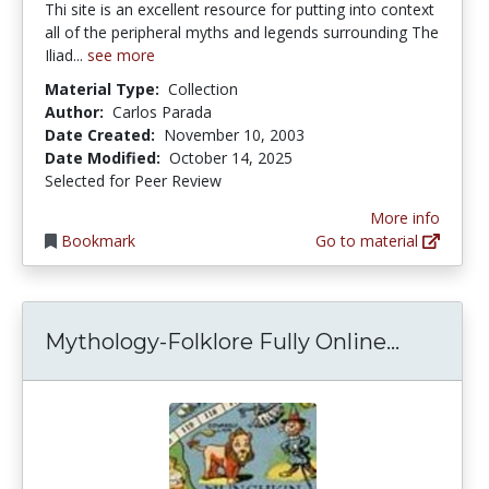
Thi site is an excellent resource for putting into context
all of the peripheral myths and legends surrounding The
Iliad...
see more
Material Type:
Collection
Author:
Carlos Parada
Date Created:
November 10, 2003
Date Modified:
October 14, 2025
Selected for Peer Review
More info
Bookmark
Go to material
Mytholog
Mythology-Folklore Fully Online...