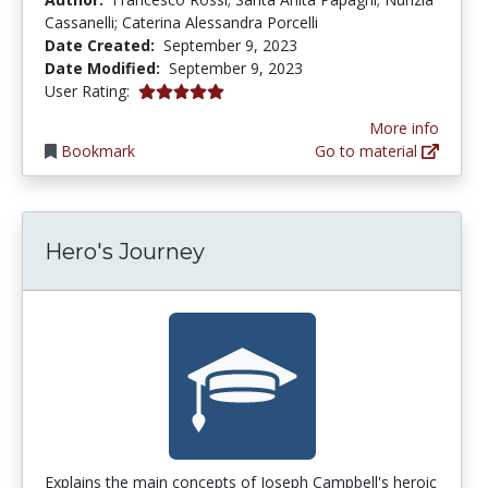
Cassanelli; Caterina Alessandra Porcelli
Date Created:
September 9, 2023
Date Modified:
September 9, 2023
5.0 stars
User Rating:
More info
Bookmark
Go to material
Hero's Journey
Explains the main concepts of Joseph Campbell's heroic