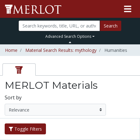
Search
Advanced Search Options
Home
Material Search Results: mythology
Humanities
MERLOT Materials
Sort by
Toggle Filters