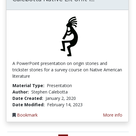
A PowerPoint presentation on origin stories and
trickster stories for a survey course on Native American
literature
Material Type:
Presentation
Author:
Stephen Calebotta
Date Created:
January 2, 2020
Date Modified:
February 14, 2023
Bookmark
More info