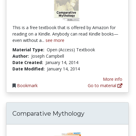
This is a free textbook that is offered by Amazon for
reading on a Kindle. Anybody can read Kindle books—
even without a...
see more
Material Type:
Open (Access) Textbook
Author:
Joseph Campbell
Date Created:
January 14, 2014
Date Modified:
January 14, 2014
More info
Bookmark
Go to material
Comparative Mythology