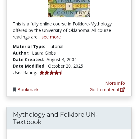
This is a fully online course in Folklore-Mythology
offered by the University of Oklahoma. All course
readings are...
see more
Material Type:
Tutorial
Author:
Laura Gibbs
Date Created:
August 4, 2004
Date Modified:
October 28, 2025
4.4411764 stars
User Rating:
More info
Bookmark
Go to material
Mythology and Folklore UN-
Textbook