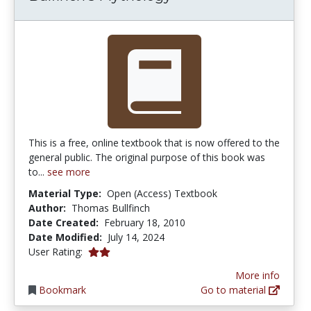
This is a free, online textbook that is now offered to the
general public. The original purpose of this book was
to...
see more
Material Type:
Open (Access) Textbook
Author:
Thomas Bullfinch
Date Created:
February 18, 2010
Date Modified:
July 14, 2024
2.0 stars
User Rating:
More info
Bookmark
Go to material