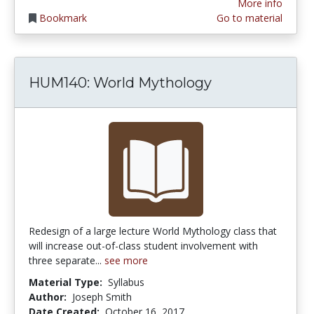
More info
Bookmark
Go to material
HUM140: World Mythology
Redesign of a large lecture World Mythology class that
will increase out-of-class student involvement with
three separate...
see more
Material Type:
Syllabus
Author:
Joseph Smith
Date Created:
October 16, 2017