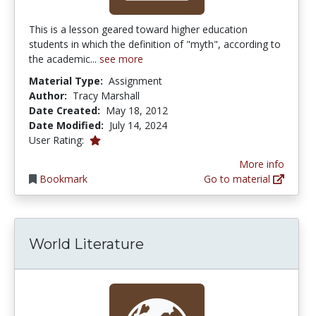
This is a lesson geared toward higher education
students in which the definition of "myth", according to
the academic...
see more
Material Type:
Assignment
Author:
Tracy Marshall
Date Created:
May 18, 2012
Date Modified:
July 14, 2024
1.0 stars
User Rating:
More info
Bookmark
Go to material
World Literature