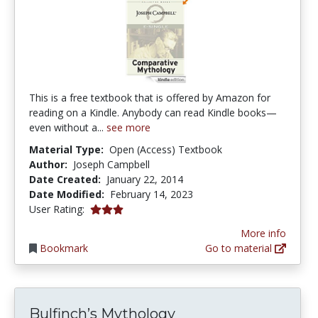
This is a free textbook that is offered by Amazon for
reading on a Kindle. Anybody can read Kindle books—
even without a...
see more
Material Type:
Open (Access) Textbook
Author:
Joseph Campbell
Date Created:
January 22, 2014
Date Modified:
February 14, 2023
3.0 stars
User Rating:
More info
Bookmark
Go to material
Bulfinch’s Mythology