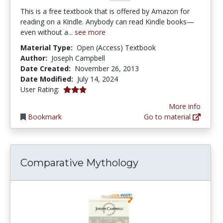
This is a free textbook that is offered by Amazon for
reading on a Kindle. Anybody can read Kindle books—
even without a...
see more
Material Type:
Open (Access) Textbook
Author:
Joseph Campbell
Date Created:
November 26, 2013
Date Modified:
July 14, 2024
3.0 stars
User Rating:
More info
Bookmark
Go to material
Comparative Mythology