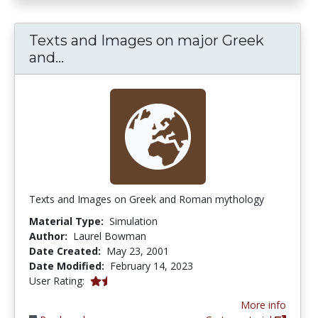
Texts and Images on major Greek
Texts and Images on major Greek a
and...
Texts and Images on Greek and Roman mythology
Material Type:
Simulation
Author:
Laurel Bowman
Date Created:
May 23, 2001
Date Modified:
February 14, 2023
1.5 stars
User Rating:
More info