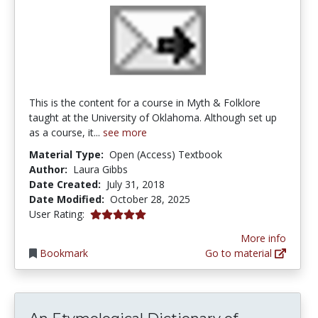
This is the content for a course in Myth & Folklore
taught at the University of Oklahoma. Although set up
as a course, it...
see more
Material Type:
Open (Access) Textbook
Author:
Laura Gibbs
Date Created:
July 31, 2018
Date Modified:
October 28, 2025
5.0 stars
User Rating:
More info
Bookmark
Go to material
An Etymolo