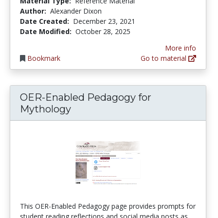
Material Type:
Reference Material
Author:
Alexander Dixon
Date Created:
December 23, 2021
Date Modified:
October 28, 2025
More info
Bookmark
Go to material
OER-Enabled Pedagogy for
Mythology
This OER-Enabled Pedagogy page provides prompts for
student reading reflections and social media posts as