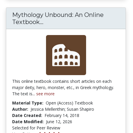
Mythology Unbound: An Online
Mythology Unbound: An Online
Textbook...
This online textbook contains short articles on each
major deity, hero, monster, etc., in Greek mythology.
The text is...
see more
Material Type:
Open (Access) Textbook
Author:
Jessica Mellenthin; Susan Shapiro
Date Created:
February 14, 2018
Date Modified:
June 12, 2026
Selected for Peer Review