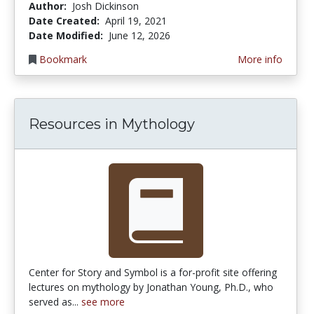
Author:
Josh Dickinson
Date Created:
April 19, 2021
Date Modified:
June 12, 2026
Bookmark
More info
Resources in Mythology
Center for Story and Symbol is a for-profit site offering
lectures on mythology by Jonathan Young, Ph.D., who
served as...
see more