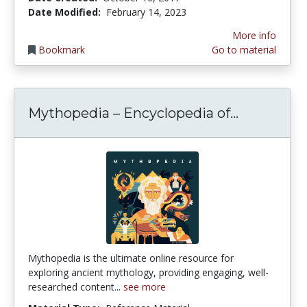
Date Modified:
February 14, 2023
More info
Bookmark
Go to material
Mythopedi
Mythopedia – Encyclopedia of...
Mythopedia is the ultimate online resource for
exploring ancient mythology, providing engaging, well-
researched content...
see more