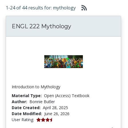
1-24 of 44 results for: mythology
ENGL 222 Mythology
Introduction to Mythology
Material Type:
Open (Access) Textbook
Author:
Bonnie Butler
Date Created:
April 28, 2025
Date Modified:
June 26, 2026
3.5 stars
User Rating: