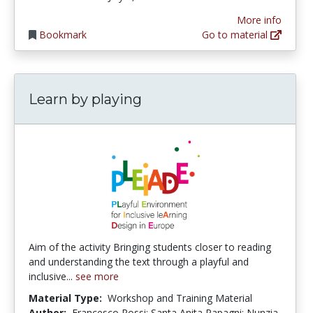
More info
Bookmark
Go to material
Learn by playing
Aim of the activity Bringing students closer to reading
and understanding the text through a playful and
inclusive...
see more
Material Type:
Workshop and Training Material
Author:
Francesco Rossi; Santa Anita Papagni; Nunzia