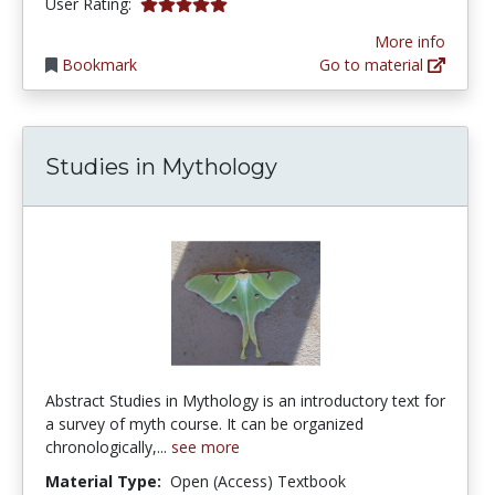
5.0 stars
User Rating:
More info
Bookmark
Go to material
Studies in Mythology
Abstract Studies in Mythology is an introductory text for
a survey of myth course. It can be organized
chronologically,...
see more
Material Type:
Open (Access) Textbook