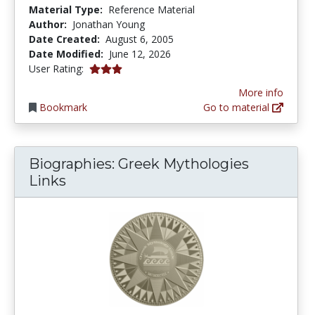
Material Type:
Reference Material
Author:
Jonathan Young
Date Created:
August 6, 2005
Date Modified:
June 12, 2026
3.0 stars
User Rating:
More info
Bookmark
Go to material
Biographies: Greek Mythologies
Links