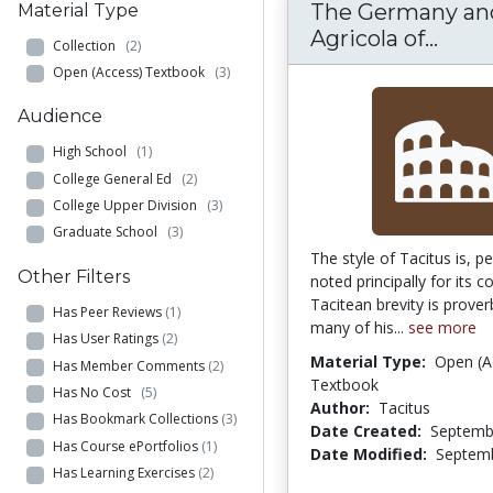
The Germany an
Material Type
The 
Agricola of...
Collection
(2)
Open (Access) Textbook
(3)
Audience
High School
(1)
College General Ed
(2)
College Upper Division
(3)
Graduate School
(3)
The style of Tacitus is, p
Other Filters
noted principally for its c
Tacitean brevity is prover
Has Peer Reviews
(1)
many of his...
see more
Has User Ratings
(2)
Material Type:
Open (A
Has Member Comments
(2)
Textbook
Has No Cost
(5)
Author:
Tacitus
Has Bookmark Collections
(3)
Date Created:
Septemb
Has Course ePortfolios
(1)
Date Modified:
Septemb
Has Learning Exercises
(2)