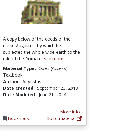
A copy below of the deeds of the
divine Augustus, by which he
subjected the whole wide earth to the
rule of the Roman...
see more
Material Type:
Open (Access)
Textbook
Author:
Augustus
Date Created:
September 23, 2019
Date Modified:
June 21, 2024
More info
Bookmark
Go to material