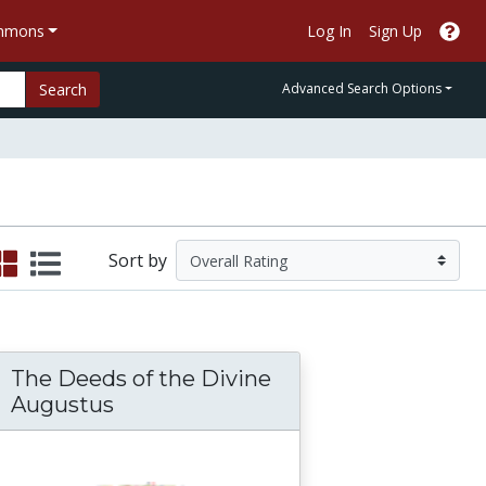
ommons
Log In
Sign Up
Search
Advanced Search Options
Sort by
The Deeds of the Divine
Augustus