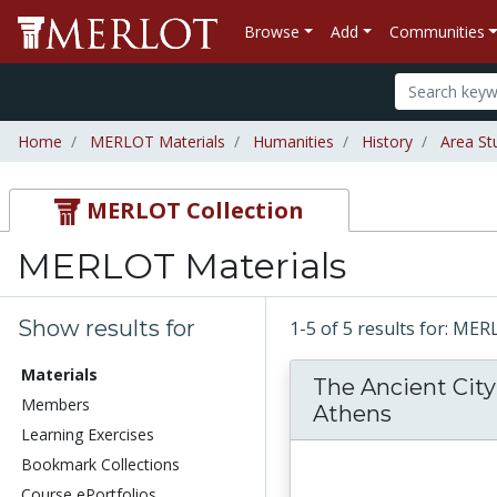
Browse
Add
Communities
Home
MERLOT Materials
Humanities
History
Area St
MERLOT Collection
MERLOT Materials
Show results for
1-5 of 5 results for: ME
Materials
The Ancient City
Members
Athens
Learning Exercises
Bookmark Collections
Course ePortfolios