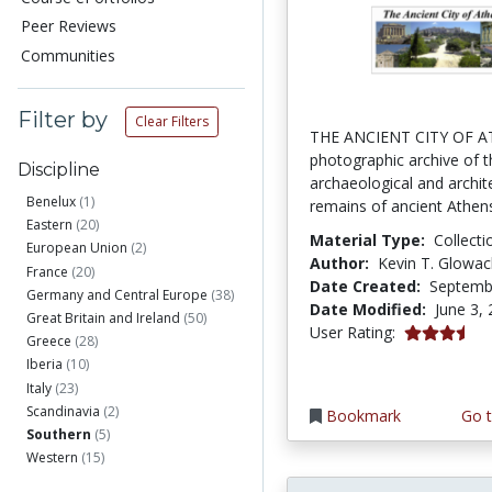
Peer Reviews
Communities
Filter by
Clear Filters
THE ANCIENT CITY OF A
photographic archive of t
Discipline
archaeological and archit
Benelux
(1)
remains of ancient Athens
Eastern
(20)
Material Type:
Collecti
European Union
(2)
Author:
Kevin T. Glowac
France
(20)
Date Created:
Septemb
Germany and Central Europe
(38)
Date Modified:
June 3,
Great Britain and Ireland
(50)
3.4 stars
User Rating:
Greece
(28)
Iberia
(10)
Italy
(23)
Scandinavia
(2)
Bookmark
Go t
Southern
(5)
Western
(15)