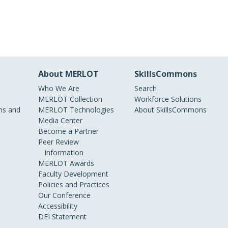
About MERLOT
SkillsCommons
Who We Are
Search
MERLOT Collection
Workforce Solutions
s and
MERLOT Technologies
About SkillsCommons
Media Center
Become a Partner
Peer Review
Information
MERLOT Awards
Faculty Development
Policies and Practices
Our Conference
Accessibility
DEI Statement