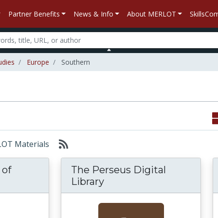
Partner Benefits
News & Info
About MERLOT
SkillsC
udies
Europe
Southern
RLOT Materials
 of
The Perseus Digital
Library