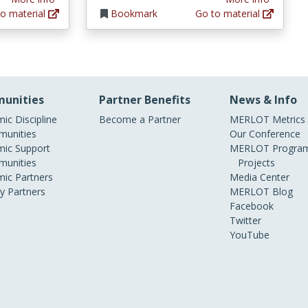
o material
Bookmark
Go to material
unities
Partner Benefits
News & Info
ic Discipline
Become a Partner
MERLOT Metrics
unities
Our Conference
ic Support
MERLOT Program
unities
Projects
ic Partners
Media Center
ry Partners
MERLOT Blog
Facebook
Twitter
YouTube