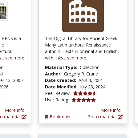
THENS is a
The Digital Library for Ancient Greek.
he
Many Latin authors; Renaissance
ectural
authors. Texts in original and English,
...
see more
with links...
see more
on
Material Type:
Collection
ki
Author:
Gregory R. Crane
er 13, 2000
Date Created:
April 4, 2001
 2026
Date Modified:
July 23, 2024
4.6666665 stars
Peer Review:
5.0 stars
User Rating:
More info
More info
o material
Bookmark
Go to material