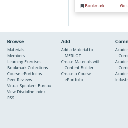
Bookmark
Go t
Browse
Add
Comm
Materials
Add a Material to
Academ
Members
MERLOT
Comm
Learning Exercises
Create Materials with
Academ
Bookmark Collections
Content Builder
Comm
Course ePortfolios
Create a Course
Academ
Peer Reviews
ePortfolio
Indust
Virtual Speakers Bureau
View Discipline Index
RSS