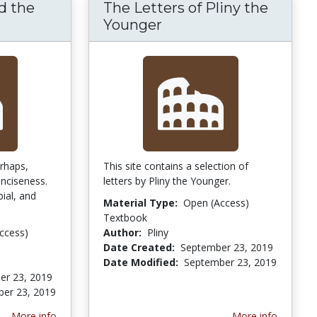
d the
The Letters of Pliny the
Germany and the Agricola of Tacitus
Younger
erhaps,
This site contains a selection of
onciseness.
letters by Pliny the Younger.
bial, and
Material Type:
Open (Access)
Textbook
ccess)
Author:
Pliny
Date Created:
September 23, 2019
Date Modified:
September 23, 2019
er 23, 2019
er 23, 2019
More info
More info