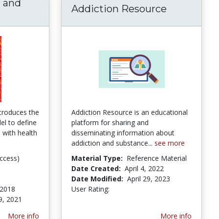
h and
Addiction Resource
ity, Health and Human Development | Springe
troduces the
Addiction Resource is an educational
l to define
platform for sharing and
s with health
disseminating information about
addiction and substance...
see more
ccess)
Material Type:
Reference Material
Date Created:
April 4, 2022
Date Modified:
April 29, 2023
 2018
User Rating:
3.5 stars
9, 2021
More info
More info