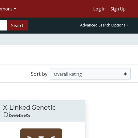
ommons
Log In
Sign Up
Search
Advanced Search Options
Sort by
X-Linked Genetic
Diseases