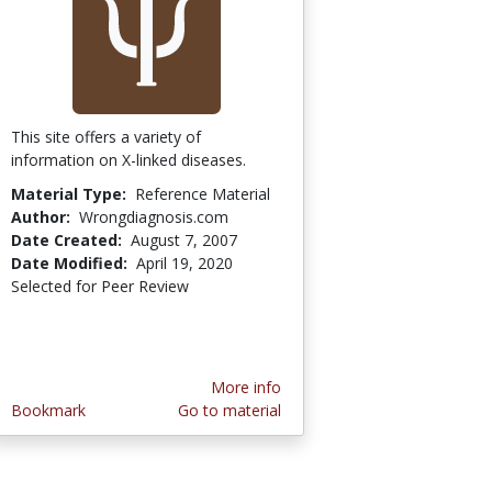
This site offers a variety of
information on X-linked diseases.
Material Type:
Reference Material
Author:
Wrongdiagnosis.com
Date Created:
August 7, 2007
Date Modified:
April 19, 2020
Selected for Peer Review
More info
Bookmark
Go to material