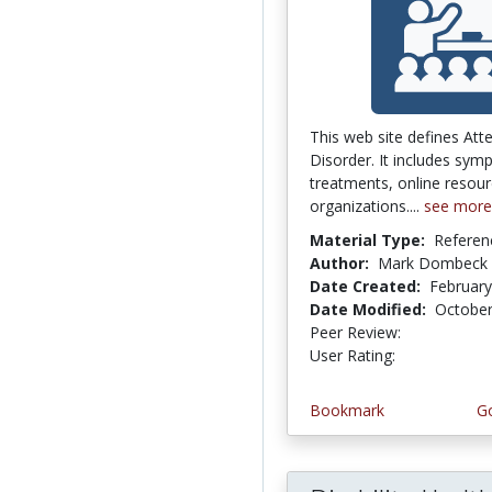
This web site defines Atte
Disorder. It includes sym
treatments, online resour
organizations....
see more
Material Type:
Referen
Author:
Mark Dombeck
Date Created:
February
Date Modified:
October
Peer Review:
5.0 stars
4.25 stars
User Rating:
Bookmark
Go