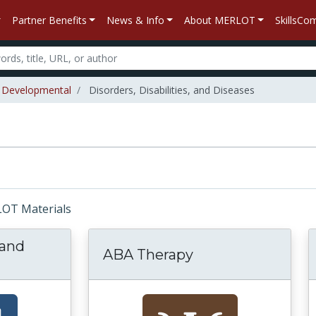
Partner Benefits
News & Info
About MERLOT
SkillsC
Developmental
Disorders, Disabilities, and Diseases
RLOT Materials
 and
ABA Therapy