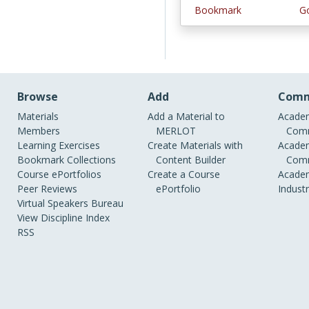
Bookmark
Go
Browse
Add
Comm
Materials
Add a Material to
Academ
Members
MERLOT
Comm
Learning Exercises
Create Materials with
Academ
Bookmark Collections
Content Builder
Comm
Course ePortfolios
Create a Course
Academ
Peer Reviews
ePortfolio
Indust
Virtual Speakers Bureau
View Discipline Index
RSS