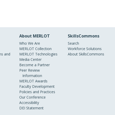
About MERLOT
SkillsCommons
Who We Are
Search
MERLOT Collection
Workforce Solutions
s and
MERLOT Technologies
About SkillsCommons
Media Center
Become a Partner
Peer Review
Information
MERLOT Awards
Faculty Development
Policies and Practices
Our Conference
Accessibility
DEI Statement