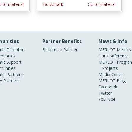
 to material
Bookmark
Go to material
unities
Partner Benefits
News & Info
ic Discipline
Become a Partner
MERLOT Metrics
unities
Our Conference
ic Support
MERLOT Program
unities
Projects
ic Partners
Media Center
ry Partners
MERLOT Blog
Facebook
Twitter
YouTube