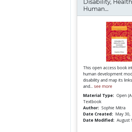
Disability, Healt
Human...
Disabil
This open access book in
human development mode
disability and map its link
and...
see more
Material Type:
Open (A
Textbook
Author:
Sophie Mitra
Date Created:
May 30,
Date Modified:
August 