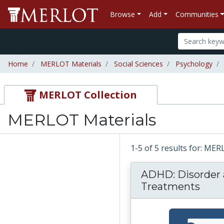
Browse
Add
Communities
Home
MERLOT Materials
Social Sciences
Psychology
MERLOT Collection
MERLOT Materials
1-5 of 5 results for: ME
ADHD: Disorder
Treatments