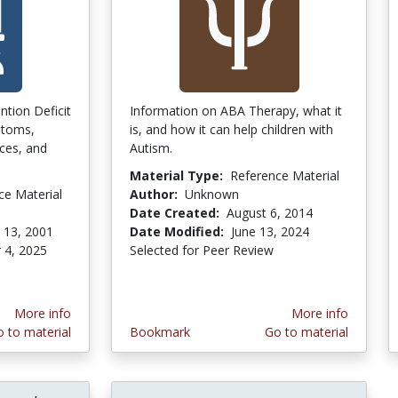
ntion Deficit
Information on ABA Therapy, what it
ptoms,
is, and how it can help children with
ces, and
Autism.
Material Type:
Reference Material
ce Material
Author:
Unknown
Date Created:
August 6, 2014
 13, 2001
Date Modified:
June 13, 2024
 4, 2025
Selected for Peer Review
More info
More info
 to material
Bookmark
Go to material