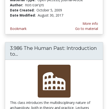
Author:
מקראנט מטח
Date Created:
October 5, 2009
Date Modified:
August 30, 2017
More info
Bookmark
Go to material
3.986 The Human Past: Introduction
to...
3.986 The Human Past: Introduction 
This class introduces the multidisciplinary nature of
archaeology, both in theory and practice. Lectures