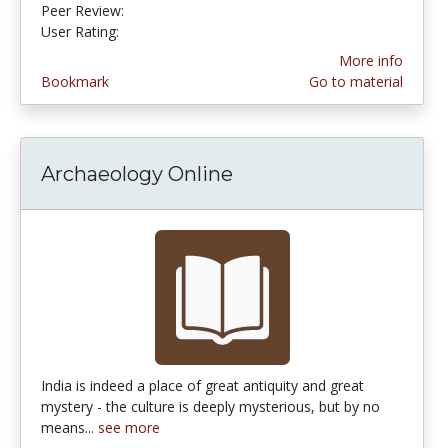
Peer Review:
4.3333335 stars
3.6666667 stars
User Rating:
More info
Bookmark
Go to material
Archaeology Online
India is indeed a place of great antiquity and great
mystery - the culture is deeply mysterious, but by no
means...
see more