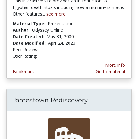
This interactive site provides an introduction to
Egyptian death rituals including how a mummy is made.
Other features...
see more
Material Type:
Presentation
Author:
Odyssey Online
Date Created:
May 31, 2000
Date Modified:
April 24, 2023
Peer Review:
4.5 stars
4.0 stars
User Rating:
More info
Bookmark
Go to material
Jamestown Rediscovery