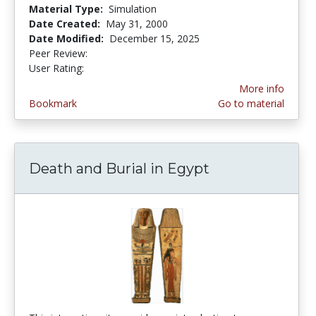
Material Type:
Simulation
Date Created:
May 31, 2000
Date Modified:
December 15, 2025
Peer Review:
4.6666665 stars
2.6666667 stars
User Rating:
More info
Bookmark
Go to material
Death and Burial in Egypt