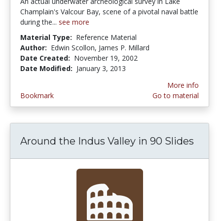
An actual underwater archeological survey in Lake
Champlain's Valcour Bay, scene of a pivotal naval battle
during the...
see more
Material Type:
Reference Material
Author:
Edwin Scollon, James P. Millard
Date Created:
November 19, 2002
Date Modified:
January 3, 2013
More info
Bookmark
Go to material
Around the Indus Valley in 90 Slides