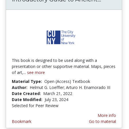
This book is designed to be used along with a
presentation or other supportive material. Maps, pieces
of art,...
see more
Material Type:
Open (Access) Textbook
Author:
Helmut G. Loeffler; Arturo H. Enamorado III
Date Created:
March 21, 2022
Date Modified:
July 23, 2024
Selected for Peer Review
More info
Bookmark
Go to material