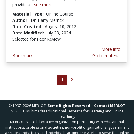
provide a...
see more
Material Type:
Online Course
Author:
Dr. Harry Merrick
Date Created:
August 10, 2012
Date Modified:
July 23, 2024
Selected for Peer Review
More info
Bookmark
Go to material
1
2
© 1997–2026 MERLOT,
Some Rights Reserved
|
Contact MERLOT
MERLOT: Multimedia Educational Resource for Learning and Online
Teaching.
MERLOT is a collaborative organization partnering with educational
institutions, professional societies, non-profit organizations, government
agencies, industries, and individuals around the world to serve the online