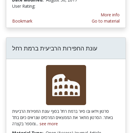
User Rating:
4.3333335 stars
More info
Bookmark
Go to material
עונת החפירות הרביעית ברמת רחל
סרטון וידאו ובו סיור ברמת רחל בסוף עונת החפירות הרביעית
באתר. הסרטון מתאר את הממצאים המרכזים שנראים כיום בתל
ומספר בקצרה...
see more
Material Type:
Open (Access) Journal-Article