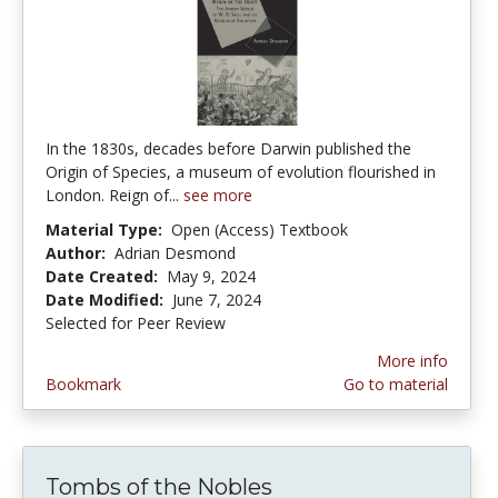
In the 1830s, decades before Darwin published the
Origin of Species, a museum of evolution flourished in
London. Reign of...
see more
Material Type:
Open (Access) Textbook
Author:
Adrian Desmond
Date Created:
May 9, 2024
Date Modified:
June 7, 2024
Selected for Peer Review
More info
Bookmark
Go to material
Tombs of the Nobles