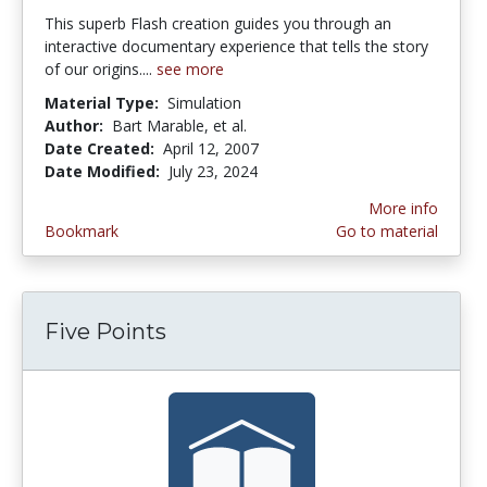
This superb Flash creation guides you through an
interactive documentary experience that tells the story
of our origins....
see more
Material Type:
Simulation
Author:
Bart Marable, et al.
Date Created:
April 12, 2007
Date Modified:
July 23, 2024
More info
Bookmark
Go to material
Five Points