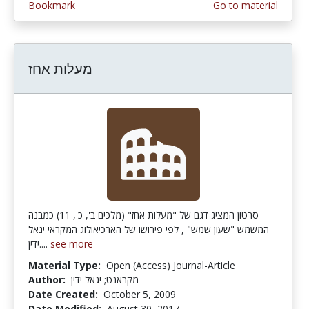
Bookmark
Go to material
מעלות אחז
סרטון המציג דגם של "מעלות אחז" (מלכים ב', כ', 11) כמבנה
המשמש "שעון שמש" , לפי פירושו של הארכיאולוג המקראי יגאל
ידין....
see more
Material Type:
Open (Access) Journal-Article
Author:
מקראנט; יגאל ידין
Date Created:
October 5, 2009
Date Modified:
August 30, 2017