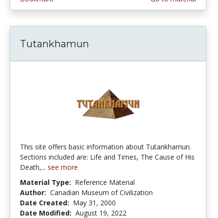
Tutankhamun
This site offers basic information about Tutankhamun.
Sections included are: Life and Times, The Cause of His
Death,...
see more
Material Type:
Reference Material
Author:
Canadian Museum of Civilization
Date Created:
May 31, 2000
Date Modified:
August 19, 2022