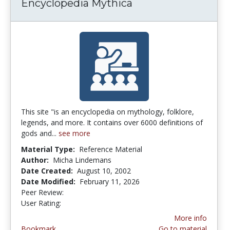
Encyclopedia Mythica
This site "is an encyclopedia on mythology, folklore,
legends, and more. It contains over 6000 definitions of
gods and...
see more
Material Type:
Reference Material
Author:
Micha Lindemans
Date Created:
August 10, 2002
Date Modified:
February 11, 2026
Peer Review:
3.4 stars
4.142857 stars
User Rating:
More info
Bookmark
Go to material