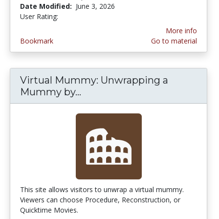
Date Modified:
June 3, 2026
User Rating:
3.4 stars
More info
Bookmark
Go to material
Virtual Mummy: Unwrapping a
Mummy by...
Virtual Mummy: Unwrappin
This site allows visitors to unwrap a virtual mummy.
Viewers can choose Procedure, Reconstruction, or
Quicktime Movies.