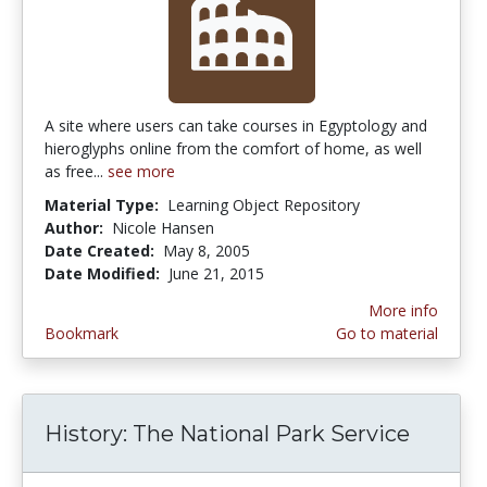
A site where users can take courses in Egyptology and
hieroglyphs online from the comfort of home, as well
as free...
see more
Material Type:
Learning Object Repository
Author:
Nicole Hansen
Date Created:
May 8, 2005
Date Modified:
June 21, 2015
More info
Bookmark
Go to material
History: The National Park Service