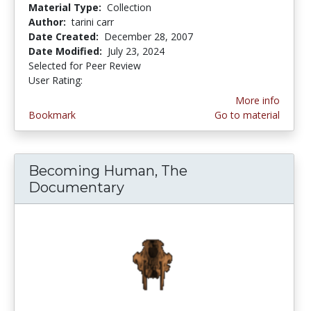
Material Type:
Collection
Author:
tarini carr
Date Created:
December 28, 2007
Date Modified:
July 23, 2024
Selected for Peer Review
User Rating:
4.0 stars
More info
Bookmark
Go to material
Becoming Human, The
Documentary