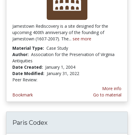
Jamestown Rediscovery is a site designed for the
upcoming 400th anniversary of the founding of
Jamestown (1607-2007). The...
see more
Material Type:
Case Study
Author:
Association for the Preservation of Virginia
Antiquities
Date Created:
January 1, 2004
Date Modified:
January 31, 2022
Peer Review:
4.5 stars
More info
Bookmark
Go to material
Paris Codex