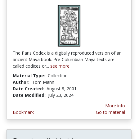
The Paris Codex is a digitally reproduced version of an
ancient Maya book. Pre-Columbian Maya texts are
called codices or...
see more
Material Type:
Collection
Author:
Tom Mann
Date Created:
August 8, 2001
Date Modified:
July 23, 2024
More info
Bookmark
Go to material