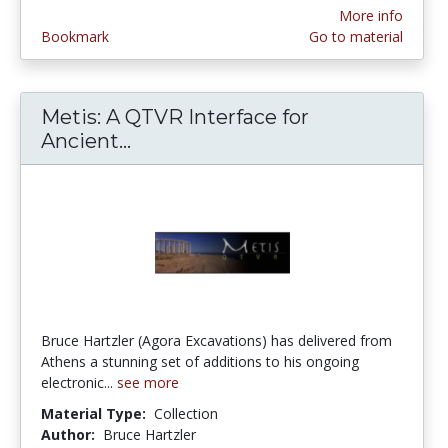
More info
Bookmark
Go to material
Metis: A QTVR Interface for
Ancient...
Metis: A QTVR Interface for Anc
Bruce Hartzler (Agora Excavations) has delivered from
Athens a stunning set of additions to his ongoing
electronic...
see more
Material Type:
Collection
Author:
Bruce Hartzler