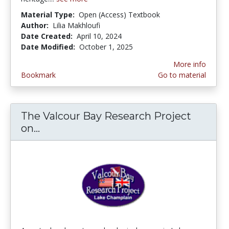
Material Type:
Open (Access) Textbook
Author:
Lilia Makhloufi
Date Created:
April 10, 2024
Date Modified:
October 1, 2025
More info
Bookmark
Go to material
The Valcour Bay Research Project
on...
The Valcour Bay Research Project on