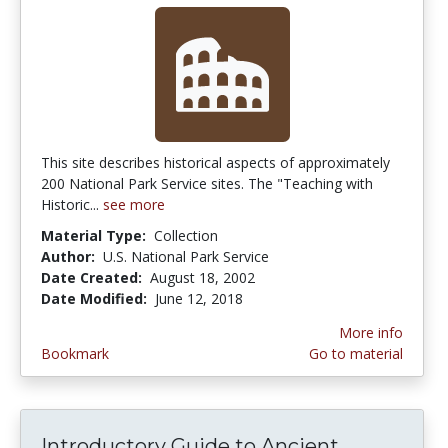
This site describes historical aspects of approximately
200 National Park Service sites. The "Teaching with
Historic...
see more
Material Type:
Collection
Author:
U.S. National Park Service
Date Created:
August 18, 2002
Date Modified:
June 12, 2018
More info
Bookmark
Go to material
Introductory Guide to Ancient...
Introduct