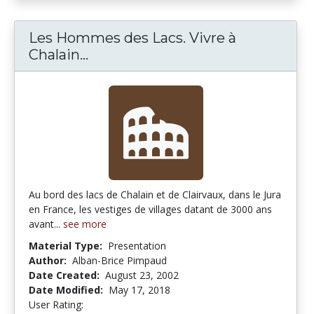
Les Hommes des Lacs. Vivre à
Chalain...
Les Hommes des Lacs. Vivre à Chal
Au bord des lacs de Chalain et de Clairvaux, dans le Jura
en France, les vestiges de villages datant de 3000 ans
avant...
see more
Material Type:
Presentation
Author:
Alban-Brice Pimpaud
Date Created:
August 23, 2002
Date Modified:
May 17, 2018
User Rating:
5.0 stars