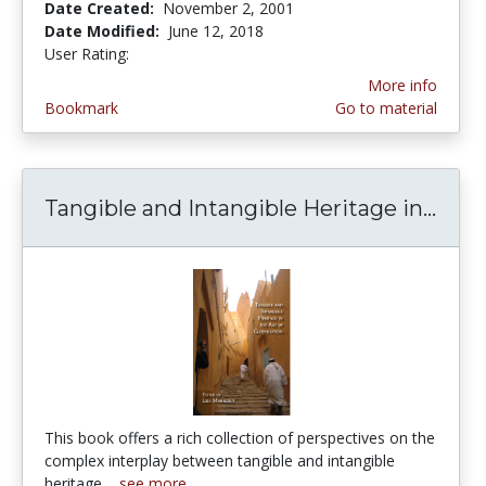
Date Created:
November 2, 2001
Date Modified:
June 12, 2018
User Rating:
5.0 stars
More info
Bookmark
Go to material
Tangible and Intangible Heritage in...
Tang
This book offers a rich collection of perspectives on the
complex interplay between tangible and intangible
heritage....
see more