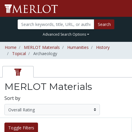
Search
Advanced Search Options
Home
MERLOT Materials
Humanities
History
Topical
Archaeology
MERLOT Materials
Sort by
Toggle Filters