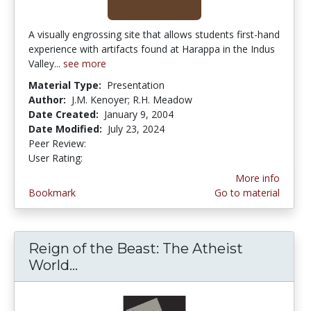
A visually engrossing site that allows students first-hand
experience with artifacts found at Harappa in the Indus
Valley...
see more
Material Type:
Presentation
Author:
J.M. Kenoyer; R.H. Meadow
Date Created:
January 9, 2004
Date Modified:
July 23, 2024
Peer Review:
4.0 stars
5.0 stars
User Rating:
More info
Bookmark
Go to material
Reign of the Beast: The Atheist
World...
Reign of the Beast: The Atheist W