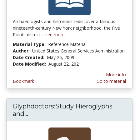
Archaeologists and historians rediscover a famous
nineteenth-century New York neighborhood, the Five
Points district....
see more
Material Type:
Reference Material
Author:
United States General Services Administration
Date Created:
May 26, 2009
Date Modified:
August 22, 2021
More info
Bookmark
Go to material
Glyphdoctors:Study Hieroglyphs
and...
Glyphdoctors:Study Hieroglyphs an