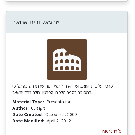
יזרעאל ובית אחאב
סרטון על בית אחאב ועל העיר יזרעאל ומה שהתרחש בה על פי
המסופר בספר מלכים. הסרטון צולם בתל יזרעאל.
Material Type:
Presentation
Author:
מקראנט
Date Created:
October 5, 2009
Date Modified:
April 2, 2012
More info