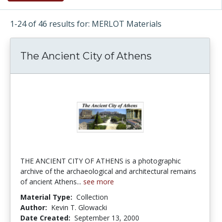
1-24 of 46 results for: MERLOT Materials
The Ancient City of Athens
THE ANCIENT CITY OF ATHENS is a photographic
archive of the archaeological and architectural remains
of ancient Athens...
see more
Material Type:
Collection
Author:
Kevin T. Glowacki
Date Created:
September 13, 2000