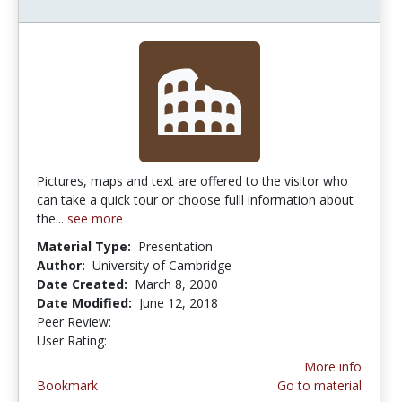
Pictures, maps and text are offered to the visitor who
can take a quick tour or choose fulll information about
the...
see more
Material Type:
Presentation
Author:
University of Cambridge
Date Created:
March 8, 2000
Date Modified:
June 12, 2018
Peer Review:
4.0 stars
4.5 stars
User Rating:
More info
Bookmark
Go to material