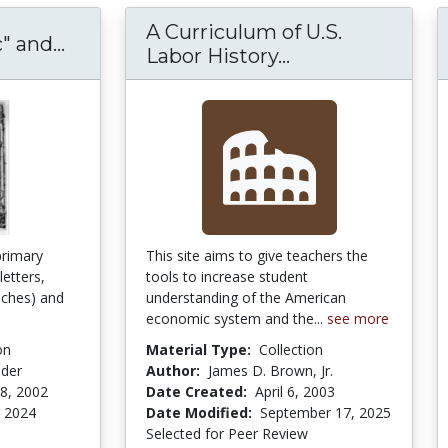
A Curriculum of U.S.
"Liberty Rhetoric" and Nineteenth-C
" and...
A Curriculum of 
Labor History...
primary
This site aims to give teachers the
letters,
tools to increase student
ches) and
understanding of the American
economic system and the...
see more
on
Material Type:
Collection
nder
Author:
James D. Brown, Jr.
8, 2002
Date Created:
April 6, 2003
 2024
Date Modified:
September 17, 2025
Selected for Peer Review