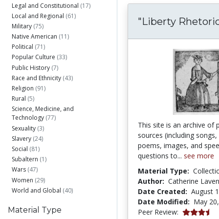
Legal and Constitutional
(17)
Local and Regional
(61)
"Liberty Rhetoric
Military
(75)
Native American
(11)
Political
(71)
Popular Culture
(33)
Public History
(7)
Race and Ethnicity
(43)
Religion
(91)
Rural
(5)
Science, Medicine, and
Technology
(77)
This site is an archive of 
Sexuality
(3)
sources (including songs, 
Slavery
(24)
poems, images, and spee
Social
(81)
questions to...
see more
Subaltern
(1)
Wars
(47)
Material Type:
Collecti
Women
(29)
Author:
Catherine Lave
World and Global
(40)
Date Created:
August 1
Date Modified:
May 20,
Material Type
3.75 stars
Peer Review: