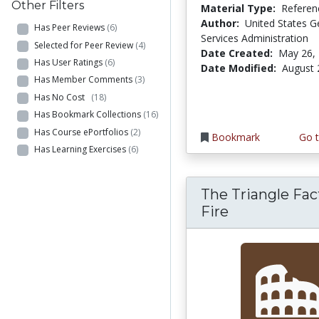
Other Filters
Material Type:
Referen
Author:
United States G
Has Peer Reviews
(6)
Services Administration
Selected for Peer Review
(4)
Date Created:
May 26,
Has User Ratings
(6)
Date Modified:
August 
Has Member Comments
(3)
Has No Cost
(18)
Has Bookmark Collections
(16)
Has Course ePortfolios
(2)
Bookmark
Go t
Has Learning Exercises
(6)
The Triangle Fac
Fire