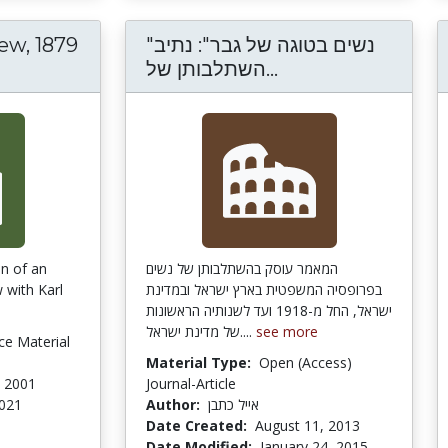
ew, 1879
"נשים בטוגה של גבר": נתיב
rx interview, 1879 Chicago Tribune
"נשים בטוגה של ג
השתלבותן של...
on of an
המאמר עוסק בהשתלבותן של נשים
 with Karl
בפרופסיה המשפטית בארץ ישראל ובמדינת
ישראל, החל מ-1918 ועד לשנותיה הראשונות
של מדינת ישראל....
see more
ce Material
e
Material Type:
Open (Access)
, 2001
Journal-Article
2021
Author:
אייל כתבן
Date Created:
August 11, 2013
Date Modified:
January 24, 2015