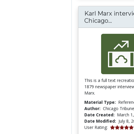
Karl Marx intervi
Karl Ma
Chicago...
This is a full text recreati
1879 newspaper interview
Marx.
Material Type:
Referen
Author:
Chicago Tribun
Date Created:
March 1
Date Modified:
July 8, 
5.0 stars
User Rating: