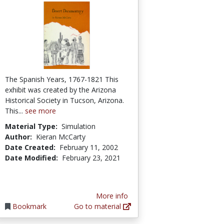
The Spanish Years, 1767-1821 This
exhibit was created by the Arizona
Historical Society in Tucson, Arizona.
This...
see more
Material Type:
Simulation
Author:
Kieran McCarty
Date Created:
February 11, 2002
Date Modified:
February 23, 2021
More info
Bookmark
Go to material