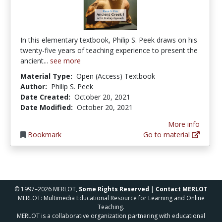
In this elementary textbook, Philip S. Peek draws on his
twenty-five years of teaching experience to present the
ancient...
see more
Material Type:
Open (Access) Textbook
Author:
Philip S. Peek
Date Created:
October 20, 2021
Date Modified:
October 20, 2021
More info
Bookmark
Go to material
© 1997–2026 MERLOT,
Some Rights Reserved
|
Contact MERLOT
MERLOT: Multimedia Educational Resource for Learning and Online
Teaching.
MERLOT is a collaborative organization partnering with educational