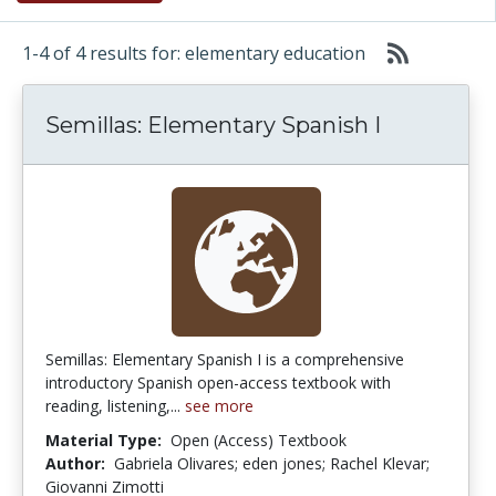
1-4 of 4 results for: elementary education
Semillas: Elementary Spanish I
Semillas: Elementary Spanish I is a comprehensive
introductory Spanish open-access textbook with
reading, listening,...
see more
Material Type:
Open (Access) Textbook
Author:
Gabriela Olivares; eden jones; Rachel Klevar;
Giovanni Zimotti