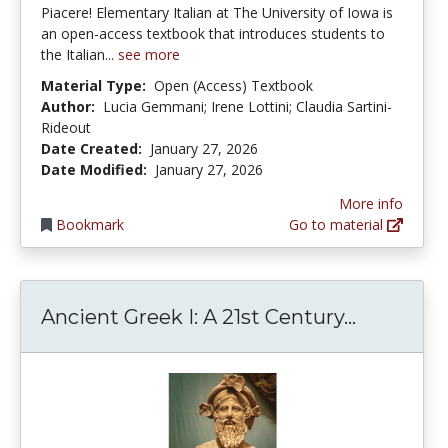
Piacere! Elementary Italian at The University of Iowa is
an open-access textbook that introduces students to
the Italian...
see more
Material Type:
Open (Access) Textbook
Author:
Lucia Gemmani; Irene Lottini; Claudia Sartini-
Rideout
Date Created:
January 27, 2026
Date Modified:
January 27, 2026
More info
Bookmark
Go to material
Ancient G
Ancient Greek I: A 21st Century...