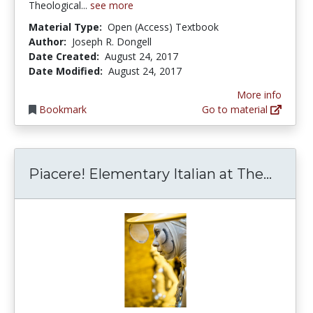
Theological...
see more
Material Type:
Open (Access) Textbook
Author:
Joseph R. Dongell
Date Created:
August 24, 2017
Date Modified:
August 24, 2017
More info
Bookmark
Go to material
Piacer
Piacere! Elementary Italian at The...