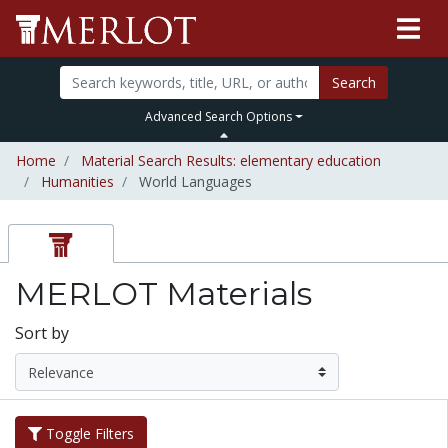
Search
Advanced Search Options
Home
Material Search Results: elementary education
Humanities
World Languages
MERLOT Materials
Sort by
Toggle Filters