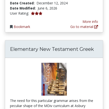
Date Created:
December 12, 2024
Date Modified:
June 6, 2026
3.0 stars
User Rating:
More info
Bookmark
Go to material
Elementary New Testament Greek
The need for this particular grammar arises from the
peculiar shape of the MDiv curriculum at Asbury