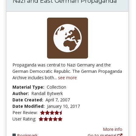
Nazi and East German Propaganda
Propaganda was central to Nazi Germany and the
German Democratic Republic. The German Propaganda
Archive includes both...
see more
Material Type:
Collection
Author:
Randall Bytwerk
Date Created:
April 7, 2007
Date Modified:
January 10, 2017
4.25 stars
Peer Review:
5.0 stars
User Rating:
More info
Bookmark
Go to material