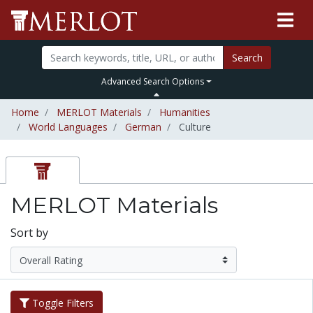
Search
Advanced Search Options
Home
MERLOT Materials
Humanities
World Languages
German
Culture
MERLOT Materials
Sort by
Toggle Filters