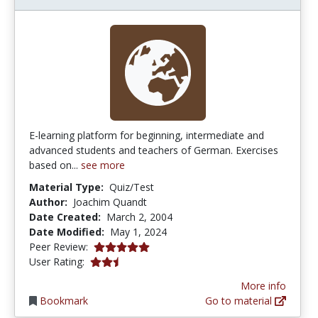
E-learning platform for beginning, intermediate and
advanced students and teachers of German. Exercises
based on...
see more
Material Type:
Quiz/Test
Author:
Joachim Quandt
Date Created:
March 2, 2004
Date Modified:
May 1, 2024
5.0 stars
Peer Review:
2.3333333 stars
User Rating:
More info
Bookmark
Go to material