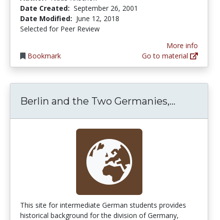
Date Created:
September 26, 2001
Date Modified:
June 12, 2018
Selected for Peer Review
More info
Bookmark
Go to material
Berlin a
Berlin and the Two Germanies,...
This site for intermediate German students provides
historical background for the division of Germany,