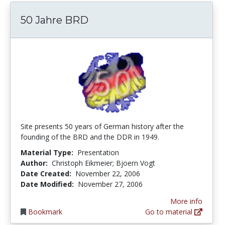
50 Jahre BRD
Site presents 50 years of German history after the
founding of the BRD and the DDR in 1949.
Material Type:
Presentation
Author:
Christoph Eikmeier; Bjoern Vogt
Date Created:
November 22, 2006
Date Modified:
November 27, 2006
More info
Bookmark
Go to material