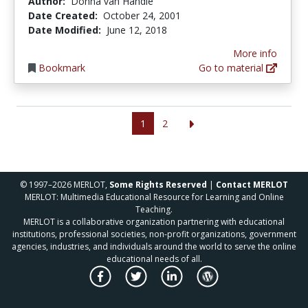
Author:
Donna van Handle
Date Created:
October 24, 2001
Date Modified:
June 12, 2018
More info
Bookmark
Go to material
1
2
© 1997–2026 MERLOT,
Some Rights Reserved
|
Contact MERLOT
MERLOT: Multimedia Educational Resource for Learning and Online
Teaching.
MERLOT is a collaborative organization partnering with educational
institutions, professional societies, non-profit organizations, government
agencies, industries, and individuals around the world to serve the online
educational needs of all.