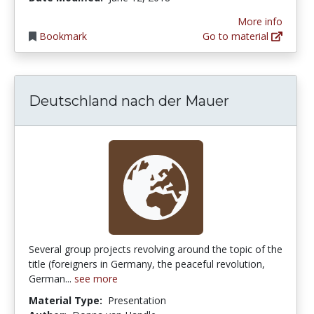
More info
Bookmark
Go to material
Deutschland nach der Mauer
Several group projects revolving around the topic of the
title (foreigners in Germany, the peaceful revolution,
German...
see more
Material Type:
Presentation