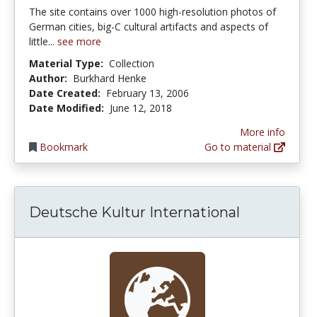
The site contains over 1000 high-resolution photos of
German cities, big-C cultural artifacts and aspects of
little...
see more
Material Type:
Collection
Author:
Burkhard Henke
Date Created:
February 13, 2006
Date Modified:
June 12, 2018
More info
Bookmark
Go to material
Deutsche Kultur International