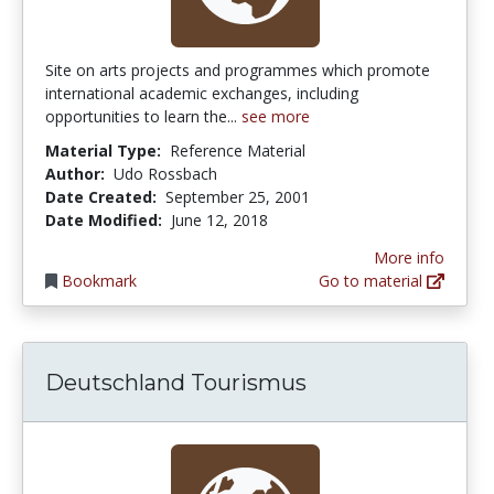
Site on arts projects and programmes which promote
international academic exchanges, including
opportunities to learn the...
see more
Material Type:
Reference Material
Author:
Udo Rossbach
Date Created:
September 25, 2001
Date Modified:
June 12, 2018
More info
Bookmark
Go to material
Deutschland Tourismus