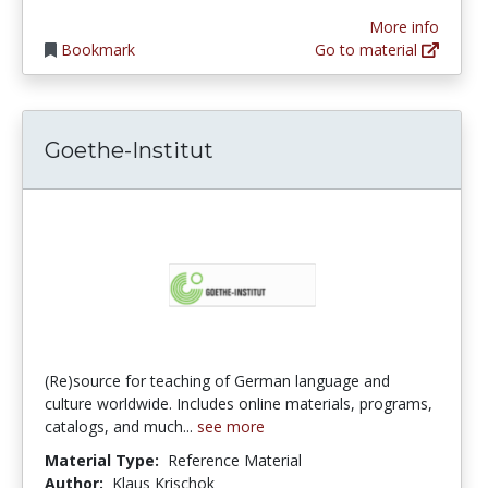
More info
Bookmark
Go to material
Goethe-Institut
(Re)source for teaching of German language and
culture worldwide. Includes online materials, programs,
catalogs, and much...
see more
Material Type:
Reference Material
Author:
Klaus Krischok