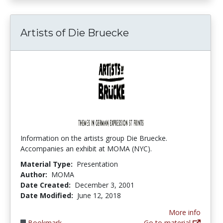
Artists of Die Bruecke
Information on the artists group Die Bruecke.
Accompanies an exhibit at MOMA (NYC).
Material Type:
Presentation
Author:
MOMA
Date Created:
December 3, 2001
Date Modified:
June 12, 2018
More info
Bookmark
Go to material