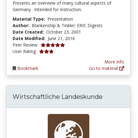
Presents an overview of many cultural aspects of
Germany . Intended for instruction.
Material Type:
Presentation
Author:
Blankenship`& Tinkler; ERIC Digests
Date Created:
October 23, 2001
Date Modified:
June 21, 2016
5.0 stars
Peer Review:
3.0 stars
User Rating:
More info
Bookmark
Go to material
Wirtschaftliche Landeskunde