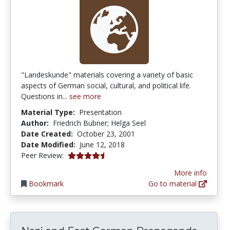
"Landeskunde" materials covering a variety of basic
aspects of German social, cultural, and political life.
Questions in...
see more
Material Type:
Presentation
Author:
Friedrich Bubner; Helga Seel
Date Created:
October 23, 2001
Date Modified:
June 12, 2018
4.3 stars
Peer Review:
More info
Bookmark
Go to material