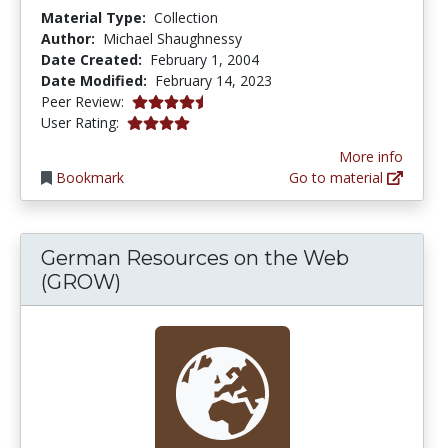
Material Type:
Collection
Author:
Michael Shaughnessy
Date Created:
February 1, 2004
Date Modified:
February 14, 2023
4.75 stars
Peer Review:
4.0 stars
User Rating:
More info
Bookmark
Go to material
German Resources on the Web
(GROW)