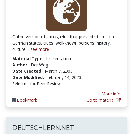
Online version of a magazine that presents items on
German states, cities, well-known persons, history,
culture,...
see more
Material Type:
Presentation
Author:
Der Weg
Date Created:
March 7, 2005
Date Modified:
February 14, 2023
Selected for Peer Review
More info
Bookmark
Go to material
DEUTSCHLERN.NET