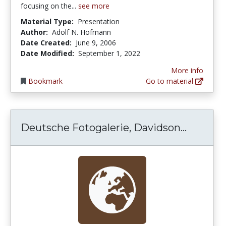
focusing on the...
see more
Material Type:
Presentation
Author:
Adolf N. Hofmann
Date Created:
June 9, 2006
Date Modified:
September 1, 2022
More info
Bookmark
Go to material
Deutsch
Deutsche Fotogalerie, Davidson...