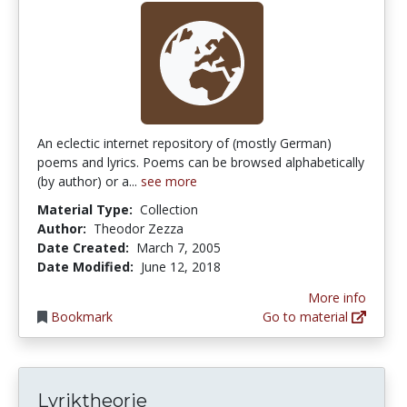
An eclectic internet repository of (mostly German)
poems and lyrics. Poems can be browsed alphabetically
(by author) or a...
see more
Material Type:
Collection
Author:
Theodor Zezza
Date Created:
March 7, 2005
Date Modified:
June 12, 2018
More info
Bookmark
Go to material
Lyriktheorie