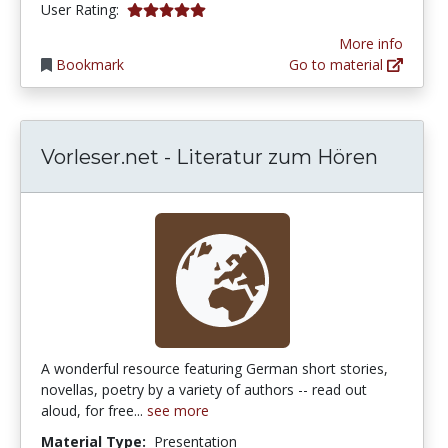
5.0 stars
User Rating:
More info
Bookmark
Go to material
Vorleser.net - Literatur zum Hören
A wonderful resource featuring German short stories,
novellas, poetry by a variety of authors -- read out
aloud, for free...
see more
Material Type:
Presentation