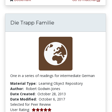
Die Trapp Familie
One in a series of readings for intermediate German
Material Type:
Learning Object Repository
Author:
Robert Godwin-Jones
Date Created:
October 28, 2013
Date Modified:
October 6, 2017
Selected for Peer Review
5.0 stars
User Rating: