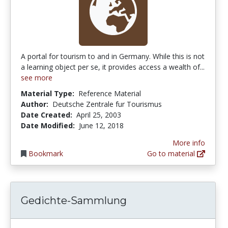
A portal for tourism to and in Germany. While this is not
a learning object per se, it provides access a wealth of...
see more
Material Type:
Reference Material
Author:
Deutsche Zentrale fur Tourismus
Date Created:
April 25, 2003
Date Modified:
June 12, 2018
More info
Bookmark
Go to material
Gedichte-Sammlung