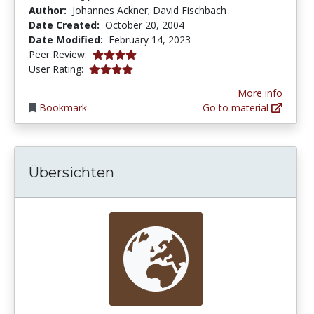
Author:
Johannes Ackner; David Fischbach
Date Created:
October 20, 2004
Date Modified:
February 14, 2023
4.0 stars
Peer Review:
4.0 stars
User Rating:
More info
Bookmark
Go to material
Übersichten