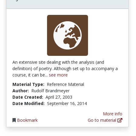
An extensive site dealing with the analysis (and
definition) of poetry. Although set up to accompany a
course, it can be...
see more
Material Type:
Reference Material
Author:
Rudolf Brandmeyer
Date Created:
April 27, 2003
Date Modified:
September 16, 2014
More info
Bookmark
Go to material