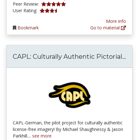
5.0 stars
Peer Review:
3.8461537 stars
User Rating:
More info
Bookmark
Go to material
CAPL
CAPL: Culturally Authentic Pictorial...
CAPL-German, the pilot project for culturally authentic
license-free imagery! By Michael Shaughnessy & Jason
Parkhill....
see more