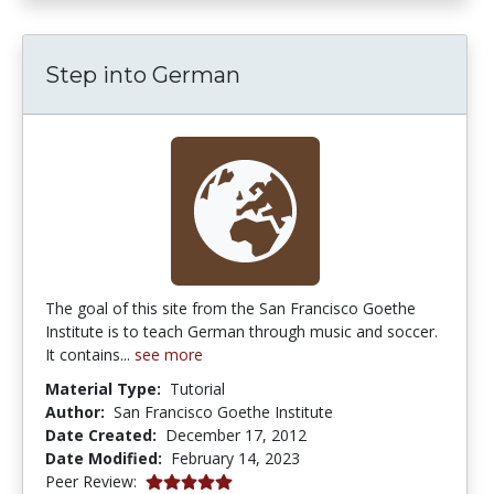
Step into German
The goal of this site from the San Francisco Goethe
Institute is to teach German through music and soccer.
It contains...
see more
Material Type:
Tutorial
Author:
San Francisco Goethe Institute
Date Created:
December 17, 2012
Date Modified:
February 14, 2023
5.0 stars
Peer Review: