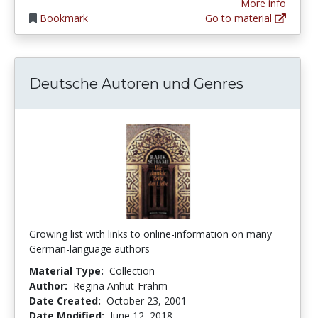
More info
Bookmark
Go to material
Deutsche Autoren und Genres
Growing list with links to online-information on many
German-language authors
Material Type:
Collection
Author:
Regina Anhut-Frahm
Date Created:
October 23, 2001
Date Modified:
June 12, 2018