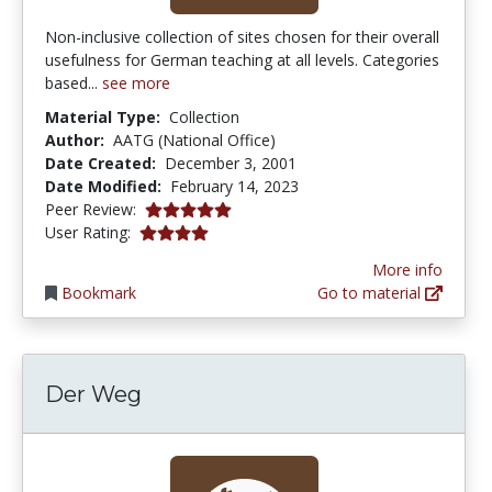
Non-inclusive collection of sites chosen for their overall
usefulness for German teaching at all levels. Categories
based...
see more
Material Type:
Collection
Author:
AATG (National Office)
Date Created:
December 3, 2001
Date Modified:
February 14, 2023
5.0 stars
Peer Review:
4.0 stars
User Rating:
More info
Bookmark
Go to material
Der Weg