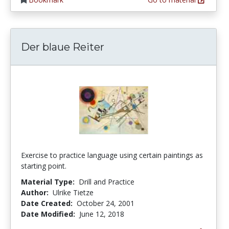
Der blaue Reiter
Exercise to practice language using certain paintings as
starting point.
Material Type:
Drill and Practice
Author:
Ulrike Tietze
Date Created:
October 24, 2001
Date Modified:
June 12, 2018