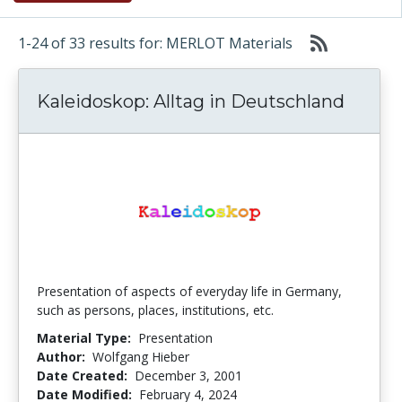
1-24 of 33 results for: MERLOT Materials
Kaleidoskop: Alltag in Deutschland
Presentation of aspects of everyday life in Germany,
such as persons, places, institutions, etc.
Material Type:
Presentation
Author:
Wolfgang Hieber
Date Created:
December 3, 2001
Date Modified:
February 4, 2024