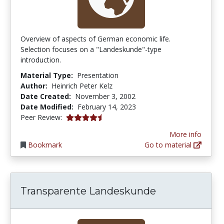
Overview of aspects of German economic life.
Selection focuses on a "Landeskunde"-type
introduction.
Material Type:
Presentation
Author:
Heinrich Peter Kelz
Date Created:
November 3, 2002
Date Modified:
February 14, 2023
4.5 stars
Peer Review:
More info
Bookmark
Go to material
Transparente Landeskunde