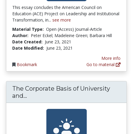
This essay concludes the American Council on
Education (ACE) Project on Leadership and Institutional
Transformation, in...
see more
Material Type:
Open (Access) Journal-Article
Author:
Peter Eckel; Madeleine Green; Barbara Hill
Date Created:
June 23, 2021
Date Modified:
June 23, 2021
More info
Bookmark
Go to material
The Corporate Basis of University
The Corporate Basis of University a
and...