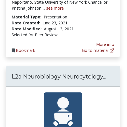
Napolitano, State University of New York Chancellor
Kristina Johnson,...
see more
Material Type:
Presentation
Date Created:
June 23, 2021
Date Modified:
August 13, 2021
Selected for Peer Review
More info
Bookmark
Go to material
L2a Neu
L2a Neurobiology Neurocytology...