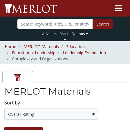
Search
Advanced Search Options
Home
MERLOT Materials
Education
Educational Leadership
Leadership Foundation
Complexity and Organizations
MERLOT Materials
Sort by