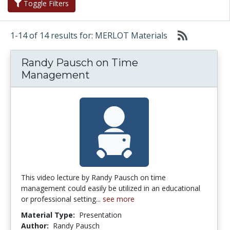
Toggle Filters
1-14 of 14 results for: MERLOT Materials
Randy Pausch on Time
Management
This video lecture by Randy Pausch on time
management could easily be utilized in an educational
or professional setting...
see more
Material Type:
Presentation
Author:
Randy Pausch