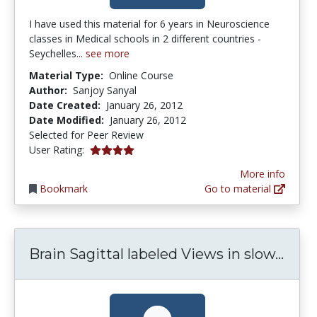
I have used this material for 6 years in Neuroscience
classes in Medical schools in 2 different countries -
Seychelles...
see more
Material Type:
Online Course
Author:
Sanjoy Sanyal
Date Created:
January 26, 2012
Date Modified:
January 26, 2012
Selected for Peer Review
4.0 stars
User Rating:
More info
Bookmark
Go to material
Brai
Brain Sagittal labeled Views in slow...