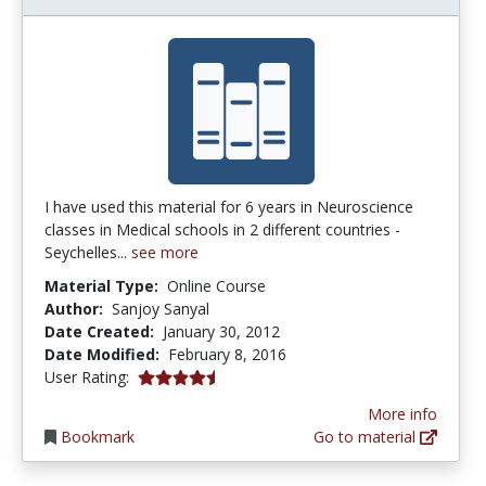
I have used this material for 6 years in Neuroscience
classes in Medical schools in 2 different countries -
Seychelles...
see more
Material Type:
Online Course
Author:
Sanjoy Sanyal
Date Created:
January 30, 2012
Date Modified:
February 8, 2016
4.5 stars
User Rating:
More info
Bookmark
Go to material