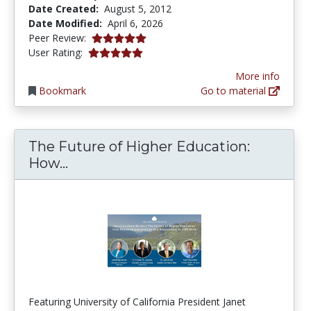
Date Created:
August 5, 2012
Date Modified:
April 6, 2026
5.0 stars
Peer Review:
5.0 stars
User Rating:
More info
Bookmark
Go to material
The Future of Higher Education:
The Future of Higher Education: H
How...
Featuring University of California President Janet