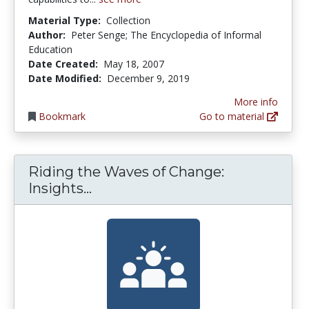
Material Type:
Collection
Author:
Peter Senge; The Encyclopedia of Informal
Education
Date Created:
May 18, 2007
Date Modified:
December 9, 2019
More info
Bookmark
Go to material
Riding the Waves of Change:
Riding the Waves of Change: Ins
Insights...