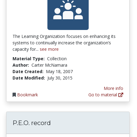
The Learning Organization focuses on enhancing its
systems to continually increase the organization’s
capacity for...
see more
Material Type:
Collection
Author:
Carter McNamara
Date Created:
May 18, 2007
Date Modified:
July 30, 2015
More info
Bookmark
Go to material
P.E.O. record