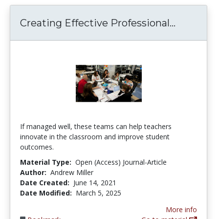
Creating
Creating Effective Professional...
If managed well, these teams can help teachers
innovate in the classroom and improve student
outcomes.
Material Type:
Open (Access) Journal-Article
Author:
Andrew Miller
Date Created:
June 14, 2021
Date Modified:
March 5, 2025
More info