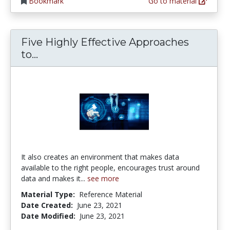
Bookmark
Go to material
Five Highly Effective Approaches
Five Highly Effective Approaches to
to...
It also creates an environment that makes data
available to the right people, encourages trust around
data and makes it...
see more
Material Type:
Reference Material
Date Created:
June 23, 2021
Date Modified:
June 23, 2021