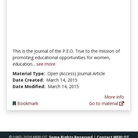
This is the journal of the P.E.O. True to the mission of
promoting educational opportunities for women,
education...
see more
Material Type:
Open (Access) Journal-Article
Date Created:
March 14, 2015
Date Modified:
March 14, 2015
More info
Bookmark
Go to material
© 1997–2026 MERLOT,
Some Rights Reserved
|
Contact MERLOT