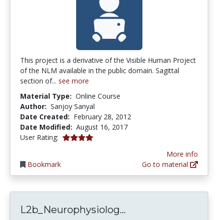
This project is a derivative of the Visible Human Project
of the NLM available in the public domain. Sagittal
section of...
see more
Material Type:
Online Course
Author:
Sanjoy Sanyal
Date Created:
February 28, 2012
Date Modified:
August 16, 2017
4.0 stars
User Rating:
More info
Bookmark
Go to material
L2b_Neurophysiolo
L2b_Neurophysiolog...