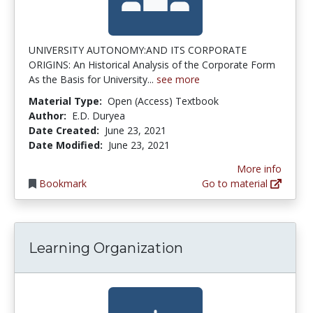
UNIVERSITY AUTONOMY:AND ITS CORPORATE
ORIGINS: An Historical Analysis of the Corporate Form
As the Basis for University...
see more
Material Type:
Open (Access) Textbook
Author:
E.D. Duryea
Date Created:
June 23, 2021
Date Modified:
June 23, 2021
More info
Bookmark
Go to material
Learning Organization