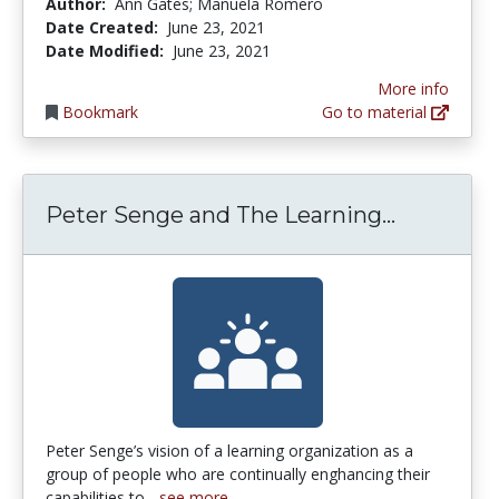
Author:
Ann Gates; Manuela Romero
Date Created:
June 23, 2021
Date Modified:
June 23, 2021
More info
Bookmark
Go to material
Peter Se
Peter Senge and The Learning...
Peter Senge’s vision of a learning organization as a
group of people who are continually enghancing their
capabilities to...
see more