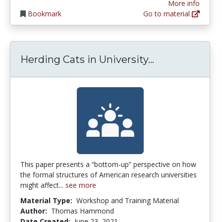
More info
Bookmark
Go to material
Herding Cats 
Herding Cats in University...
This paper presents a “bottom-up” perspective on how
the formal structures of American research universities
might affect...
see more
Material Type:
Workshop and Training Material
Author:
Thomas Hammond
Date Created:
June 23, 2021