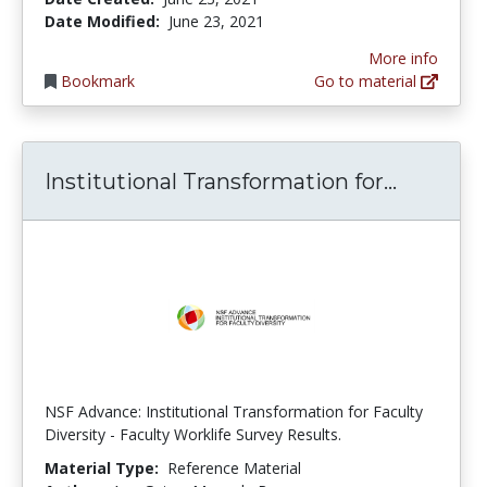
Date Modified:
June 23, 2021
More info
Bookmark
Go to material
Institut
Institutional Transformation for...
NSF Advance: Institutional Transformation for Faculty
Diversity - Faculty Worklife Survey Results.
Material Type:
Reference Material