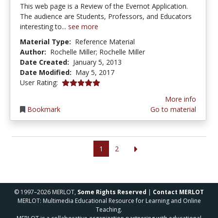
This web page is a Review of the Evernot Application.
The audience are Students, Professors, and Educators
interesting to...
see more
Material Type:
Reference Material
Author:
Rochelle Miller; Rochelle Miller
Date Created:
January 5, 2013
Date Modified:
May 5, 2017
5.0 stars
User Rating:
More info
Bookmark
Go to material
1
2
© 1997–2026 MERLOT,
Some Rights Reserved
|
Contact MERLOT
MERLOT: Multimedia Educational Resource for Learning and Online
Teaching.