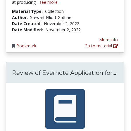
at producing...
see more
Material Type:
Collection
Author:
Stewart Elliott Guthrie
Date Created:
November 2, 2022
Date Modified:
November 2, 2022
More info
Bookmark
Go to material
Revie
Review of Evernote Application for...