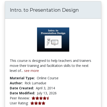
Intro. to Presentation Design
This course is designed to help teachers and trainers
move their training and facilitation skills to the next
level of...
see more
Material Type:
Online Course
Author:
Rick Lumadue
Date Created:
April 3, 2014
Date Modified:
July 13, 2026
4.5 stars
Peer Review:
3.909091 stars
User Rating: