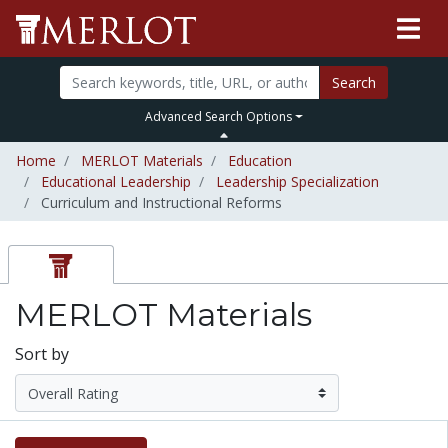
Search
Advanced Search Options
Home
MERLOT Materials
Education
Educational Leadership
Leadership Specialization
Curriculum and Instructional Reforms
MERLOT Materials
Sort by