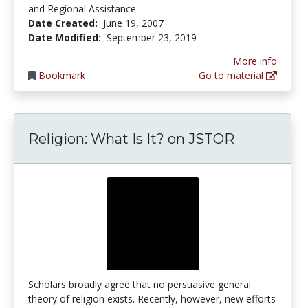
and Regional Assistance
Date Created:
June 19, 2007
Date Modified:
September 23, 2019
More info
Bookmark
Go to material
Religion: What Is It? on JSTOR
Scholars broadly agree that no persuasive general
theory of religion exists. Recently, however, new efforts