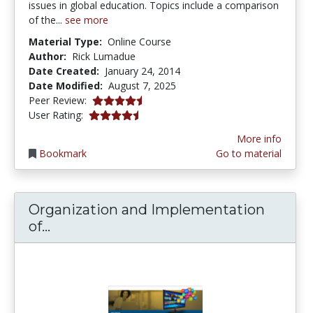
issues in global education. Topics include a comparison
of the...
see more
Material Type:
Online Course
Author:
Rick Lumadue
Date Created:
January 24, 2014
Date Modified:
August 7, 2025
4.75 stars
Peer Review:
4.75 stars
User Rating:
More info
Bookmark
Go to material
Organization and Implementation
Organization and Implementation of 
of...