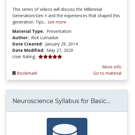
This series of videos will discuss the Millennial
Generation/Gen Y and the experiences that shaped this
generation. Tips...
see more
Material Type:
Presentation
Author:
Rick Lumadue
Date Created:
January 29, 2014
Date Modified:
May 27, 2020
5.0 stars
User Rating:
More info
Bookmark
Go to material
Neurosci
Neuroscience Syllabus for Basic...