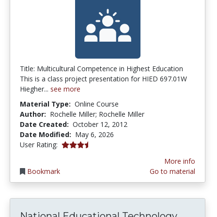
Title: Multicultural Competence in Highest Education
This is a class project presentation for HIED 697.01W
Hiegher...
see more
Material Type:
Online Course
Author:
Rochelle Miller; Rochelle Miller
Date Created:
October 12, 2012
Date Modified:
May 6, 2026
3.6666667 stars
User Rating:
More info
Bookmark
Go to material
Nationa
National Educational Technology...