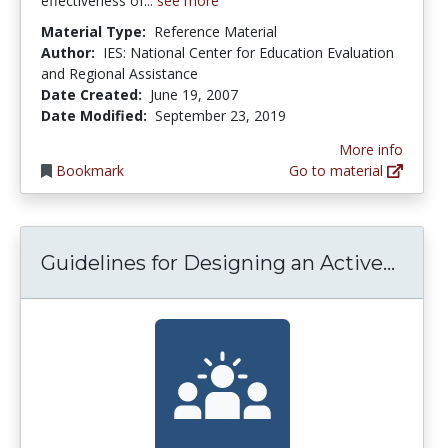
effectiveness of...
see more
Material Type:
Reference Material
Author:
IES: National Center for Education Evaluation
and Regional Assistance
Date Created:
June 19, 2007
Date Modified:
September 23, 2019
More info
Bookmark
Go to material
Guide
Guidelines for Designing an Active...