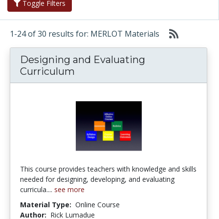
Toggle Filters
1-24 of 30 results for: MERLOT Materials
Designing and Evaluating
Curriculum
This course provides teachers with knowledge and skills
needed for designing, developing, and evaluating
curricula....
see more
Material Type:
Online Course
Author:
Rick Lumadue