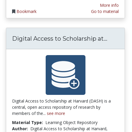
More info
Bookmark
Go to material
Digital 
Digital Access to Scholarship at...
Digital Access to Scholarship at Harvard (DASH) is a
central, open access repository of research by
members of the...
see more
Material Type:
Learning Object Repository
Author:
Digital Access to Scholarship at Harvard,