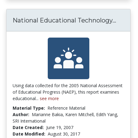
Nationa
National Educational Technology...
Using data collected for the 2005 National Assessment
of Educational Progress (NAEP), this report examines
educational...
see more
Material Type:
Reference Material
Author:
Marianne Bakia, Karen Mitchell, Edith Yang,
SRI International
Date Created:
June 19, 2007
Date Modified:
August 30, 2017