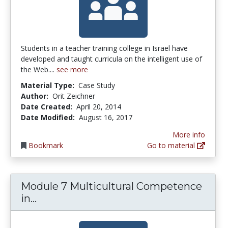
Students in a teacher training college in Israel have
developed and taught curricula on the intelligent use of
the Web....
see more
Material Type:
Case Study
Author:
Orit Zeichner
Date Created:
April 20, 2014
Date Modified:
August 16, 2017
More info
Bookmark
Go to material
Module 7 Multicultural Competence
Module 7 Multicultural Competence in
in...