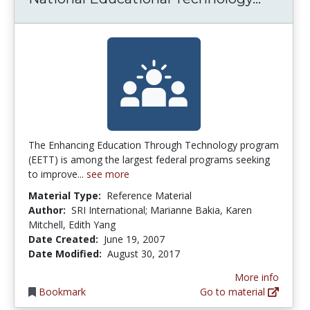
The Enhancing Education Through Technology program
(EETT) is among the largest federal programs seeking
to improve...
see more
Material Type:
Reference Material
Author:
SRI International; Marianne Bakia, Karen
Mitchell, Edith Yang
Date Created:
June 19, 2007
Date Modified:
August 30, 2017
More info
Bookmark
Go to material