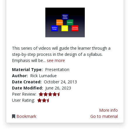
This series of videos will guide the learner through a
step-by-step process in the design of a syllabus.
Emphasis will be...
see more
Material Type:
Presentation
Author:
Rick Lumadue
Date Created:
October 24, 2013
Date Modified:
June 26, 2023
4.5 stars
Peer Review:
2.6923077 stars
User Rating:
More info
Bookmark
Go to material