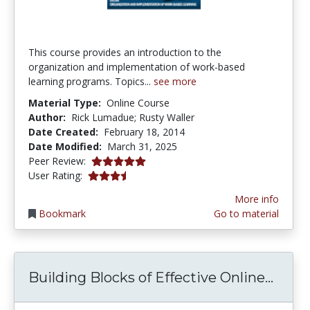
This course provides an introduction to the
organization and implementation of work-based
learning programs. Topics...
see more
Material Type:
Online Course
Author:
Rick Lumadue; Rusty Waller
Date Created:
February 18, 2014
Date Modified:
March 31, 2025
5.0 stars
Peer Review:
3.5 stars
User Rating:
More info
Bookmark
Go to material
Build
Building Blocks of Effective Online...