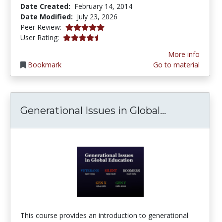
Date Created:
February 14, 2014
Date Modified:
July 23, 2026
5.0 stars
Peer Review:
4.263158 stars
User Rating:
More info
Bookmark
Go to material
Generationa
Generational Issues in Global...
This course provides an introduction to generational