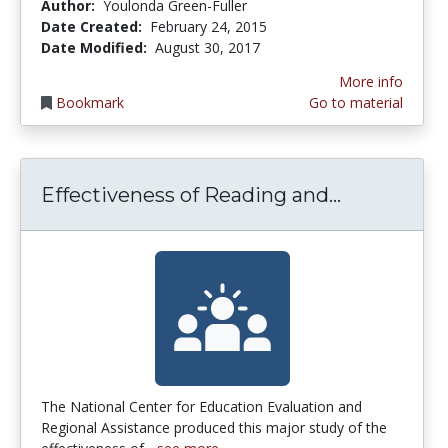
Author:
Youlonda Green-Fuller
Date Created:
February 24, 2015
Date Modified:
August 30, 2017
More info
Bookmark
Go to material
Effectiven
Effectiveness of Reading and...
The National Center for Education Evaluation and
Regional Assistance produced this major study of the