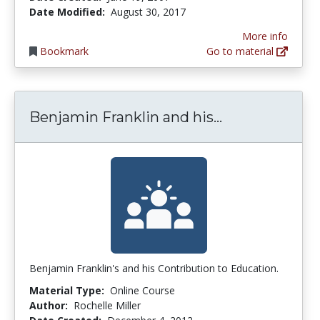
Date Modified:
August 30, 2017
More info
Bookmark
Go to material
Benjamin Fran
Benjamin Franklin and his...
Benjamin Franklin's and his Contribution to Education.
Material Type:
Online Course
Author:
Rochelle Miller