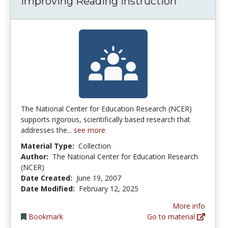
Improving Reading Instruction
The National Center for Education Research (NCER)
supports rigorous, scientifically based research that
addresses the...
see more
Material Type:
Collection
Author:
The National Center for Education Research
(NCER)
Date Created:
June 19, 2007
Date Modified:
February 12, 2025
More info
Bookmark
Go to material