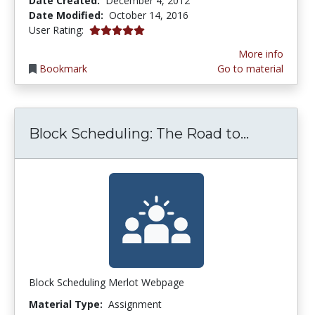
Date Created:
December 4, 2012
Date Modified:
October 14, 2016
5.0 stars
User Rating:
More info
Bookmark
Go to material
Block Sch
Block Scheduling: The Road to...
Block Scheduling Merlot Webpage
Material Type:
Assignment