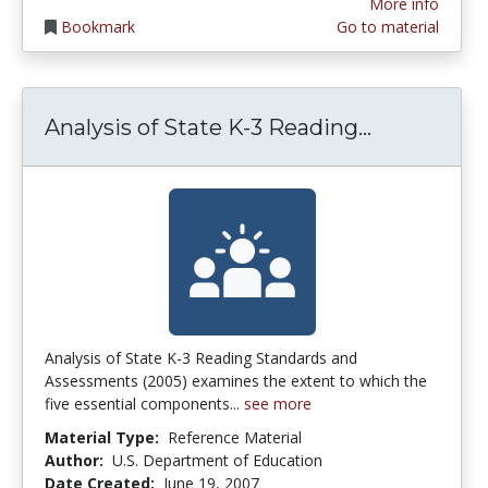
More info
Bookmark
Go to material
Analysis o
Analysis of State K-3 Reading...
Analysis of State K-3 Reading Standards and
Assessments (2005) examines the extent to which the
five essential components...
see more
Material Type:
Reference Material
Author:
U.S. Department of Education
Date Created:
June 19, 2007