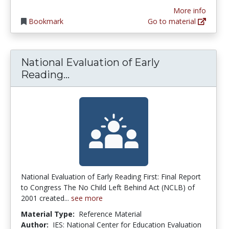
More info
Bookmark
Go to material
National Evaluation of Early
National Evaluation of Early Rea
Reading...
National Evaluation of Early Reading First: Final Report
to Congress The No Child Left Behind Act (NCLB) of
2001 created...
see more
Material Type:
Reference Material
Author:
IES: National Center for Education Evaluation