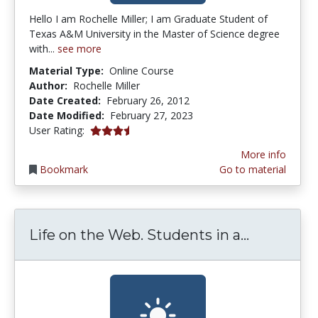
Hello I am Rochelle Miller; I am Graduate Student of
Texas A&M University in the Master of Science degree
with...
see more
Material Type:
Online Course
Author:
Rochelle Miller
Date Created:
February 26, 2012
Date Modified:
February 27, 2023
3.4 stars
User Rating:
More info
Bookmark
Go to material
Life on t
Life on the Web. Students in a...