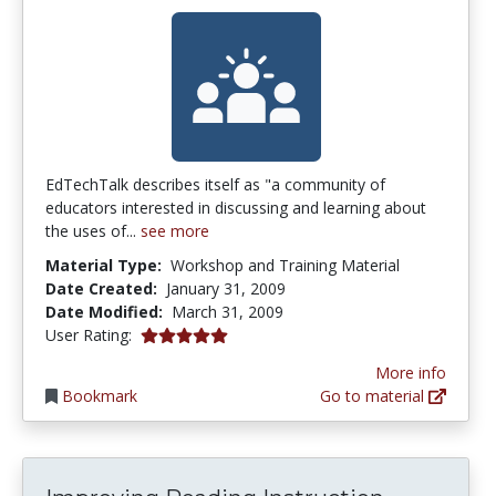
EdTechTalk describes itself as "a community of
educators interested in discussing and learning about
the uses of...
see more
Material Type:
Workshop and Training Material
Date Created:
January 31, 2009
Date Modified:
March 31, 2009
5.0 stars
User Rating:
More info
Bookmark
Go to material