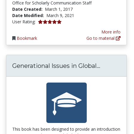
Office for Scholarly Communication Staff
Date Created:
March 1, 2017
Date Modified:
March 9, 2021
5.0 stars
User Rating:
More info
Bookmark
Go to material
Generationa
Generational Issues in Global...
This book has been designed to provide an introduction