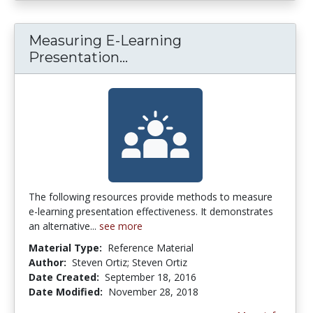
Measuring E-Learning
Measuring E-Learning Pres
Presentation...
The following resources provide methods to measure
e-learning presentation effectiveness. It demonstrates
an alternative...
see more
Material Type:
Reference Material
Author:
Steven Ortiz; Steven Ortiz
Date Created:
September 18, 2016
Date Modified:
November 28, 2018