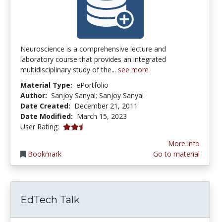
Neuroscience is a comprehensive lecture and
laboratory course that provides an integrated
multidisciplinary study of the...
see more
Material Type:
ePortfolio
Author:
Sanjoy Sanyal; Sanjoy Sanyal
Date Created:
December 21, 2011
Date Modified:
March 15, 2023
2.5 stars
User Rating:
More info
Bookmark
Go to material
EdTech Talk