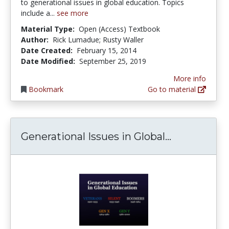
to generational issues in global education. Topics
include a...
see more
Material Type:
Open (Access) Textbook
Author:
Rick Lumadue; Rusty Waller
Date Created:
February 15, 2014
Date Modified:
September 25, 2019
More info
Bookmark
Go to material
Generationa
Generational Issues in Global...