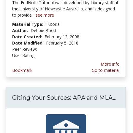
The EndNote Tutorial was developed by Library staff at
the University of Newcastle Australia, and is designed
to provide...
see more
Material Type:
Tutorial
Author:
Debbie Booth
Date Created:
February 12, 2008
Date Modified:
February 5, 2018
Peer Review:
5.0 stars
5.0 stars
User Rating:
More info
Bookmark
Go to material
Citing Your Sources: APA and MLA...
Citin