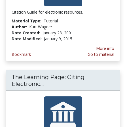
Citation Guide for electronic resources.
Material Type:
Tutorial
Author:
Kurt Wagner
Date Created:
January 23, 2001
Date Modified:
January 9, 2015
More info
Bookmark
Go to material
The Learning Page: Citing
Electronic...
The Learning Page: Citing El