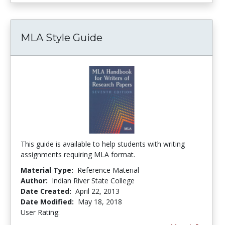
MLA Style Guide
This guide is available to help students with writing
assignments requiring MLA format.
Material Type:
Reference Material
Author:
Indian River State College
Date Created:
April 22, 2013
Date Modified:
May 18, 2018
User Rating:
5.0 stars