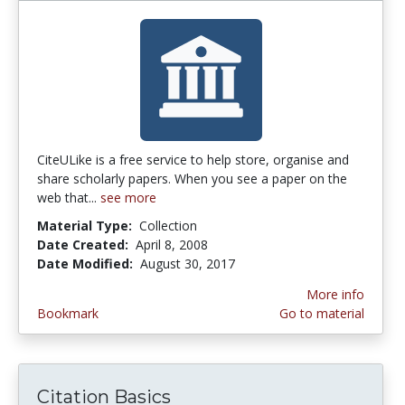
CiteULike is a free service to help store, organise and
share scholarly papers. When you see a paper on the
web that...
see more
Material Type:
Collection
Date Created:
April 8, 2008
Date Modified:
August 30, 2017
More info
Bookmark
Go to material
Citation Basics