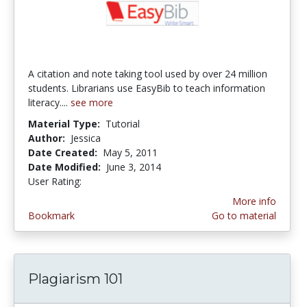
A citation and note taking tool used by over 24 million
students. Librarians use EasyBib to teach information
literacy....
see more
Material Type:
Tutorial
Author:
Jessica
Date Created:
May 5, 2011
Date Modified:
June 3, 2014
User Rating:
5.0 stars
More info
Bookmark
Go to material
Plagiarism 101