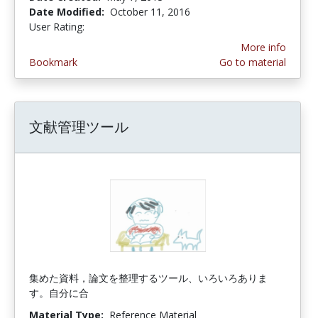
Date Modified:
October 11, 2016
User Rating:
4.0 stars
More info
Bookmark
Go to material
文献管理ツール
集めた資料，論文を整理するツール、いろいろありま
す。自分に合
Material Type:
Reference Material