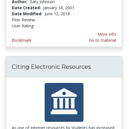
Author:
Gary Johnson
Date Created:
January 18, 2001
Date Modified:
June 12, 2018
Peer Review:
3.5 stars
4.5 stars
User Rating:
More info
Bookmark
Go to material
Citing Electronic Resources
As use of Internet resources by students has increased,