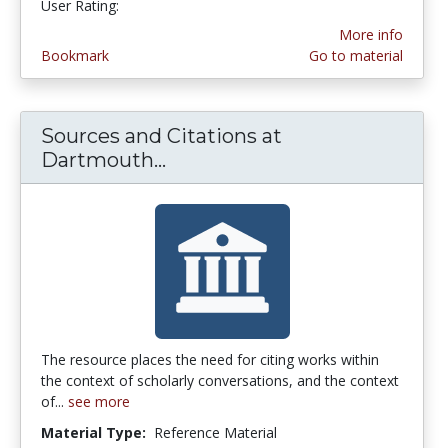
User Rating:
More info
Bookmark
Go to material
Sources and Citations at
Dartmouth...
Sources and Citations at Da
The resource places the need for citing works within
the context of scholarly conversations, and the context
of...
see more
Material Type:
Reference Material