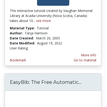
This interactive tutorial created by Vaughan Memorial
Library at Acadia University (Nova Scotia, Canada)
takes about 10...
see more
Material Type:
Tutorial
Author:
Tanja Harrison
Date Created:
March 20, 2005
Date Modified:
August 19, 2022
User Rating:
4.5 stars
More info
Bookmark
Go to material
EasyBib: The Free Automatic...
EasyBib: T