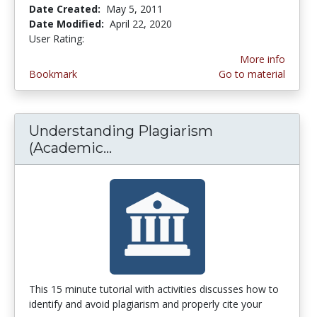
Date Created:
May 5, 2011
Date Modified:
April 22, 2020
User Rating:
4.0 stars
More info
Bookmark
Go to material
Understanding Plagiarism
(Academic...
Understanding Plagiarism (A
This 15 minute tutorial with activities discusses how to
identify and avoid plagiarism and properly cite your