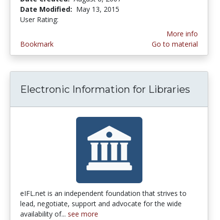
Date Modified:
May 13, 2015
User Rating:
5.0 stars
More info
Bookmark
Go to material
Electronic Information for Libraries
eIFL.net is an independent foundation that strives to
lead, negotiate, support and advocate for the wide
availability of...
see more