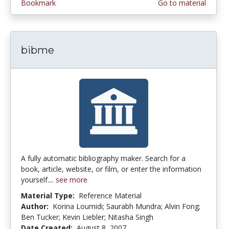
Bookmark
Go to material
bibme
A fully automatic bibliography maker. Search for a
book, article, website, or film, or enter the information
yourself....
see more
Material Type:
Reference Material
Author:
Korina Loumidi; Saurabh Mundra; Alvin Fong;
Ben Tucker; Kevin Liebler; Nitasha Singh
Date Created:
August 8, 2007