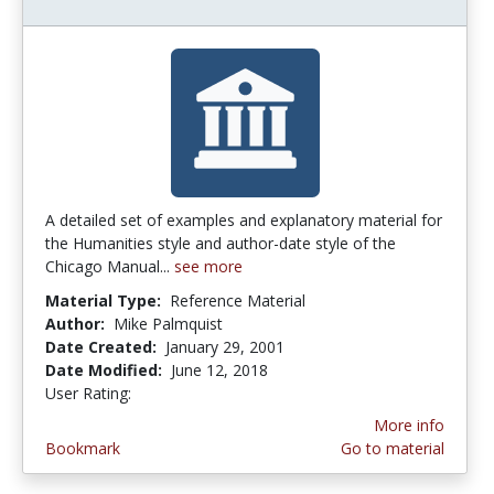
A detailed set of examples and explanatory material for
the Humanities style and author-date style of the
Chicago Manual...
see more
Material Type:
Reference Material
Author:
Mike Palmquist
Date Created:
January 29, 2001
Date Modified:
June 12, 2018
User Rating:
4.0 stars
More info
Bookmark
Go to material