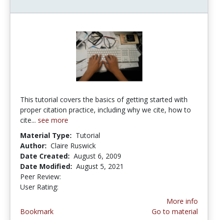
This tutorial covers the basics of getting started with
proper citation practice, including why we cite, how to
cite...
see more
Material Type:
Tutorial
Author:
Claire Ruswick
Date Created:
August 6, 2009
Date Modified:
August 5, 2021
Peer Review:
3.75 stars
3.6666667 stars
User Rating:
More info
Bookmark
Go to material