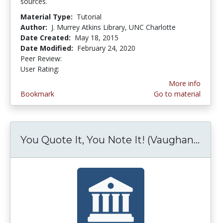
sources.
Material Type:
Tutorial
Author:
J. Murrey Atkins Library, UNC Charlotte
Date Created:
May 18, 2015
Date Modified:
February 24, 2020
Peer Review:
4.75 stars
5.0 stars
User Rating:
More info
Bookmark
Go to material
You Quote It, You Note It! (Vaughan...
You 