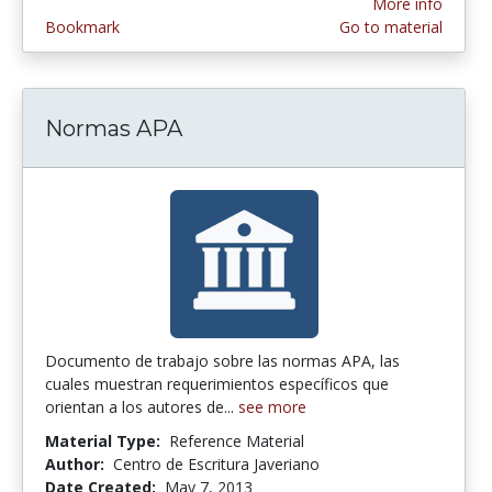
More info
Bookmark
Go to material
Normas APA
Documento de trabajo sobre las normas APA, las
cuales muestran requerimientos específicos que
orientan a los autores de...
see more
Material Type:
Reference Material
Author:
Centro de Escritura Javeriano
Date Created:
May 7, 2013