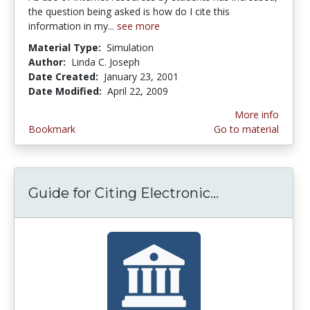
the question being asked is how do I cite this
information in my...
see more
Material Type:
Simulation
Author:
Linda C. Joseph
Date Created:
January 23, 2001
Date Modified:
April 22, 2009
More info
Bookmark
Go to material
Guide for Citing Electronic...
Guide for Cit