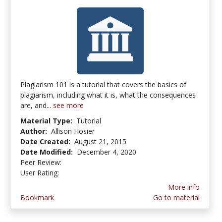
Plagiarism 101 is a tutorial that covers the basics of
plagiarism, including what it is, what the consequences
are, and...
see more
Material Type:
Tutorial
Author:
Allison Hosier
Date Created:
August 21, 2015
Date Modified:
December 4, 2020
Peer Review:
4.75 stars
3.6666667 stars
User Rating:
More info
Bookmark
Go to material