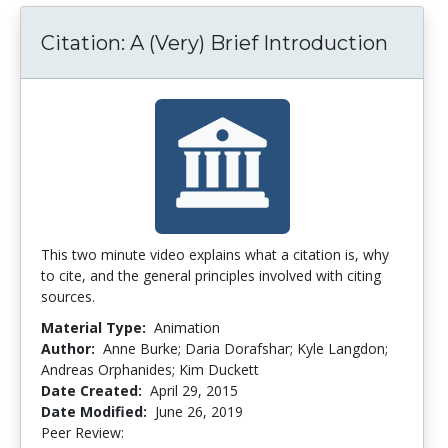
Citation: A (Very) Brief Introduction
This two minute video explains what a citation is, why
to cite, and the general principles involved with citing
sources.
Material Type:
Animation
Author:
Anne Burke; Daria Dorafshar; Kyle Langdon;
Andreas Orphanides; Kim Duckett
Date Created:
April 29, 2015
Date Modified:
June 26, 2019
Peer Review:
5.0 stars
4.4 stars