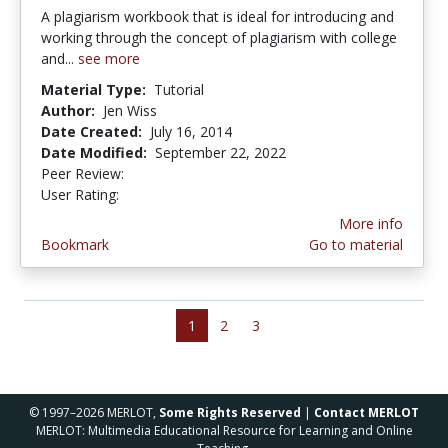
A plagiarism workbook that is ideal for introducing and
working through the concept of plagiarism with college
and...
see more
Material Type:
Tutorial
Author:
Jen Wiss
Date Created:
July 16, 2014
Date Modified:
September 22, 2022
Peer Review:
4.5 stars
3.0 stars
User Rating:
More info
Bookmark
Go to material
1
2
3
© 1997–2026 MERLOT,
Some Rights Reserved
|
Contact MERLOT
MERLOT: Multimedia Educational Resource for Learning and Online