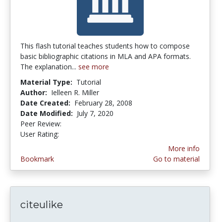
This flash tutorial teaches students how to compose
basic bibliographic citations in MLA and APA formats.
The explanation...
see more
Material Type:
Tutorial
Author:
Ielleen R. Miller
Date Created:
February 28, 2008
Date Modified:
July 7, 2020
Peer Review:
4.0 stars
4.0 stars
User Rating:
More info
Bookmark
Go to material
citeulike