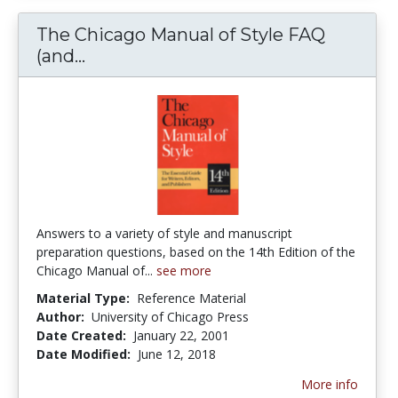
The Chicago Manual of Style FAQ
(and...
The Chicago Manual of Style FAQ (a
Answers to a variety of style and manuscript
preparation questions, based on the 14th Edition of the
Chicago Manual of...
see more
Material Type:
Reference Material
Author:
University of Chicago Press
Date Created:
January 22, 2001
Date Modified:
June 12, 2018
More info