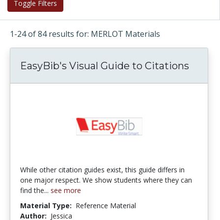
Toggle Filters
1-24 of 84 results for: MERLOT Materials
EasyBib's Visual Guide to Citations
While other citation guides exist, this guide differs in
one major respect. We show students where they can
find the...
see more
Material Type:
Reference Material
Author:
Jessica