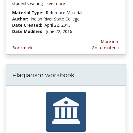
students writing...
see more
Material Type:
Reference Material
Author:
Indian River State College
Date Created:
April 22, 2013
Date Modified:
June 22, 2016
More info
Bookmark
Go to material
Plagiarism workbook