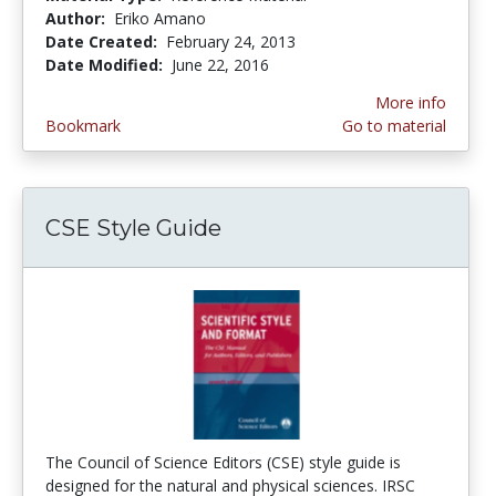
Author:
Eriko Amano
Date Created:
February 24, 2013
Date Modified:
June 22, 2016
More info
Bookmark
Go to material
CSE Style Guide
The Council of Science Editors (CSE) style guide is
designed for the natural and physical sciences. IRSC