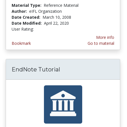
Material Type:
Reference Material
Author:
eIFL Organization
Date Created:
March 10, 2008
Date Modified:
April 22, 2020
User Rating:
3.0 stars
More info
Bookmark
Go to material
EndNote Tutorial