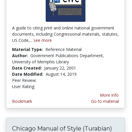
A guide to citing print and online national government
documents, including Congressional materials, statutes,
US Code,...
see more
Material Type:
Reference Material
Author:
Government Publications Department,
University of Memphis Library
Date Created:
January 22, 2001
Date Modified:
August 14, 2019
Peer Review:
4.0 stars
1.0 stars
User Rating:
More info
Bookmark
Go to material
Chicago Manual of Style (Turabian)