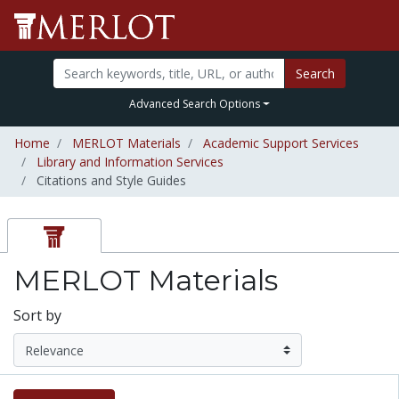
Search
Advanced Search Options
Home
MERLOT Materials
Academic Support Services
Library and Information Services
Citations and Style Guides
MERLOT Materials
Sort by