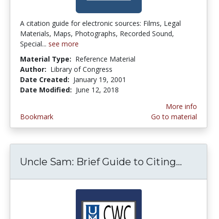
A citation guide for electronic sources: Films, Legal
Materials, Maps, Photographs, Recorded Sound,
Special...
see more
Material Type:
Reference Material
Author:
Library of Congress
Date Created:
January 19, 2001
Date Modified:
June 12, 2018
More info
Bookmark
Go to material
Uncle Sam: Brief Guide to Citing...
Uncle S