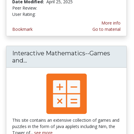
Date Modified:
April 25, 2025
Peer Review:
4.6 stars
3.4375 stars
User Rating:
More info
Bookmark
Go to material
Interactive Mathematics--Games
and...
Interactive Mathematics--Games an
This site contains an extensive collection of games and
puzzles in the form of java applets including Nim, the
Tower of...
see more