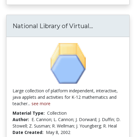
National Library of Virtual...
National Libra
Large collection of platform independent, interactive,
java applets and activities for K-12 mathematics and
teacher...
see more
Material Type:
Collection
Author:
E. Cannon; L. Cannon; J. Dorward; J. Duffin; D.
Stowell; Z. Susman; R. Wellman; J. Youngberg; R. Heal
Date Created:
May 8, 2002