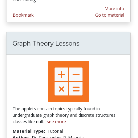
More info
Bookmark
Go to material
Graph Theory Lessons
The applets contain topics typically found in
undergraduate graph theory and discrete structures
classes like null...
see more
Material Type:
Tutorial
Author:
Dr. Christopher P. Mawata