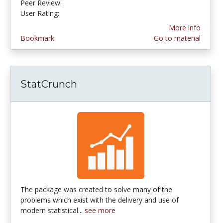
Peer Review:
5.0 stars
3.983871 stars
User Rating:
More info
Bookmark
Go to material
StatCrunch
The package was created to solve many of the
problems which exist with the delivery and use of
modern statistical...
see more