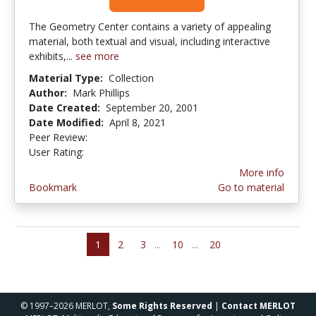
The Geometry Center contains a variety of appealing
material, both textual and visual, including interactive
exhibits,...
see more
Material Type:
Collection
Author:
Mark Phillips
Date Created:
September 20, 2001
Date Modified:
April 8, 2021
Peer Review:
5.0 stars
3.5 stars
User Rating:
More info
Bookmark
Go to material
1
2
3
...
10
...
20
© 1997–2026 MERLOT,
Some Rights Reserved
|
Contact MERLOT