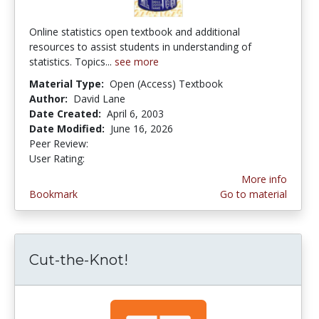
Online statistics open textbook and additional
resources to assist students in understanding of
statistics. Topics...
see more
Material Type:
Open (Access) Textbook
Author:
David Lane
Date Created:
April 6, 2003
Date Modified:
June 16, 2026
Peer Review:
4.9 stars
4.1392407 stars
User Rating:
More info
Bookmark
Go to material
Cut-the-Knot!