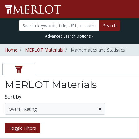
Search
Advanced Search Options
Home
MERLOT Materials
Mathematics and Statistics
MERLOT Materials
Sort by
Toggle Filters