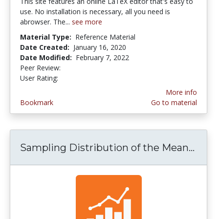
This site features an online LaTeX editor that's easy to
use. No installation is necessary, all you need is
abrowser. The...
see more
Material Type:
Reference Material
Date Created:
January 16, 2020
Date Modified:
February 7, 2022
Peer Review:
5.0 stars
5.0 stars
User Rating:
More info
Bookmark
Go to material
Sampling Distribution of the Mean...
Samp