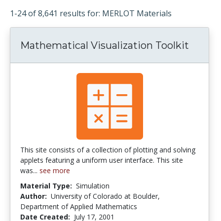
1-24 of 8,641 results for: MERLOT Materials
Mathematical Visualization Toolkit
This site consists of a collection of plotting and solving
applets featuring a uniform user interface. This site
was...
see more
Material Type:
Simulation
Author:
University of Colorado at Boulder,
Department of Applied Mathematics
Date Created:
July 17, 2001