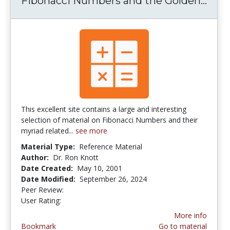
Fibonacci Numbers and the Golden...
Fibo
This excellent site contains a large and interesting
selection of material on Fibonacci Numbers and their
myriad related...
see more
Material Type:
Reference Material
Author:
Dr. Ron Knott
Date Created:
May 10, 2001
Date Modified:
September 26, 2024
Peer Review:
5.0 stars
4.0941176 stars
User Rating:
More info
Bookmark
Go to material