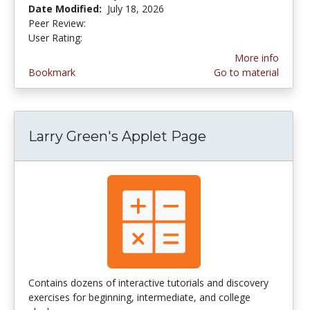
Date Modified:
July 18, 2026
Peer Review:
5.0 stars
3.592 stars
User Rating:
More info
Bookmark
Go to material
Larry Green's Applet Page
Contains dozens of interactive tutorials and discovery
exercises for beginning, intermediate, and college