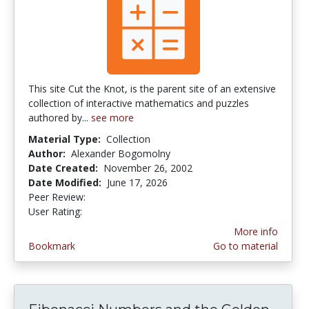
This site Cut the Knot, is the parent site of an extensive
collection of interactive mathematics and puzzles
authored by...
see more
Material Type:
Collection
Author:
Alexander Bogomolny
Date Created:
November 26, 2002
Date Modified:
June 17, 2026
Peer Review:
5.0 stars
4.03125 stars
User Rating:
More info
Bookmark
Go to material