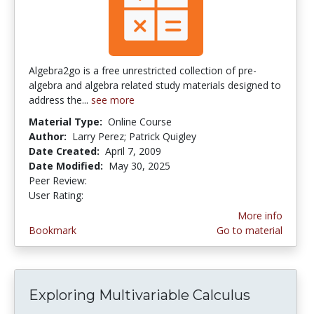
Algebra2go is a free unrestricted collection of pre-
algebra and algebra related study materials designed to
address the...
see more
Material Type:
Online Course
Author:
Larry Perez; Patrick Quigley
Date Created:
April 7, 2009
Date Modified:
May 30, 2025
Peer Review:
4.25 stars
4.22 stars
User Rating:
More info
Bookmark
Go to material
Exploring Multivariable Calculus