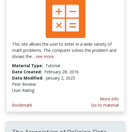
This site allows the user to enter in a wide variety of
math problems. The computer solves the problem and
shows the...
see more
Material Type:
Tutorial
Date Created:
February 28, 2016
Date Modified:
January 2, 2025
Peer Review:
5.0 stars
3.4418604 stars
User Rating:
More info
Bookmark
Go to material