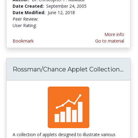
Date Created:
September 24, 2005
Date Modified:
June 12, 2018
Peer Review:
5.0 stars
3.0 stars
User Rating:
More info
Bookmark
Go to material
Rossman/Chance Applet Collection...
Ross
A collection of applets designed to illustrate various