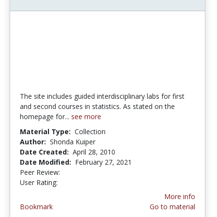
The site includes guided interdisciplinary labs for first
and second courses in statistics. As stated on the
homepage for...
see more
Material Type:
Collection
Author:
Shonda Kuiper
Date Created:
April 28, 2010
Date Modified:
February 27, 2021
Peer Review:
4.75 stars
4.142857 stars
User Rating:
More info
Bookmark
Go to material