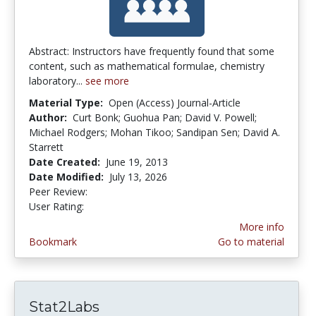
Abstract: Instructors have frequently found that some
content, such as mathematical formulae, chemistry
laboratory...
see more
Material Type:
Open (Access) Journal-Article
Author:
Curt Bonk; Guohua Pan; David V. Powell;
Michael Rodgers; Mohan Tikoo; Sandipan Sen; David A.
Starrett
Date Created:
June 19, 2013
Date Modified:
July 13, 2026
Peer Review:
4.75 stars
4.3461537 stars
User Rating:
More info
Bookmark
Go to material
Stat2Labs