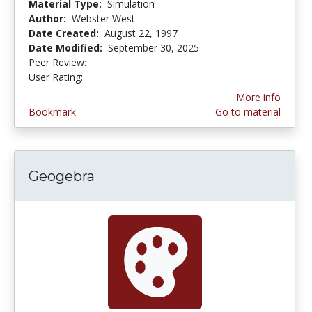
Material Type:
Simulation
Author:
Webster West
Date Created:
August 22, 1997
Date Modified:
September 30, 2025
Peer Review:
5.0 stars
3.5789473 stars
User Rating:
More info
Bookmark
Go to material
Geogebra