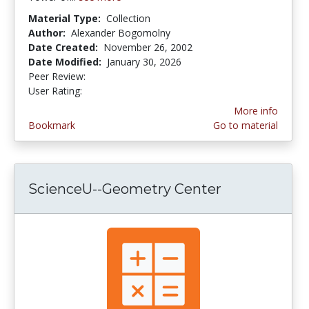
Material Type:
Collection
Author:
Alexander Bogomolny
Date Created:
November 26, 2002
Date Modified:
January 30, 2026
Peer Review:
5.0 stars
4.4545455 stars
User Rating:
More info
Bookmark
Go to material
ScienceU--Geometry Center