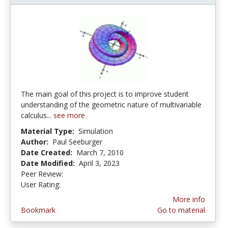
The main goal of this project is to improve student
understanding of the geometric nature of multivariable
calculus...
see more
Material Type:
Simulation
Author:
Paul Seeburger
Date Created:
March 7, 2010
Date Modified:
April 3, 2023
Peer Review:
5.0 stars
3.8666666 stars
User Rating:
More info
Bookmark
Go to material