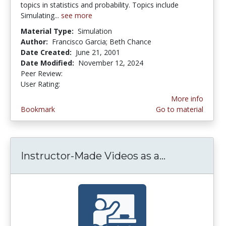
topics in statistics and probability. Topics include
Simulating...
see more
Material Type:
Simulation
Author:
Francisco Garcia; Beth Chance
Date Created:
June 21, 2001
Date Modified:
November 12, 2024
Peer Review:
4.5 stars
3.7857144 stars
User Rating:
More info
Bookmark
Go to material
Instructor-Made Videos as a...
Instructor-M