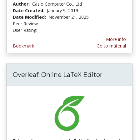
Author:
Casio Computer Co., Ltd
Date Created:
January 9, 2019
Date Modified:
November 21, 2025
Peer Review:
5.0 stars
4.3333335 stars
User Rating:
More info
Bookmark
Go to material
Overleaf, Online LaTeX Editor