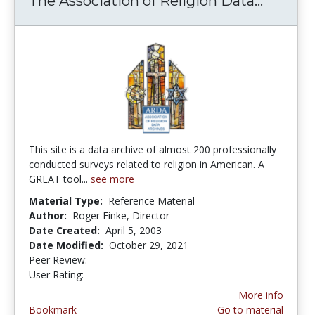
The Association of Religion Data...
The Ass
This site is a data archive of almost 200 professionally
conducted surveys related to religion in American. A
GREAT tool...
see more
Material Type:
Reference Material
Author:
Roger Finke, Director
Date Created:
April 5, 2003
Date Modified:
October 29, 2021
Peer Review:
5.0 stars
5.0 stars
User Rating:
More info
Bookmark
Go to material