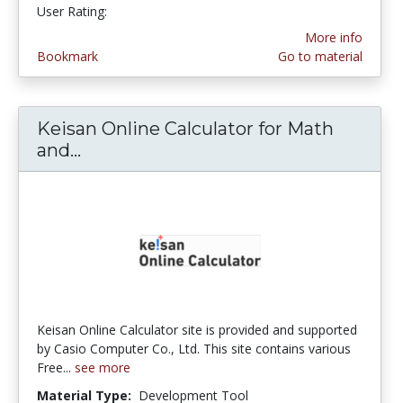
User Rating:
More info
Bookmark
Go to material
Keisan Online Calculator for Math
and...
Keisan Online Calculator for Math a
Keisan Online Calculator site is provided and supported
by Casio Computer Co., Ltd. This site contains various
Free...
see more
Material Type:
Development Tool