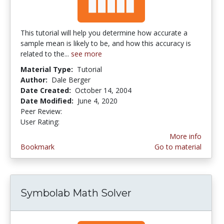
This tutorial will help you determine how accurate a
sample mean is likely to be, and how this accuracy is
related to the...
see more
Material Type:
Tutorial
Author:
Dale Berger
Date Created:
October 14, 2004
Date Modified:
June 4, 2020
Peer Review:
4.0 stars
2.0 stars
User Rating:
More info
Bookmark
Go to material
Symbolab Math Solver