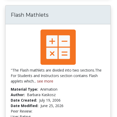
Flash Mathlets
"The Flash mathlets are divided into two sections.The
For Students and Instructors section contains Flash
applets which...
see more
Material Type:
Animation
Author:
Barbara Kaskosz
Date Created:
July 19, 2006
Date Modified:
June 25, 2026
Peer Review:
5.0 stars
3.5384614 stars
User Rating: