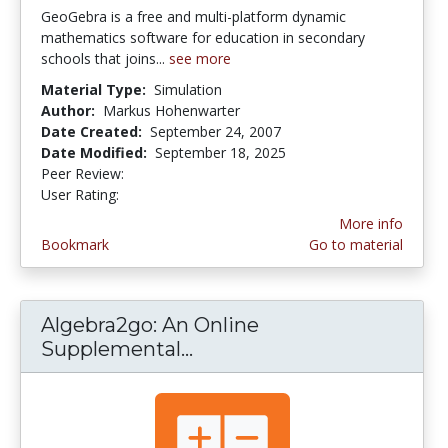
GeoGebra is a free and multi-platform dynamic
mathematics software for education in secondary
schools that joins...
see more
Material Type:
Simulation
Author:
Markus Hohenwarter
Date Created:
September 24, 2007
Date Modified:
September 18, 2025
Peer Review:
5.0 stars
4.4444447 stars
User Rating:
More info
Bookmark
Go to material
Algebra2go: An Online
Supplemental...
Algebra2go: An Online Sup