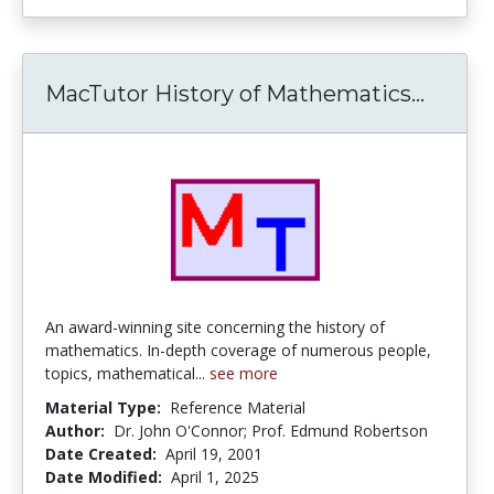
MacTutor History of Mathematics...
MacTu
An award-winning site concerning the history of
mathematics. In-depth coverage of numerous people,
topics, mathematical...
see more
Material Type:
Reference Material
Author:
Dr. John O'Connor; Prof. Edmund Robertson
Date Created:
April 19, 2001
Date Modified:
April 1, 2025