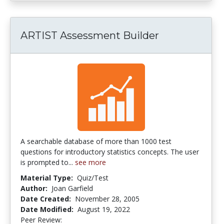
ARTIST Assessment Builder
A searchable database of more than 1000 test
questions for introductory statistics concepts. The user
is prompted to...
see more
Material Type:
Quiz/Test
Author:
Joan Garfield
Date Created:
November 28, 2005
Date Modified:
August 19, 2022
Peer Review:
4.25 stars
4.0 stars