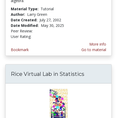
algebra.
Material Type:
Tutorial
Author:
Larry Green
Date Created:
July 27, 2002
Date Modified:
May 30, 2025
Peer Review:
5.0 stars
3.5217392 stars
User Rating:
More info
Bookmark
Go to material
Rice Virtual Lab in Statistics