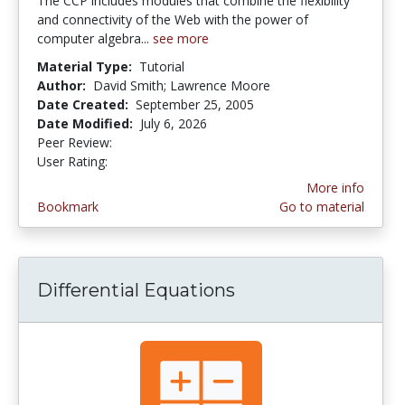
The CCP includes modules that combine the flexibility
and connectivity of the Web with the power of
computer algebra...
see more
Material Type:
Tutorial
Author:
David Smith; Lawrence Moore
Date Created:
September 25, 2005
Date Modified:
July 6, 2026
Peer Review:
4.75 stars
5.0 stars
User Rating:
More info
Bookmark
Go to material
Differential Equations