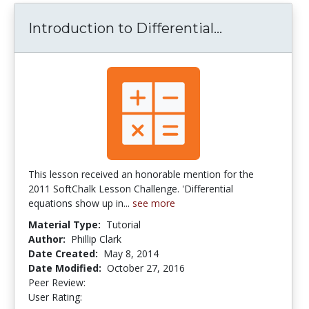
Introduction to Differential...
Introduction
This lesson received an honorable mention for the
2011 SoftChalk Lesson Challenge. 'Differential
equations show up in...
see more
Material Type:
Tutorial
Author:
Phillip Clark
Date Created:
May 8, 2014
Date Modified:
October 27, 2016
Peer Review:
4.5 stars
5.0 stars
User Rating: