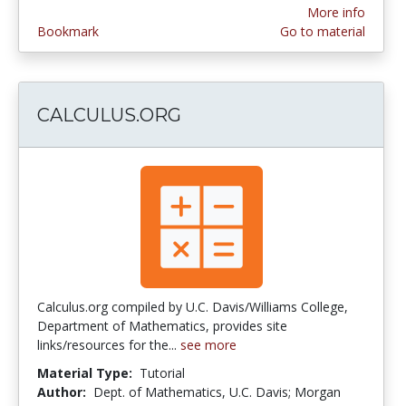
More info
Bookmark
Go to material
CALCULUS.ORG
Calculus.org compiled by U.C. Davis/Williams College,
Department of Mathematics, provides site
links/resources for the...
see more
Material Type:
Tutorial
Author:
Dept. of Mathematics, U.C. Davis; Morgan