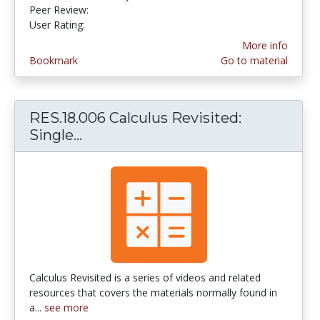
Peer Review:
5.0 stars
2.25 stars
User Rating:
More info
Bookmark
Go to material
RES.18.006 Calculus Revisited:
Single...
RES.18.006 Calculus Revisited: Sin
Calculus Revisited is a series of videos and related
resources that covers the materials normally found in
a...
see more