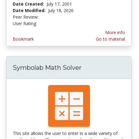
Date Created:
July 17, 2001
Date Modified:
July 18, 2026
Peer Review:
5.0 stars
3.592 stars
User Rating:
More info
Bookmark
Go to material
Symbolab Math Solver
This site allows the user to enter in a wide variety of