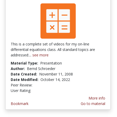
This is a complete set of videos for my on-line
differential equations class. All standard topics are
addressed:...
see more
Material Type:
Presentation
Author:
Bernd Schroeder
Date Created:
November 11, 2008
Date Modified:
October 14, 2022
Peer Review:
4.5 stars
3.5714285 stars
User Rating:
More info
Bookmark
Go to material