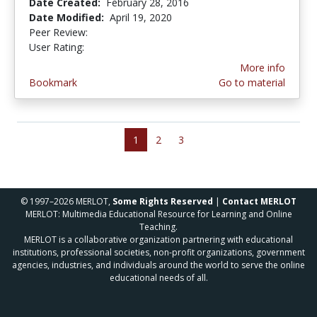
Date Created:
February 28, 2016
Date Modified:
April 19, 2020
Peer Review:
4.5 stars
4.8 stars
User Rating:
More info
Bookmark
Go to material
1
2
3
© 1997–2026 MERLOT,
Some Rights Reserved
|
Contact MERLOT
MERLOT: Multimedia Educational Resource for Learning and Online
Teaching.
MERLOT is a collaborative organization partnering with educational
institutions, professional societies, non-profit organizations, government
agencies, industries, and individuals around the world to serve the online
educational needs of all.