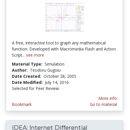
A free, interactive tool to graph any mathematical
function. Developed with Macromedia Flash and Action
Script...
see more
Material Type:
Simulation
Author:
Teodoru Gugoiu
Date Created:
October 28, 2005
Date Modified:
July 14, 2016
Selected for Peer Review
More info
Bookmark
Go to material
IDEA: Internet Differential