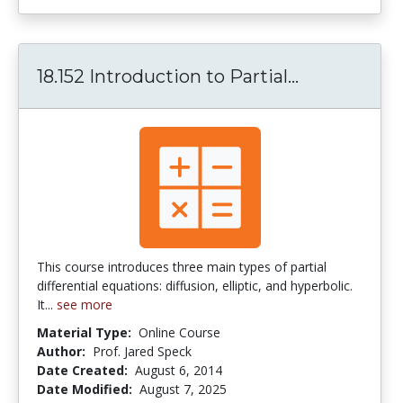
18.152 Introduction to Partial...
18.152 Intro
This course introduces three main types of partial
differential equations: diffusion, elliptic, and hyperbolic.
It...
see more
Material Type:
Online Course
Author:
Prof. Jared Speck
Date Created:
August 6, 2014
Date Modified:
August 7, 2025