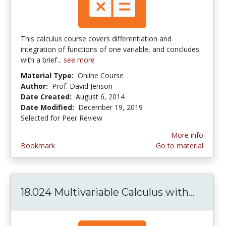
This calculus course covers differentiation and
integration of functions of one variable, and concludes
with a brief...
see more
Material Type:
Online Course
Author:
Prof. David Jerison
Date Created:
August 6, 2014
Date Modified:
December 19, 2019
Selected for Peer Review
More info
Bookmark
Go to material
18.024 Multivariable Calculus with...
18.024