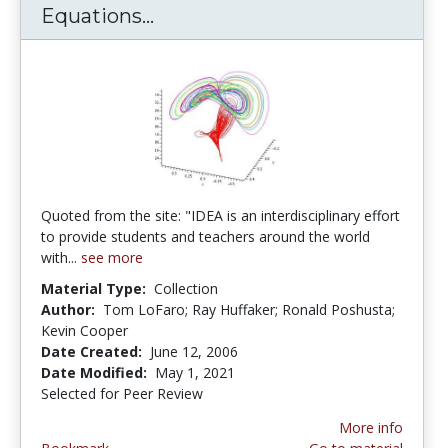
Equations...
IDEA: Internet Differential Eq
Quoted from the site: "IDEA is an interdisciplinary effort
to provide students and teachers around the world
with...
see more
Material Type:
Collection
Author:
Tom LoFaro; Ray Huffaker; Ronald Poshusta;
Kevin Cooper
Date Created:
June 12, 2006
Date Modified:
May 1, 2021
Selected for Peer Review
More info