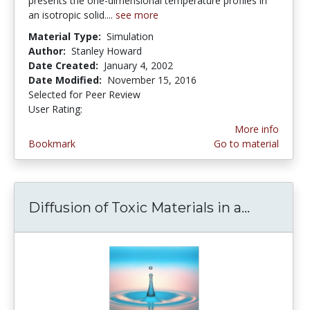
presents the one-dimensional temperature profiles in
an isotropic solid....
see more
Material Type:
Simulation
Author:
Stanley Howard
Date Created:
January 4, 2002
Date Modified:
November 15, 2016
Selected for Peer Review
User Rating:
5.0 stars
More info
Bookmark
Go to material
Diffusion of Toxic Materials in a...
Diffusion