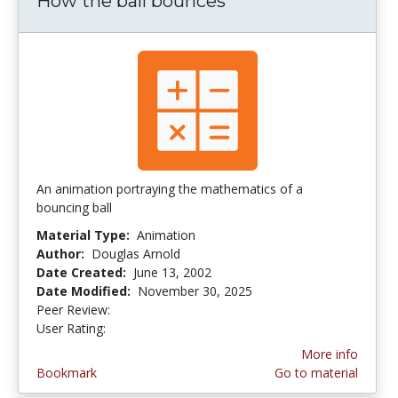
How the ball bounces
An animation portraying the mathematics of a
bouncing ball
Material Type:
Animation
Author:
Douglas Arnold
Date Created:
June 13, 2002
Date Modified:
November 30, 2025
Peer Review:
5.0 stars
3.6923077 stars
User Rating:
More info
Bookmark
Go to material