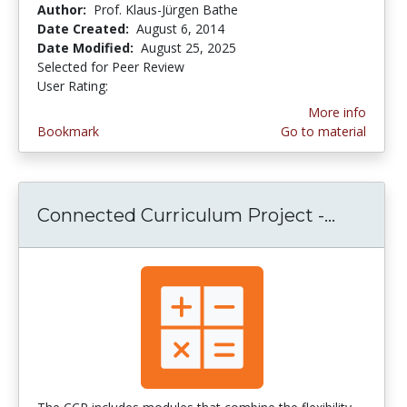
Author:
Prof. Klaus-Jürgen Bathe
Date Created:
August 6, 2014
Date Modified:
August 25, 2025
Selected for Peer Review
User Rating:
4.0 stars
More info
Bookmark
Go to material
Connected Curriculum Project -...
Connect