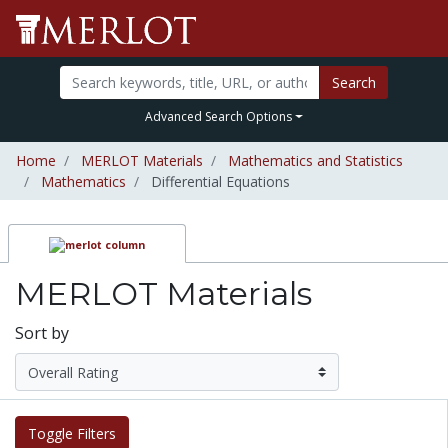
Search
Advanced Search Options
Home
MERLOT Materials
Mathematics and Statistics
Mathematics
Differential Equations
MERLOT Materials
Sort by
Toggle Filters