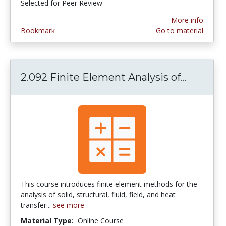
Selected for Peer Review
More info
Bookmark
Go to material
2.092 Finite Element Analysis of...
2.092 Fi
This course introduces finite element methods for the
analysis of solid, structural, fluid, field, and heat
transfer...
see more
Material Type:
Online Course