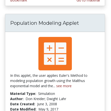
Bookmark
Go to material
Population Modeling Applet
In this applet, the user applies Euler's Method to
modeling population growth using the Malthus
exponential model and the...
see more
Material Type:
Simulation
Author:
Don Kreider; Dwight Lahr
Date Created:
June 3, 2008
Date Modified:
May 9, 2017