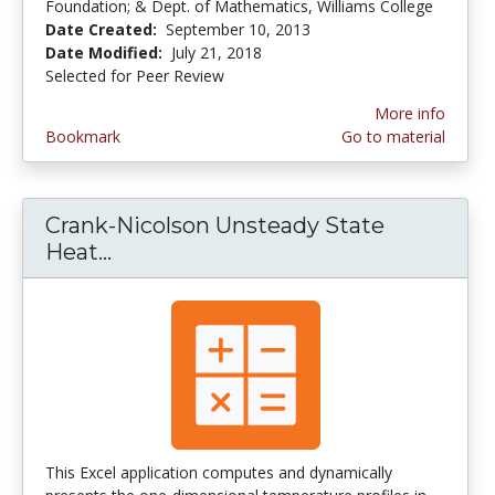
Foundation; & Dept. of Mathematics, Williams College
Date Created:
September 10, 2013
Date Modified:
July 21, 2018
Selected for Peer Review
More info
Bookmark
Go to material
Crank-Nicolson Unsteady State
Heat...
Crank-Nicolson Unsteady State He
This Excel application computes and dynamically