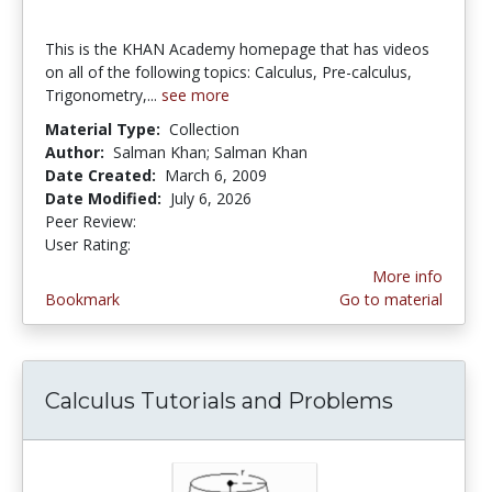
This is the KHAN Academy homepage that has videos
on all of the following topics: Calculus, Pre-calculus,
Trigonometry,...
see more
Material Type:
Collection
Author:
Salman Khan; Salman Khan
Date Created:
March 6, 2009
Date Modified:
July 6, 2026
Peer Review:
4.5 stars
4.375 stars
User Rating:
More info
Bookmark
Go to material
Calculus Tutorials and Problems