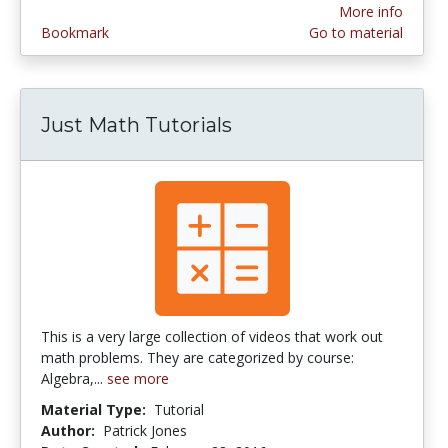
More info
Bookmark
Go to material
Just Math Tutorials
This is a very large collection of videos that work out
math problems. They are categorized by course:
Algebra,...
see more
Material Type:
Tutorial
Author:
Patrick Jones