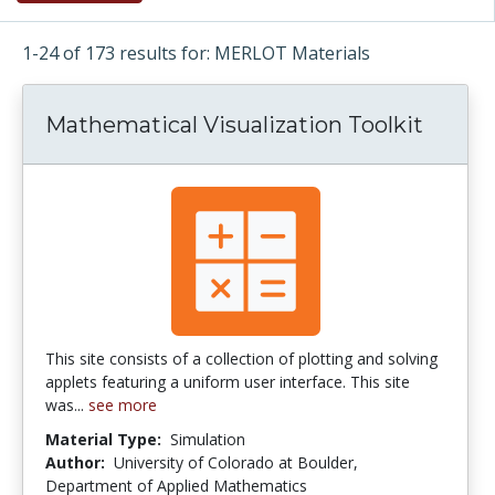
1-24 of 173 results for: MERLOT Materials
Mathematical Visualization Toolkit
This site consists of a collection of plotting and solving
applets featuring a uniform user interface. This site
was...
see more
Material Type:
Simulation
Author:
University of Colorado at Boulder,
Department of Applied Mathematics