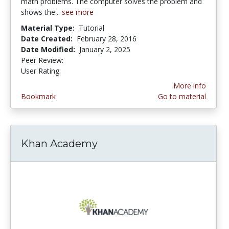
math problems. The computer solves the problem and
shows the...
see more
Material Type:
Tutorial
Date Created:
February 28, 2016
Date Modified:
January 2, 2025
Peer Review:
5.0 stars
3.4418604 stars
User Rating:
More info
Bookmark
Go to material
Khan Academy