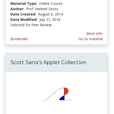
Material Type:
Online Course
Author:
Prof. Herbert Gross
Date Created:
August 6, 2014
Date Modified:
July 21, 2018
Selected for Peer Review
More info
Bookmark
Go to material
Scott Sarra's Applet Collection