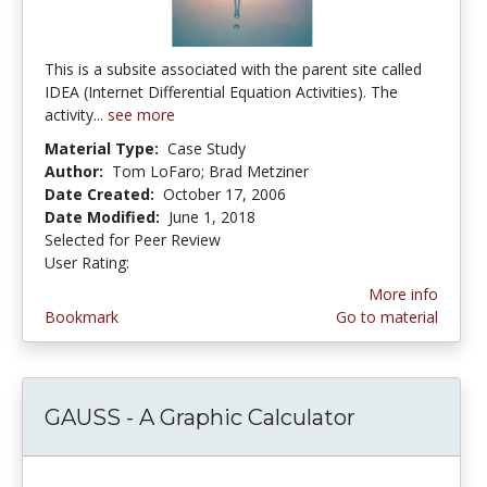
This is a subsite associated with the parent site called
IDEA (Internet Differential Equation Activities). The
activity...
see more
Material Type:
Case Study
Author:
Tom LoFaro; Brad Metziner
Date Created:
October 17, 2006
Date Modified:
June 1, 2018
Selected for Peer Review
User Rating:
5.0 stars
More info
Bookmark
Go to material
GAUSS - A Graphic Calculator