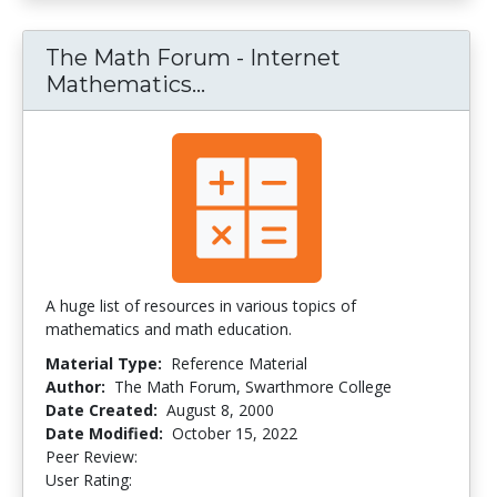
The Math Forum - Internet
Mathematics...
The Math Forum - Interne
A huge list of resources in various topics of
mathematics and math education.
Material Type:
Reference Material
Author:
The Math Forum, Swarthmore College
Date Created:
August 8, 2000
Date Modified:
October 15, 2022
Peer Review:
5.0 stars
4.3461537 stars
User Rating: