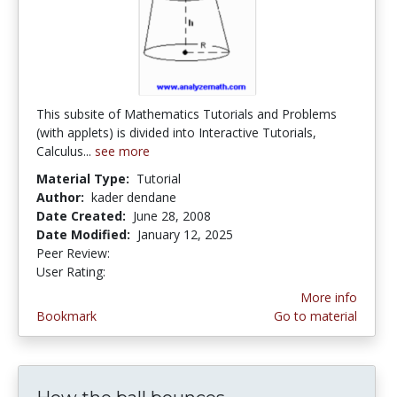
This subsite of Mathematics Tutorials and Problems
(with applets) is divided into Interactive Tutorials,
Calculus...
see more
Material Type:
Tutorial
Author:
kader dendane
Date Created:
June 28, 2008
Date Modified:
January 12, 2025
Peer Review:
5.0 stars
4.6 stars
User Rating:
More info
Bookmark
Go to material