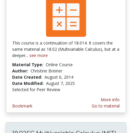
This course is a continuation of 18.014. It covers the
same material as 18.02 (Multivariable Calculus), but at a
deeper...
see more
Material Type:
Online Course
Author:
Christine Breiner
Date Created:
August 6, 2014
Date Modified:
August 7, 2025
Selected for Peer Review
More info
Bookmark
Go to material