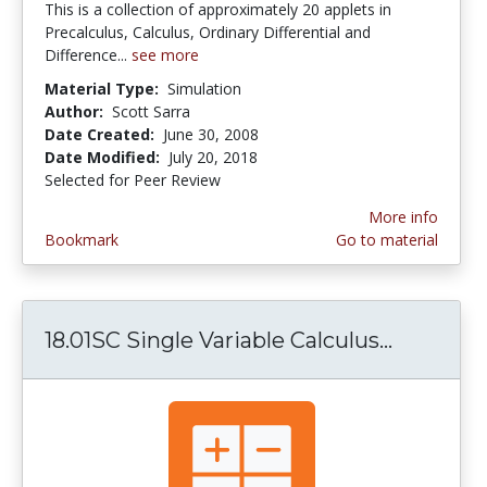
This is a collection of approximately 20 applets in
Precalculus, Calculus, Ordinary Differential and
Difference...
see more
Material Type:
Simulation
Author:
Scott Sarra
Date Created:
June 30, 2008
Date Modified:
July 20, 2018
Selected for Peer Review
More info
Bookmark
Go to material
18.01SC Single Variable Calculus...
18.01SC S