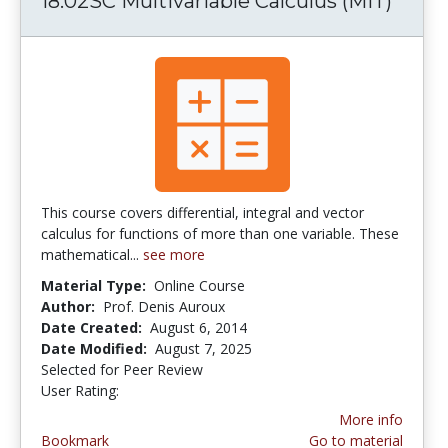
18.02SC Multivariable Calculus (MIT)
This course covers differential, integral and vector
calculus for functions of more than one variable. These
mathematical...
see more
Material Type:
Online Course
Author:
Prof. Denis Auroux
Date Created:
August 6, 2014
Date Modified:
August 7, 2025
Selected for Peer Review
User Rating:
5.0 stars
More info
Bookmark
Go to material