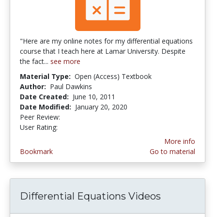
"Here are my online notes for my differential equations
course that I teach here at Lamar University. Despite
the fact...
see more
Material Type:
Open (Access) Textbook
Author:
Paul Dawkins
Date Created:
June 10, 2011
Date Modified:
January 20, 2020
Peer Review:
4.75 stars
3.857143 stars
User Rating:
More info
Bookmark
Go to material
Differential Equations Videos