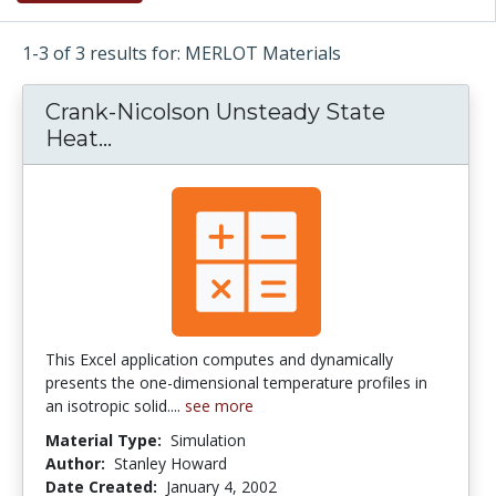
1-3 of 3 results for: MERLOT Materials
Crank-Nicolson Unsteady State
Heat...
Crank-Nicolson Unsteady State He
This Excel application computes and dynamically
presents the one-dimensional temperature profiles in
an isotropic solid....
see more
Material Type:
Simulation
Author:
Stanley Howard
Date Created:
January 4, 2002