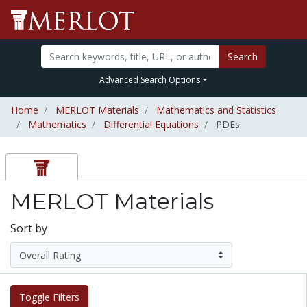
Search
Advanced Search Options
Home
MERLOT Materials
Mathematics and Statistics
Mathematics
Differential Equations
PDEs
MERLOT Materials
Sort by
Toggle Filters