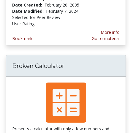
Date Created:
February 20, 2005
Date Modified:
February 7, 2024
Selected for Peer Review
User Rating:
5.0 stars
More info
Bookmark
Go to material
Broken Calculator
Presents a calculator with only a few numbers and