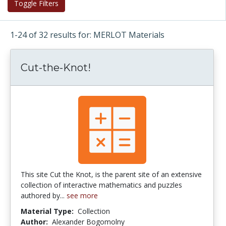
Toggle Filters
1-24 of 32 results for: MERLOT Materials
Cut-the-Knot!
This site Cut the Knot, is the parent site of an extensive
collection of interactive mathematics and puzzles
authored by...
see more
Material Type:
Collection
Author:
Alexander Bogomolny