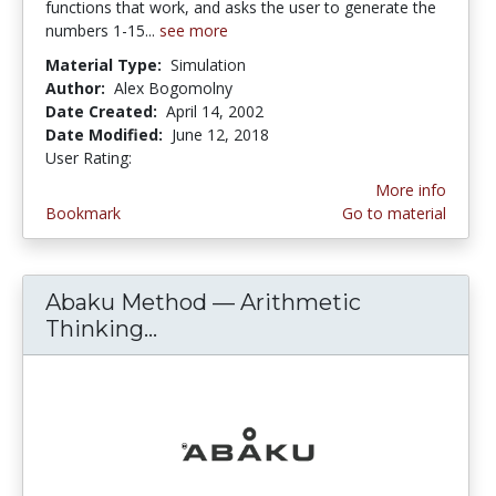
functions that work, and asks the user to generate the
numbers 1-15...
see more
Material Type:
Simulation
Author:
Alex Bogomolny
Date Created:
April 14, 2002
Date Modified:
June 12, 2018
User Rating:
4.0 stars
More info
Bookmark
Go to material
Abaku Method — Arithmetic
Thinking...
Abaku Method — Arithmetic T