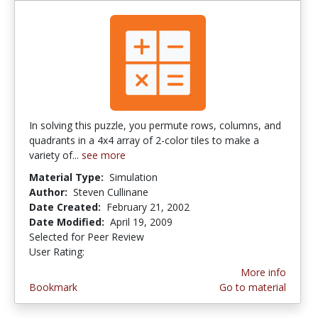
In solving this puzzle, you permute rows, columns, and
quadrants in a 4x4 array of 2-color tiles to make a
variety of...
see more
Material Type:
Simulation
Author:
Steven Cullinane
Date Created:
February 21, 2002
Date Modified:
April 19, 2009
Selected for Peer Review
User Rating:
5.0 stars
More info
Bookmark
Go to material