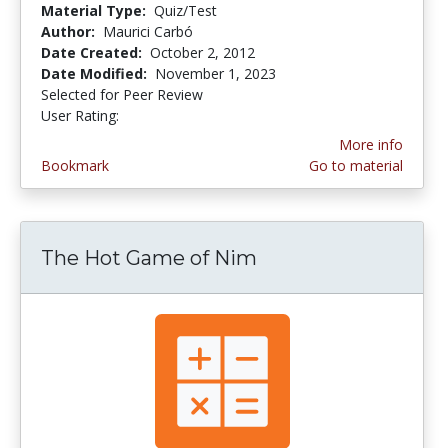
Material Type:
Quiz/Test
Author:
Maurici Carbó
Date Created:
October 2, 2012
Date Modified:
November 1, 2023
Selected for Peer Review
User Rating:
4.5 stars
More info
Bookmark
Go to material
The Hot Game of Nim