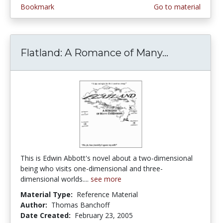
Bookmark
Go to material
Flatland: A Romance of Many...
Flatland: 
This is Edwin Abbott's novel about a two-dimensional
being who visits one-dimensional and three-
dimensional worlds....
see more
Material Type:
Reference Material
Author:
Thomas Banchoff
Date Created:
February 23, 2005