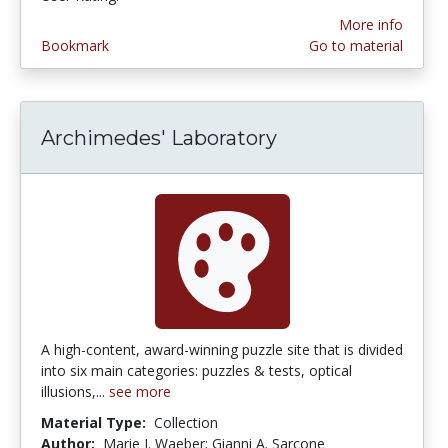
More info
Bookmark
Go to material
Archimedes' Laboratory
A high-content, award-winning puzzle site that is divided
into six main categories: puzzles & tests, optical
illusions,...
see more
Material Type:
Collection
Author:
Marie J. Waeber; Gianni A. Sarcone