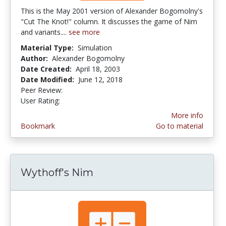
This is the May 2001 version of Alexander Bogomolny's
"Cut The Knot!" column. It discusses the game of Nim
and variants....
see more
Material Type:
Simulation
Author:
Alexander Bogomolny
Date Created:
April 18, 2003
Date Modified:
June 12, 2018
Peer Review:
5.0 stars
2.6666667 stars
User Rating:
More info
Bookmark
Go to material
Wythoff's Nim