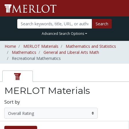
Search
Advanced Search Options
Home
MERLOT Materials
Mathematics and Statistics
Mathematics
General and Liberal Arts Math
Recreational Mathematics
MERLOT Materials
Sort by