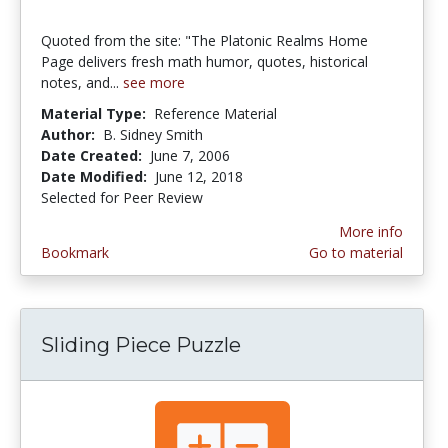
Quoted from the site: "The Platonic Realms Home
Page delivers fresh math humor, quotes, historical
notes, and...
see more
Material Type:
Reference Material
Author:
B. Sidney Smith
Date Created:
June 7, 2006
Date Modified:
June 12, 2018
Selected for Peer Review
More info
Bookmark
Go to material
Sliding Piece Puzzle