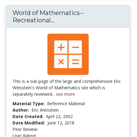
World of Mathematics--
Recreational...
World of Mathematics--Rec
This is a sub-page of the large and comprehensive Eric
Weisstein's World of Mathematics site which is
separately reviewed...
see more
Material Type:
Reference Material
Author:
Eric Weisstein
Date Created:
April 22, 2002
Date Modified:
June 12, 2018
Peer Review:
4.0 stars
4.181818 stars
User Rating: