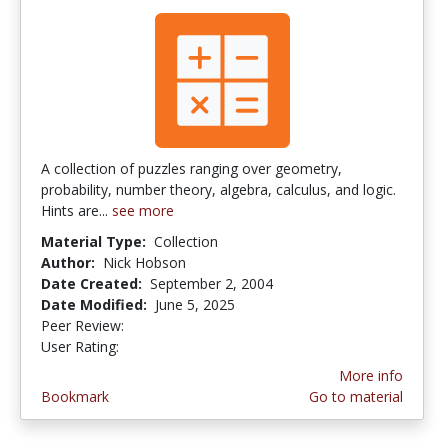
A collection of puzzles ranging over geometry,
probability, number theory, algebra, calculus, and logic.
Hints are...
see more
Material Type:
Collection
Author:
Nick Hobson
Date Created:
September 2, 2004
Date Modified:
June 5, 2025
Peer Review:
4.75 stars
4.6666665 stars
User Rating:
More info
Bookmark
Go to material