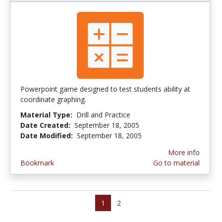
Powerpoint game designed to test students ability at
coordinate graphing.
Material Type:
Drill and Practice
Date Created:
September 18, 2005
Date Modified:
September 18, 2005
More info
Bookmark
Go to material
1
2