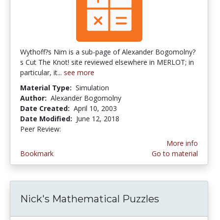
Wythoff?s Nim is a sub-page of Alexander Bogomolny?
s Cut The Knot! site reviewed elsewhere in MERLOT; in
particular, it...
see more
Material Type:
Simulation
Author:
Alexander Bogomolny
Date Created:
April 10, 2003
Date Modified:
June 12, 2018
Peer Review:
5.0 stars
More info
Bookmark
Go to material
Nick's Mathematical Puzzles