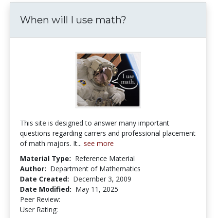
When will I use math?
This site is designed to answer many important
questions regarding carrers and professional placement
of math majors. It...
see more
Material Type:
Reference Material
Author:
Department of Mathematics
Date Created:
December 3, 2009
Date Modified:
May 11, 2025
Peer Review:
4.75 stars
3.6666667 stars
User Rating: