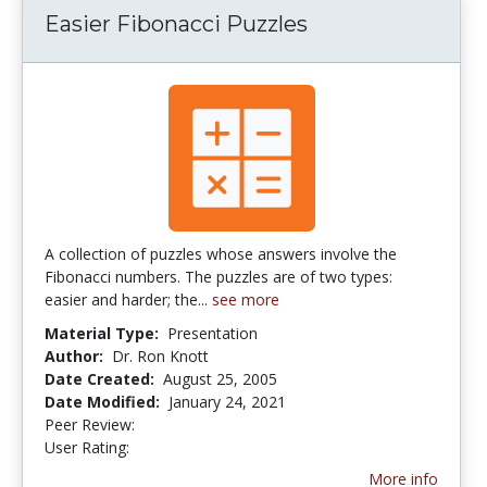
Easier Fibonacci Puzzles
A collection of puzzles whose answers involve the
Fibonacci numbers. The puzzles are of two types:
easier and harder; the...
see more
Material Type:
Presentation
Author:
Dr. Ron Knott
Date Created:
August 25, 2005
Date Modified:
January 24, 2021
Peer Review:
5.0 stars
5.0 stars
User Rating:
More info