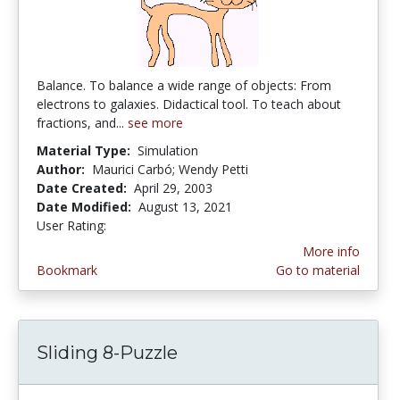
Balance. To balance a wide range of objects: From
electrons to galaxies. Didactical tool. To teach about
fractions, and...
see more
Material Type:
Simulation
Author:
Maurici Carbó; Wendy Petti
Date Created:
April 29, 2003
Date Modified:
August 13, 2021
User Rating:
4.6666665 stars
More info
Bookmark
Go to material
Sliding 8-Puzzle