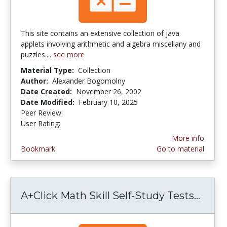
This site contains an extensive collection of java
applets involving arithmetic and algebra miscellany and
puzzles....
see more
Material Type:
Collection
Author:
Alexander Bogomolny
Date Created:
November 26, 2002
Date Modified:
February 10, 2025
Peer Review:
5.0 stars
3.5454545 stars
User Rating:
More info
Bookmark
Go to material
A+Click Math Skill Self-Study Tests...
A+Cli