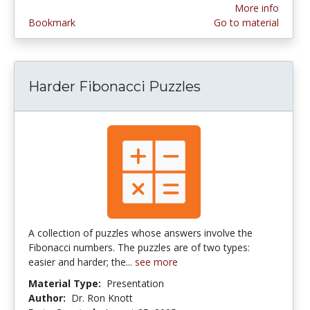
More info
Bookmark
Go to material
Harder Fibonacci Puzzles
A collection of puzzles whose answers involve the
Fibonacci numbers. The puzzles are of two types:
easier and harder; the...
see more
Material Type:
Presentation
Author:
Dr. Ron Knott