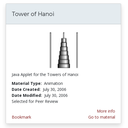
Tower of Hanoi
Java Applet for the Towers of Hanoi
Material Type:
Animation
Date Created:
July 30, 2006
Date Modified:
July 30, 2006
Selected for Peer Review
More info
Bookmark
Go to material