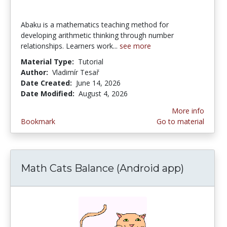
Abaku is a mathematics teaching method for
developing arithmetic thinking through number
relationships. Learners work...
see more
Material Type:
Tutorial
Author:
Vladimír Tesař
Date Created:
June 14, 2026
Date Modified:
August 4, 2026
More info
Bookmark
Go to material
Math Cats Balance (Android app)