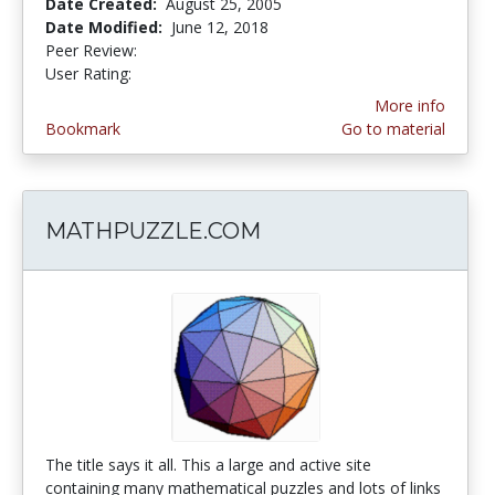
Date Created:
August 25, 2005
Date Modified:
June 12, 2018
Peer Review:
5.0 stars
4.0 stars
User Rating:
More info
Bookmark
Go to material
MATHPUZZLE.COM
The title says it all. This a large and active site
containing many mathematical puzzles and lots of links