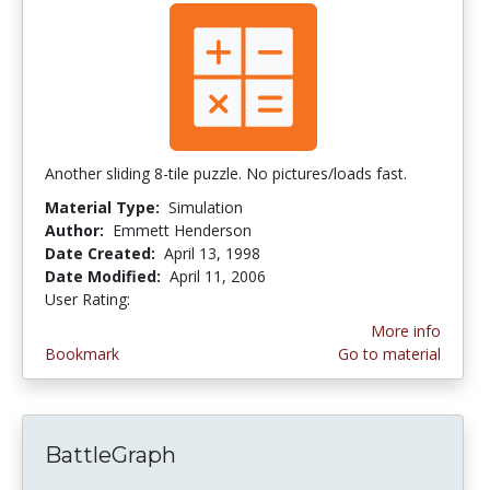
Another sliding 8-tile puzzle. No pictures/loads fast.
Material Type:
Simulation
Author:
Emmett Henderson
Date Created:
April 13, 1998
Date Modified:
April 11, 2006
User Rating:
3.25 stars
More info
Bookmark
Go to material
BattleGraph