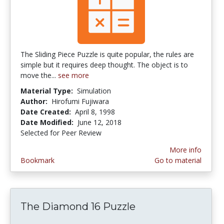
The Sliding Piece Puzzle is quite popular, the rules are
simple but it requires deep thought. The object is to
move the...
see more
Material Type:
Simulation
Author:
Hirofumi Fujiwara
Date Created:
April 8, 1998
Date Modified:
June 12, 2018
Selected for Peer Review
More info
Bookmark
Go to material
The Diamond 16 Puzzle