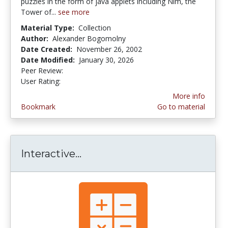
puzzles in the form of java applets including Nim, the
Tower of...
see more
Material Type:
Collection
Author:
Alexander Bogomolny
Date Created:
November 26, 2002
Date Modified:
January 30, 2026
Peer Review:
5.0 stars
4.4545455 stars
User Rating:
More info
Bookmark
Go to material
Interactive...
Interactive Mathematics--Ar