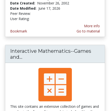
Date Created:
November 26, 2002
Date Modified:
June 17, 2026
Peer Review:
5.0 stars
4.03125 stars
User Rating:
More info
Bookmark
Go to material
Interactive Mathematics--Games
and...
Interactive Mathematics--Games an
This site contains an extensive collection of games and