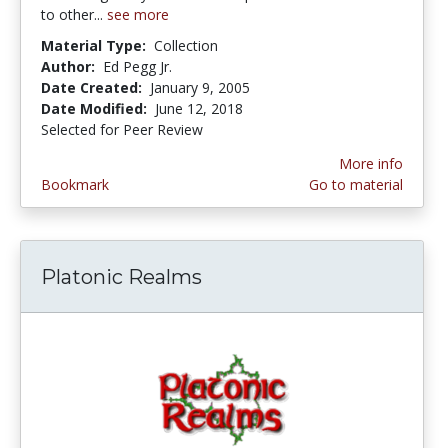
to other...
see more
Material Type:
Collection
Author:
Ed Pegg Jr.
Date Created:
January 9, 2005
Date Modified:
June 12, 2018
Selected for Peer Review
More info
Bookmark
Go to material
Platonic Realms