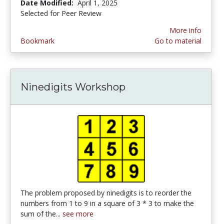
Date Modified:
April 1, 2025
Selected for Peer Review
More info
Bookmark
Go to material
Ninedigits Workshop
The problem proposed by ninedigits is to reorder the
numbers from 1 to 9 in a square of 3 * 3 to make the
sum of the...
see more