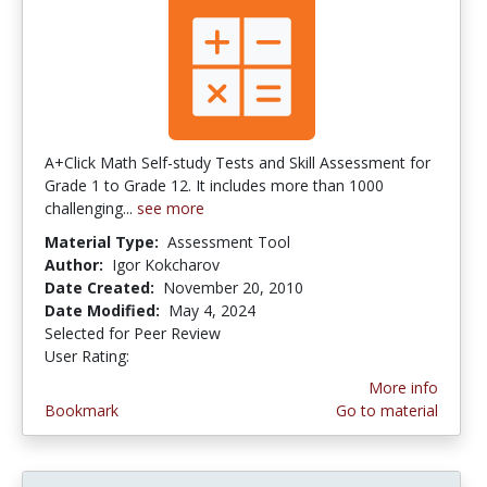
A+Click Math Self-study Tests and Skill Assessment for
Grade 1 to Grade 12. It includes more than 1000
challenging...
see more
Material Type:
Assessment Tool
Author:
Igor Kokcharov
Date Created:
November 20, 2010
Date Modified:
May 4, 2024
Selected for Peer Review
User Rating:
5.0 stars
More info
Bookmark
Go to material