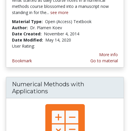
What started as daily course notes in a numerical
methods course blossomed into a manuscript now
standing in for the...
see more
Material Type:
Open (Access) Textbook
Author:
Dr. Plamen Koev
Date Created:
November 4, 2014
Date Modified:
May 14, 2020
User Rating:
1.0 stars
More info
Bookmark
Go to material
Numerical Methods with
Applications