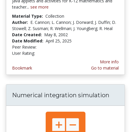
java applets and activities for K-12 mathematics and
teacher...
see more
Material Type:
Collection
Author:
E. Cannon; L. Cannon; J. Dorward; J. Duffin; D.
Stowell; Z. Susman; R. Wellman; J. Youngberg; R. Heal
Date Created:
May 8, 2002
Date Modified:
April 25, 2025
Peer Review:
4.6 stars
3.4375 stars
User Rating:
More info
Bookmark
Go to material
Numerical integration simulation