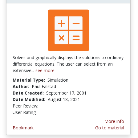
Solves and graphically displays the solutions to ordinary
differential equations. The user can select from an
extensive...
see more
Material Type:
Simulation
Author:
Paul Falstad
Date Created:
September 17, 2001
Date Modified:
August 18, 2021
Peer Review:
4.0 stars
4.6666665 stars
User Rating:
More info
Bookmark
Go to material