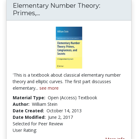
Elementary Number Theory:
Primes,...
Elementary Number Theory: Pri
'This is a textbook about classical elementary number
theory and elliptic curves. The first part discusses
elementary...
see more
Material Type:
Open (Access) Textbook
Author:
William Stein
Date Created:
October 14, 2013
Date Modified:
June 2, 2017
Selected for Peer Review
User Rating:
4.5 stars