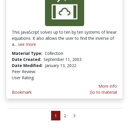
This JavaScript solves up to ten by ten systems of linear
equations. It also allows the user to find the inverse of
a...
see more
Material Type:
Collection
Date Created:
September 11, 2003
Date Modified:
January 13, 2022
Peer Review:
4.0 stars
2.0 stars
User Rating:
More info
Bookmark
Go to material
1
2
3