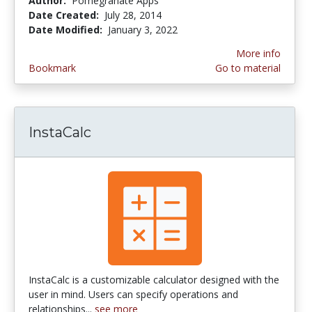
Author:
Pomegranate Apps
Date Created:
July 28, 2014
Date Modified:
January 3, 2022
More info
Bookmark
Go to material
InstaCalc
InstaCalc is a customizable calculator designed with the
user in mind. Users can specify operations and
relationships...
see more