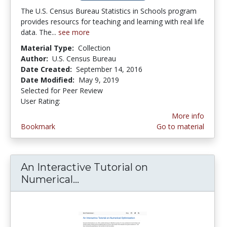
The U.S. Census Bureau Statistics in Schools program
provides resourcs for teaching and learning with real life
data. The...
see more
Material Type:
Collection
Author:
U.S. Census Bureau
Date Created:
September 14, 2016
Date Modified:
May 9, 2019
Selected for Peer Review
User Rating:
3.75 stars
More info
Bookmark
Go to material
An Interactive Tutorial on
Numerical...
An Interactive Tutorial on N