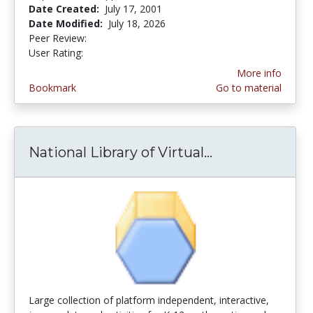
Date Created:
July 17, 2001
Date Modified:
July 18, 2026
Peer Review:
5.0 stars
3.592 stars
User Rating:
More info
Bookmark
Go to material
National Library of Virtual...
National Libra
Large collection of platform independent, interactive,