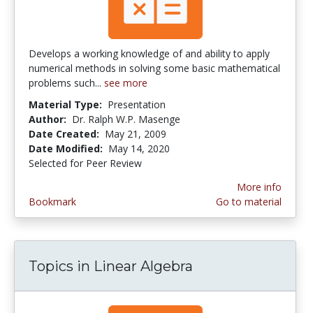
Develops a working knowledge of and ability to apply
numerical methods in solving some basic mathematical
problems such...
see more
Material Type:
Presentation
Author:
Dr. Ralph W.P. Masenge
Date Created:
May 21, 2009
Date Modified:
May 14, 2020
Selected for Peer Review
More info
Bookmark
Go to material
Topics in Linear Algebra