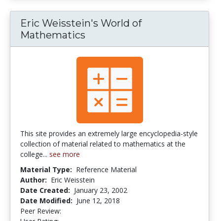
Eric Weisstein's World of
Mathematics
This site provides an extremely large encyclopedia-style
collection of material related to mathematics at the
college...
see more
Material Type:
Reference Material
Author:
Eric Weisstein
Date Created:
January 23, 2002
Date Modified:
June 12, 2018
Peer Review:
2.5 stars
5.0 stars