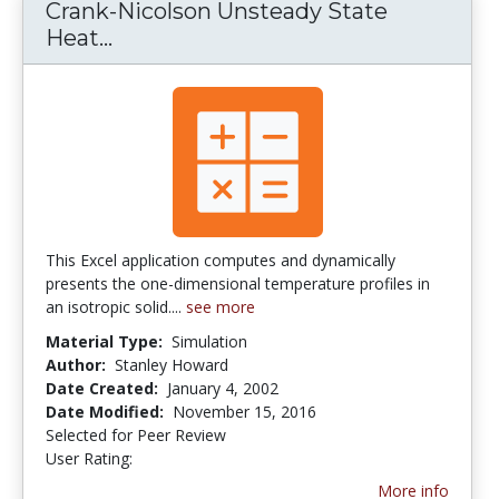
Crank-Nicolson Unsteady State
Heat...
Crank-Nicolson Unsteady State He
This Excel application computes and dynamically
presents the one-dimensional temperature profiles in
an isotropic solid....
see more
Material Type:
Simulation
Author:
Stanley Howard
Date Created:
January 4, 2002
Date Modified:
November 15, 2016
Selected for Peer Review
User Rating:
5.0 stars
More info