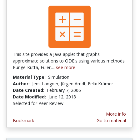
This site provides a Java applet that graphs
approximate solutions to ODE's using various methods:
Runge-Kutta, Euler,...
see more
Material Type:
Simulation
Author:
Jens Langner; Jürgen Arndt; Felix Krämer
Date Created:
February 7, 2006
Date Modified:
June 12, 2018
Selected for Peer Review
More info
Bookmark
Go to material