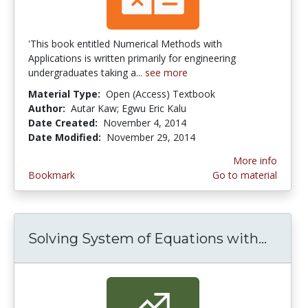
'This book entitled Numerical Methods with
Applications is written primarily for engineering
undergraduates taking a...
see more
Material Type:
Open (Access) Textbook
Author:
Autar Kaw; Egwu Eric Kalu
Date Created:
November 4, 2014
Date Modified:
November 29, 2014
More info
Bookmark
Go to material
Solving System of Equations with...
Solvi