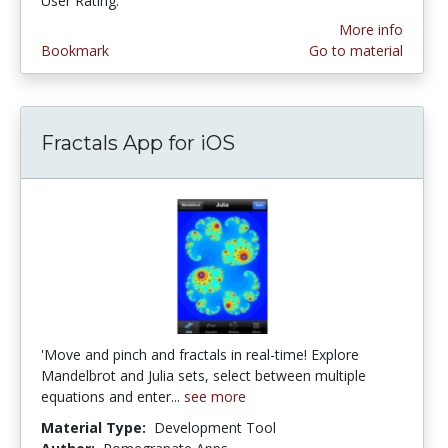
User Rating:
More info
Bookmark
Go to material
Fractals App for iOS
'Move and pinch and fractals in real-time! Explore
Mandelbrot and Julia sets, select between multiple
equations and enter...
see more
Material Type:
Development Tool