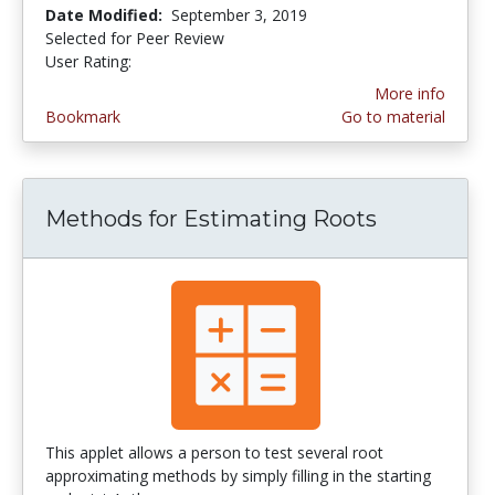
Date Modified:
September 3, 2019
Selected for Peer Review
User Rating:
1.0 stars
More info
Bookmark
Go to material
Methods for Estimating Roots
This applet allows a person to test several root
approximating methods by simply filling in the starting