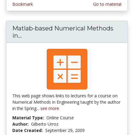
Bookmark
Go to material
Matlab-based Numerical Methods
in...
Matlab-based Numerical Methods in E
This web page shows links to lectures for a course on
Numerical Methods in Engineering taught by the author
in the Spring...
see more
Material Type:
Online Course
Author:
Gilberto Urroz
Date Created:
September 29, 2009