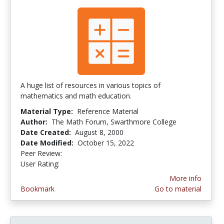
A huge list of resources in various topics of
mathematics and math education.
Material Type:
Reference Material
Author:
The Math Forum, Swarthmore College
Date Created:
August 8, 2000
Date Modified:
October 15, 2022
Peer Review:
5.0 stars
4.3461537 stars
User Rating:
More info
Bookmark
Go to material