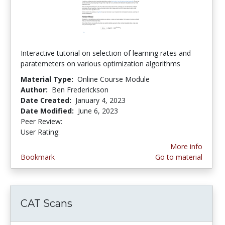
Interactive tutorial on selection of learning rates and
paratemeters on various optimization algorithms
Material Type:
Online Course Module
Author:
Ben Frederickson
Date Created:
January 4, 2023
Date Modified:
June 6, 2023
Peer Review:
5.0 stars
5.0 stars
User Rating:
More info
Bookmark
Go to material
CAT Scans