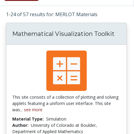
1-24 of 57 results for: MERLOT Materials
Mathematical Visualization Toolkit
This site consists of a collection of plotting and solving
applets featuring a uniform user interface. This site
was...
see more
Material Type:
Simulation
Author:
University of Colorado at Boulder,
Department of Applied Mathematics