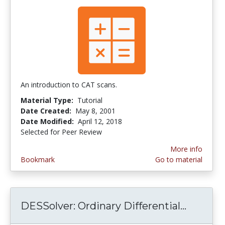
An introduction to CAT scans.
Material Type:
Tutorial
Date Created:
May 8, 2001
Date Modified:
April 12, 2018
Selected for Peer Review
More info
Bookmark
Go to material
DESSolver: Ordinary Differential...
DESSolv