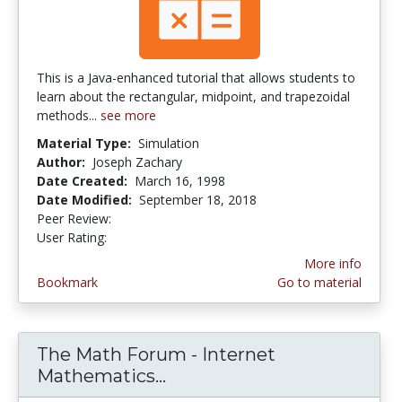
This is a Java-enhanced tutorial that allows students to
learn about the rectangular, midpoint, and trapezoidal
methods...
see more
Material Type:
Simulation
Author:
Joseph Zachary
Date Created:
March 16, 1998
Date Modified:
September 18, 2018
Peer Review:
5.0 stars
3.5 stars
User Rating:
More info
Bookmark
Go to material
The Math Forum - Internet
Mathematics...
The Math Forum - Interne