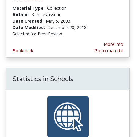
Material Type:
Collection
Author:
Ken Levasseur
Date Created:
May 5, 2003
Date Modified:
December 20, 2018
Selected for Peer Review
More info
Bookmark
Go to material
Statistics in Schools