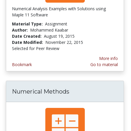
Numerical Analysis Examples with Solutions using
Maple 11 Software
Material Type:
Assignment
Author:
Mohammed Kaabar
Date Created:
August 19, 2015
Date Modified:
November 22, 2015
Selected for Peer Review
More info
Bookmark
Go to material
Numerical Methods