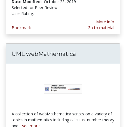
Date Modified:
October 25, 2019
Selected for Peer Review
User Rating:
5.0 stars
More info
Bookmark
Go to material
UML webMathematica
A collection of webMathematica scripts on a variety of
topics in mathematics including calculus, number theory
and...
see more