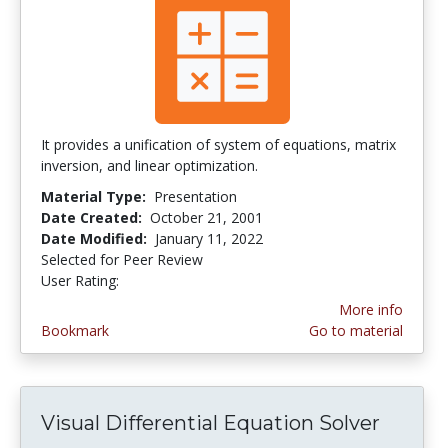
It provides a unification of system of equations, matrix
inversion, and linear optimization.
Material Type:
Presentation
Date Created:
October 21, 2001
Date Modified:
January 11, 2022
Selected for Peer Review
User Rating:
2.0 stars
More info
Bookmark
Go to material
Visual Differential Equation Solver