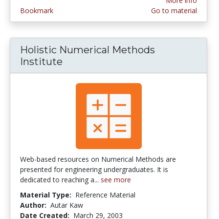
More info
Bookmark
Go to material
Holistic Numerical Methods
Institute
Web-based resources on Numerical Methods are
presented for engineering undergraduates. It is
dedicated to reaching a...
see more
Material Type:
Reference Material
Author:
Autar Kaw
Date Created:
March 29, 2003