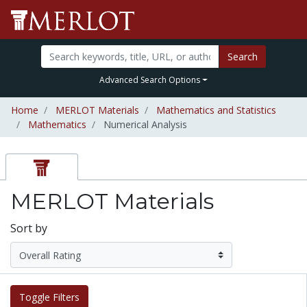
Search
Advanced Search Options
Home
MERLOT Materials
Mathematics and Statistics
Mathematics
Numerical Analysis
MERLOT Materials
Sort by
Toggle Filters