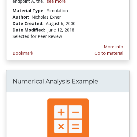
endpoint A, the...
see more
Material Type:
Simulation
Author:
Nicholas Exner
Date Created:
August 6, 2000
Date Modified:
June 12, 2018
Selected for Peer Review
More info
Bookmark
Go to material
Numerical Analysis Example