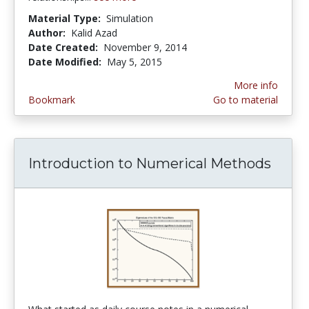
Material Type:
Simulation
Author:
Kalid Azad
Date Created:
November 9, 2014
Date Modified:
May 5, 2015
More info
Bookmark
Go to material
Introduction to Numerical Methods