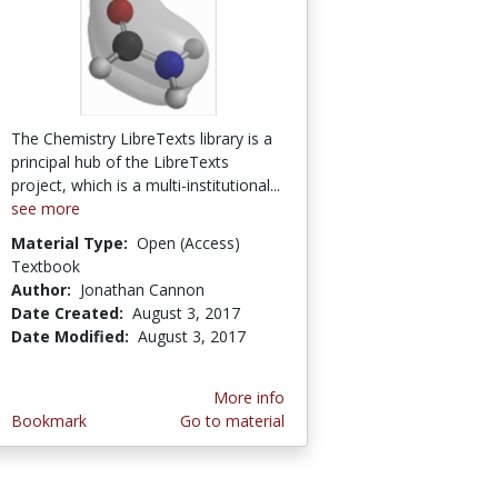
The Chemistry LibreTexts library is a
principal hub of the LibreTexts
project, which is a multi-institutional...
see more
Material Type:
Open (Access)
Textbook
Author:
Jonathan Cannon
Date Created:
August 3, 2017
Date Modified:
August 3, 2017
More info
Bookmark
Go to material