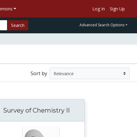
ommons
Log In
Sign Up
Search
Advanced Search Options
Sort by
Survey of Chemistry II
pens When Light from the Sun Shines on the
ysiology and Hygiene For Educational Institu