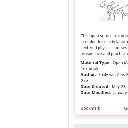
This open source textboo
intended for use in labora
centered physics courses
prospective and practicing
Material Type:
Open (A
Textbook
Author:
Emily van Zee; E
Gire
Date Created:
May 23,
Date Modified:
January
Bookmark
Go