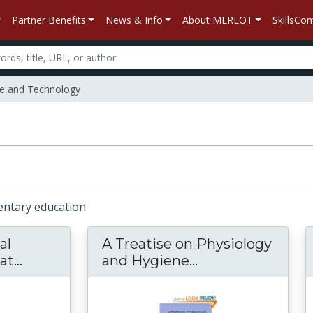
Partner Benefits
News & Info
About MERLOT
SkillsC
e and Technology
mentary education
al
A Treatise on Physiology
...
Exploring Physical Phenomena: What Hap
and Hygiene...
A Treatise on Ph