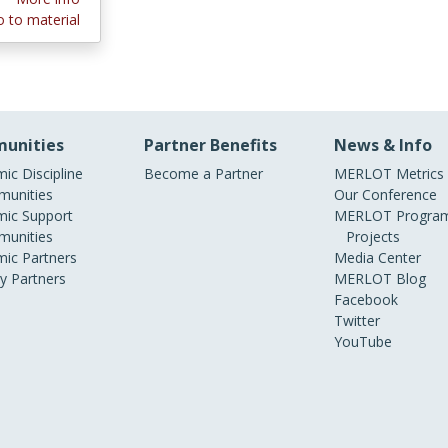
 to material
unities
Partner Benefits
News & Info
ic Discipline
Become a Partner
MERLOT Metrics
unities
Our Conference
ic Support
MERLOT Program
unities
Projects
ic Partners
Media Center
ry Partners
MERLOT Blog
Facebook
Twitter
YouTube