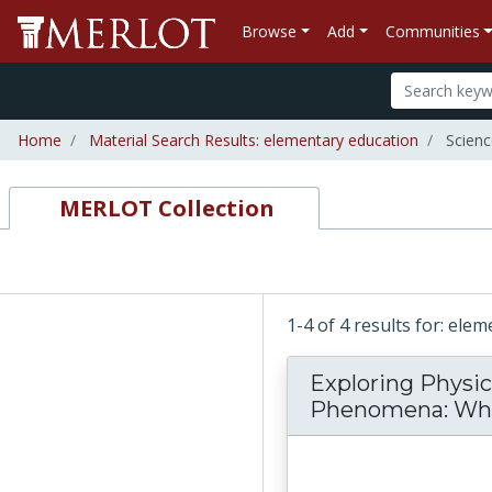
Browse
Add
Communities
Home
Material Search Results: elementary education
Scienc
MERLOT Collection
1-4 of 4 results for: ele
Exploring Physic
Phenomena: What