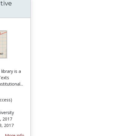
tive
ibrary is a
Texts
stitutional...
ccess)
versity
, 2017
3, 2017
More info