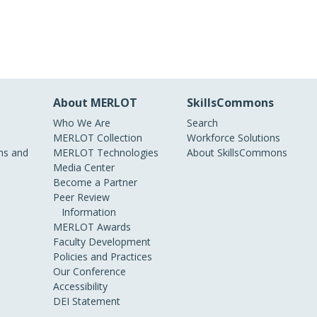
About MERLOT
SkillsCommons
Who We Are
Search
MERLOT Collection
Workforce Solutions
s and
MERLOT Technologies
About SkillsCommons
Media Center
Become a Partner
Peer Review
Information
MERLOT Awards
Faculty Development
Policies and Practices
Our Conference
Accessibility
DEI Statement