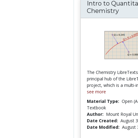
Intro to Quantita
Chemistry
The Chemistry LibreTexts l
principal hub of the Libre
project, which is a multi-in
see more
Material Type:
Open (A
Textbook
Author:
Mount Royal Uni
Date Created:
August 3
Date Modified:
August 