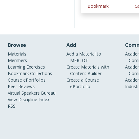
Bookmark
Go
Browse
Add
Comm
Materials
Add a Material to
Academ
Members
MERLOT
Comm
Learning Exercises
Create Materials with
Academ
Bookmark Collections
Content Builder
Comm
Course ePortfolios
Create a Course
Academ
Peer Reviews
ePortfolio
Indust
Virtual Speakers Bureau
View Discipline Index
RSS