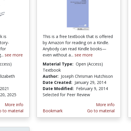
k is
This is a free textbook that is offered
tory-
by Amazon for reading on a Kindle.
 for
Anybody can read Kindle books—
...
see more
even without a...
see more
ccess)
Material Type:
Open (Access)
Textbook
lizabeth
Author:
Joseph Chrisman Hutchison
Date Created:
January 29, 2014
 2021
Date Modified:
February 9, 2014
 20, 2025
Selected for Peer Review
More info
More info
 to material
Bookmark
Go to material