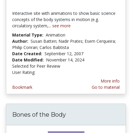
Interactive site with animations to show basic science
concepts of the body systems in motion (e.g.
circulatory system,...
see more
Material Type:
Animation
Author:
Susan Batten; Nadir Prates; Esem Cerqueira;
Philip Conran; Carlos Babtista
Date Created:
September 12, 2007
Date Modified:
November 14, 2024
Selected for Peer Review
User Rating:
2.8333333 stars
More info
Bookmark
Go to material
Bones of the Body