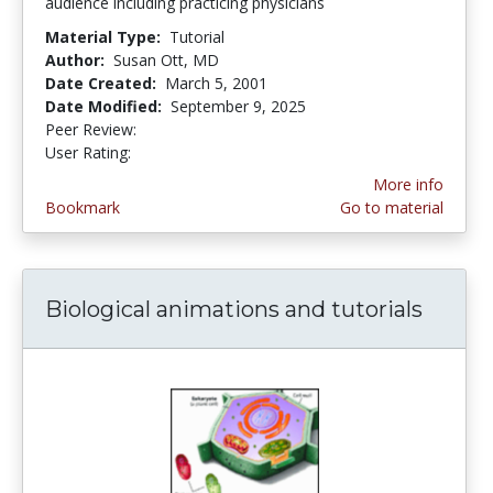
audience including practicing physicians
Material Type:
Tutorial
Author:
Susan Ott, MD
Date Created:
March 5, 2001
Date Modified:
September 9, 2025
Peer Review:
5.0 stars
3.6944444 stars
User Rating:
More info
Bookmark
Go to material
Biological animations and tutorials