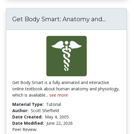
Get Body Smart: Anatomy and...
Get Body
Get Body Smart is a fully animated and interactive
online textbook about human anatomy and physiology,
which is available...
see more
Material Type:
Tutorial
Author:
Scott Sheffield
Date Created:
May 4, 2005
Date Modified:
June 22, 2026
Peer Review:
4.4166665 stars
4.4545455 stars