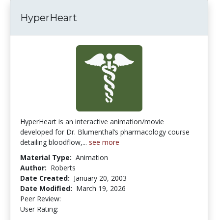
HyperHeart
HyperHeart is an interactive animation/movie
developed for Dr. Blumenthal’s pharmacology course
detailing bloodflow,...
see more
Material Type:
Animation
Author:
Roberts
Date Created:
January 20, 2003
Date Modified:
March 19, 2026
Peer Review:
4.75 stars
4.652174 stars
User Rating: