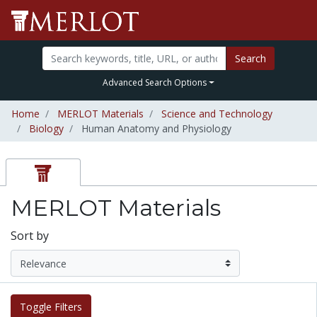
Search
Advanced Search Options
Home
MERLOT Materials
Science and Technology
Biology
Human Anatomy and Physiology
MERLOT Materials
Sort by
Toggle Filters