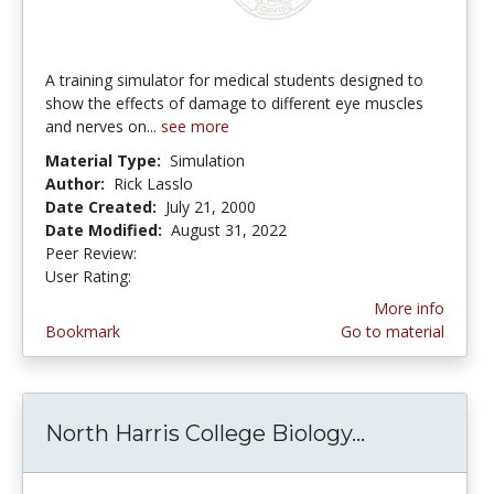
A training simulator for medical students designed to
show the effects of damage to different eye muscles
and nerves on...
see more
Material Type:
Simulation
Author:
Rick Lasslo
Date Created:
July 21, 2000
Date Modified:
August 31, 2022
Peer Review:
5.0 stars
2.1111112 stars
User Rating:
More info
Bookmark
Go to material
North Harris College Biology...
North Harri