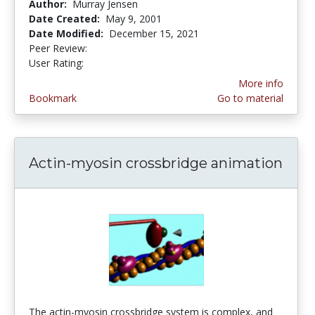
Author:
Murray Jensen
Date Created:
May 9, 2001
Date Modified:
December 15, 2021
Peer Review:
4.3333335 stars
4.3488374 stars
User Rating:
More info
Bookmark
Go to material
Actin-myosin crossbridge animation
The actin-myosin crossbridge system is complex, and