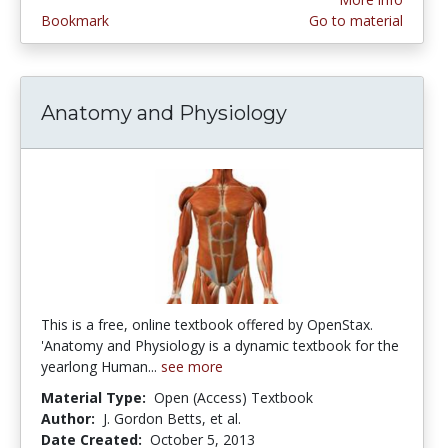
Bookmark
Go to material
Anatomy and Physiology
This is a free, online textbook offered by OpenStax.
'Anatomy and Physiology is a dynamic textbook for the
yearlong Human...
see more
Material Type:
Open (Access) Textbook
Author:
J. Gordon Betts, et al.
Date Created:
October 5, 2013