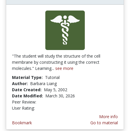
"The student will study the structure of the cell
membrane by constructing it using the correct
molecules." Learning...
see more
Material Type:
Tutorial
Author:
Barbara Liang
Date Created:
May 5, 2002
Date Modified:
March 30, 2026
Peer Review:
5.0 stars
4.2244897 stars
User Rating:
More info
Bookmark
Go to material