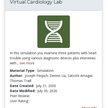
Virtual Cardiology Lab
In this simulation you examine three patients with heart
trouble using various diagnostic devices plus interviews
with...
see more
Material Type:
Simulation
Author:
Joseph Perpich; Dennis Liu; Satoshi Amagai;
Thomas Traill
Date Created:
July 21, 2000
Date Modified:
July 30, 2026
Peer Review:
4.6666665 stars
3.7857144 stars
User Rating:
More info