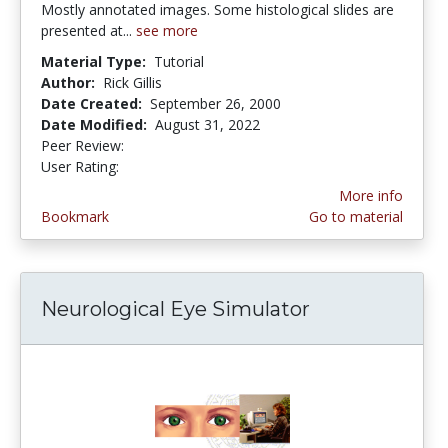
Mostly annotated images. Some histological slides are
presented at...
see more
Material Type:
Tutorial
Author:
Rick Gillis
Date Created:
September 26, 2000
Date Modified:
August 31, 2022
Peer Review:
4.5 stars
3.7272727 stars
User Rating:
More info
Bookmark
Go to material
Neurological Eye Simulator