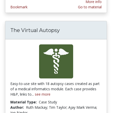
More info
Bookmark
Go to material
The Virtual Autopsy
Easy-to-use site with 18 autopsy cases created as part
of a medical informatics module. Each case provides
H&P, links to...
see more
Material Type:
Case Study
Author:
Ruth Mackay; Tim Taylor; Ajay Mark Verma;
Jon Naylor