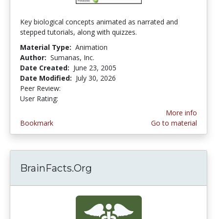
Key biological concepts animated as narrated and
stepped tutorials, along with quizzes.
Material Type:
Animation
Author:
Sumanas, Inc.
Date Created:
June 23, 2005
Date Modified:
July 30, 2026
Peer Review:
4.75 stars
4.3631577 stars
User Rating:
More info
Bookmark
Go to material
BrainFacts.Org