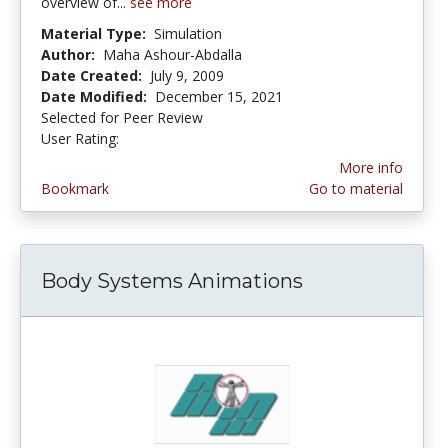
overview of...
see more
Material Type:
Simulation
Author:
Maha Ashour-Abdalla
Date Created:
July 9, 2009
Date Modified:
December 15, 2021
Selected for Peer Review
User Rating:
1.25 stars
More info
Bookmark
Go to material
Body Systems Animations