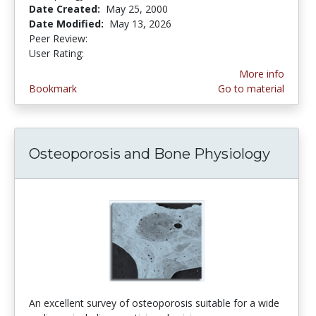
Date Created:
May 25, 2000
Date Modified:
May 13, 2026
Peer Review:
5.0 stars
4.433628 stars
User Rating:
More info
Bookmark
Go to material
Osteoporosis and Bone Physiology
An excellent survey of osteoporosis suitable for a wide