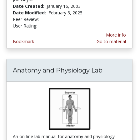
Date Created:
January 16, 2003
Date Modified:
February 3, 2025
Peer Review:
4.625 stars
3.4 stars
User Rating:
More info
Bookmark
Go to material
Anatomy and Physiology Lab
An on-line lab manual for anatomy and physiology.