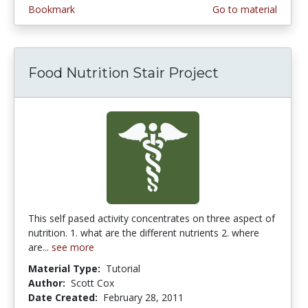
Bookmark
Go to material
Food Nutrition Stair Project
This self pased activity concentrates on three aspect of
nutrition. 1. what are the different nutrients 2. where
are...
see more
Material Type:
Tutorial
Author:
Scott Cox
Date Created:
February 28, 2011