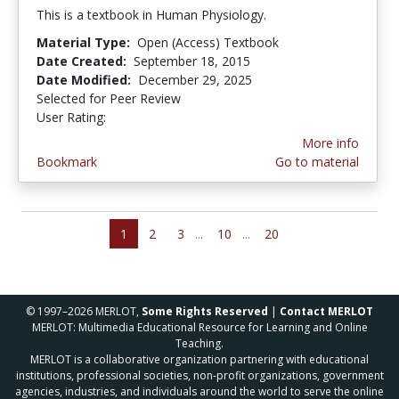
This is a textbook in Human Physiology.
Material Type:
Open (Access) Textbook
Date Created:
September 18, 2015
Date Modified:
December 29, 2025
Selected for Peer Review
User Rating:
4.8333335 stars
More info
Bookmark
Go to material
1
2
3
...
10
...
20
© 1997–2026 MERLOT,
Some Rights Reserved
|
Contact MERLOT
MERLOT: Multimedia Educational Resource for Learning and Online
Teaching.
MERLOT is a collaborative organization partnering with educational
institutions, professional societies, non-profit organizations, government
agencies, industries, and individuals around the world to serve the online