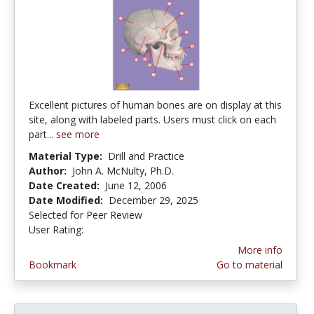
Excellent pictures of human bones are on display at this
site, along with labeled parts. Users must click on each
part...
see more
Material Type:
Drill and Practice
Author:
John A. McNulty, Ph.D.
Date Created:
June 12, 2006
Date Modified:
December 29, 2025
Selected for Peer Review
User Rating:
5.0 stars
More info
Bookmark
Go to material