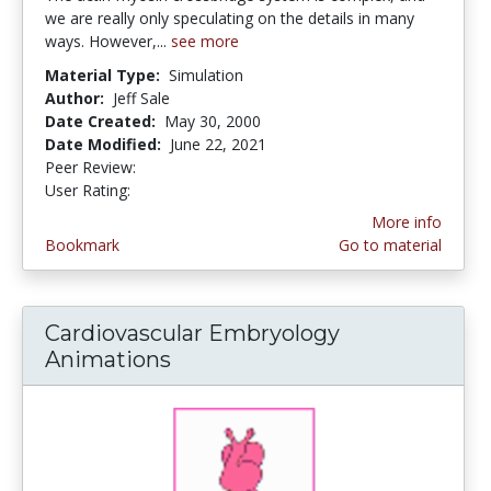
we are really only speculating on the details in many
ways. However,...
see more
Material Type:
Simulation
Author:
Jeff Sale
Date Created:
May 30, 2000
Date Modified:
June 22, 2021
Peer Review:
5.0 stars
3.85 stars
User Rating:
More info
Bookmark
Go to material
Cardiovascular Embryology
Animations