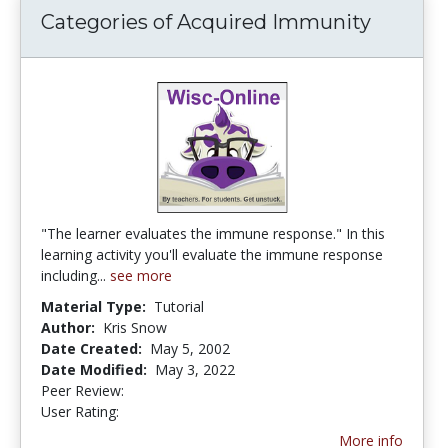
Categories of Acquired Immunity
"The learner evaluates the immune response." In this
learning activity you'll evaluate the immune response
including...
see more
Material Type:
Tutorial
Author:
Kris Snow
Date Created:
May 5, 2002
Date Modified:
May 3, 2022
Peer Review:
5.0 stars
1.6666666 stars
User Rating:
More info