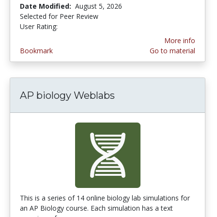
Date Modified:
August 5, 2026
Selected for Peer Review
User Rating:
4.6 stars
More info
Bookmark
Go to material
AP biology Weblabs
This is a series of 14 online biology lab simulations for
an AP Biology course. Each simulation has a text