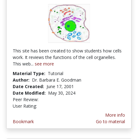
This site has been created to show students how cells
work. It reviews the functions of the cell organelles.
This web...
see more
Material Type:
Tutorial
Author:
Dr. Barbara E. Goodman
Date Created:
June 17, 2001
Date Modified:
May 30, 2024
Peer Review:
5.0 stars
3.4615386 stars
User Rating:
More info
Bookmark
Go to material