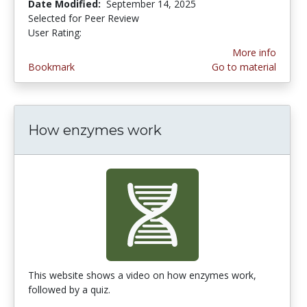
Date Modified:
September 14, 2025
Selected for Peer Review
User Rating:
4.5555553 stars
More info
Bookmark
Go to material
How enzymes work
This website shows a video on how enzymes work,
followed by a quiz.