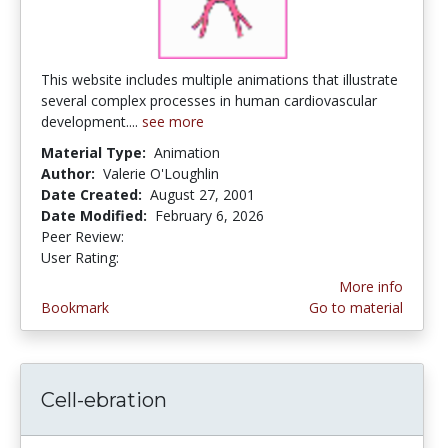
This website includes multiple animations that illustrate
several complex processes in human cardiovascular
development....
see more
Material Type:
Animation
Author:
Valerie O'Loughlin
Date Created:
August 27, 2001
Date Modified:
February 6, 2026
Peer Review:
5.0 stars
4.0 stars
User Rating:
More info
Bookmark
Go to material
Cell-ebration