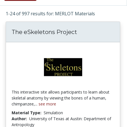
1-24 of 997 results for: MERLOT Materials
The eSkeletons Project
This interactive site allows participants to learn about
skeletal anatomy by viewing the bones of a human,
chimpanzee,...
see more
Material Type:
Simulation
Author:
University of Texas at Austin: Department of
Antropology