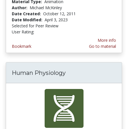
Material Type:
Animation
Author:
Michael McKinley
Date Created:
October 12, 2011
Date Modified:
April 3, 2023
Selected for Peer Review
User Rating:
4.0 stars
More info
Bookmark
Go to material
Human Physiology