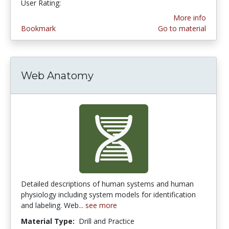
User Rating:
More info
Bookmark
Go to material
Web Anatomy
Detailed descriptions of human systems and human
physiology including system models for identification
and labeling. Web...
see more
Material Type:
Drill and Practice