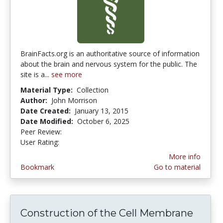
BrainFacts.org is an authoritative source of information
about the brain and nervous system for the public. The
site is a...
see more
Material Type:
Collection
Author:
John Morrison
Date Created:
January 13, 2015
Date Modified:
October 6, 2025
Peer Review:
5.0 stars
3.642857 stars
User Rating:
More info
Bookmark
Go to material
Construction of the Cell Membrane