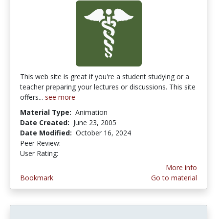
This web site is great if you're a student studying or a
teacher preparing your lectures or discussions. This site
offers...
see more
Material Type:
Animation
Date Created:
June 23, 2005
Date Modified:
October 16, 2024
Peer Review:
4.75 stars
3.0 stars
User Rating:
More info
Bookmark
Go to material