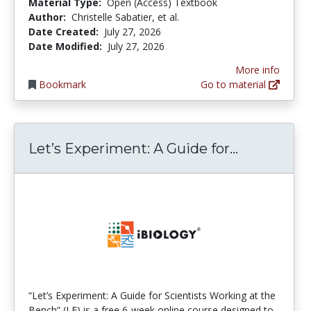
Material Type:
Open (Access) Textbook
Author:
Christelle Sabatier, et al.
Date Created:
July 27, 2026
Date Modified:
July 27, 2026
More info
Bookmark
Go to material
Let’s Expe
Let’s Experiment: A Guide for...
“Let’s Experiment: A Guide for Scientists Working at the
Bench” (LE) is a free 6-week online course designed to