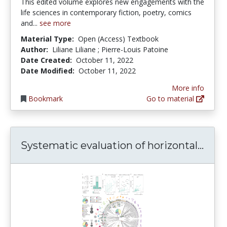
This edited volume explores new engagements with the
life sciences in contemporary fiction, poetry, comics
and...
see more
Material Type:
Open (Access) Textbook
Author:
Liliane Liliane ; Pierre-Louis Patoine
Date Created:
October 11, 2022
Date Modified:
October 11, 2022
More info
Bookmark
Go to material
Syst
Systematic evaluation of horizontal...