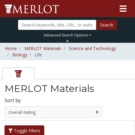
Search
Advanced Search Options
Home
MERLOT Materials
Science and Technology
Biology
Life
MERLOT Materials
Sort by
Toggle Filters