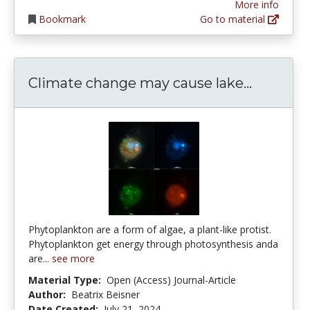
More info
Bookmark
Go to material
Climate 
Climate change may cause lake...
Phytoplankton are a form of algae, a plant-like protist.
Phytoplankton get energy through photosynthesis anda
are...
see more
Material Type:
Open (Access) Journal-Article
Author:
Beatrix Beisner
Date Created:
July 21, 2024