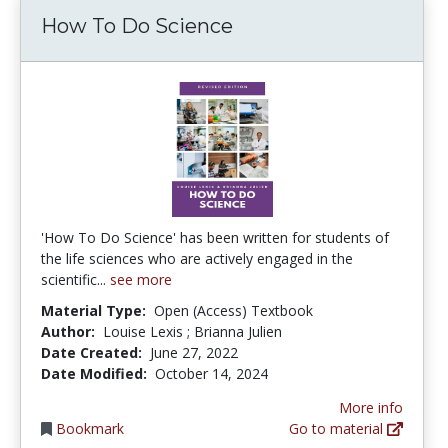
How To Do Science
'How To Do Science' has been written for students of
the life sciences who are actively engaged in the
scientific...
see more
Material Type:
Open (Access) Textbook
Author:
Louise Lexis ; Brianna Julien
Date Created:
June 27, 2022
Date Modified:
October 14, 2024
More info
Bookmark
Go to material