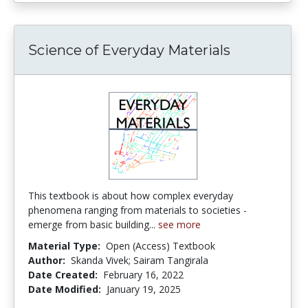
Science of Everyday Materials
This textbook is about how complex everyday
phenomena ranging from materials to societies -
emerge from basic building...
see more
Material Type:
Open (Access) Textbook
Author:
Skanda Vivek; Sairam Tangirala
Date Created:
February 16, 2022
Date Modified:
January 19, 2025