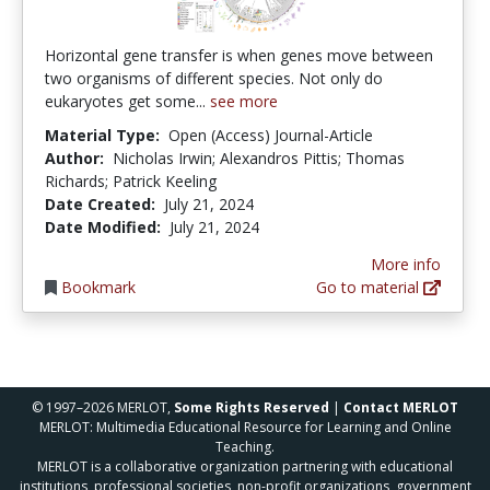
Horizontal gene transfer is when genes move between
two organisms of different species. Not only do
eukaryotes get some...
see more
Material Type:
Open (Access) Journal-Article
Author:
Nicholas Irwin; Alexandros Pittis; Thomas
Richards; Patrick Keeling
Date Created:
July 21, 2024
Date Modified:
July 21, 2024
More info
Bookmark
Go to material
© 1997–2026 MERLOT,
Some Rights Reserved
|
Contact MERLOT
MERLOT: Multimedia Educational Resource for Learning and Online
Teaching.
MERLOT is a collaborative organization partnering with educational
institutions, professional societies, non-profit organizations, government