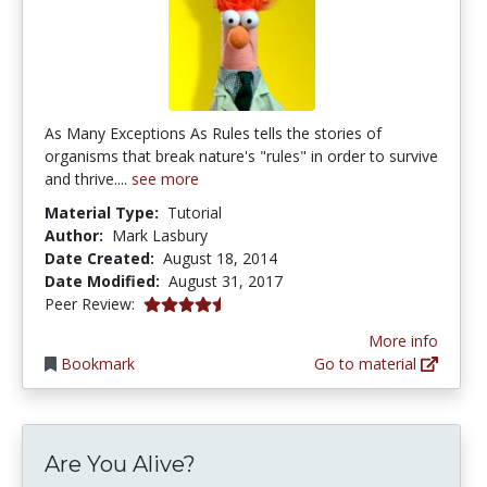
As Many Exceptions As Rules tells the stories of
organisms that break nature's "rules" in order to survive
and thrive....
see more
Material Type:
Tutorial
Author:
Mark Lasbury
Date Created:
August 18, 2014
Date Modified:
August 31, 2017
4.75 stars
Peer Review:
More info
Bookmark
Go to material
Are You Alive?