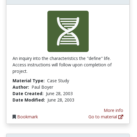
An inquiry into the characteristics the "define" life.
Access instructions will follow upon completion of
project.
Material Type:
Case Study
Author:
Paul Boyer
Date Created:
June 28, 2003
Date Modified:
June 28, 2003
More info
Bookmark
Go to material