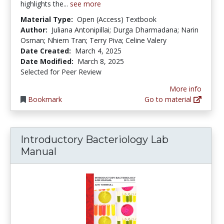
highlights the...
see more
Material Type:
Open (Access) Textbook
Author:
Juliana Antonipillai; Durga Dharmadana; Narin
Osman; Nhiem Tran; Terry Piva; Celine Valery
Date Created:
March 4, 2025
Date Modified:
March 8, 2025
Selected for Peer Review
More info
Bookmark
Go to material
Introductory Bacteriology Lab
Manual