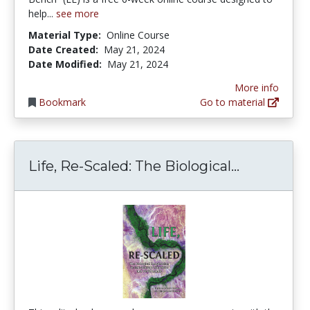
help...
see more
Material Type:
Online Course
Date Created:
May 21, 2024
Date Modified:
May 21, 2024
More info
Bookmark
Go to material
Life, Re-S
Life, Re-Scaled: The Biological...