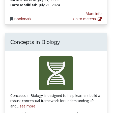
Date Modified:
July 21, 2024
More info
Bookmark
Go to material
Concepts in Biology
Concepts in Biology is designed to help learners build a
robust conceptual framework for understanding life
and...
see more