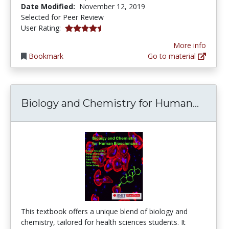
Date Modified:
November 12, 2019
Selected for Peer Review
4.142857 stars
User Rating:
More info
Bookmark
Go to material
Biolo
Biology and Chemistry for Human...
This textbook offers a unique blend of biology and
chemistry, tailored for health sciences students. It