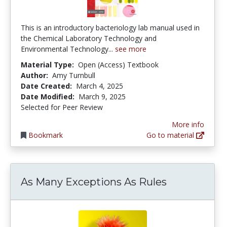
This is an introductory bacteriology lab manual used in
the Chemical Laboratory Technology and
Environmental Technology...
see more
Material Type:
Open (Access) Textbook
Author:
Amy Turnbull
Date Created:
March 4, 2025
Date Modified:
March 9, 2025
Selected for Peer Review
More info
Bookmark
Go to material
As Many Exceptions As Rules