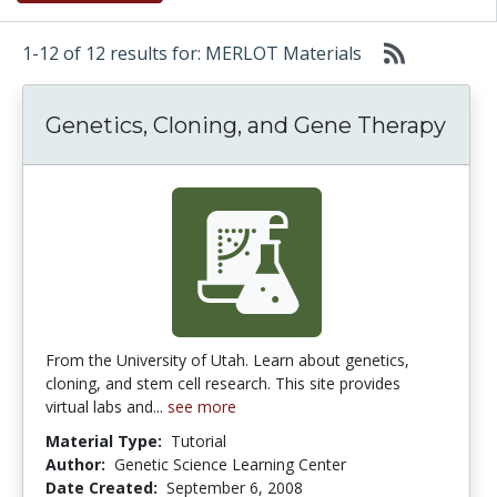
1-12 of 12 results for: MERLOT Materials
Genetics, Cloning, and Gene Therapy
From the University of Utah. Learn about genetics,
cloning, and stem cell research. This site provides
virtual labs and...
see more
Material Type:
Tutorial
Author:
Genetic Science Learning Center
Date Created:
September 6, 2008