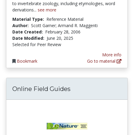
to invertebrate zoology, including etymologies, word
derivations...
see more
Material Type:
Reference Material
Author:
Scott Garner; Armand R. Maggenti
Date Created:
February 28, 2006
Date Modified:
June 20, 2025
Selected for Peer Review
More info
Bookmark
Go to material
Online Field Guides