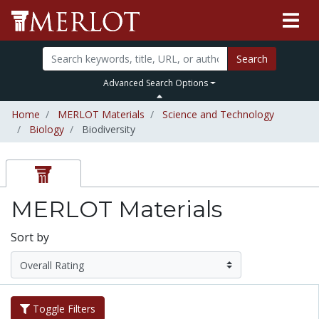
Search
Advanced Search Options
Home
MERLOT Materials
Science and Technology
Biology
Biodiversity
MERLOT Materials
Sort by
Toggle Filters