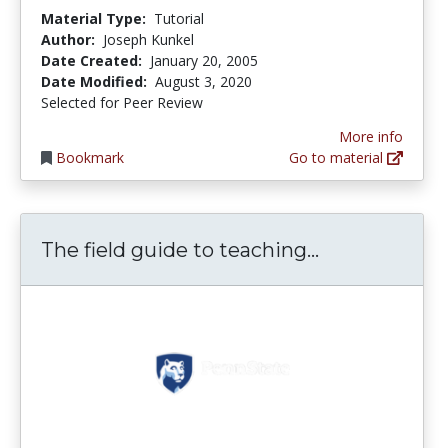
Material Type:
Tutorial
Author:
Joseph Kunkel
Date Created:
January 20, 2005
Date Modified:
August 3, 2020
Selected for Peer Review
More info
Bookmark
Go to material
The field gui
The field guide to teaching...