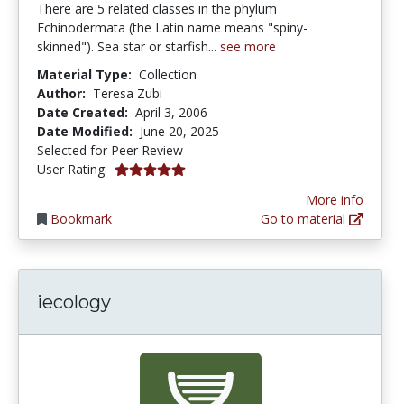
There are 5 related classes in the phylum
Echinodermata (the Latin name means "spiny-
skinned"). Sea star or starfish...
see more
Material Type:
Collection
Author:
Teresa Zubi
Date Created:
April 3, 2006
Date Modified:
June 20, 2025
Selected for Peer Review
5.0 stars
User Rating:
More info
Bookmark
Go to material
iecology