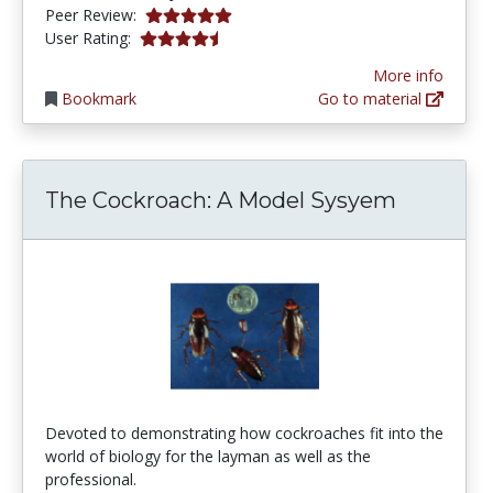
5.0 stars
Peer Review:
4.5 stars
User Rating:
More info
Bookmark
Go to material
The Cockroach: A Model Sysyem
Devoted to demonstrating how cockroaches fit into the
world of biology for the layman as well as the
professional.