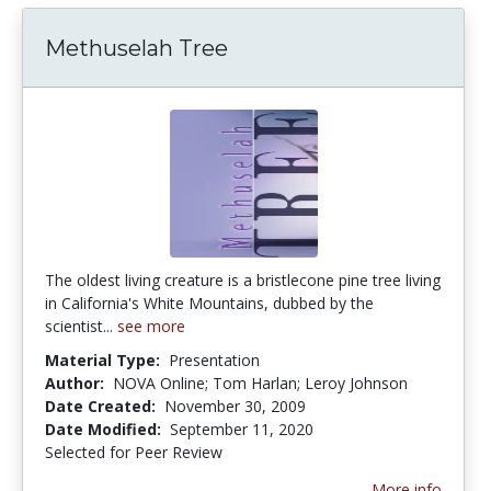
Methuselah Tree
The oldest living creature is a bristlecone pine tree living
in California's White Mountains, dubbed by the
scientist...
see more
Material Type:
Presentation
Author:
NOVA Online; Tom Harlan; Leroy Johnson
Date Created:
November 30, 2009
Date Modified:
September 11, 2020
Selected for Peer Review
More info