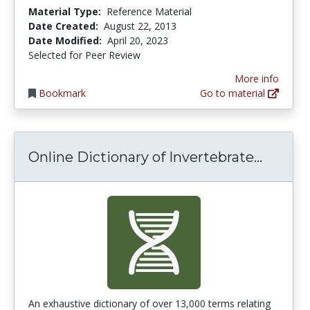
Material Type:
Reference Material
Date Created:
August 22, 2013
Date Modified:
April 20, 2023
Selected for Peer Review
More info
Bookmark
Go to material
Online 
Online Dictionary of Invertebrate...
An exhaustive dictionary of over 13,000 terms relating