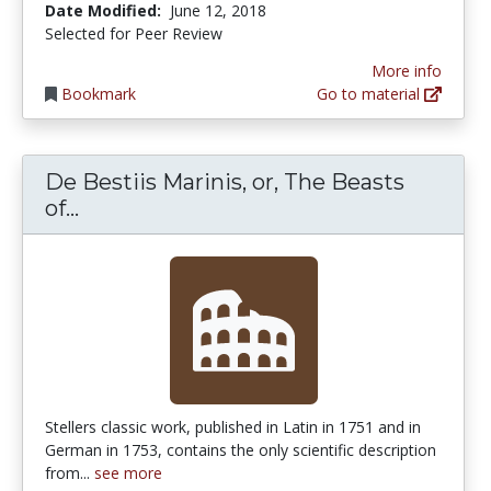
Date Modified:
June 12, 2018
Selected for Peer Review
More info
Bookmark
Go to material
De Bestiis Marinis, or, The Beasts
De Bestiis Marinis, or, The Beasts of th
of...
Stellers classic work, published in Latin in 1751 and in
German in 1753, contains the only scientific description
from...
see more