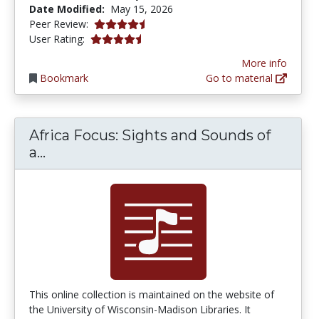
Date Modified:
May 15, 2026
4.7 stars
Peer Review:
4.3030305 stars
User Rating:
More info
Bookmark
Go to material
Africa Focus: Sights and Sounds of
Africa Focus: Sights and Sounds of a C
a...
This online collection is maintained on the website of
the University of Wisconsin-Madison Libraries. It