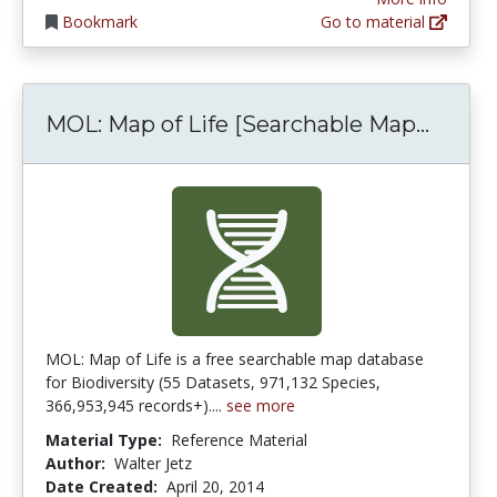
Bookmark
Go to material
MOL: M
MOL: Map of Life [Searchable Map...
MOL: Map of Life is a free searchable map database
for Biodiversity (55 Datasets, 971,132 Species,
366,953,945 records+)....
see more
Material Type:
Reference Material
Author:
Walter Jetz
Date Created:
April 20, 2014