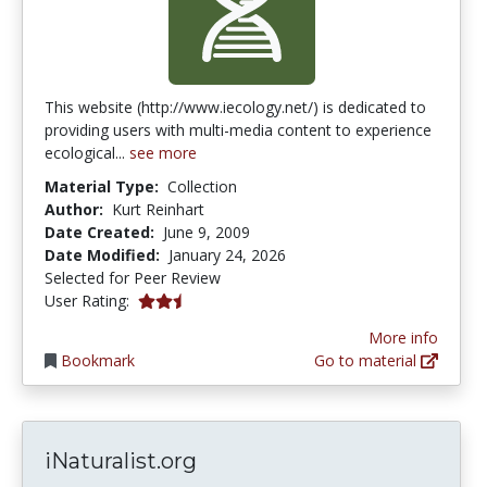
This website (http://www.iecology.net/) is dedicated to
providing users with multi-media content to experience
ecological...
see more
Material Type:
Collection
Author:
Kurt Reinhart
Date Created:
June 9, 2009
Date Modified:
January 24, 2026
Selected for Peer Review
2.5 stars
User Rating:
More info
Bookmark
Go to material
iNaturalist.org