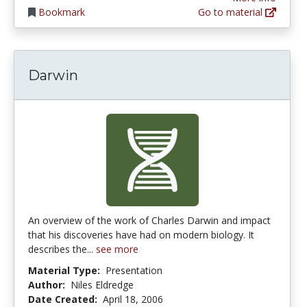
Bookmark
Go to material
Darwin
An overview of the work of Charles Darwin and impact
that his discoveries have had on modern biology. It
describes the...
see more
Material Type:
Presentation
Author:
Niles Eldredge
Date Created:
April 18, 2006