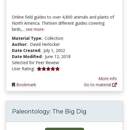
Online field guides to over 4,800 animals and plants of
North America. Thirteen different guides covering
birds,...
see more
Material Type:
Collection
Author:
David Herlocker
Date Created:
July 1, 2002
Date Modified:
June 12, 2018
Selected for Peer Review
5.0 stars
User Rating:
More info
Bookmark
Go to material
Paleontology: The Big Dig