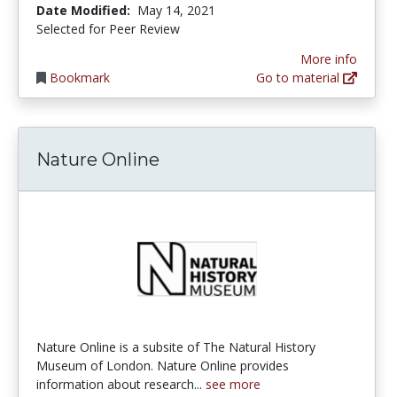
Date Modified:
May 14, 2021
Selected for Peer Review
More info
Bookmark
Go to material
Nature Online
Nature Online is a subsite of The Natural History
Museum of London. Nature Online provides
information about research...
see more