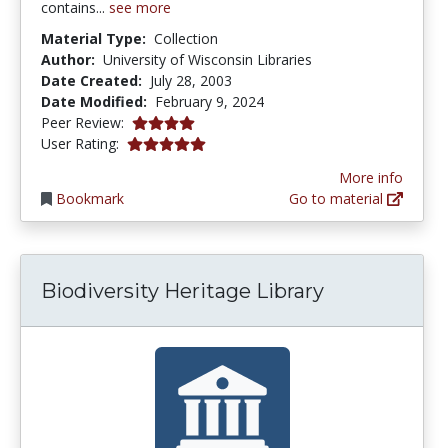
contains...
see more
Material Type:
Collection
Author:
University of Wisconsin Libraries
Date Created:
July 28, 2003
Date Modified:
February 9, 2024
4.0 stars
Peer Review:
5.0 stars
User Rating:
More info
Bookmark
Go to material
Biodiversity Heritage Library