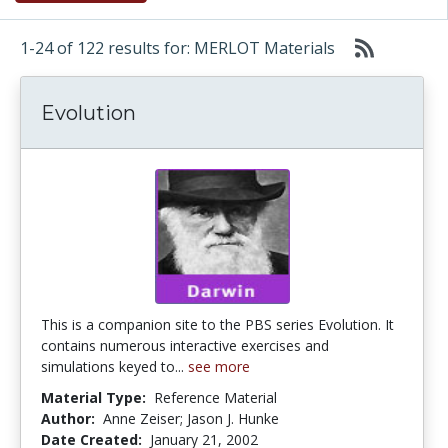
1-24 of 122 results for: MERLOT Materials
Evolution
This is a companion site to the PBS series Evolution. It
contains numerous interactive exercises and
simulations keyed to...
see more
Material Type:
Reference Material
Author:
Anne Zeiser; Jason J. Hunke
Date Created:
January 21, 2002