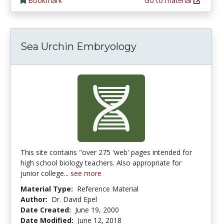
Bookmark
Go to material
Sea Urchin Embryology
This site contains "over 275 'web' pages intended for
high school biology teachers. Also appropriate for
junior college...
see more
Material Type:
Reference Material
Author:
Dr. David Epel
Date Created:
June 19, 2000
Date Modified:
June 12, 2018