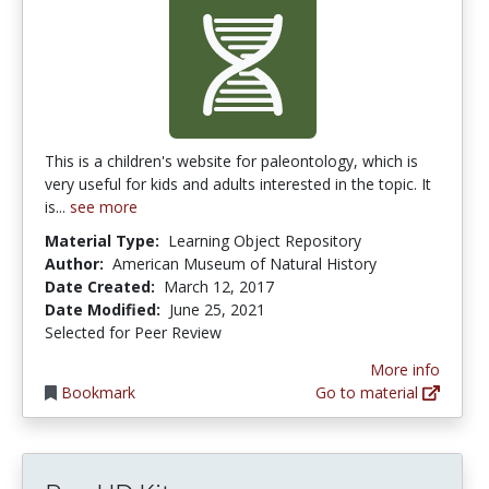
This is a children's website for paleontology, which is
very useful for kids and adults interested in the topic. It
is...
see more
Material Type:
Learning Object Repository
Author:
American Museum of Natural History
Date Created:
March 12, 2017
Date Modified:
June 25, 2021
Selected for Peer Review
More info
Bookmark
Go to material