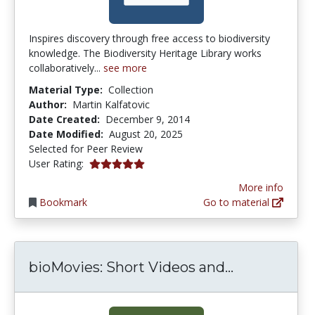
Inspires discovery through free access to biodiversity
knowledge. The Biodiversity Heritage Library works
collaboratively...
see more
Material Type:
Collection
Author:
Martin Kalfatovic
Date Created:
December 9, 2014
Date Modified:
August 20, 2025
Selected for Peer Review
5.0 stars
User Rating:
More info
Bookmark
Go to material
bioMovies: 
bioMovies: Short Videos and...