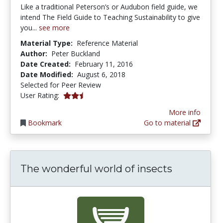
Like a traditional Peterson’s or Audubon field guide, we
intend The Field Guide to Teaching Sustainability to give
you...
see more
Material Type:
Reference Material
Author:
Peter Buckland
Date Created:
February 11, 2016
Date Modified:
August 6, 2018
Selected for Peer Review
2.6666667 stars
User Rating:
More info
Bookmark
Go to material
The wonderful world of insects