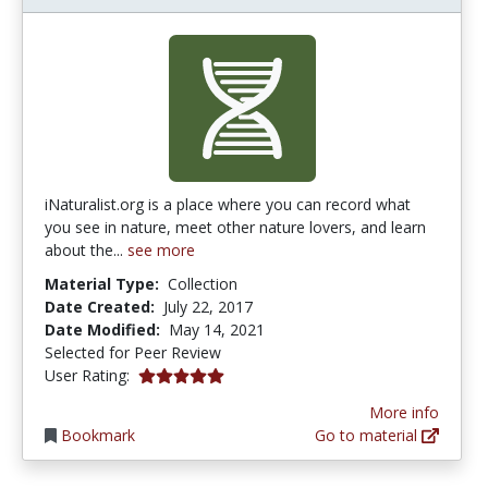
iNaturalist.org is a place where you can record what
you see in nature, meet other nature lovers, and learn
about the...
see more
Material Type:
Collection
Date Created:
July 22, 2017
Date Modified:
May 14, 2021
Selected for Peer Review
5.0 stars
User Rating:
More info
Bookmark
Go to material