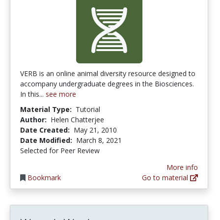
VERB is an online animal diversity resource designed to
accompany undergraduate degrees in the Biosciences.
In this...
see more
Material Type:
Tutorial
Author:
Helen Chatterjee
Date Created:
May 21, 2010
Date Modified:
March 8, 2021
Selected for Peer Review
More info
Bookmark
Go to material