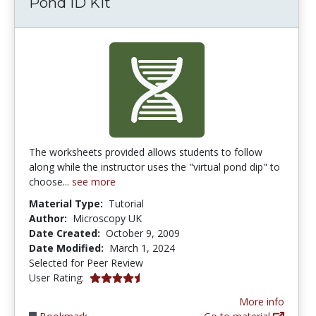
Pond ID Kit
The worksheets provided allows students to follow
along while the instructor uses the "virtual pond dip" to
choose...
see more
Material Type:
Tutorial
Author:
Microscopy UK
Date Created:
October 9, 2009
Date Modified:
March 1, 2024
Selected for Peer Review
4.3333335 stars
User Rating:
More info