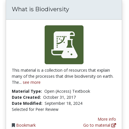
What is Biodiversity
This material is a collection of resources that explain
many of the processes that drive biodiversity on earth.
The...
see more
Material Type:
Open (Access) Textbook
Date Created:
October 31, 2017
Date Modified:
September 18, 2024
Selected for Peer Review
More info
Bookmark
Go to material