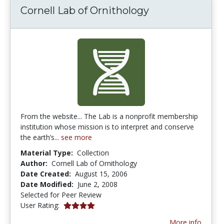
Cornell Lab of Ornithology
From the website... The Lab is a nonprofit membership
institution whose mission is to interpret and conserve
the earth’s...
see more
Material Type:
Collection
Author:
Cornell Lab of Ornithology
Date Created:
August 15, 2006
Date Modified:
June 2, 2008
Selected for Peer Review
4.0 stars
User Rating:
More info