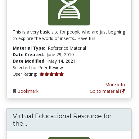
This is a very basic site for people who are just begining
to explore the world of insects.. Have fun
Material Type:
Reference Material
Date Created:
June 29, 2010
Date Modified:
May 14, 2021
Selected for Peer Review
5.0 stars
User Rating:
More info
Bookmark
Go to material
Virtual Educational Resource for
Virtual Educational Resource for the
the...