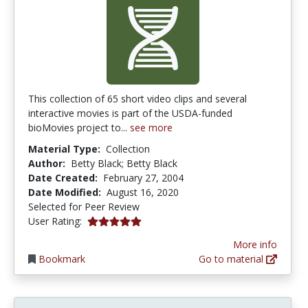
This collection of 65 short video clips and several
interactive movies is part of the USDA-funded
bioMovies project to...
see more
Material Type:
Collection
Author:
Betty Black; Betty Black
Date Created:
February 27, 2004
Date Modified:
August 16, 2020
Selected for Peer Review
5.0 stars
User Rating:
More info
Bookmark
Go to material