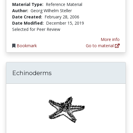
Material Type:
Reference Material
Author:
Georg Wilhelm Steller
Date Created:
February 28, 2006
Date Modified:
December 15, 2019
Selected for Peer Review
More info
Bookmark
Go to material
Echinoderms