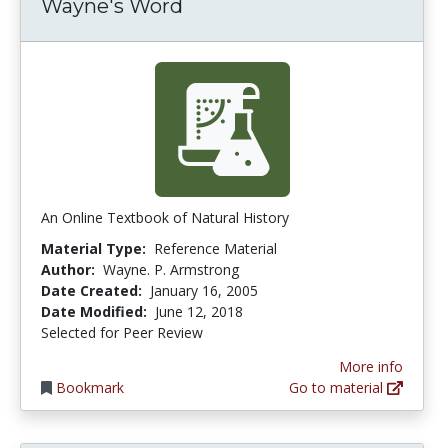
Wayne's Word
An Online Textbook of Natural History
Material Type:
Reference Material
Author:
Wayne. P. Armstrong
Date Created:
January 16, 2005
Date Modified:
June 12, 2018
Selected for Peer Review
More info
Bookmark
Go to material