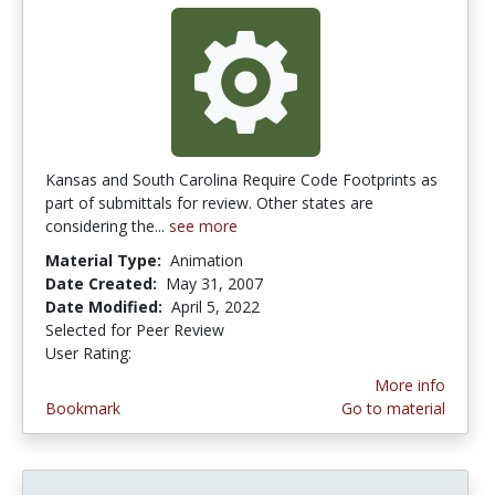
Kansas and South Carolina Require Code Footprints as
part of submittals for review. Other states are
considering the...
see more
Material Type:
Animation
Date Created:
May 31, 2007
Date Modified:
April 5, 2022
Selected for Peer Review
User Rating:
4.0 stars
More info
Bookmark
Go to material