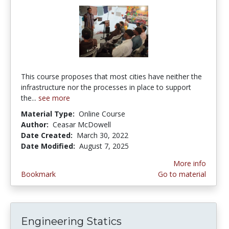
This course proposes that most cities have neither the
infrastructure nor the processes in place to support
the...
see more
Material Type:
Online Course
Author:
Ceasar McDowell
Date Created:
March 30, 2022
Date Modified:
August 7, 2025
More info
Bookmark
Go to material
Engineering Statics