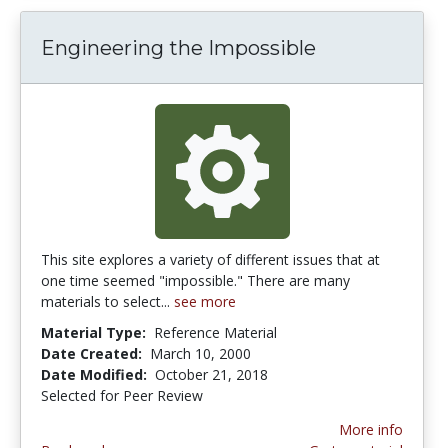
Engineering the Impossible
This site explores a variety of different issues that at
one time seemed "impossible." There are many
materials to select...
see more
Material Type:
Reference Material
Date Created:
March 10, 2000
Date Modified:
October 21, 2018
Selected for Peer Review
More info