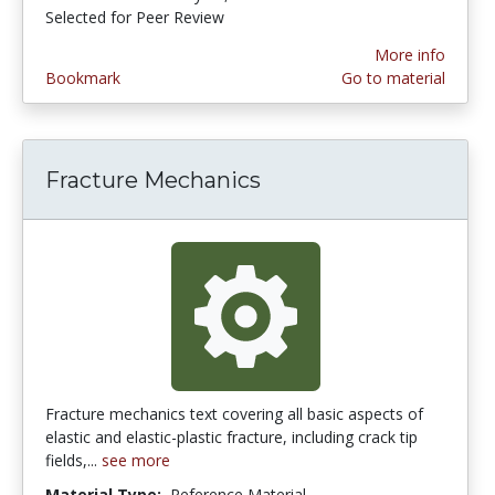
Selected for Peer Review
More info
Bookmark
Go to material
Fracture Mechanics
Fracture mechanics text covering all basic aspects of
elastic and elastic-plastic fracture, including crack tip
fields,...
see more
Material Type:
Reference Material