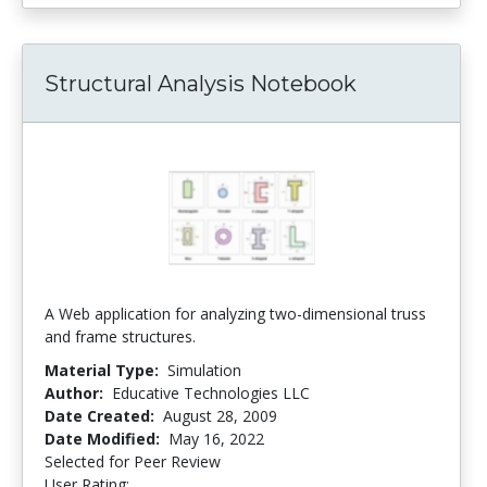
Structural Analysis Notebook
A Web application for analyzing two-dimensional truss
and frame structures.
Material Type:
Simulation
Author:
Educative Technologies LLC
Date Created:
August 28, 2009
Date Modified:
May 16, 2022
Selected for Peer Review
User Rating:
4.5 stars