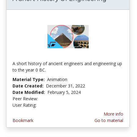
A short history of ancient engineers and engineering up
to the year 0 BC.
Material Type:
Animation
Date Created:
December 31, 2022
Date Modified:
February 5, 2024
Peer Review:
4.5 stars
4.5 stars
User Rating:
More info
Bookmark
Go to material