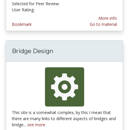
Selected for Peer Review
User Rating:
3.7777777 stars
More info
Bookmark
Go to material
Bridge Design
This site is a somewhat complex, by this I mean that
there are many links to different aspects of bridges and
bridge...
see more