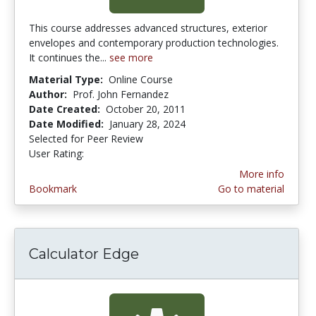
This course addresses advanced structures, exterior
envelopes and contemporary production technologies.
It continues the...
see more
Material Type:
Online Course
Author:
Prof. John Fernandez
Date Created:
October 20, 2011
Date Modified:
January 28, 2024
Selected for Peer Review
User Rating:
3.0 stars
More info
Bookmark
Go to material
Calculator Edge