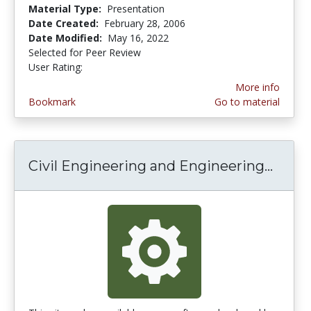
Material Type:
Presentation
Date Created:
February 28, 2006
Date Modified:
May 16, 2022
Selected for Peer Review
User Rating:
5.0 stars
More info
Bookmark
Go to material
Civil Engineering and Engineering...
Civil