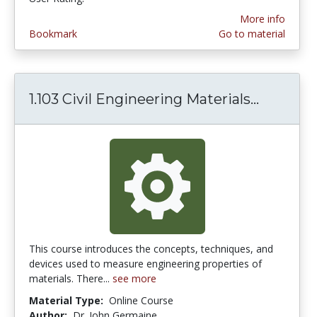
More info
Bookmark
Go to material
1.103 Civil Engineering Materials...
1.103 Ci
This course introduces the concepts, techniques, and
devices used to measure engineering properties of
materials. There...
see more
Material Type:
Online Course
Author:
Dr. John Germaine