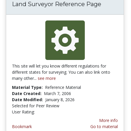
Land Surveyor Reference Page
This site will let you know different regulations for
different states for surveying. You can also link onto
many other...
see more
Material Type:
Reference Material
Date Created:
March 7, 2006
Date Modified:
January 8, 2026
Selected for Peer Review
User Rating:
3.5 stars
More info
Bookmark
Go to material