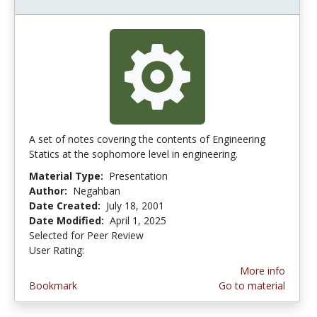
A set of notes covering the contents of Engineering
Statics at the sophomore level in engineering.
Material Type:
Presentation
Author:
Negahban
Date Created:
July 18, 2001
Date Modified:
April 1, 2025
Selected for Peer Review
User Rating:
4.285714 stars
More info
Bookmark
Go to material