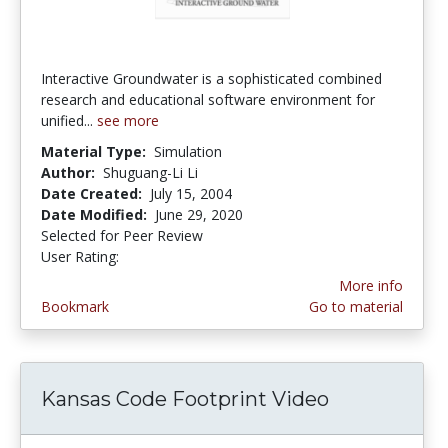
Interactive Groundwater is a sophisticated combined
research and educational software environment for
unified...
see more
Material Type:
Simulation
Author:
Shuguang-Li Li
Date Created:
July 15, 2004
Date Modified:
June 29, 2020
Selected for Peer Review
User Rating:
5.0 stars
More info
Bookmark
Go to material
Kansas Code Footprint Video