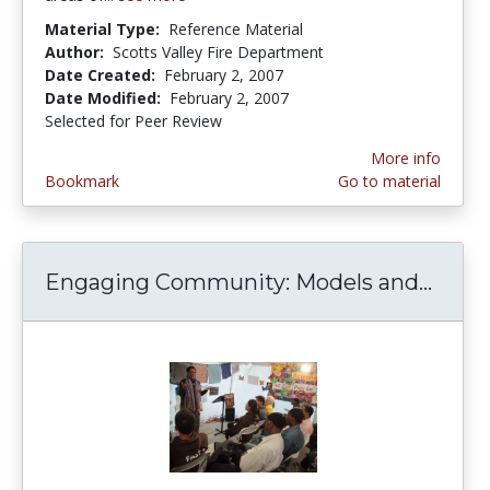
Material Type:
Reference Material
Author:
Scotts Valley Fire Department
Date Created:
February 2, 2007
Date Modified:
February 2, 2007
Selected for Peer Review
More info
Bookmark
Go to material
Engaging Community: Models and...
Enga