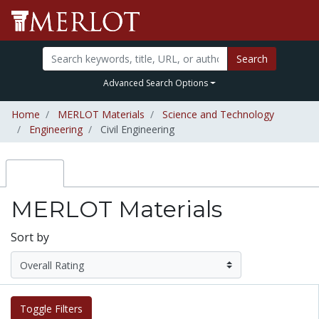
Search
Advanced Search Options
Home
MERLOT Materials
Science and Technology
Engineering
Civil Engineering
MERLOT Materials
Sort by
Toggle Filters