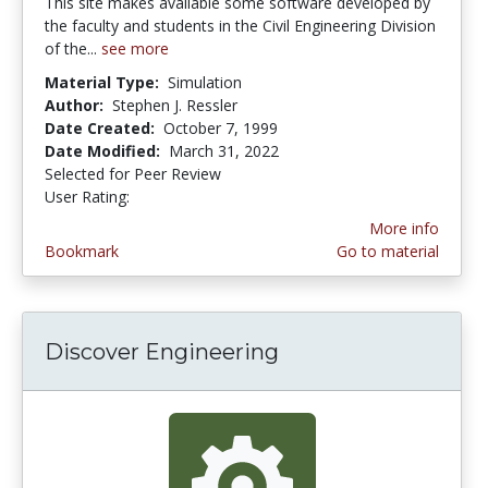
This site makes available some software developed by
the faculty and students in the Civil Engineering Division
of the...
see more
Material Type:
Simulation
Author:
Stephen J. Ressler
Date Created:
October 7, 1999
Date Modified:
March 31, 2022
Selected for Peer Review
User Rating:
4.3 stars
More info
Bookmark
Go to material
Discover Engineering