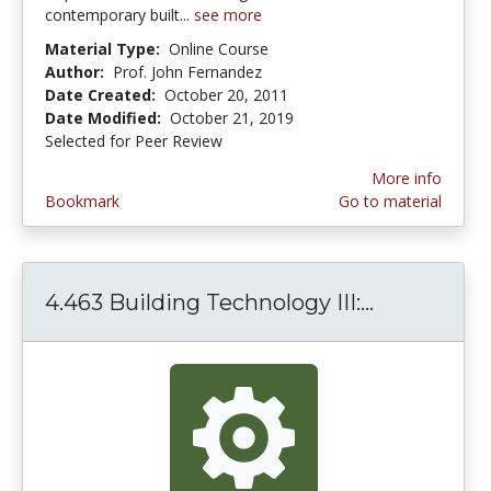
contemporary built...
see more
Material Type:
Online Course
Author:
Prof. John Fernandez
Date Created:
October 20, 2011
Date Modified:
October 21, 2019
Selected for Peer Review
More info
Bookmark
Go to material
4.463 Building Technology III:...
4.463 Buil