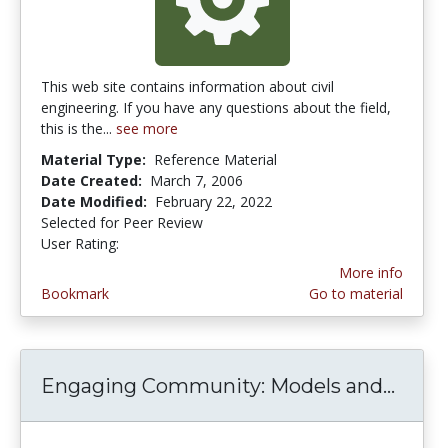
This web site contains information about civil
engineering. If you have any questions about the field,
this is the...
see more
Material Type:
Reference Material
Date Created:
March 7, 2006
Date Modified:
February 22, 2022
Selected for Peer Review
User Rating:
5.0 stars
More info
Bookmark
Go to material
Engaging Community: Models and...
Enga