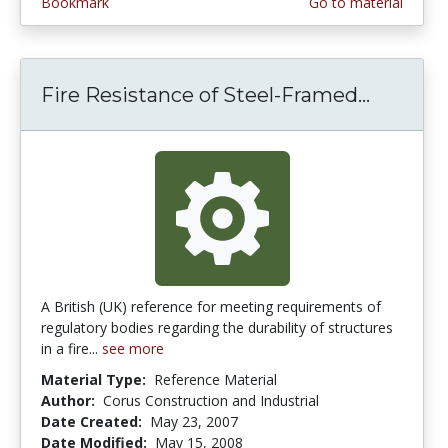
Bookmark
Go to material
Fire Resistance of Steel-Framed...
Fire Re
A British (UK) reference for meeting requirements of
regulatory bodies regarding the durability of structures
in a fire...
see more
Material Type:
Reference Material
Author:
Corus Construction and Industrial
Date Created:
May 23, 2007
Date Modified:
May 15, 2008