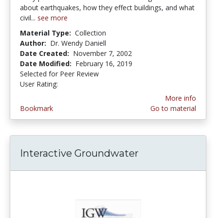
about earthquakes, how they effect buildings, and what
civil...
see more
Material Type:
Collection
Author:
Dr. Wendy Daniell
Date Created:
November 7, 2002
Date Modified:
February 16, 2019
Selected for Peer Review
User Rating:
3.6666667 stars
More info
Bookmark
Go to material
Interactive Groundwater