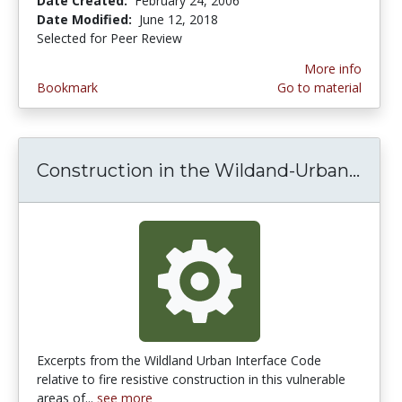
Date Created:
February 24, 2006
Date Modified:
June 12, 2018
Selected for Peer Review
More info
Bookmark
Go to material
Construction in the Wildand-Urban...
Cons
Excerpts from the Wildland Urban Interface Code
relative to fire resistive construction in this vulnerable
areas of...
see more