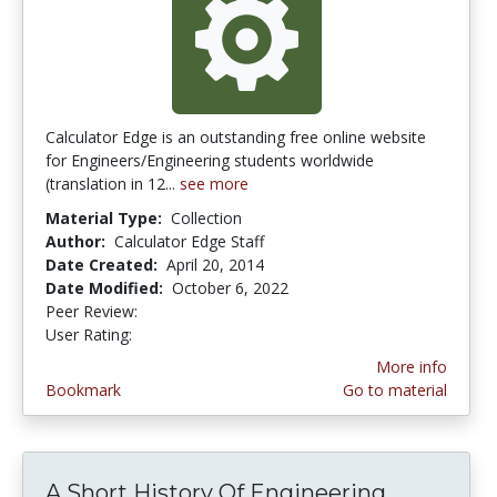
Calculator Edge is an outstanding free online website
for Engineers/Engineering students worldwide
(translation in 12...
see more
Material Type:
Collection
Author:
Calculator Edge Staff
Date Created:
April 20, 2014
Date Modified:
October 6, 2022
Peer Review:
4.75 stars
5.0 stars
User Rating:
More info
Bookmark
Go to material
A Short History Of Engineering