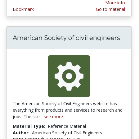
More info
Bookmark
Go to material
American Society of civil engineers
The American Society of Civil Engineers website has
everything from products and services to research and
jobs. The site...
see more
Material Type:
Reference Material
Author:
American Society of Civil Engineers