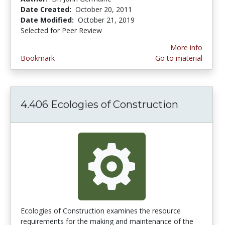
Date Created:
October 20, 2011
Date Modified:
October 21, 2019
Selected for Peer Review
More info
Bookmark
Go to material
4.406 Ecologies of Construction
Ecologies of Construction examines the resource
requirements for the making and maintenance of the