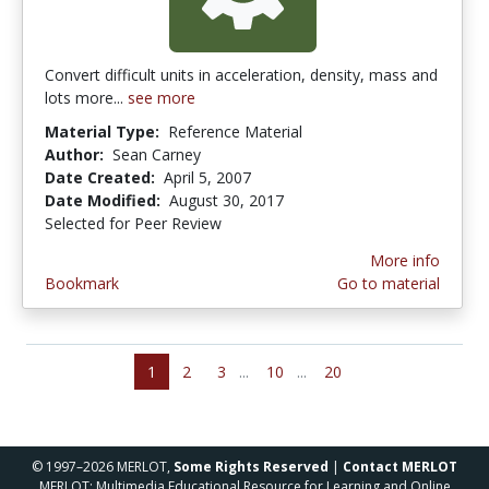
Convert difficult units in acceleration, density, mass and
lots more...
see more
Material Type:
Reference Material
Author:
Sean Carney
Date Created:
April 5, 2007
Date Modified:
August 30, 2017
Selected for Peer Review
More info
Bookmark
Go to material
1
2
3
...
10
...
20
© 1997–2026 MERLOT,
Some Rights Reserved
|
Contact MERLOT
MERLOT: Multimedia Educational Resource for Learning and Online