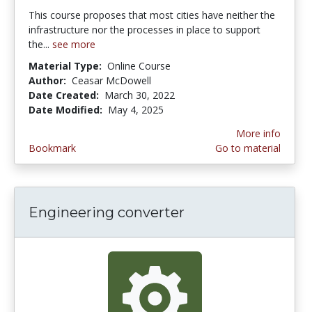
This course proposes that most cities have neither the
infrastructure nor the processes in place to support
the...
see more
Material Type:
Online Course
Author:
Ceasar McDowell
Date Created:
March 30, 2022
Date Modified:
May 4, 2025
More info
Bookmark
Go to material
Engineering converter