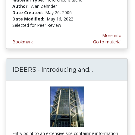
Author:
Alan Zehnder
Date Created:
May 26, 2006
Date Modified:
May 16, 2022
Selected for Peer Review
More info
Bookmark
Go to material
IDEERS - Introducing and...
IDEERS - Intr
Entry point to an extensive site containing information