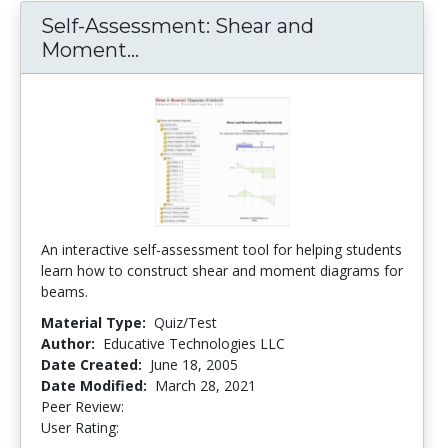
Self-Assessment: Shear and
Moment...
Self-Assessment: Shear and 
An interactive self-assessment tool for helping students
learn how to construct shear and moment diagrams for
beams.
Material Type:
Quiz/Test
Author:
Educative Technologies LLC
Date Created:
June 18, 2005
Date Modified:
March 28, 2021
Peer Review:
4.25 stars
3.3 stars
User Rating: