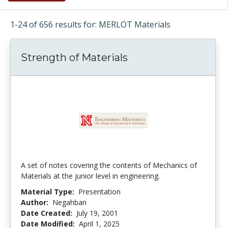
1-24 of 656 results for: MERLOT Materials
Strength of Materials
A set of notes covering the contents of Mechanics of
Materials at the junior level in engineering.
Material Type:
Presentation
Author:
Negahban
Date Created:
July 19, 2001
Date Modified:
April 1, 2025