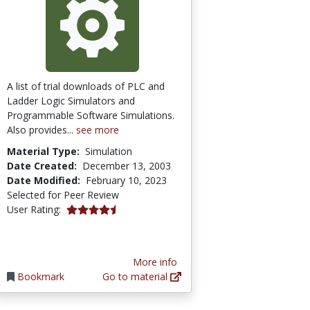
A list of trial downloads of PLC and
Ladder Logic Simulators and
Programmable Software Simulations.
Also provides...
see more
Material Type:
Simulation
Date Created:
December 13, 2003
Date Modified:
February 10, 2023
Selected for Peer Review
4.2 stars
User Rating:
More info
Bookmark
Go to material