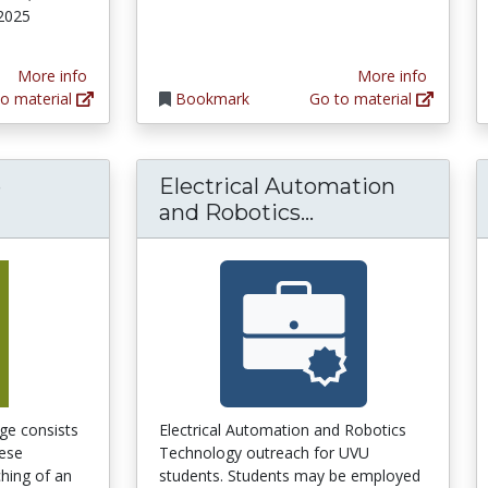
 2025
More info
More info
o material
Bookmark
Go to material
e
Electrical Automation
Electrical Auto
and Robotics...
ge consists
Electrical Automation and Robotics
hese
Technology outreach for UVU
hing of an
students. Students may be employed