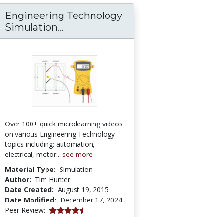
Engineering Technology
Engineering Technology Simula
Simulation...
Over 100+ quick microlearning videos
on various Engineering Technology
topics including: automation,
electrical, motor...
see more
Material Type:
Simulation
Author:
Tim Hunter
Date Created:
August 19, 2015
Date Modified:
December 17, 2024
4.75 stars
Peer Review: