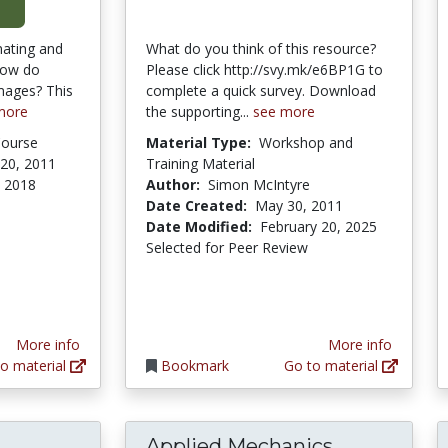
nating and
What do you think of this resource?
how do
Please click http://svy.mk/e6BP1G to
mages? This
complete a quick survey. Download
more
the supporting...
see more
Course
Material Type:
Workshop and
20, 2011
Training Material
 2018
Author:
Simon McIntyre
Date Created:
May 30, 2011
Date Modified:
February 20, 2025
Selected for Peer Review
More info
More info
o material
Bookmark
Go to material
Applied Mechanics