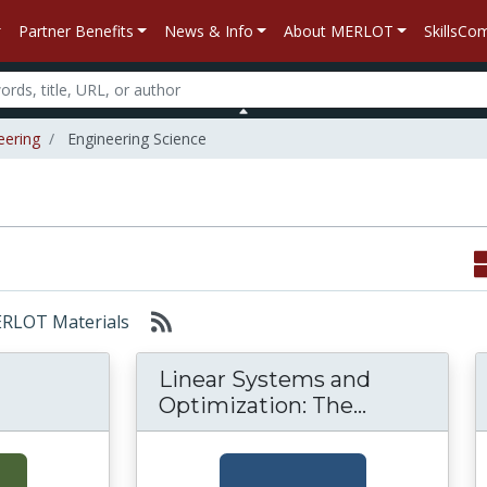
Partner Benefits
News & Info
About MERLOT
SkillsC
eering
Engineering Science
MERLOT Materials
Linear Systems and
Linear Syst
Optimization: The...