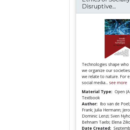
Ethic
Disruptive...
Technologies shape who
we organize our societie
we relate to nature. For 
social media...
see more
Material Type:
Open (A
Textbook
Author:
Ibo van de Poel;
Frank; Julia Hermann; Jer
Dominic Lenzi; Sven Nyh
Behnam Taebi; Elena Zilio
Date Created:
Septemb