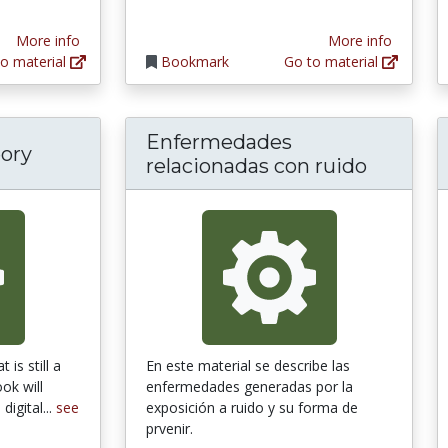
More info
More info
o material
Bookmark
Go to material
Enfermedades
ory
relacionadas con ruido
 is still a
En este material se describe las
ok will
enfermedades generadas por la
digital...
see
exposición a ruido y su forma de
prvenir.