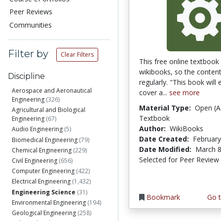
Peer Reviews
Communities
Filter by
Clear Filters
This free online textbook 
wikibooks, so the conten
Discipline
regularly. "This book will 
Aerospace and Aeronautical
cover a...
see more
Engineering
(326)
Material Type:
Open (A
Agricultural and Biological
Textbook
Engineering
(67)
Author:
WikiBooks
Audio Engineering
(5)
Date Created:
February
Biomedical Engineering
(79)
Date Modified:
March 8
Chemical Engineering
(229)
Selected for Peer Review
Civil Engineering
(656)
Computer Engineering
(422)
Electrical Engineering
(1,432)
Engineering Science
(31)
Bookmark
Go t
Environmental Engineering
(194)
Geological Engineering
(258)