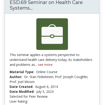
ESD.69 Seminar on Health Care
Systems...
ESD.69 Seminar on Health Care
This seminar applies a systems perspective to
understand health care delivery today, its stakeholders
and problems as...
see more
Material Type:
Online Course
Author:
Dr. Stan Finkelstein; Prof. Joseph Coughlin;
Prof. Joel Moses
Date Created:
August 6, 2014
Date Modified:
July 5, 2023
Selected for Peer Review
User Rating:
3.0 stars