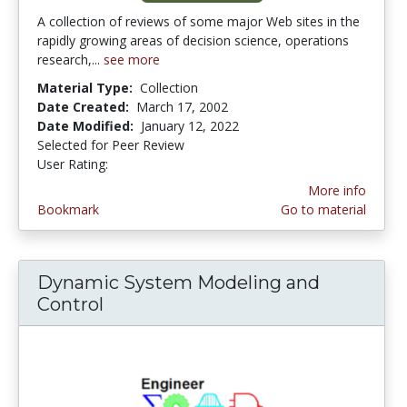
A collection of reviews of some major Web sites in the
rapidly growing areas of decision science, operations
research,...
see more
Material Type:
Collection
Date Created:
March 17, 2002
Date Modified:
January 12, 2022
Selected for Peer Review
User Rating:
4.0 stars
More info
Bookmark
Go to material
Dynamic System Modeling and
Control