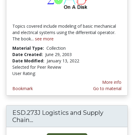
Topics covered include modeling of basic mechanical
and electrical systems using the differential operator.
The book...
see more
Material Type:
Collection
Date Created:
June 29, 2003
Date Modified:
January 13, 2022
Selected for Peer Review
User Rating:
1.0 stars
More info
Bookmark
Go to material
ESD.273J Logistics and Supply
Chain...
ESD.273J Logistics and Supply C