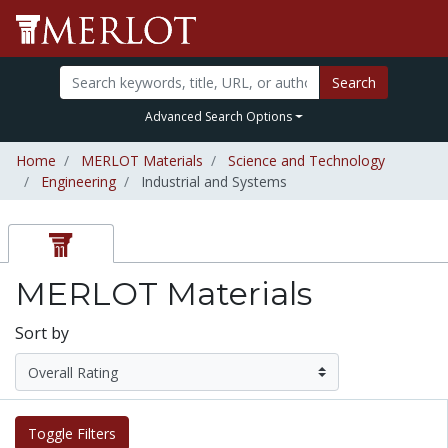
Search
Advanced Search Options
Home
MERLOT Materials
Science and Technology
Engineering
Industrial and Systems
MERLOT Materials
Sort by
Toggle Filters