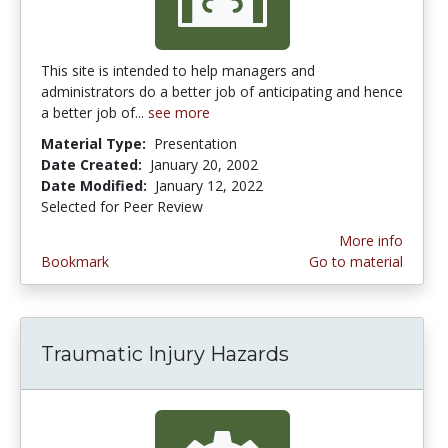
This site is intended to help managers and
administrators do a better job of anticipating and hence
a better job of...
see more
Material Type:
Presentation
Date Created:
January 20, 2002
Date Modified:
January 12, 2022
Selected for Peer Review
More info
Bookmark
Go to material
Traumatic Injury Hazards