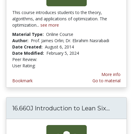
This course introduces students to the theory,
algorithms, and applications of optimization. The
optimization...
see more
Material Type:
Online Course
Author:
Prof. James Orlin; Dr. Ebrahim Nasrabadi
Date Created:
August 6, 2014
Date Modified:
February 5, 2024
Peer Review:
4.75 stars
4.4 stars
User Rating:
More info
Bookmark
Go to material
16.660J Introduction to Lean Six...
16.660J