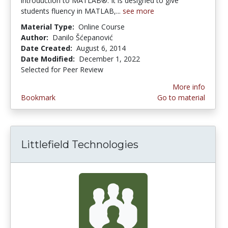
introduction to MATLAB®. It is designed to give
students fluency in MATLAB,...
see more
Material Type:
Online Course
Author:
Danilo Šćepanović
Date Created:
August 6, 2014
Date Modified:
December 1, 2022
Selected for Peer Review
More info
Bookmark
Go to material
Littlefield Technologies