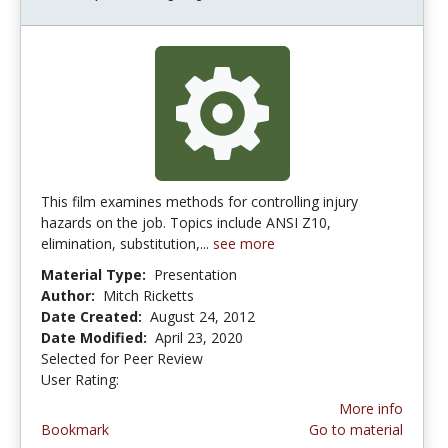
This film examines methods for controlling injury
hazards on the job. Topics include ANSI Z10,
elimination, substitution,...
see more
Material Type:
Presentation
Author:
Mitch Ricketts
Date Created:
August 24, 2012
Date Modified:
April 23, 2020
Selected for Peer Review
User Rating:
5.0 stars
More info
Bookmark
Go to material