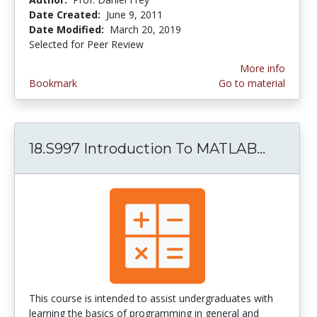
Date Created:
June 9, 2011
Date Modified:
March 20, 2019
Selected for Peer Review
More info
Bookmark
Go to material
18.S997 Introduction To MATLAB...
18.S99
This course is intended to assist undergraduates with
learning the basics of programming in general and