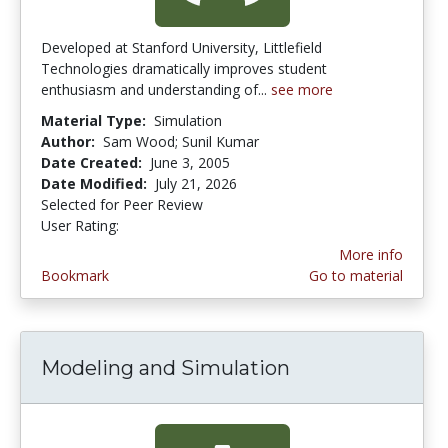
Developed at Stanford University, Littlefield
Technologies dramatically improves student
enthusiasm and understanding of...
see more
Material Type:
Simulation
Author:
Sam Wood; Sunil Kumar
Date Created:
June 3, 2005
Date Modified:
July 21, 2026
Selected for Peer Review
User Rating:
4.3333335 stars
More info
Bookmark
Go to material
Modeling and Simulation