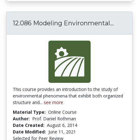
12.086 Modeling Environmental...
12.086 
This course provides an introduction to the study of
environmental phenomena that exhibit both organized
structure and...
see more
Material Type:
Online Course
Author:
Prof. Daniel Rothman
Date Created:
August 6, 2014
Date Modified:
June 11, 2021
Selected for Peer Review