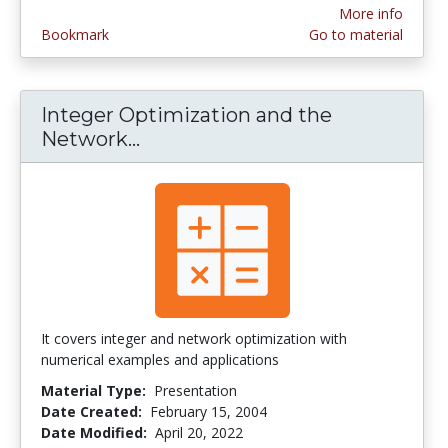
More info
Bookmark
Go to material
Integer Optimization and the
Network...
Integer Optimization and the
It covers integer and network optimization with
numerical examples and applications
Material Type:
Presentation
Date Created:
February 15, 2004
Date Modified:
April 20, 2022