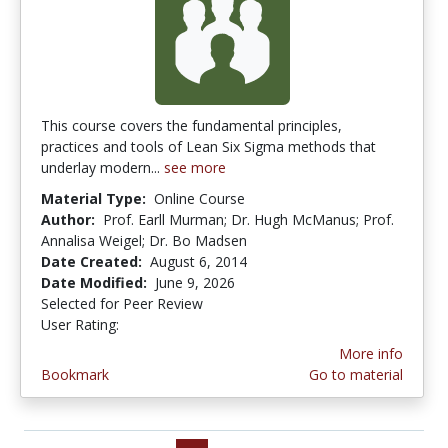
This course covers the fundamental principles,
practices and tools of Lean Six Sigma methods that
underlay modern...
see more
Material Type:
Online Course
Author:
Prof. Earll Murman; Dr. Hugh McManus; Prof.
Annalisa Weigel; Dr. Bo Madsen
Date Created:
August 6, 2014
Date Modified:
June 9, 2026
Selected for Peer Review
User Rating:
4.0 stars
More info
Bookmark
Go to material