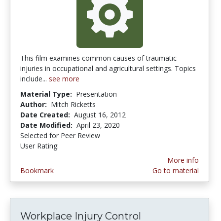
This film examines common causes of traumatic
injuries in occupational and agricultural settings. Topics
include...
see more
Material Type:
Presentation
Author:
Mitch Ricketts
Date Created:
August 16, 2012
Date Modified:
April 23, 2020
Selected for Peer Review
User Rating:
3.0 stars
More info
Bookmark
Go to material
Workplace Injury Control