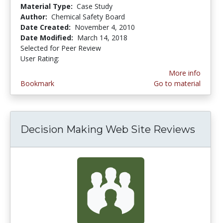
Material Type:
Case Study
Author:
Chemical Safety Board
Date Created:
November 4, 2010
Date Modified:
March 14, 2018
Selected for Peer Review
User Rating:
3.0 stars
More info
Bookmark
Go to material
Decision Making Web Site Reviews