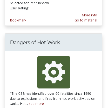
Selected for Peer Review
User Rating:
4.0 stars
More info
Bookmark
Go to material
Dangers of Hot Work
"The CSB has identified over 60 fatalities since 1990
due to explosions and fires from hot work activities on
tanks. Hot...
see more