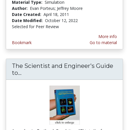
Material Type:
Simulation
Author:
Evan Porteus; Jeffrey Moore
Date Created:
April 18, 2011
Date Modified:
October 12, 2022
Selected for Peer Review
More info
Bookmark
Go to material
The Scientist and Engineer's Guide
to...
The Scientist and Engineer's Guide to