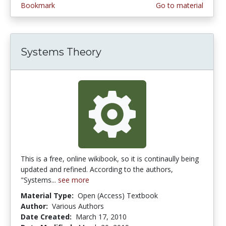
Bookmark
Go to material
Systems Theory
This is a free, online wikibook, so it is continaully being
updated and refined. According to the authors,
"Systems...
see more
Material Type:
Open (Access) Textbook
Author:
Various Authors
Date Created:
March 17, 2010