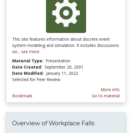
This site features information about discrete event
system modeling and simulation. It includes discussions
on...
see more
Material Type:
Presentation
Date Created:
September 20, 2001
Date Modified:
January 11, 2022
Selected for Peer Review
More info
Bookmark
Go to material
Overview of Workplace Falls