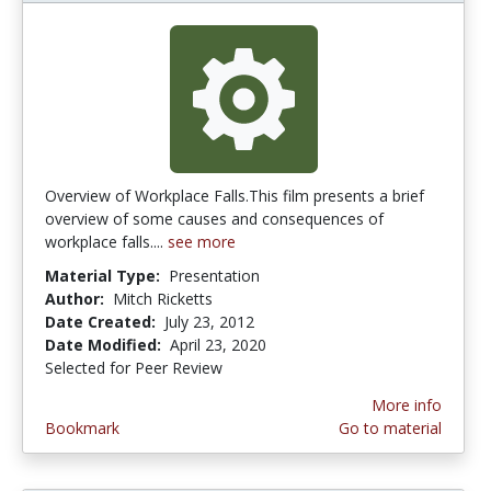
Overview of Workplace Falls.This film presents a brief
overview of some causes and consequences of
workplace falls....
see more
Material Type:
Presentation
Author:
Mitch Ricketts
Date Created:
July 23, 2012
Date Modified:
April 23, 2020
Selected for Peer Review
More info
Bookmark
Go to material