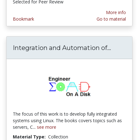
Selected for Peer Review
More info
Bookmark
Go to material
Integration and Automation of...
Integrat
The focus of this work is to develop fully integrated
systems using Linux. The books covers topics such as
servers, C...
see more
Material Type:
Collection