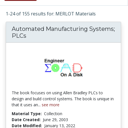
1-24 of 155 results for: MERLOT Materials
Automated Manufacturing Systems;
PLCs
The book focuses on using Allen Bradley PLCs to
design and build control systems. The book is unique in
that it uses an...
see more
Material Type:
Collection
Date Created:
June 29, 2003
Date Modified:
January 13, 2022