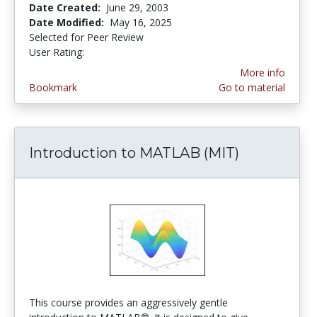
Date Created:
June 29, 2003
Date Modified:
May 16, 2025
Selected for Peer Review
User Rating:
4.5 stars
More info
Bookmark
Go to material
Introduction to MATLAB (MIT)
This course provides an aggressively gentle