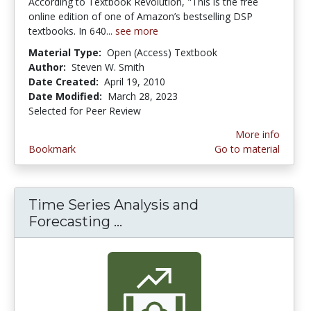
According to Textbook Revolution, "This is the free
online edition of one of Amazon’s bestselling DSP
textbooks. In 640...
see more
Material Type:
Open (Access) Textbook
Author:
Steven W. Smith
Date Created:
April 19, 2010
Date Modified:
March 28, 2023
Selected for Peer Review
More info
Bookmark
Go to material
Time Series Analysis and
Forecasting ...
Time Series Analysis and F