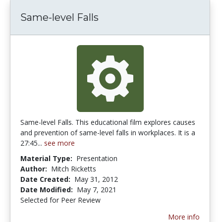
Same-level Falls
Same-level Falls. This educational film explores causes
and prevention of same-level falls in workplaces. It is a
27:45...
see more
Material Type:
Presentation
Author:
Mitch Ricketts
Date Created:
May 31, 2012
Date Modified:
May 7, 2021
Selected for Peer Review
More info