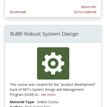
More info
Bookmark
Go to material
16.881 Robust System Design
This course was created for the "product development"
track of MIT's System Design and Management
Program (SDM) in...
see more
Material Type:
Online Course
Author:
Prof. Daniel Frey