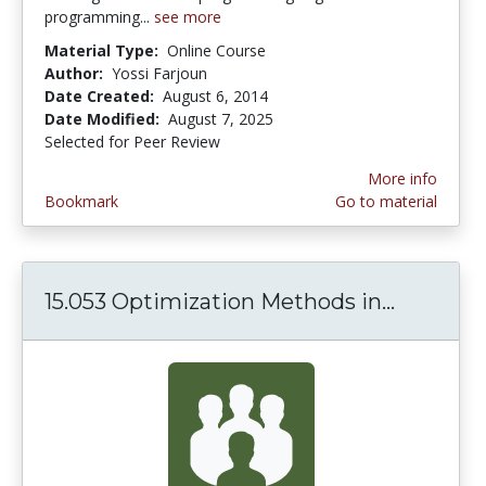
programming...
see more
Material Type:
Online Course
Author:
Yossi Farjoun
Date Created:
August 6, 2014
Date Modified:
August 7, 2025
Selected for Peer Review
More info
Bookmark
Go to material
15.053 Optimization Methods in...
15.053 