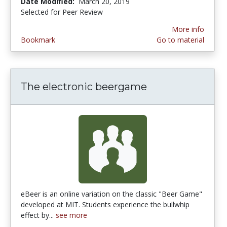
Date Modified:
March 20, 2019
Selected for Peer Review
More info
Bookmark
Go to material
The electronic beergame
eBeer is an online variation on the classic "Beer Game"
developed at MIT. Students experience the bullwhip
effect by...
see more