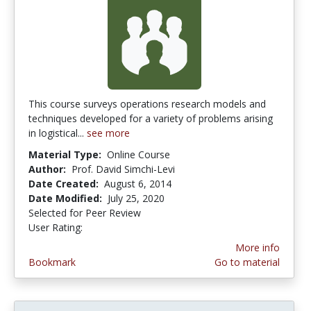
This course surveys operations research models and
techniques developed for a variety of problems arising
in logistical...
see more
Material Type:
Online Course
Author:
Prof. David Simchi-Levi
Date Created:
August 6, 2014
Date Modified:
July 25, 2020
Selected for Peer Review
User Rating:
3.5 stars
More info
Bookmark
Go to material