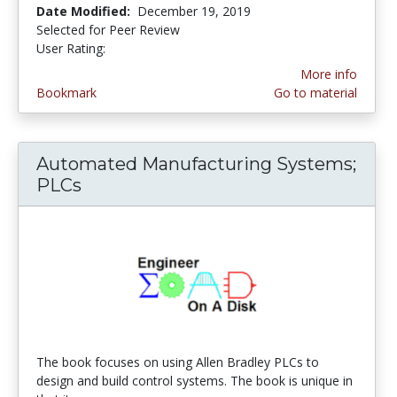
Date Modified:
December 19, 2019
Selected for Peer Review
User Rating:
4.0 stars
More info
Bookmark
Go to material
Automated Manufacturing Systems;
PLCs
The book focuses on using Allen Bradley PLCs to
design and build control systems. The book is unique in