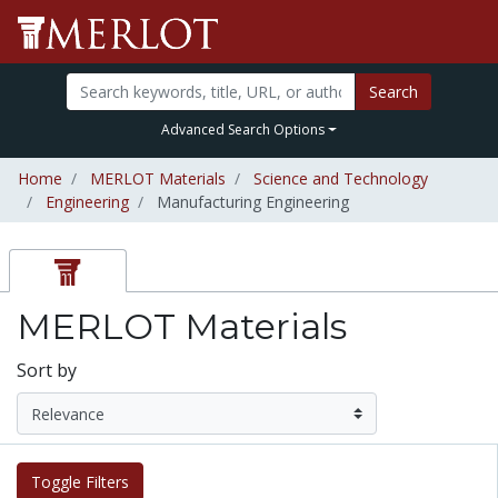
Search
Advanced Search Options
Home
MERLOT Materials
Science and Technology
Engineering
Manufacturing Engineering
MERLOT Materials
Sort by
Toggle Filters