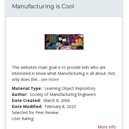
Manufacturing is Cool
This websites main goal is to provide kids who are
interested in know what Manufacturing is all about. Not
only does the...
see more
Material Type:
Learning Object Repository
Author:
Society of Manufacturing Engineers
Date Created:
March 8, 2006
Date Modified:
February 8, 2025
Selected for Peer Review
User Rating:
2.6666667 stars
More info