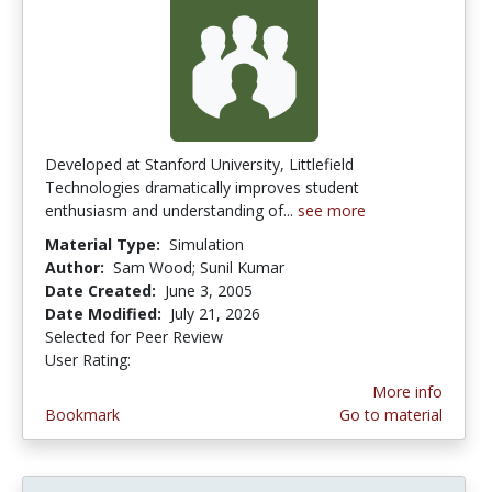
Developed at Stanford University, Littlefield
Technologies dramatically improves student
enthusiasm and understanding of...
see more
Material Type:
Simulation
Author:
Sam Wood; Sunil Kumar
Date Created:
June 3, 2005
Date Modified:
July 21, 2026
Selected for Peer Review
User Rating:
4.3333335 stars
More info
Bookmark
Go to material