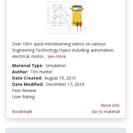
Over 100+ quick microlearning videos on various
Engineering Technology topics including: automation,
electrical, motor...
see more
Material Type:
Simulation
Author:
Tim Hunter
Date Created:
August 19, 2015
Date Modified:
December 17, 2024
Peer Review:
4.75 stars
3.6666667 stars
User Rating:
More info
Bookmark
Go to material