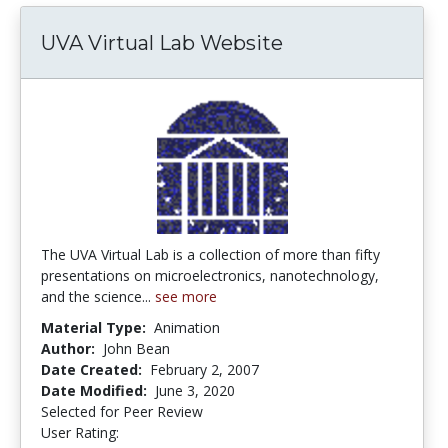
UVA Virtual Lab Website
The UVA Virtual Lab is a collection of more than fifty
presentations on microelectronics, nanotechnology,
and the science...
see more
Material Type:
Animation
Author:
John Bean
Date Created:
February 2, 2007
Date Modified:
June 3, 2020
Selected for Peer Review
User Rating:
3.0 stars