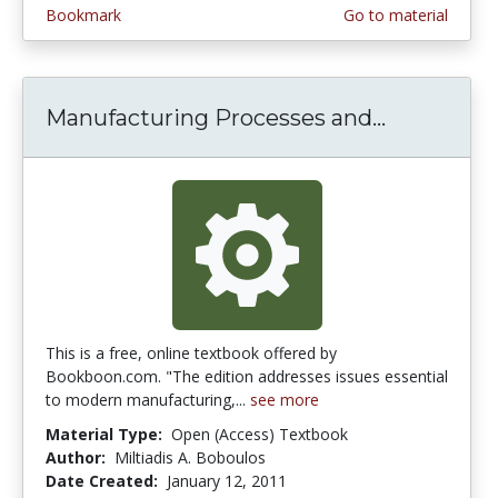
Bookmark
Go to material
Manufacturing Processes and...
Manufactu
This is a free, online textbook offered by
Bookboon.com. "The edition addresses issues essential
to modern manufacturing,...
see more
Material Type:
Open (Access) Textbook
Author:
Miltiadis A. Boboulos
Date Created:
January 12, 2011