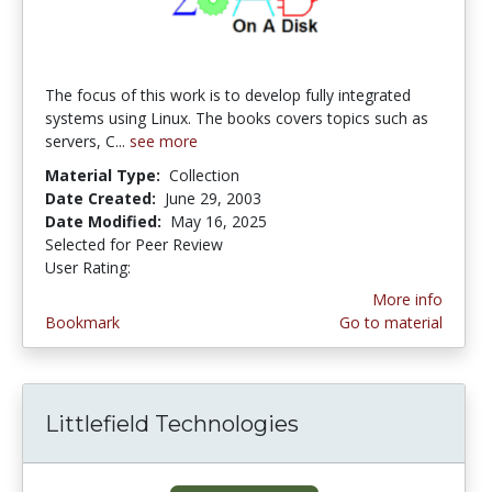
The focus of this work is to develop fully integrated
systems using Linux. The books covers topics such as
servers, C...
see more
Material Type:
Collection
Date Created:
June 29, 2003
Date Modified:
May 16, 2025
Selected for Peer Review
User Rating:
4.5 stars
More info
Bookmark
Go to material
Littlefield Technologies