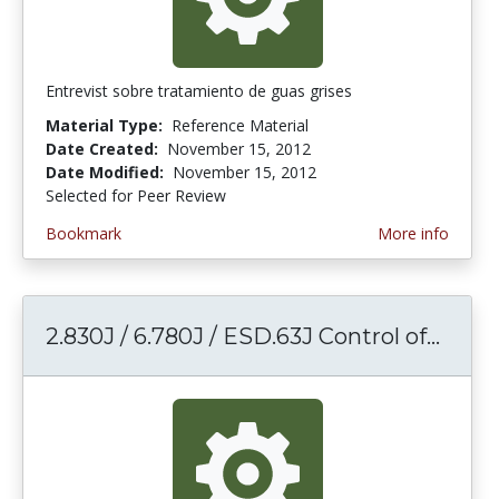
Entrevist sobre tratamiento de guas grises
Material Type:
Reference Material
Date Created:
November 15, 2012
Date Modified:
November 15, 2012
Selected for Peer Review
Bookmark
More info
2.830J / 6.780J / ESD.63J Control of...
2.830