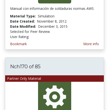
Manual con información de soldaduras normas AWS
Material Type:
Simulation
Date Created:
November 8, 2012
Date Modified:
December 3, 2015
Selected for Peer Review
User Rating:
5.0 stars
Bookmark
More info
Nch170 of 85
Partner Only Material