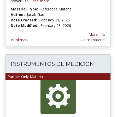
power use,...
see more
Material Type:
Reference Material
Author:
Jacob Gan
Date Created:
February 21, 2026
Date Modified:
February 28, 2026
More info
Bookmark
Go to material
INSTRUMENTOS DE MEDICION
Partner Only Material