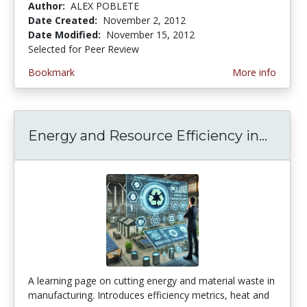
Author:
ALEX POBLETE
Date Created:
November 2, 2012
Date Modified:
November 15, 2012
Selected for Peer Review
Bookmark
More info
Energy and Resource Efficiency in...
Energ
A learning page on cutting energy and material waste in
manufacturing. Introduces efficiency metrics, heat and