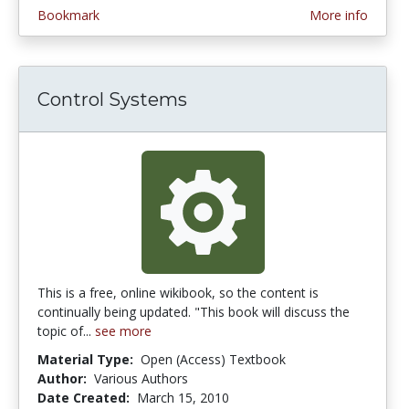
Bookmark
More info
Control Systems
This is a free, online wikibook, so the content is
continually being updated. "This book will discuss the
topic of...
see more
Material Type:
Open (Access) Textbook
Author:
Various Authors
Date Created:
March 15, 2010