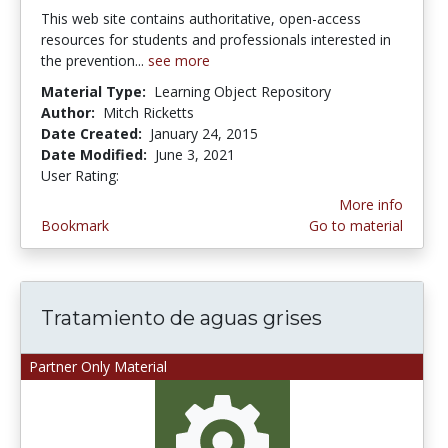
This web site contains authoritative, open-access
resources for students and professionals interested in
the prevention...
see more
Material Type:
Learning Object Repository
Author:
Mitch Ricketts
Date Created:
January 24, 2015
Date Modified:
June 3, 2021
User Rating:
4.875 stars
More info
Bookmark
Go to material
Tratamiento de aguas grises
Partner Only Material