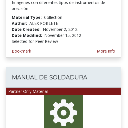
Imagenes con diferentes tipos de instrumentos de
precisión
Material Type:
Collection
Author:
ALEX POBLETE
Date Created:
November 2, 2012
Date Modified:
November 15, 2012
Selected for Peer Review
Bookmark
More info
MANUAL DE SOLDADURA
Partner Only Material