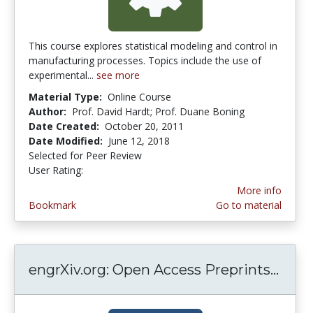
This course explores statistical modeling and control in
manufacturing processes. Topics include the use of
experimental...
see more
Material Type:
Online Course
Author:
Prof. David Hardt; Prof. Duane Boning
Date Created:
October 20, 2011
Date Modified:
June 12, 2018
Selected for Peer Review
User Rating:
4.0 stars
More info
Bookmark
Go to material
engrXiv.org: Open Access Preprints...
engr