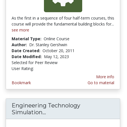
As the first in a sequence of four half-term courses, this
course will provide the fundamental building blocks for...
see more
Material Type:
Online Course
Author:
Dr. Stanley Gershwin
Date Created:
October 20, 2011
Date Modified:
May 12, 2023
Selected for Peer Review
User Rating:
1.0 stars
More info
Bookmark
Go to material
Engineering Technology
Simulation...
Engineering Technology Sim