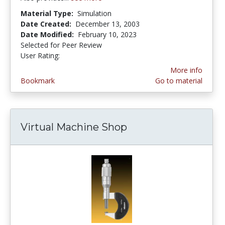
Material Type:
Simulation
Date Created:
December 13, 2003
Date Modified:
February 10, 2023
Selected for Peer Review
User Rating:
4.2 stars
More info
Bookmark
Go to material
Virtual Machine Shop