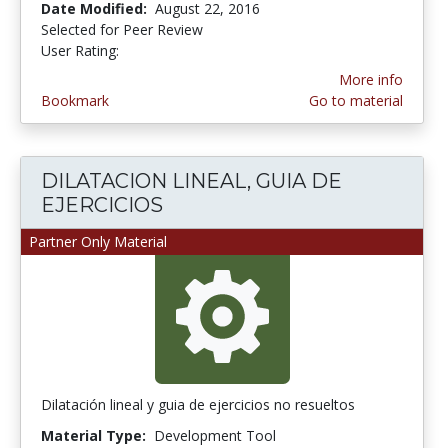
Date Modified:
August 22, 2016
Selected for Peer Review
User Rating:
3.0 stars
More info
Bookmark
Go to material
DILATACION LINEAL, GUIA DE
EJERCICIOS
Partner Only Material
Dilatación lineal y guia de ejercicios no resueltos
Material Type:
Development Tool