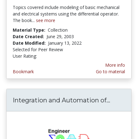
Topics covered include modeling of basic mechanical
and electrical systems using the differential operator.
The book...
see more
Material Type:
Collection
Date Created:
June 29, 2003
Date Modified:
January 13, 2022
Selected for Peer Review
User Rating:
1.0 stars
More info
Bookmark
Go to material
Integration and Automation of...
Integrat