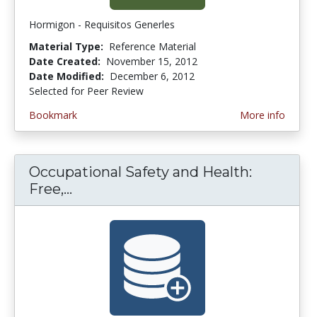
Hormigon - Requisitos Generles
Material Type:
Reference Material
Date Created:
November 15, 2012
Date Modified:
December 6, 2012
Selected for Peer Review
Bookmark
More info
Occupational Safety and Health:
Free,...
Occupational Safety and Health: F