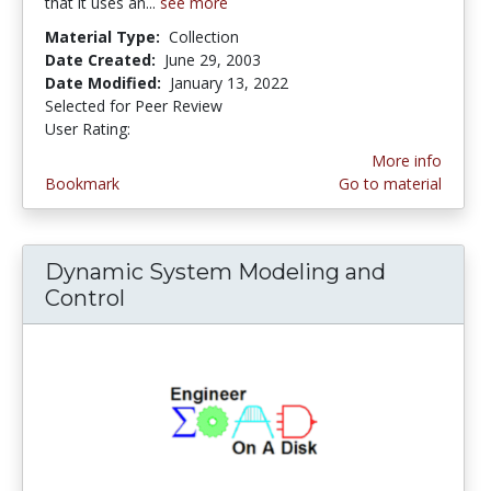
that it uses an...
see more
Material Type:
Collection
Date Created:
June 29, 2003
Date Modified:
January 13, 2022
Selected for Peer Review
User Rating:
4.0 stars
More info
Bookmark
Go to material
Dynamic System Modeling and
Control