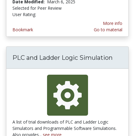
Date Modified:
March 6, 2025
Selected for Peer Review
User Rating:
2.625 stars
More info
Bookmark
Go to material
PLC and Ladder Logic Simulation
A list of trial downloads of PLC and Ladder Logic
Simulators and Programmable Software Simulations.
Also provides...
see more