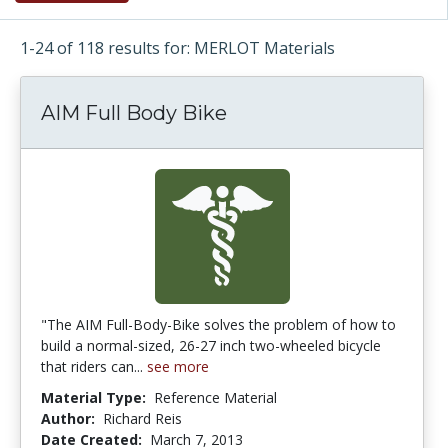
1-24 of 118 results for: MERLOT Materials
AIM Full Body Bike
"The AIM Full-Body-Bike solves the problem of how to
build a normal-sized, 26-27 inch two-wheeled bicycle
that riders can...
see more
Material Type:
Reference Material
Author:
Richard Reis
Date Created:
March 7, 2013