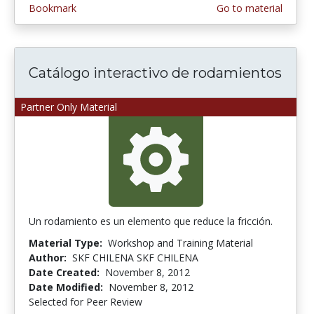
Bookmark
Go to material
Catálogo interactivo de rodamientos
Partner Only Material
Un rodamiento es un elemento que reduce la fricción.
Material Type:
Workshop and Training Material
Author:
SKF CHILENA SKF CHILENA
Date Created:
November 8, 2012
Date Modified:
November 8, 2012
Selected for Peer Review