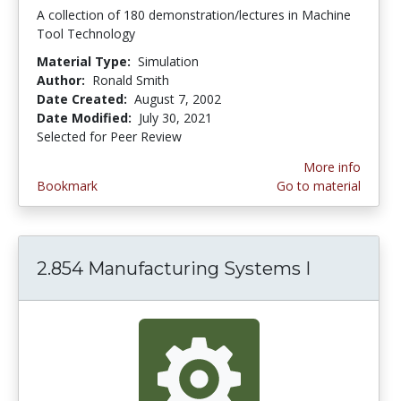
A collection of 180 demonstration/lectures in Machine
Tool Technology
Material Type:
Simulation
Author:
Ronald Smith
Date Created:
August 7, 2002
Date Modified:
July 30, 2021
Selected for Peer Review
More info
Bookmark
Go to material
2.854 Manufacturing Systems I