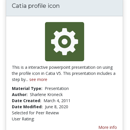
Catia profile icon
This is a interactive powerpoint presentation on using
the profile icon in Catia V5. This presentation includes a
step by...
see more
Material Type:
Presentation
Author:
Sharlene Kroneck
Date Created:
March 4, 2011
Date Modified:
June 8, 2020
Selected for Peer Review
User Rating:
5.0 stars
More info