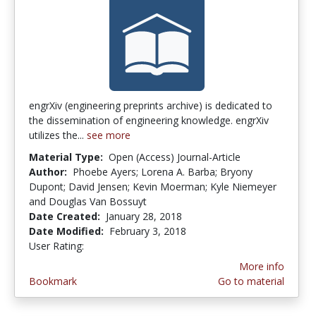
engrXiv (engineering preprints archive) is dedicated to
the dissemination of engineering knowledge. engrXiv
utilizes the...
see more
Material Type:
Open (Access) Journal-Article
Author:
Phoebe Ayers; Lorena A. Barba; Bryony
Dupont; David Jensen; Kevin Moerman; Kyle Niemeyer
and Douglas Van Bossuyt
Date Created:
January 28, 2018
Date Modified:
February 3, 2018
User Rating:
5.0 stars
More info
Bookmark
Go to material