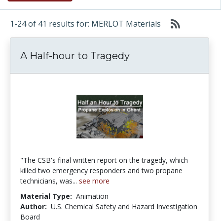
1-24 of 41 results for: MERLOT Materials
A Half-hour to Tragedy
"The CSB's final written report on the tragedy, which
killed two emergency responders and two propane
technicians, was...
see more
Material Type:
Animation
Author:
U.S. Chemical Safety and Hazard Investigation
Board