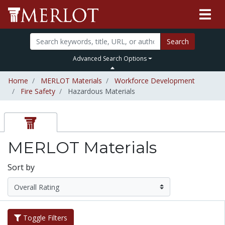
Search
Advanced Search Options
Home
MERLOT Materials
Workforce Development
Fire Safety
Hazardous Materials
MERLOT Materials
Sort by
Toggle Filters