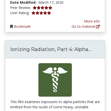
Date Modified:
March 17, 2020
5.0 stars
Peer Review:
5.0 stars
User Rating:
More info
Bookmark
Go to material
Ionizing
Ionizing Radiation, Part 4: Alpha...
This film examines exposures to alpha particles that are
emitted from the nuclei of some heavy, unstable