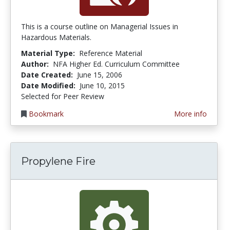
This is a course outline on Managerial Issues in
Hazardous Materials.
Material Type:
Reference Material
Author:
NFA Higher Ed. Curriculum Committee
Date Created:
June 15, 2006
Date Modified:
June 10, 2015
Selected for Peer Review
Bookmark
More info
Propylene Fire