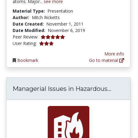
atoms. Major...
see more
Material Type:
Presentation
Author:
Mitch Ricketts
Date Created:
November 1, 2011
Date Modified:
November 6, 2019
5.0 stars
Peer Review:
3.0 stars
User Rating:
More info
Bookmark
Go to material
Manageri
Managerial Issues in Hazardous...