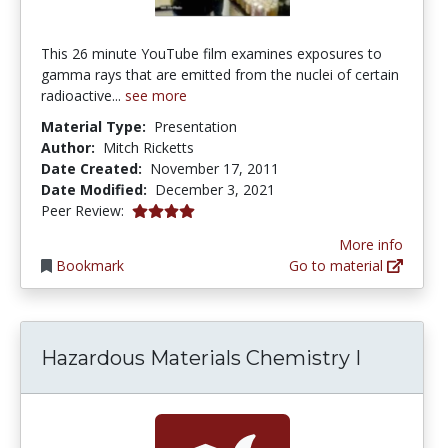
This 26 minute YouTube film examines exposures to
gamma rays that are emitted from the nuclei of certain
radioactive...
see more
Material Type:
Presentation
Author:
Mitch Ricketts
Date Created:
November 17, 2011
Date Modified:
December 3, 2021
4.0 stars
Peer Review:
More info
Bookmark
Go to material
Hazardous Materials Chemistry I