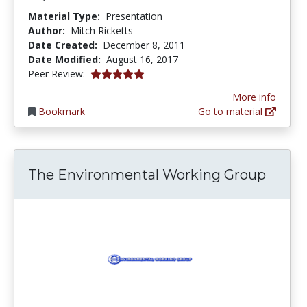
Material Type:
Presentation
Author:
Mitch Ricketts
Date Created:
December 8, 2011
Date Modified:
August 16, 2017
5.0 stars
Peer Review:
More info
Bookmark
Go to material
The Environmental Working Group