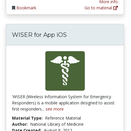
More info
Bookmark
Go to material
WISER for App iOS
'WISER (Wireless Information System for Emergency
Responders) is a mobile application designed to assist
first responders...
see more
Material Type:
Reference Material
Author:
National Library of Medicine
Date Created:
August 9, 2012