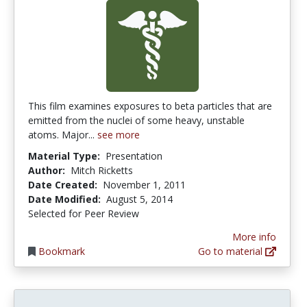
This film examines exposures to beta particles that are
emitted from the nuclei of some heavy, unstable
atoms. Major...
see more
Material Type:
Presentation
Author:
Mitch Ricketts
Date Created:
November 1, 2011
Date Modified:
August 5, 2014
Selected for Peer Review
More info
Bookmark
Go to material