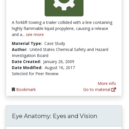
A forklift towing a trailer collided with a line containing
highly flammable liquid propylene, causing a release
and a...
see more
Material Type:
Case Study
Author:
United States Chemical Safety and Hazard
Investigation Board
Date Created:
January 26, 2009
Date Modified:
August 16, 2017
Selected for Peer Review
More info
Bookmark
Go to material
Eye Anatomy: Eyes and Vision