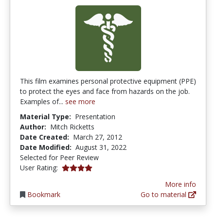
This film examines personal protective equipment (PPE)
to protect the eyes and face from hazards on the job.
Examples of...
see more
Material Type:
Presentation
Author:
Mitch Ricketts
Date Created:
March 27, 2012
Date Modified:
August 31, 2022
Selected for Peer Review
4.0 stars
User Rating:
More info
Bookmark
Go to material