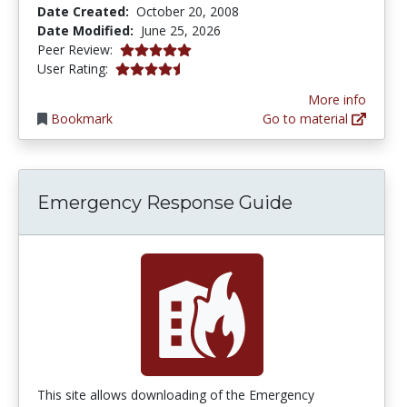
Date Created:
October 20, 2008
Date Modified:
June 25, 2026
5.0 stars
Peer Review:
4.2222223 stars
User Rating:
More info
Bookmark
Go to material
Emergency Response Guide
This site allows downloading of the Emergency