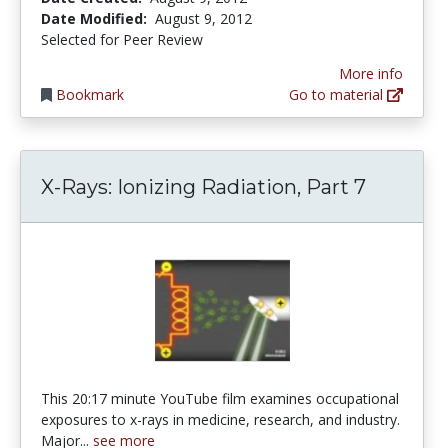
Date Modified:
August 9, 2012
Selected for Peer Review
More info
Bookmark
Go to material
X-Rays: Ionizing Radiation, Part 7
This 20:17 minute YouTube film examines occupational
exposures to x-rays in medicine, research, and industry.
Major...
see more