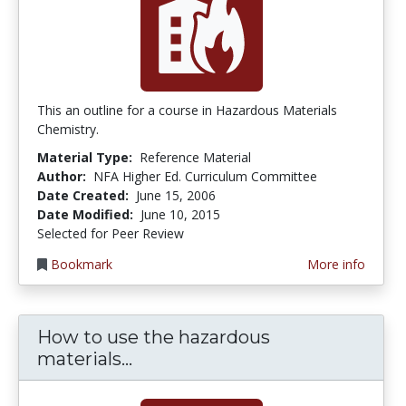
This an outline for a course in Hazardous Materials
Chemistry.
Material Type:
Reference Material
Author:
NFA Higher Ed. Curriculum Committee
Date Created:
June 15, 2006
Date Modified:
June 10, 2015
Selected for Peer Review
Bookmark
More info
How to use the hazardous
How to use the hazardous mate
materials...