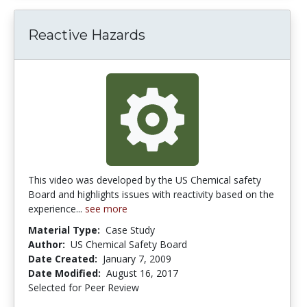
Reactive Hazards
This video was developed by the US Chemical safety
Board and highlights issues with reactivity based on the
experience...
see more
Material Type:
Case Study
Author:
US Chemical Safety Board
Date Created:
January 7, 2009
Date Modified:
August 16, 2017
Selected for Peer Review