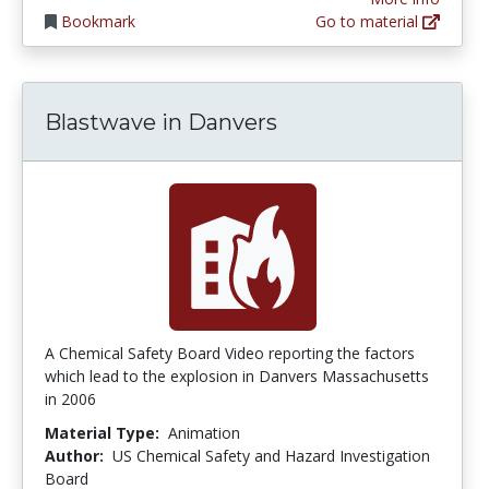
Bookmark
Go to material
Blastwave in Danvers
A Chemical Safety Board Video reporting the factors
which lead to the explosion in Danvers Massachusetts
in 2006
Material Type:
Animation
Author:
US Chemical Safety and Hazard Investigation
Board