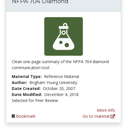
NFPA 704 Diamond
Clean one-page summary of the NFPA 704 diamond
communication tool.
Material Type:
Reference Material
Author:
Brigham Young University
Date Created:
October 20, 2007
Date Modified:
December 4, 2018
Selected for Peer Review
More info
Bookmark
Go to material