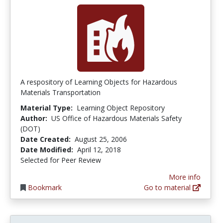
A respository of Learning Objects for Hazardous
Materials Transportation
Material Type:
Learning Object Repository
Author:
US Office of Hazardous Materials Safety
(DOT)
Date Created:
August 25, 2006
Date Modified:
April 12, 2018
Selected for Peer Review
More info
Bookmark
Go to material