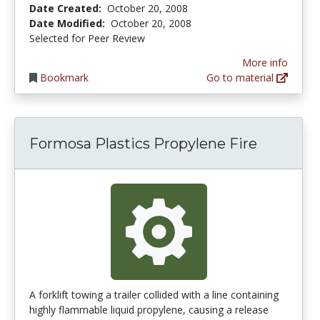
Date Created:
October 20, 2008
Date Modified:
October 20, 2008
Selected for Peer Review
More info
Bookmark
Go to material
Formosa Plastics Propylene Fire
A forklift towing a trailer collided with a line containing
highly flammable liquid propylene, causing a release