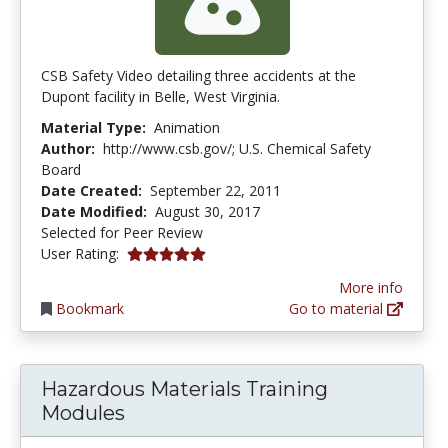
CSB Safety Video detailing three accidents at the
Dupont facility in Belle, West Virginia.
Material Type:
Animation
Author:
http://www.csb.gov/; U.S. Chemical Safety
Board
Date Created:
September 22, 2011
Date Modified:
August 30, 2017
Selected for Peer Review
5.0 stars
User Rating:
More info
Bookmark
Go to material
Hazardous Materials Training
Modules