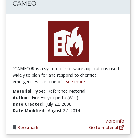
CAMEO
"CAMEO ® is a system of software applications used
widely to plan for and respond to chemical
emergencies. It is one of...
see more
Material Type:
Reference Material
Author:
Fire Encyclopedia (Wiki)
Date Created:
July 22, 2008
Date Modified:
August 27, 2014
More info
Bookmark
Go to material