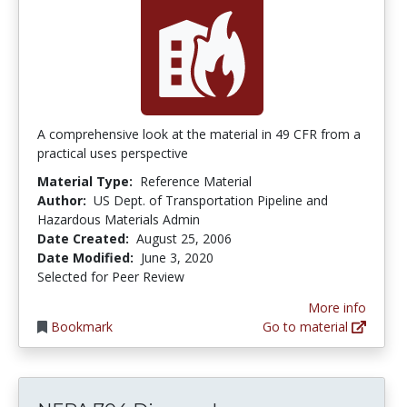
A comprehensive look at the material in 49 CFR from a
practical uses perspective
Material Type:
Reference Material
Author:
US Dept. of Transportation Pipeline and
Hazardous Materials Admin
Date Created:
August 25, 2006
Date Modified:
June 3, 2020
Selected for Peer Review
More info
Bookmark
Go to material