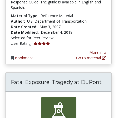
Response Guide. The guide is available in English and
Spanish.
Material Type:
Reference Material
Author:
U.S. Department of Transportation
Date Created:
May 3, 2007
Date Modified:
December 4, 2018
Selected for Peer Review
4.0 stars
User Rating:
More info
Bookmark
Go to material
Fatal Exposure: Tragedy at DuPont