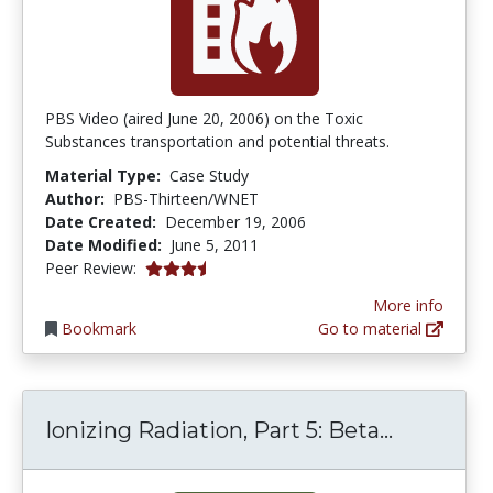
PBS Video (aired June 20, 2006) on the Toxic
Substances transportation and potential threats.
Material Type:
Case Study
Author:
PBS-Thirteen/WNET
Date Created:
December 19, 2006
Date Modified:
June 5, 2011
3.25 stars
Peer Review:
More info
Bookmark
Go to material
Ionizing 
Ionizing Radiation, Part 5: Beta...