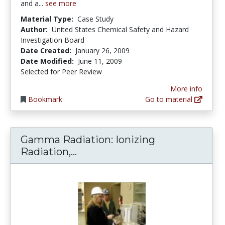
and a...
see more
Material Type:
Case Study
Author:
United States Chemical Safety and Hazard
Investigation Board
Date Created:
January 26, 2009
Date Modified:
June 11, 2009
Selected for Peer Review
More info
Bookmark
Go to material
Gamma Radiation: Ionizing
Gamma Radiation: Ionizing Rad
Radiation,...