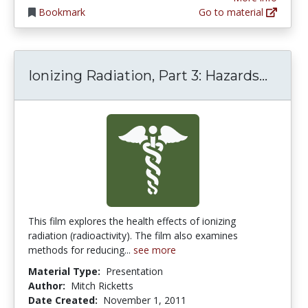
Bookmark
Go to material
Ionizi
Ionizing Radiation, Part 3: Hazards...
This film explores the health effects of ionizing
radiation (radioactivity). The film also examines
methods for reducing...
see more
Material Type:
Presentation
Author:
Mitch Ricketts
Date Created:
November 1, 2011