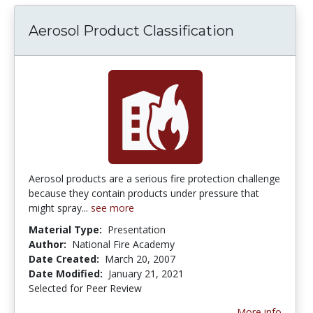
Aerosol Product Classification
Aerosol products are a serious fire protection challenge
because they contain products under pressure that
might spray...
see more
Material Type:
Presentation
Author:
National Fire Academy
Date Created:
March 20, 2007
Date Modified:
January 21, 2021
Selected for Peer Review
More info