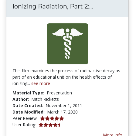
Ionizing Radia
Ionizing Radiation, Part 2:...
This film examines the process of radioactive decay as
part of an educational unit on the health effects of
ionizing...
see more
Material Type:
Presentation
Author:
Mitch Ricketts
Date Created:
November 1, 2011
Date Modified:
March 17, 2020
5.0 stars
Peer Review:
4.6666665 stars
User Rating:
More info