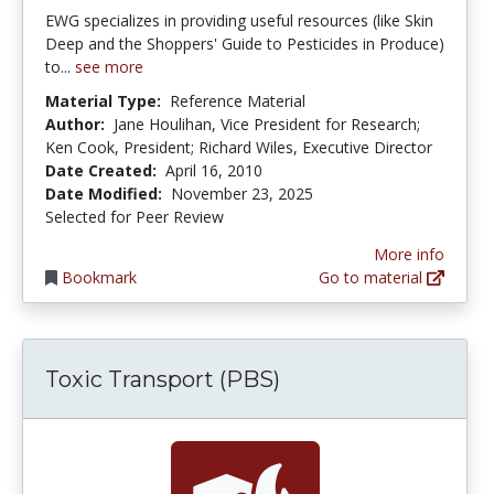
EWG specializes in providing useful resources (like Skin
Deep and the Shoppers' Guide to Pesticides in Produce)
to...
see more
Material Type:
Reference Material
Author:
Jane Houlihan, Vice President for Research;
Ken Cook, President; Richard Wiles, Executive Director
Date Created:
April 16, 2010
Date Modified:
November 23, 2025
Selected for Peer Review
More info
Bookmark
Go to material
Toxic Transport (PBS)