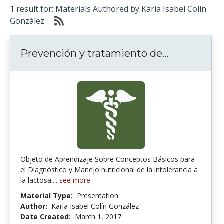
1 result for: Materials Authored by Karla Isabel Colín
González
Prevención
Prevención y tratamiento de...
Objeto de Aprendizaje Sobre Conceptos Básicos para
el Diagnóstico y Manejo nutricional de la intolerancia a
la lactosa....
see more
Material Type:
Presentation
Author:
Karla Isabel Colín González
Date Created:
March 1, 2017