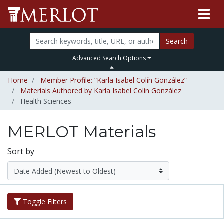
Search
Advanced Search Options
Home
Member Profile: “Karla Isabel Colín González”
Materials Authored by Karla Isabel Colín González
Health Sciences
MERLOT Materials
Sort by
Toggle Filters