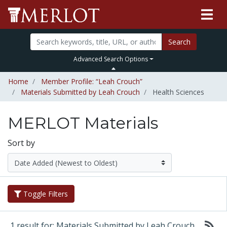
Search
Advanced Search Options
Home
Member Profile: “Leah Crouch”
Materials Submitted by Leah Crouch
Health Sciences
MERLOT Materials
Sort by
Toggle Filters
1 result for: Materials Submitted by Leah Crouch