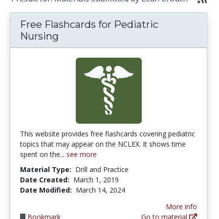
Free Flashcards for Pediatric
Nursing
This website provides free flashcards covering pediatric
topics that may appear on the NCLEX. It shows time
spent on the...
see more
Material Type:
Drill and Practice
Date Created:
March 1, 2019
Date Modified:
March 14, 2024
More info
Bookmark
Go to material